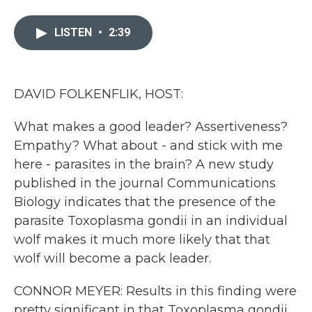
a
w
i
m
c
i
n
a
e
t
k
i
LISTEN
•
2:39
b
t
e
l
o
e
d
o
r
I
k
n
DAVID FOLKENFLIK, HOST:
What makes a good leader? Assertiveness?
Empathy? What about - and stick with me
here - parasites in the brain? A new study
published in the journal Communications
Biology indicates that the presence of the
parasite Toxoplasma gondii in an individual
wolf makes it much more likely that that
wolf will become a pack leader.
CONNOR MEYER: Results in this finding were
pretty significant in that Toxoplasma gondii