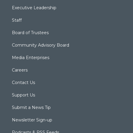
Executive Leadership
Staff
Board of Trustees
Community Advisory Board
Media Enterprises
Careers
Contact Us
Support Us
Submit a News Tip
Newsletter Sign-up
Podcasts & RSS Feeds