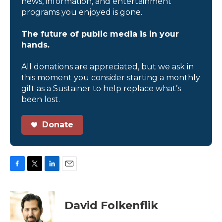
news, information, and entertainment
programs you enjoyed is gone.
The future of public media is in your
hands.
All donations are appreciated, but we ask in
this moment you consider starting a monthly
gift as a Sustainer to help replace what’s
been lost.
Donate
F
T
L
E
a
w
i
m
c
i
n
a
e
t
k
i
David Folkenflik
b
t
e
l
o
e
d