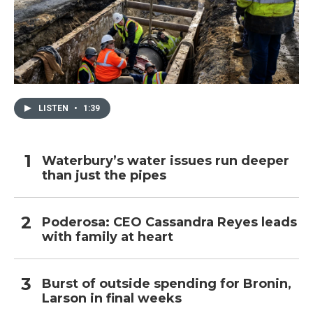
LISTEN
•
1:39
Waterbury’s water issues run deeper
than just the pipes
Poderosa: CEO Cassandra Reyes leads
with family at heart
Burst of outside spending for Bronin,
Larson in final weeks