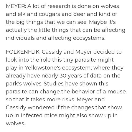
MEYER: A lot of research is done on wolves
and elk and cougars and deer and kind of
the big things that we can see. Maybe it's
actually the little things that can be affecting
individuals and affecting ecosystems.
FOLKENFLIK: Cassidy and Meyer decided to
look into the role this tiny parasite might
play in Yellowstone's ecosystem, where they
already have nearly 30 years of data on the
park's wolves. Studies have shown this
parasite can change the behavior of a mouse
so that it takes more risks. Meyer and
Cassidy wondered if the changes that show
up in infected mice might also show up in
wolves.