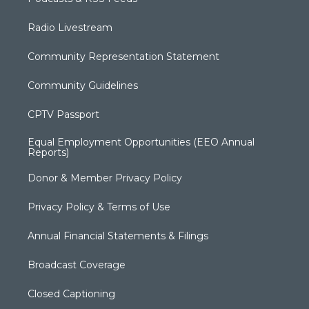
Radio Livestream
Community Representation Statement
Community Guidelines
CPTV Passport
Equal Employment Opportunities (EEO Annual
Reports)
Donor & Member Privacy Policy
Privacy Policy & Terms of Use
Annual Financial Statements & Filings
Broadcast Coverage
Closed Captioning