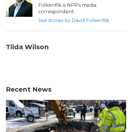
o
r
I
Folkenflik is NPR's media
k
n
correspondent.
See stories by David Folkenflik
Tilda Wilson
Recent News