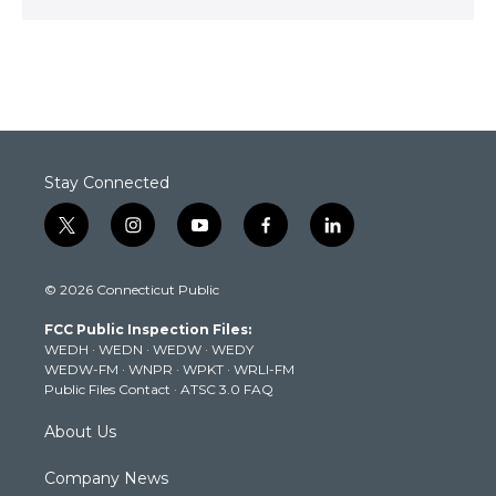
Stay Connected
t
i
y
f
l
w
n
o
a
i
i
s
u
c
n
© 2026 Connecticut Public
t
t
t
e
k
t
a
u
b
e
FCC Public Inspection Files:
e
g
b
o
d
WEDH
·
WEDN
·
WEDW
·
WEDY
r
r
e
o
i
WEDW-FM
·
WNPR
·
WPKT
·
WRLI-FM
a
k
n
Public Files Contact
·
ATSC 3.0 FAQ
m
About Us
Company News