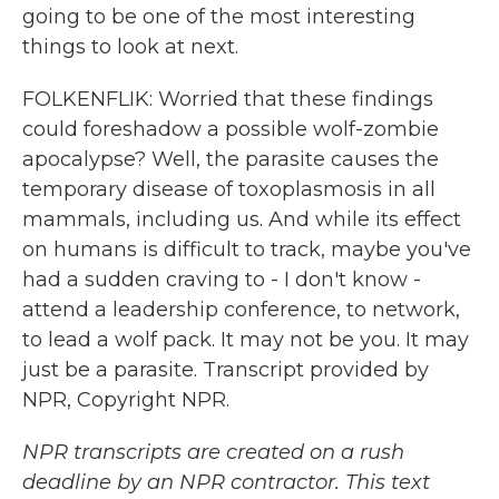
going to be one of the most interesting
things to look at next.
FOLKENFLIK: Worried that these findings
could foreshadow a possible wolf-zombie
apocalypse? Well, the parasite causes the
temporary disease of toxoplasmosis in all
mammals, including us. And while its effect
on humans is difficult to track, maybe you've
had a sudden craving to - I don't know -
attend a leadership conference, to network,
to lead a wolf pack. It may not be you. It may
just be a parasite. Transcript provided by
NPR, Copyright NPR.
NPR transcripts are created on a rush
deadline by an NPR contractor. This text