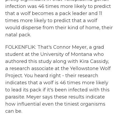
infection was 46 times more likely to predict
that a wolf becomes a pack leader and 11
times more likely to predict that a wolf
would disperse from their kind of home, their
natal pack.
FOLKENFLIK: That's Connor Meyer, a grad
student at the University of Montana who
authored this study along with Kira Cassidy,
a research associate at the Yellowstone Wolf
Project. You heard right - their research
indicates that a wolf is 46 times more likely
to lead its pack if it's been infected with this
parasite. Meyer says these results indicate
how influential even the tiniest organisms
can be.