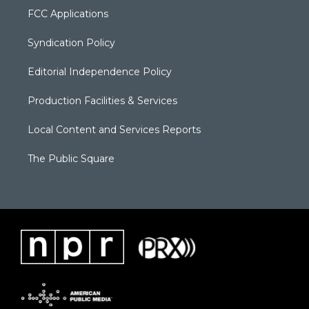
FCC Applications
Syndication Policy
Editorial Independence Policy
Production Facilities & Services
Local Content and Services Reports
The Public Square