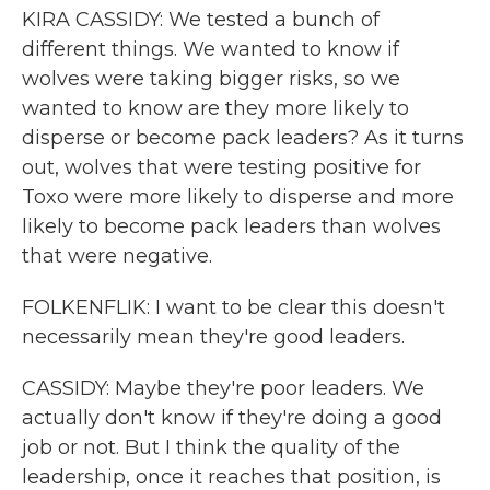
KIRA CASSIDY: We tested a bunch of
different things. We wanted to know if
wolves were taking bigger risks, so we
wanted to know are they more likely to
disperse or become pack leaders? As it turns
out, wolves that were testing positive for
Toxo were more likely to disperse and more
likely to become pack leaders than wolves
that were negative.
FOLKENFLIK: I want to be clear this doesn't
necessarily mean they're good leaders.
CASSIDY: Maybe they're poor leaders. We
actually don't know if they're doing a good
job or not. But I think the quality of the
leadership, once it reaches that position, is