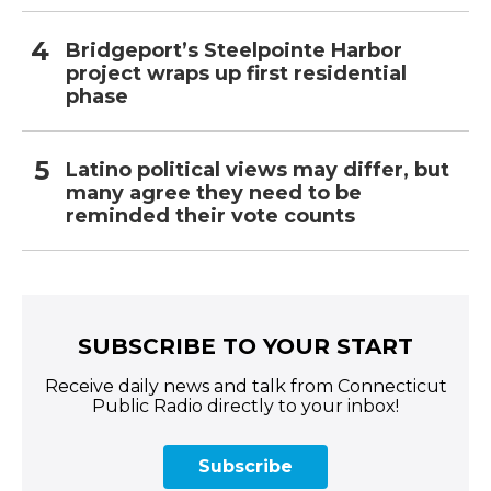
Bridgeport’s Steelpointe Harbor
project wraps up first residential
phase
Latino political views may differ, but
many agree they need to be
reminded their vote counts
SUBSCRIBE TO YOUR START
Receive daily news and talk from Connecticut
Public Radio directly to your inbox!
Subscribe