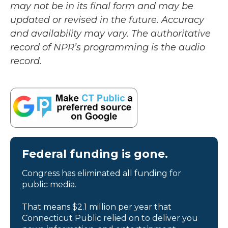
may not be in its final form and may be
updated or revised in the future. Accuracy
and availability may vary. The authoritative
record of NPR’s programming is the audio
record.
Federal funding is gone.
Congress has eliminated all funding for
public media.
That means $2.1 million per year that
Connecticut Public relied on to deliver you