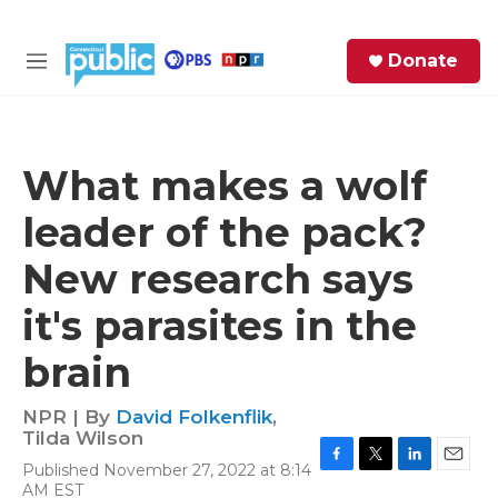
Skip to main content
S
Donate
e
M
a
e
r
n
c
u
h
What makes a wolf
e
leader of the pack?
r
y
New research says
it's parasites in the
brain
NPR | By
David Folkenflik
,
Tilda Wilson
Published November 27, 2022 at 8:14
F
T
L
E
AM EST