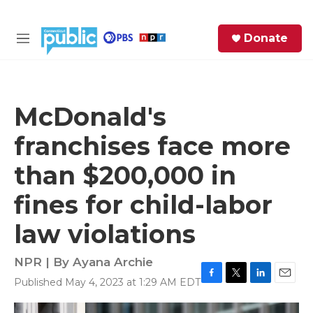
Skip to main content
S
Donate
e
M
a
e
r
n
c
u
h
McDonald's
e
franchises face more
r
y
than $200,000 in
fines for child-labor
law violations
NPR | By
Ayana Archie
Published May 4, 2023 at 1:29 AM EDT
F
T
L
E
a
w
i
m