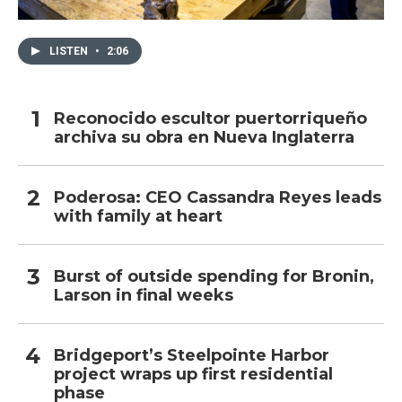
LISTEN
•
2:06
Reconocido escultor puertorriqueño
archiva su obra en Nueva Inglaterra
Poderosa: CEO Cassandra Reyes leads
with family at heart
Burst of outside spending for Bronin,
Larson in final weeks
Bridgeport’s Steelpointe Harbor
project wraps up first residential
phase