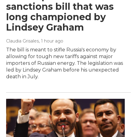
sanctions bill that was
long championed by
Lindsey Graham
Claudia Grisales
, 1 hour ago
The bill is meant to stifle Russia's economy by
allowing for tough new tariffs against major
importers of Russian energy. The legislation was
led by Lindsey Graham before his unexpected
death in July.