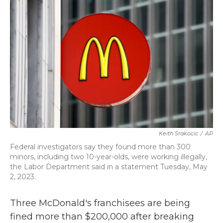
c
i
n
a
e
t
k
i
b
t
e
l
o
e
d
o
r
I
k
n
Keith Srakocic
/
AP
Federal investigators say they found more than 300
minors, including two 10-year-olds, were working illegally,
the Labor Department said in a statement Tuesday, May
2, 2023.
Three McDonald's franchisees are being
fined more than $200,000 after breaking