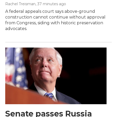
Rachel Treisman
, 37 minutes ago
A federal appeals court says above-ground
construction cannot continue without approval
from Congress, siding with historic preservation
advocates.
Senate passes Russia