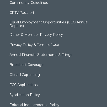
Community Guidelines
CPTV Passport
Equal Employment Opportunities (EEO Annual
Reports)
Donor & Member Privacy Policy
Privacy Policy & Terms of Use
Annual Financial Statements & Filings
Broadcast Coverage
Closed Captioning
FCC Applications
Syndication Policy
Editorial Independence Policy