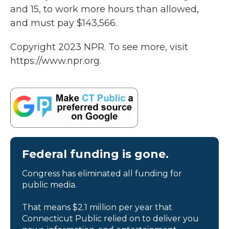
and 15, to work more hours than allowed,
and must pay $143,566.
Copyright 2023 NPR. To see more, visit
https://www.npr.org.
Federal funding is gone.
Congress has eliminated all funding for
public media.
That means $2.1 million per year that
Connecticut Public relied on to deliver you