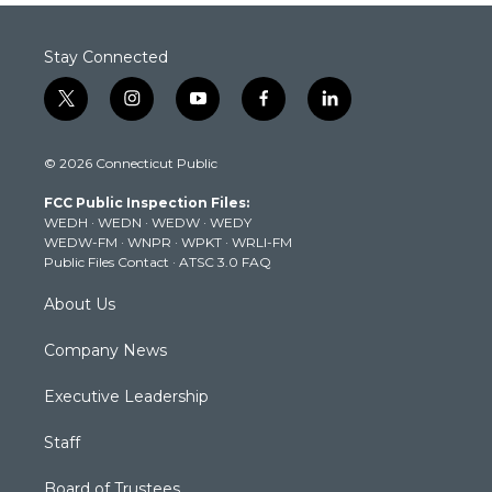
Stay Connected
t
i
y
f
l
w
n
o
a
i
i
s
u
c
n
© 2026 Connecticut Public
t
t
t
e
k
t
a
u
b
e
FCC Public Inspection Files:
e
g
b
o
d
WEDH
·
WEDN
·
WEDW
·
WEDY
r
r
e
o
i
WEDW-FM
·
WNPR
·
WPKT
·
WRLI-FM
a
k
n
Public Files Contact
·
ATSC 3.0 FAQ
m
About Us
Company News
Executive Leadership
Staff
Board of Trustees