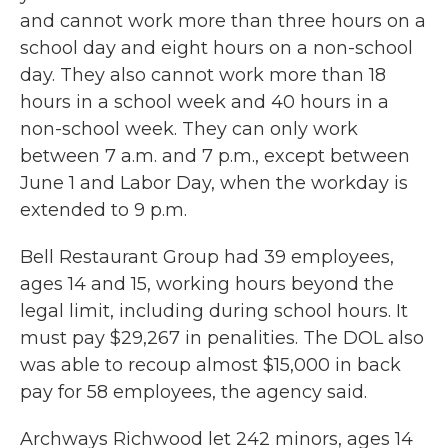
and cannot work more than three hours on a
school day and eight hours on a non-school
day. They also cannot work more than 18
hours in a school week and 40 hours in a
non-school week. They can only work
between 7 a.m. and 7 p.m., except between
June 1 and Labor Day, when the workday is
extended to 9 p.m.
Bell Restaurant Group had 39 employees,
ages 14 and 15, working hours beyond the
legal limit, including during school hours. It
must pay $29,267 in penalities. The DOL also
was able to recoup almost $15,000 in back
pay for 58 employees, the agency said.
Archways Richwood let 242 minors, ages 14