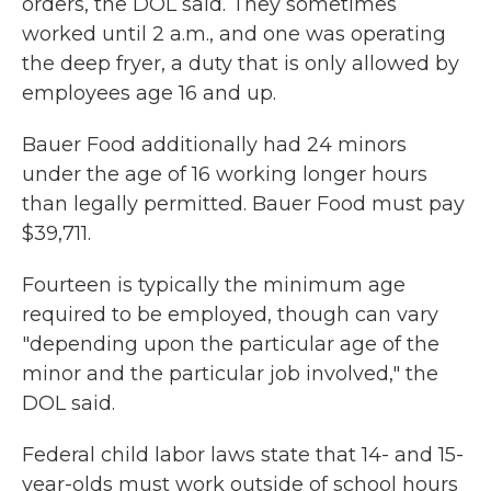
orders, the DOL said. They sometimes
worked until 2 a.m., and one was operating
the deep fryer, a duty that is only allowed by
employees age 16 and up.
Bauer Food additionally had 24 minors
under the age of 16 working longer hours
than legally permitted. Bauer Food must pay
$39,711.
Fourteen is typically the minimum age
required to be employed, though can vary
"depending upon the particular age of the
minor and the particular job involved," the
DOL said.
Federal child labor laws state that 14- and 15-
year-olds must work outside of school hours