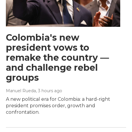
Colombia's new
president vows to
remake the country —
and challenge rebel
groups
Manuel Rueda
, 3 hours ago
A new political era for Colombia: a hard-right
president promises order, growth and
confrontation.