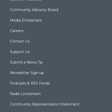
Community Advisory Board
Media Enterprises
Careers
Contact Us
Support Us
Submit a News Tip
Newsletter Sign-up
Podcasts & RSS Feeds
Radio Livestream
Community Representation Statement