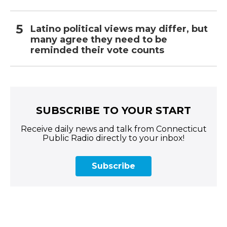
Latino political views may differ, but
many agree they need to be
reminded their vote counts
SUBSCRIBE TO YOUR START
Receive daily news and talk from Connecticut
Public Radio directly to your inbox!
Subscribe