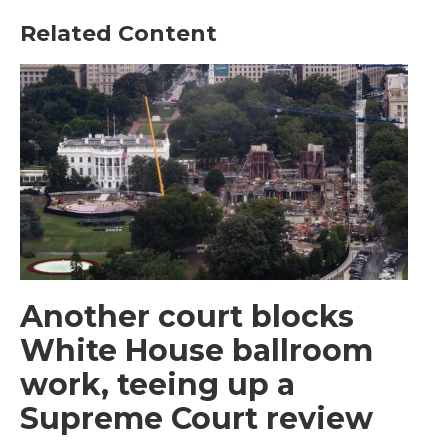
Related Content
Another court blocks
White House ballroom
work, teeing up a
Supreme Court review