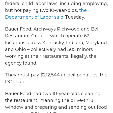
federal child labor laws, including employing,
but not paying two 10-year-olds,
the
Department of Labor said
Tuesday.
Bauer Food, Archways Richwood and Bell
Restaurant Group – which operate 62
locations across Kentucky, Indiana, Maryland
and Ohio – collectively had 305 minors
working at their restaurants illegally, the
agency found.
They must pay $212,544 in civil penalties, the
DOL said.
Bauer Food had two 10-year-olds cleaning
the restaurant, manning the drive-thru
window and preparing and sending out food