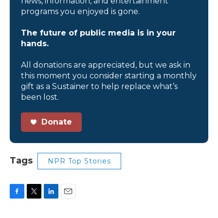
news, information, and entertainment
programs you enjoyed is gone.
The future of public media is in your
hands.
All donations are appreciated, but we ask in
this moment you consider starting a monthly
gift as a Sustainer to help replace what’s
been lost.
Donate
Tags
NPR Top Stories
F
T
L
E
a
w
i
m