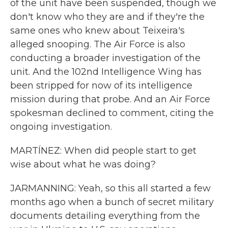
of the unit have been suspended, though we
don't know who they are and if they're the
same ones who knew about Teixeira's
alleged snooping. The Air Force is also
conducting a broader investigation of the
unit. And the 102nd Intelligence Wing has
been stripped for now of its intelligence
mission during that probe. And an Air Force
spokesman declined to comment, citing the
ongoing investigation.
MARTÍNEZ: When did people start to get
wise about what he was doing?
JARMANNING: Yeah, so this all started a few
months ago when a bunch of secret military
documents detailing everything from the