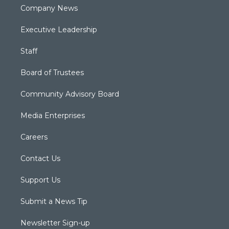
Company News
Executive Leadership
Staff
Board of Trustees
Community Advisory Board
Media Enterprises
Careers
Contact Us
Support Us
Submit a News Tip
Newsletter Sign-up