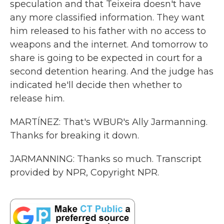
speculation and that Teixeira doesn't have
any more classified information. They want
him released to his father with no access to
weapons and the internet. And tomorrow to
share is going to be expected in court for a
second detention hearing. And the judge has
indicated he'll decide then whether to
release him.
MARTÍNEZ: That's WBUR's Ally Jarmanning.
Thanks for breaking it down.
JARMANNING: Thanks so much. Transcript
provided by NPR, Copyright NPR.