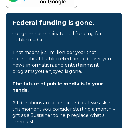
Federal funding is gone.
Congress has eliminated all funding for
public media.
That means $2.1 million per year that
Connecticut Public relied on to deliver you
news, information, and entertainment
programs you enjoyed is gone.
The future of public media is in your
hands.
All donations are appreciated, but we ask in
this moment you consider starting a monthly
gift as a Sustainer to help replace what’s
been lost.