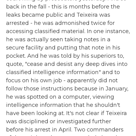
back in the fall - this is months before the
leaks became public and Teixeira was
arrested - he was admonished twice for
accessing classified material. In one instance,
he was actually seen taking notes in a
secure facility and putting that note in his
pocket. And he was told by his superiors to,
quote, "cease and desist any deep dives into
classified intelligence information" and to
focus on his own job - apparently did not
follow those instructions because in January,
he was spotted on a computer, viewing
intelligence information that he shouldn't
have been looking at. It's not clear if Teixeira
was disciplined or investigated further
before his arrest in April. Two commanders