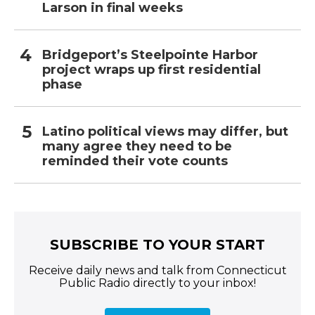
Larson in final weeks
Bridgeport’s Steelpointe Harbor
project wraps up first residential
phase
Latino political views may differ, but
many agree they need to be
reminded their vote counts
SUBSCRIBE TO YOUR START
Receive daily news and talk from Connecticut
Public Radio directly to your inbox!