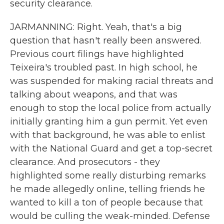
security clearance.
JARMANNING: Right. Yeah, that's a big
question that hasn't really been answered.
Previous court filings have highlighted
Teixeira's troubled past. In high school, he
was suspended for making racial threats and
talking about weapons, and that was
enough to stop the local police from actually
initially granting him a gun permit. Yet even
with that background, he was able to enlist
with the National Guard and get a top-secret
clearance. And prosecutors - they
highlighted some really disturbing remarks
he made allegedly online, telling friends he
wanted to kill a ton of people because that
would be culling the weak-minded. Defense