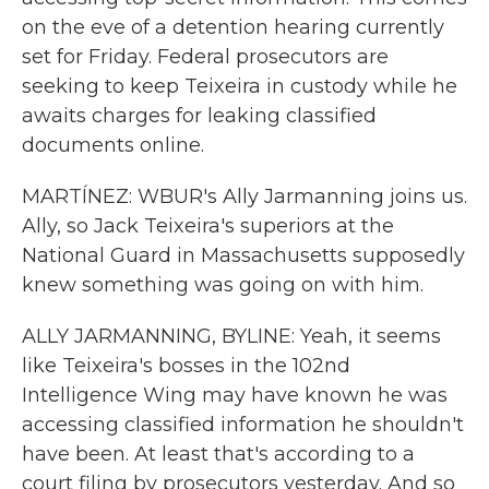
on the eve of a detention hearing currently
set for Friday. Federal prosecutors are
seeking to keep Teixeira in custody while he
awaits charges for leaking classified
documents online.
MARTÍNEZ: WBUR's Ally Jarmanning joins us.
Ally, so Jack Teixeira's superiors at the
National Guard in Massachusetts supposedly
knew something was going on with him.
ALLY JARMANNING, BYLINE: Yeah, it seems
like Teixeira's bosses in the 102nd
Intelligence Wing may have known he was
accessing classified information he shouldn't
have been. At least that's according to a
court filing by prosecutors yesterday. And so