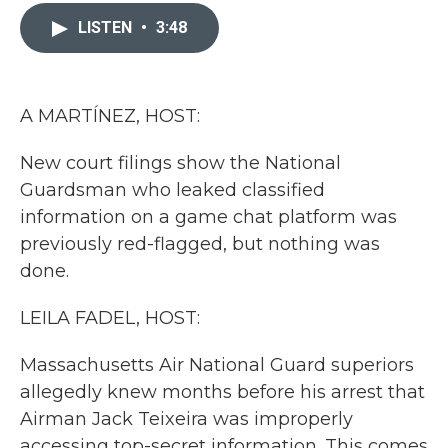
c
i
n
a
e
t
k
i
LISTEN
•
3:48
b
t
e
l
o
e
d
o
r
I
k
n
A MARTÍNEZ, HOST:
New court filings show the National
Guardsman who leaked classified
information on a game chat platform was
previously red-flagged, but nothing was
done.
LEILA FADEL, HOST:
Massachusetts Air National Guard superiors
allegedly knew months before his arrest that
Airman Jack Teixeira was improperly
accessing top-secret information. This comes