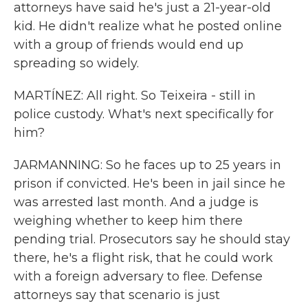
attorneys have said he's just a 21-year-old
kid. He didn't realize what he posted online
with a group of friends would end up
spreading so widely.
MARTÍNEZ: All right. So Teixeira - still in
police custody. What's next specifically for
him?
JARMANNING: So he faces up to 25 years in
prison if convicted. He's been in jail since he
was arrested last month. And a judge is
weighing whether to keep him there
pending trial. Prosecutors say he should stay
there, he's a flight risk, that he could work
with a foreign adversary to flee. Defense
attorneys say that scenario is just