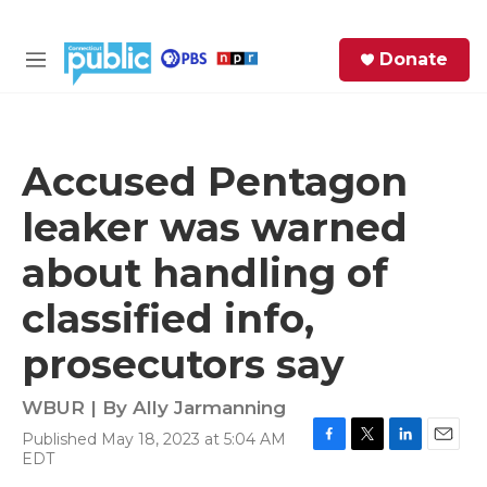
Skip to main content
S
Donate
e
M
a
e
r
n
c
u
h
Accused Pentagon
e
leaker was warned
r
y
about handling of
classified info,
prosecutors say
WBUR | By
Ally Jarmanning
Published May 18, 2023 at 5:04 AM
F
T
L
E
EDT
a
w
i
m