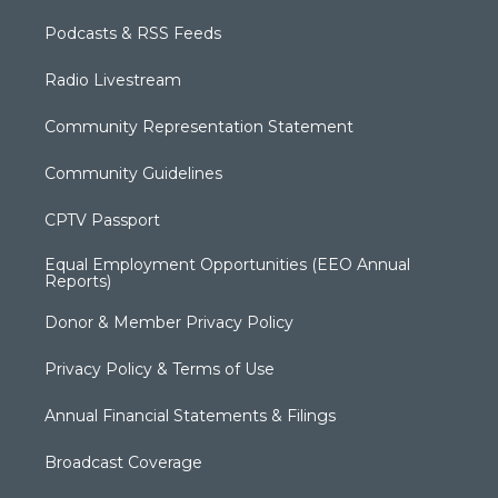
Podcasts & RSS Feeds
Radio Livestream
Community Representation Statement
Community Guidelines
CPTV Passport
Equal Employment Opportunities (EEO Annual
Reports)
Donor & Member Privacy Policy
Privacy Policy & Terms of Use
Annual Financial Statements & Filings
Broadcast Coverage