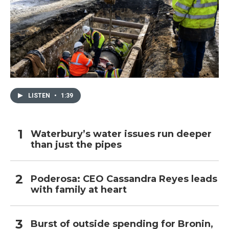
LISTEN
•
1:39
Waterbury’s water issues run deeper
than just the pipes
Poderosa: CEO Cassandra Reyes leads
with family at heart
Burst of outside spending for Bronin,