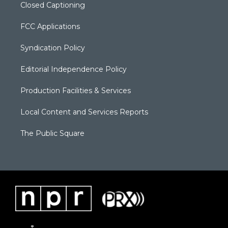
Closed Captioning
FCC Applications
Syndication Policy
Editorial Independence Policy
Production Facilities & Services
Local Content and Services Reports
The Public Square