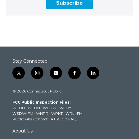
Subscribe
Stay Connected
t
i
y
f
l
w
n
o
a
i
i
s
u
c
n
© 2026 Connecticut Public
t
t
t
e
k
t
a
u
b
e
FCC Public Inspection Files:
e
g
b
o
d
WEDH
·
WEDN
·
WEDW
·
WEDY
r
r
e
o
i
WEDW-FM
·
WNPR
·
WPKT
·
WRLI-FM
a
k
n
Public Files Contact
·
ATSC 3.0 FAQ
m
About Us