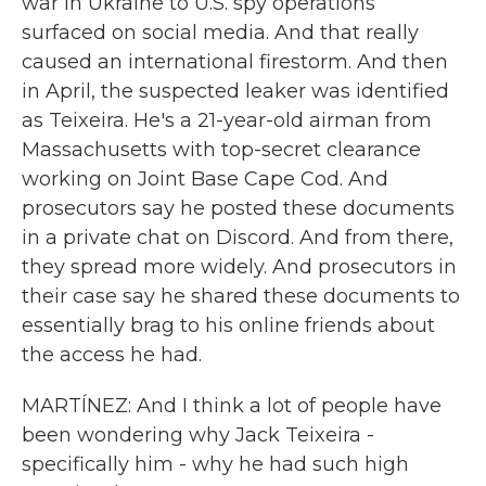
war in Ukraine to U.S. spy operations
surfaced on social media. And that really
caused an international firestorm. And then
in April, the suspected leaker was identified
as Teixeira. He's a 21-year-old airman from
Massachusetts with top-secret clearance
working on Joint Base Cape Cod. And
prosecutors say he posted these documents
in a private chat on Discord. And from there,
they spread more widely. And prosecutors in
their case say he shared these documents to
essentially brag to his online friends about
the access he had.
MARTÍNEZ: And I think a lot of people have
been wondering why Jack Teixeira -
specifically him - why he had such high