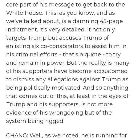
core part of his message to get back to the
White House. This, as you know, and as
we've talked about, is a damning 45-page
indictment. It's very detailed. It not only
targets Trump but accuses Trump of
enlisting six co-conspirators to assist him in
his criminal efforts - that's a quote - to try
and remain in power. But the reality is many
of his supporters have become accustomed
to dismiss any allegations against Trump as
being politically motivated. And so anything
that comes out of this, at least in the eyes of
Trump and his supporters, is not more
evidence of his wrongdoing but of the
system being rigged.
CHANG: Well, as we noted, he is running for