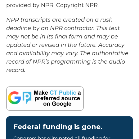
provided by NPR, Copyright NPR.
NPR transcripts are created on a rush
deadline by an NPR contractor. This text
may not be in its final form and may be
updated or revised in the future. Accuracy
and availability may vary. The authoritative
record of NPR’s programming is the audio
record.
Federal funding is gone.
Congress has eliminated all funding for