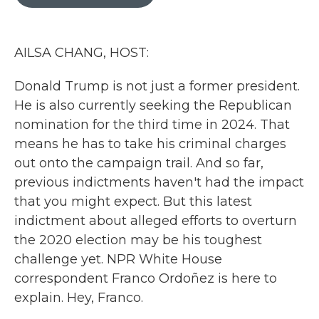
b
t
e
l
o
e
d
o
r
I
k
n
AILSA CHANG, HOST:
Donald Trump is not just a former president.
He is also currently seeking the Republican
nomination for the third time in 2024. That
means he has to take his criminal charges
out onto the campaign trail. And so far,
previous indictments haven't had the impact
that you might expect. But this latest
indictment about alleged efforts to overturn
the 2020 election may be his toughest
challenge yet. NPR White House
correspondent Franco Ordoñez is here to
explain. Hey, Franco.