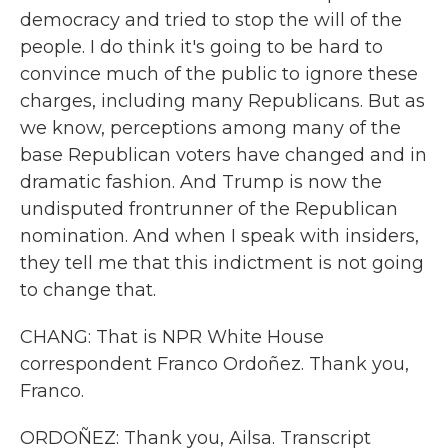
democracy and tried to stop the will of the
people. I do think it's going to be hard to
convince much of the public to ignore these
charges, including many Republicans. But as
we know, perceptions among many of the
base Republican voters have changed and in
dramatic fashion. And Trump is now the
undisputed frontrunner of the Republican
nomination. And when I speak with insiders,
they tell me that this indictment is not going
to change that.
CHANG: That is NPR White House
correspondent Franco Ordoñez. Thank you,
Franco.
ORDOÑEZ: Thank you, Ailsa. Transcript