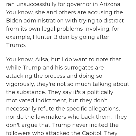
ran unsuccessfully for governor in Arizona.
You know, she and others are accusing the
Biden administration with trying to distract
from its own legal problems involving, for
example, Hunter Biden by going after
Trump.
You know, Ailsa, but I do want to note that
while Trump and his surrogates are
attacking the process and doing so
vigorously, they're not so much talking about
the substance. They say it's a politically
motivated indictment, but they don't
necessarily refute the specific allegations,
nor do the lawmakers who back them. They
don't argue that Trump never incited the
followers who attacked the Capitol. They