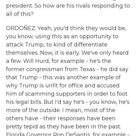
president. So how are his rivals responding to
all of this?
ORDOÑEZ: Yeah, you'd think they would be,
you know, using this as an opportunity to
attack Trump, to kind of differentiate
themselves. Now, it is early. We've only heard
a few. Will Hurd, for example - he's the
former congressman from Texas - he did say
that Trump - this was another example of
why Trump is unfit for office and accused
him of scamming supporters in order to foot
his legal bills. But I'd say he's - you know, he's
more of the outside. I mean, most of the
others have - their responses have been
pretty tepid as they have been in the past.
Florida Governor Ron DeSantis, for example -