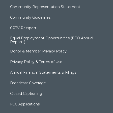
Community Representation Statement
Community Guidelines
CPTV Passport
Equal Employment Opportunities (EEO Annual
Reports)
Donor & Member Privacy Policy
Privacy Policy & Terms of Use
Annual Financial Statements & Filings
Broadcast Coverage
Closed Captioning
FCC Applications