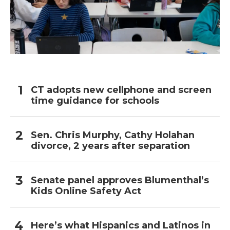
CT adopts new cellphone and screen
time guidance for schools
Sen. Chris Murphy, Cathy Holahan
divorce, 2 years after separation
Senate panel approves Blumenthal’s
Kids Online Safety Act
Here’s what Hispanics and Latinos in