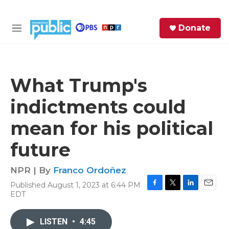
Skip to main content
S
Donate
e
M
a
e
r
n
c
u
h
What Trump's
e
indictments could
r
y
mean for his political
future
NPR | By
Franco Ordoñez
Published August 1, 2023 at 6:44 PM
F
T
L
E
EDT
a
w
i
m
c
i
n
a
e
t
k
i
LISTEN
•
4:45