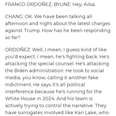
FRANCO ORDOÑEZ, BYLINE: Hey, Ailsa.
CHANG: OK. We have been talking all
afternoon and night about the latest charges
against Trump. How has he been responding
so far?
ORDOÑEZ: Well, I mean, I guess kind of like
you'd expect. I mean, he's fighting back. He's
attacking the special counsel. He's attacking
the Biden administration. He took to social
media, you know, calling it another fake
indictment. He says it's all political
interference because he's running for the
White House in 2024. And his team is
actively trying to control the narrative. They
have surrogates involved like Kari Lake, who