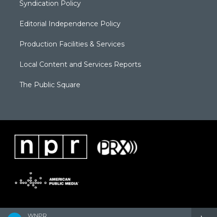
Syndication Policy
Editorial Independence Policy
Production Facilities & Services
Local Content and Services Reports
The Public Square
WNPR