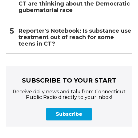
CT are thinking about the Democratic
gubernatorial race
Reporter's Notebook: Is substance use
treatment out of reach for some
teens in CT?
SUBSCRIBE TO YOUR START
Receive daily news and talk from Connecticut
Public Radio directly to your inbox!
Subscribe