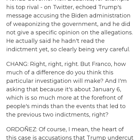
his top rival - on Twitter, echoed Trump's
message accusing the Biden administration
of weaponizing the government, and he did
not give a specific opinion on the allegations.
He actually said he hadn't read the
indictment yet, so clearly being very careful.
CHANG: Right, right, right. But Franco, how
much of a difference do you think this
particular investigation will make? And I'm
asking that because it's about January 6,
which is so much more at the forefront of
people's minds than the events that led to
the previous two indictments, right?
ORDOÑEZ: Of course, I mean, the heart of
this case is accusations that Trump undercut