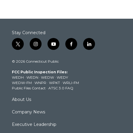
Stay Connected
t
i
y
f
l
w
n
o
a
i
i
s
u
c
n
© 2026 Connecticut Public
t
t
t
e
k
t
a
u
b
e
FCC Public Inspection Files:
e
g
b
o
d
WEDH
·
WEDN
·
WEDW
·
WEDY
r
r
e
o
i
WEDW-FM
·
WNPR
·
WPKT
·
WRLI-FM
a
k
n
Public Files Contact
·
ATSC 3.0 FAQ
m
About Us
Company News
Executive Leadership