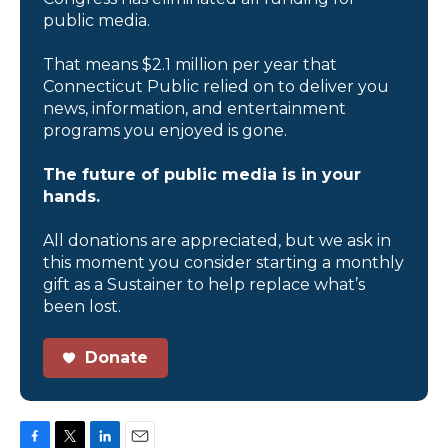
public media.
That means $2.1 million per year that
Connecticut Public relied on to deliver you
news, information, and entertainment
programs you enjoyed is gone.
The future of public media is in your
hands.
All donations are appreciated, but we ask in
this moment you consider starting a monthly
gift as a Sustainer to help replace what’s
been lost.
Donate