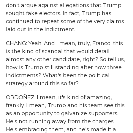
don't argue against allegations that Trump
sought fake electors. In fact, Trump has
continued to repeat some of the very claims
laid out in the indictment.
CHANG: Yeah. And I mean, truly, Franco, this
is the kind of scandal that would derail
almost any other candidate, right? So tell us,
how is Trump still standing after now three
indictments? What's been the political
strategy around this so far?
ORDOÑEZ: I mean, it's kind of amazing,
frankly. I mean, Trump and his team see this
as an opportunity to galvanize supporters.
He's not running away from the charges.
He's embracing them, and he's made it a