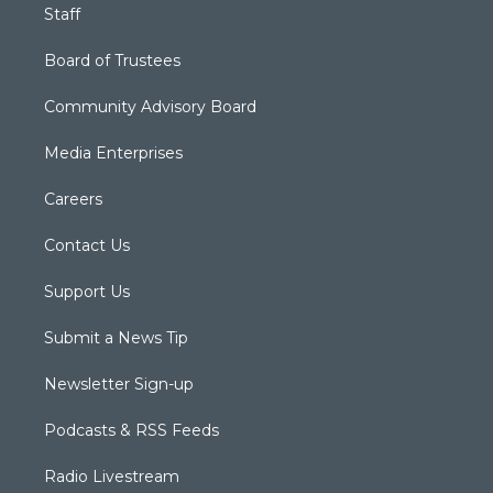
Staff
Board of Trustees
Community Advisory Board
Media Enterprises
Careers
Contact Us
Support Us
Submit a News Tip
Newsletter Sign-up
Podcasts & RSS Feeds
Radio Livestream