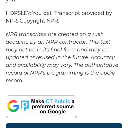
HORSLEY: You bet. Transcript provided by
NPR, Copyright NPR.
NPR transcripts are created on a rush
deadline by an NPR contractor. This text
may not be in its final form and may be
updated or revised in the future. Accuracy
and availability may vary. The authoritative
record of NPR’s programming is the audio
record.