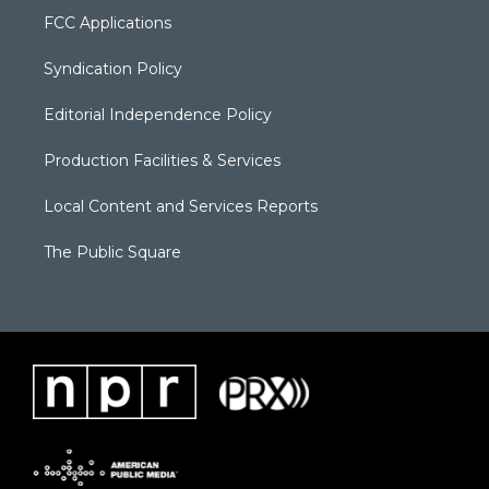
FCC Applications
Syndication Policy
Editorial Independence Policy
Production Facilities & Services
Local Content and Services Reports
The Public Square