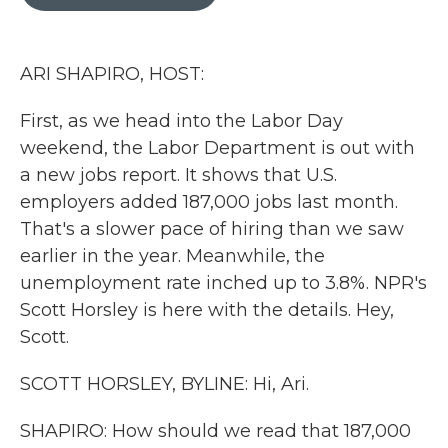
b
t
e
l
o
e
d
o
r
I
k
n
ARI SHAPIRO, HOST:
First, as we head into the Labor Day
weekend, the Labor Department is out with
a new jobs report. It shows that U.S.
employers added 187,000 jobs last month.
That's a slower pace of hiring than we saw
earlier in the year. Meanwhile, the
unemployment rate inched up to 3.8%. NPR's
Scott Horsley is here with the details. Hey,
Scott.
SCOTT HORSLEY, BYLINE: Hi, Ari.
SHAPIRO: How should we read that 187,000