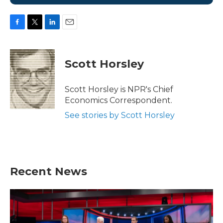
F
T
L
E
a
w
i
m
c
i
n
a
e
t
k
i
Scott Horsley
b
t
e
l
o
e
d
o
r
I
Scott Horsley is NPR's Chief
k
n
Economics Correspondent.
See stories by Scott Horsley
Recent News