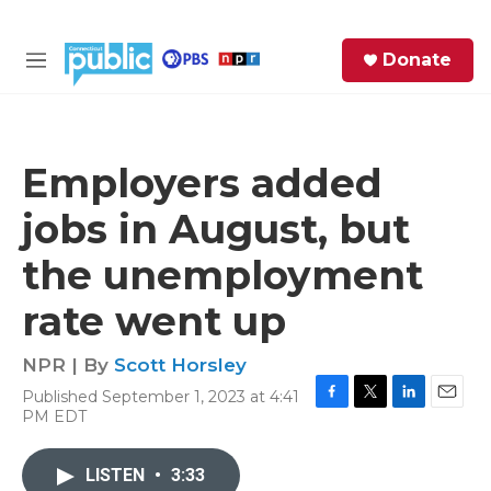
Skip to main content
S
Donate
e
M
a
e
r
n
c
u
h
Employers added
e
jobs in August, but
r
y
the unemployment
rate went up
NPR | By
Scott Horsley
Published September 1, 2023 at 4:41
F
T
L
E
PM EDT
a
w
i
m
c
i
n
a
e
t
k
i
LISTEN
•
3:33