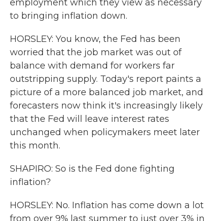
employment which they view as necessary
to bringing inflation down.
HORSLEY: You know, the Fed has been
worried that the job market was out of
balance with demand for workers far
outstripping supply. Today's report paints a
picture of a more balanced job market, and
forecasters now think it's increasingly likely
that the Fed will leave interest rates
unchanged when policymakers meet later
this month.
SHAPIRO: So is the Fed done fighting
inflation?
HORSLEY: No. Inflation has come down a lot
from over 9% last summer to just over 3% in