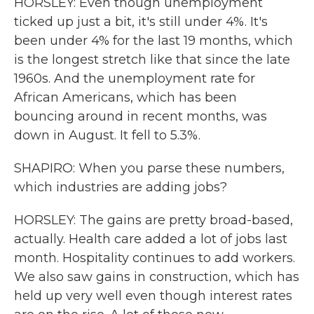
HORSLEY: Even though unemployment
ticked up just a bit, it's still under 4%. It's
been under 4% for the last 19 months, which
is the longest stretch like that since the late
1960s. And the unemployment rate for
African Americans, which has been
bouncing around in recent months, was
down in August. It fell to 5.3%.
SHAPIRO: When you parse these numbers,
which industries are adding jobs?
HORSLEY: The gains are pretty broad-based,
actually. Health care added a lot of jobs last
month. Hospitality continues to add workers.
We also saw gains in construction, which has
held up very well even though interest rates