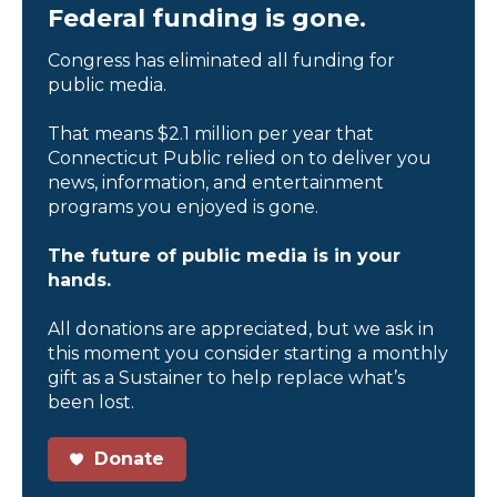
Federal funding is gone.
Congress has eliminated all funding for
public media.
That means $2.1 million per year that
Connecticut Public relied on to deliver you
news, information, and entertainment
programs you enjoyed is gone.
The future of public media is in your
hands.
All donations are appreciated, but we ask in
this moment you consider starting a monthly
gift as a Sustainer to help replace what’s
been lost.
Donate