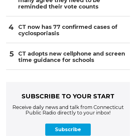
many agree they need to be
reminded their vote counts
CT now has 77 confirmed cases of
cyclosporiasis
CT adopts new cellphone and screen
time guidance for schools
SUBSCRIBE TO YOUR START
Receive daily news and talk from Connecticut
Public Radio directly to your inbox!
Subscribe