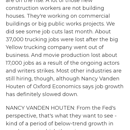
are on the rise. A lot of those new
construction workers are not building
houses. They're working on commercial
buildings or big public works projects. We
did see some job cuts last month. About
37,000 trucking jobs were lost after the big
Yellow trucking company went out of
business. And movie production lost about
17,000 jobs as a result of the ongoing actors
and writers strikes. Most other industries are
still hiring, though, although Nancy Vanden
Houten of Oxford Economics says job growth
has definitely slowed down.
NANCY VANDEN HOUTEN: From the Fed's
perspective, that's what they want to see -
kind of a period of below-trend growth in