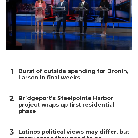
Burst of outside spending for Bronin,
Larson in final weeks
Bridgeport’s Steelpointe Harbor
project wraps up first residential
phase
Latinos political views may differ, but