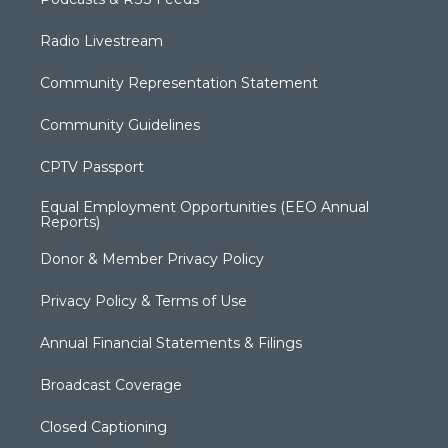
Radio Livestream
Community Representation Statement
Community Guidelines
CPTV Passport
Equal Employment Opportunities (EEO Annual
Reports)
Donor & Member Privacy Policy
Privacy Policy & Terms of Use
Annual Financial Statements & Filings
Broadcast Coverage
Closed Captioning