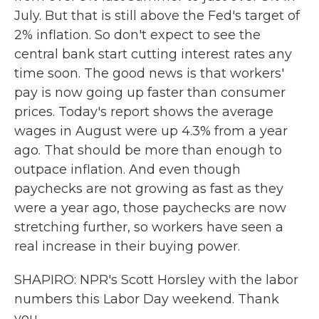
July. But that is still above the Fed's target of
2% inflation. So don't expect to see the
central bank start cutting interest rates any
time soon. The good news is that workers'
pay is now going up faster than consumer
prices. Today's report shows the average
wages in August were up 4.3% from a year
ago. That should be more than enough to
outpace inflation. And even though
paychecks are not growing as fast as they
were a year ago, those paychecks are now
stretching further, so workers have seen a
real increase in their buying power.
SHAPIRO: NPR's Scott Horsley with the labor
numbers this Labor Day weekend. Thank
you.