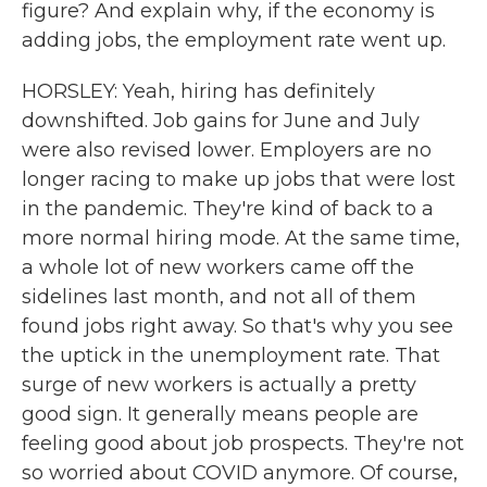
figure? And explain why, if the economy is
adding jobs, the employment rate went up.
HORSLEY: Yeah, hiring has definitely
downshifted. Job gains for June and July
were also revised lower. Employers are no
longer racing to make up jobs that were lost
in the pandemic. They're kind of back to a
more normal hiring mode. At the same time,
a whole lot of new workers came off the
sidelines last month, and not all of them
found jobs right away. So that's why you see
the uptick in the unemployment rate. That
surge of new workers is actually a pretty
good sign. It generally means people are
feeling good about job prospects. They're not
so worried about COVID anymore. Of course,