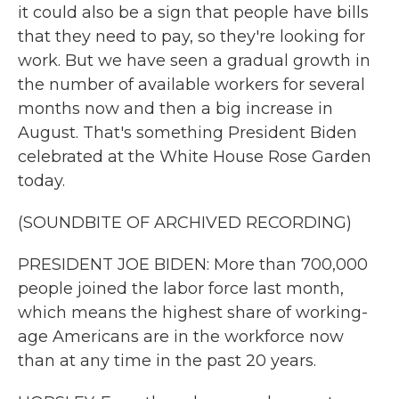
it could also be a sign that people have bills
that they need to pay, so they're looking for
work. But we have seen a gradual growth in
the number of available workers for several
months now and then a big increase in
August. That's something President Biden
celebrated at the White House Rose Garden
today.
(SOUNDBITE OF ARCHIVED RECORDING)
PRESIDENT JOE BIDEN: More than 700,000
people joined the labor force last month,
which means the highest share of working-
age Americans are in the workforce now
than at any time in the past 20 years.