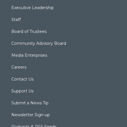
Executive Leadership
Staff
Board of Trustees
Community Advisory Board
Media Enterprises
Careers
Contact Us
Support Us
Submit a News Tip
Newsletter Sign-up
Podcasts & RSS Feeds