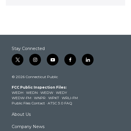
Stay Connected
t
i
y
f
l
w
n
o
a
i
i
s
u
c
n
© 2026 Connecticut Public
t
t
t
e
k
t
a
u
b
e
FCC Public Inspection Files:
e
g
b
o
d
WEDH
·
WEDN
·
WEDW
·
WEDY
r
r
e
o
i
WEDW-FM
·
WNPR
·
WPKT
·
WRLI-FM
a
k
n
Public Files Contact
·
ATSC 3.0 FAQ
m
About Us
Company News