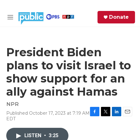
Skip to main content
S
Donate
e
M
a
e
r
n
c
u
h
President Biden
e
plans to visit Israel to
r
y
show support for an
ally against Hamas
NPR
Published October 17, 2023 at 7:19 AM
F
T
L
E
EDT
a
w
i
m
c
i
n
a
e
t
k
i
LISTEN
•
3:25