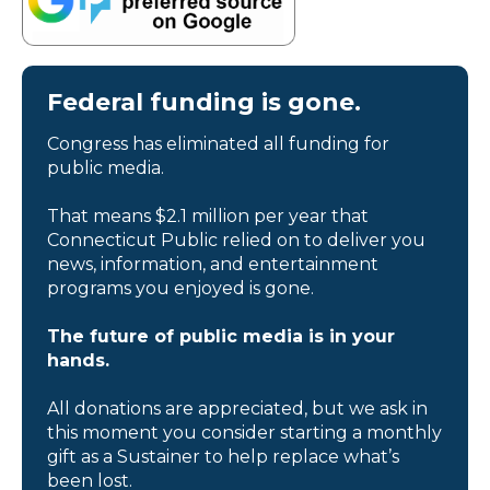
Federal funding is gone.
Congress has eliminated all funding for
public media.
That means $2.1 million per year that
Connecticut Public relied on to deliver you
news, information, and entertainment
programs you enjoyed is gone.
The future of public media is in your
hands.
All donations are appreciated, but we ask in
this moment you consider starting a monthly
gift as a Sustainer to help replace what’s
been lost.