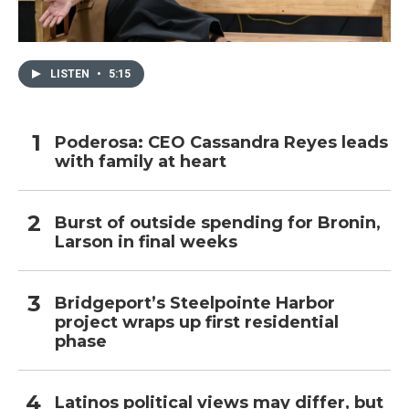
LISTEN
•
5:15
Poderosa: CEO Cassandra Reyes leads
with family at heart
Burst of outside spending for Bronin,
Larson in final weeks
Bridgeport’s Steelpointe Harbor
project wraps up first residential
phase
Latinos political views may differ, but