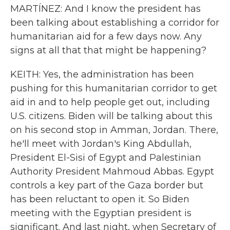
MARTÍNEZ: And I know the president has
been talking about establishing a corridor for
humanitarian aid for a few days now. Any
signs at all that that might be happening?
KEITH: Yes, the administration has been
pushing for this humanitarian corridor to get
aid in and to help people get out, including
U.S. citizens. Biden will be talking about this
on his second stop in Amman, Jordan. There,
he'll meet with Jordan's King Abdullah,
President El-Sisi of Egypt and Palestinian
Authority President Mahmoud Abbas. Egypt
controls a key part of the Gaza border but
has been reluctant to open it. So Biden
meeting with the Egyptian president is
significant. And last night, when Secretary of