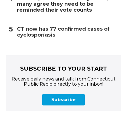
many agree they need to be
reminded their vote counts
CT now has 77 confirmed cases of
cyclosporiasis
SUBSCRIBE TO YOUR START
Receive daily news and talk from Connecticut
Public Radio directly to your inbox!
Subscribe