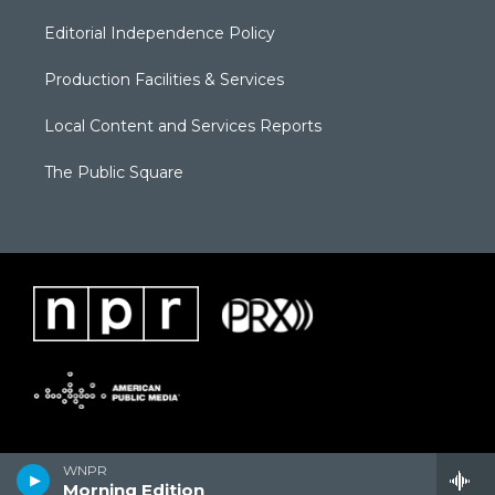
Editorial Independence Policy
Production Facilities & Services
Local Content and Services Reports
The Public Square
WNPR
Morning Edition