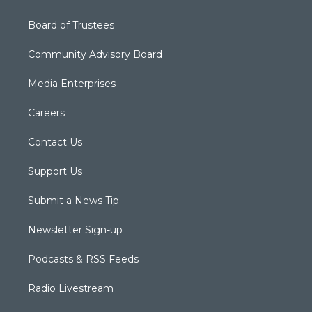
Board of Trustees
Community Advisory Board
Media Enterprises
Careers
Contact Us
Support Us
Submit a News Tip
Newsletter Sign-up
Podcasts & RSS Feeds
Radio Livestream