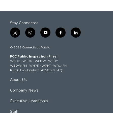
Stay Connected
t
i
y
f
l
w
n
o
a
i
i
s
u
c
n
© 2026 Connecticut Public
t
t
t
e
k
t
a
u
b
e
FCC Public Inspection Files:
e
g
b
o
d
WEDH
·
WEDN
·
WEDW
·
WEDY
r
r
e
o
i
WEDW-FM
·
WNPR
·
WPKT
·
WRLI-FM
a
k
n
Public Files Contact
·
ATSC 3.0 FAQ
m
About Us
Company News
Executive Leadership
Staff