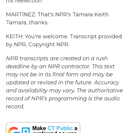
his reelection.
MARTÍNEZ: That's NPR's Tamara Keith.
Tamara, thanks.
KEITH: You're welcome. Transcript provided
by NPR, Copyright NPR.
NPR transcripts are created on a rush
deadline by an NPR contractor. This text
may not be in its final form and may be
updated or revised in the future. Accuracy
and availability may vary. The authoritative
record of NPR’s programming is the audio
record.