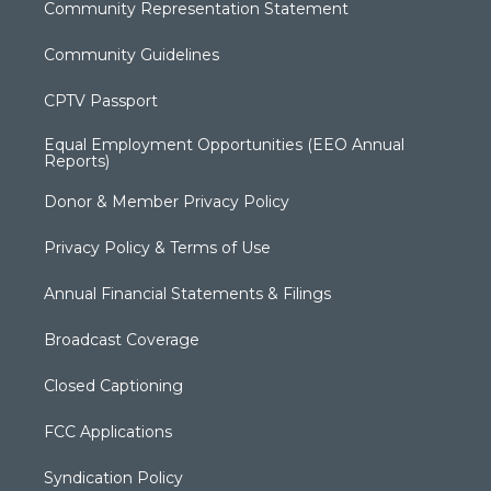
Community Representation Statement
Community Guidelines
CPTV Passport
Equal Employment Opportunities (EEO Annual
Reports)
Donor & Member Privacy Policy
Privacy Policy & Terms of Use
Annual Financial Statements & Filings
Broadcast Coverage
Closed Captioning
FCC Applications
Syndication Policy