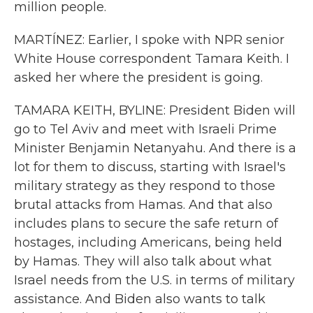
million people.
MARTÍNEZ: Earlier, I spoke with NPR senior
White House correspondent Tamara Keith. I
asked her where the president is going.
TAMARA KEITH, BYLINE: President Biden will
go to Tel Aviv and meet with Israeli Prime
Minister Benjamin Netanyahu. And there is a
lot for them to discuss, starting with Israel's
military strategy as they respond to those
brutal attacks from Hamas. And that also
includes plans to secure the safe return of
hostages, including Americans, being held
by Hamas. They will also talk about what
Israel needs from the U.S. in terms of military
assistance. And Biden also wants to talk