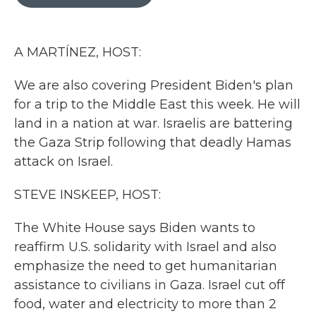
b
t
e
l
o
e
d
o
r
I
k
n
A MARTÍNEZ, HOST:
We are also covering President Biden's plan
for a trip to the Middle East this week. He will
land in a nation at war. Israelis are battering
the Gaza Strip following that deadly Hamas
attack on Israel.
STEVE INSKEEP, HOST:
The White House says Biden wants to
reaffirm U.S. solidarity with Israel and also
emphasize the need to get humanitarian
assistance to civilians in Gaza. Israel cut off
food, water and electricity to more than 2