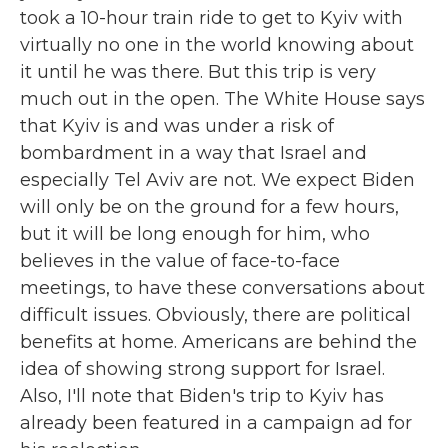
took a 10-hour train ride to get to Kyiv with
virtually no one in the world knowing about
it until he was there. But this trip is very
much out in the open. The White House says
that Kyiv is and was under a risk of
bombardment in a way that Israel and
especially Tel Aviv are not. We expect Biden
will only be on the ground for a few hours,
but it will be long enough for him, who
believes in the value of face-to-face
meetings, to have these conversations about
difficult issues. Obviously, there are political
benefits at home. Americans are behind the
idea of showing strong support for Israel.
Also, I'll note that Biden's trip to Kyiv has
already been featured in a campaign ad for