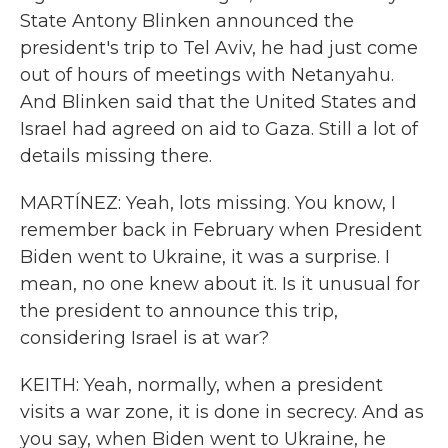
State Antony Blinken announced the
president's trip to Tel Aviv, he had just come
out of hours of meetings with Netanyahu.
And Blinken said that the United States and
Israel had agreed on aid to Gaza. Still a lot of
details missing there.
MARTÍNEZ: Yeah, lots missing. You know, I
remember back in February when President
Biden went to Ukraine, it was a surprise. I
mean, no one knew about it. Is it unusual for
the president to announce this trip,
considering Israel is at war?
KEITH: Yeah, normally, when a president
visits a war zone, it is done in secrecy. And as
you say, when Biden went to Ukraine, he