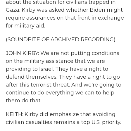
about the situation for civilians trapped in
Gaza. Kirby was asked whether Biden might
require assurances on that front in exchange
for military aid.
(SOUNDBITE OF ARCHIVED RECORDING)
JOHN KIRBY: We are not putting conditions
on the military assistance that we are
providing to Israel. They have a right to
defend themselves. They have a right to go
after this terrorist threat. And we're going to
continue to do everything we can to help
them do that.
KEITH: Kirby did emphasize that avoiding
civilian casualties remains a top U.S. priority.