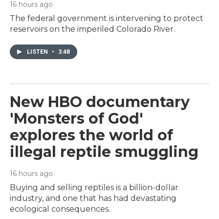
16 hours ago
The federal government is intervening to protect
reservoirs on the imperiled Colorado River.
LISTEN
•
3:48
New HBO documentary
'Monsters of God'
explores the world of
illegal reptile smuggling
16 hours ago
Buying and selling reptiles is a billion-dollar
industry, and one that has had devastating
ecological consequences.