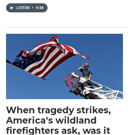
LISTEN
•
9:38
When tragedy strikes,
America's wildland
firefighters ask, was it