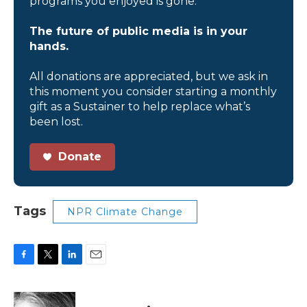
programs you enjoyed is gone.
The future of public media is in your
hands.
All donations are appreciated, but we ask in
this moment you consider starting a monthly
gift as a Sustainer to help replace what’s
been lost.
Donate
Tags
NPR Climate Change
F
T
L
E
a
w
i
m
c
i
n
a
e
t
k
i