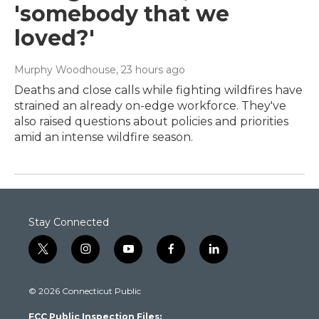
'somebody that we
loved?'
Murphy Woodhouse
, 23 hours ago
Deaths and close calls while fighting wildfires have
strained an already on-edge workforce. They've
also raised questions about policies and priorities
amid an intense wildfire season.
Stay Connected
t
i
y
f
l
w
n
o
a
i
i
s
u
c
n
© 2026 Connecticut Public
t
t
t
e
k
t
a
u
b
e
FCC Public Inspection Files:
e
g
b
o
d