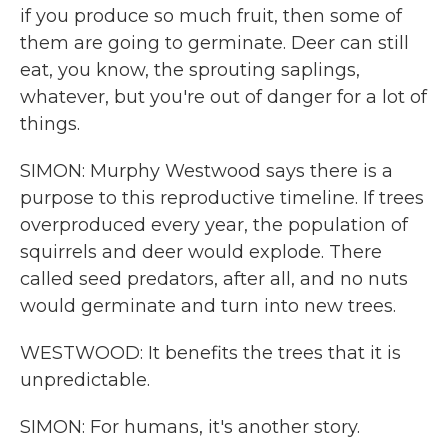
if you produce so much fruit, then some of
them are going to germinate. Deer can still
eat, you know, the sprouting saplings,
whatever, but you're out of danger for a lot of
things.
SIMON: Murphy Westwood says there is a
purpose to this reproductive timeline. If trees
overproduced every year, the population of
squirrels and deer would explode. There
called seed predators, after all, and no nuts
would germinate and turn into new trees.
WESTWOOD: It benefits the trees that it is
unpredictable.
SIMON: For humans, it's another story.