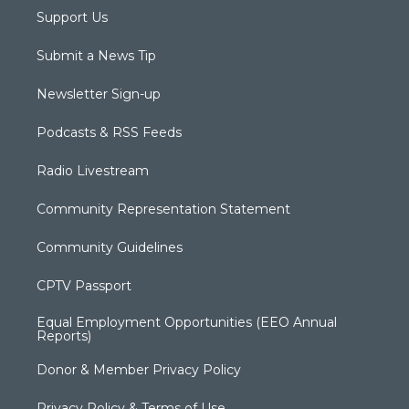
Support Us
Submit a News Tip
Newsletter Sign-up
Podcasts & RSS Feeds
Radio Livestream
Community Representation Statement
Community Guidelines
CPTV Passport
Equal Employment Opportunities (EEO Annual
Reports)
Donor & Member Privacy Policy
Privacy Policy & Terms of Use