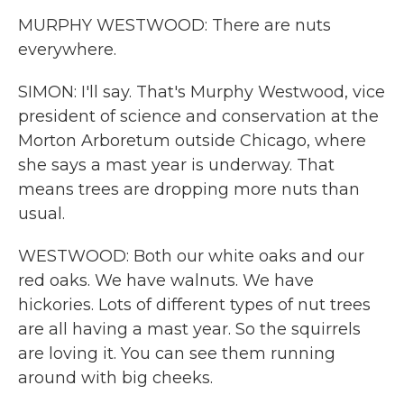
MURPHY WESTWOOD: There are nuts
everywhere.
SIMON: I'll say. That's Murphy Westwood, vice
president of science and conservation at the
Morton Arboretum outside Chicago, where
she says a mast year is underway. That
means trees are dropping more nuts than
usual.
WESTWOOD: Both our white oaks and our
red oaks. We have walnuts. We have
hickories. Lots of different types of nut trees
are all having a mast year. So the squirrels
are loving it. You can see them running
around with big cheeks.