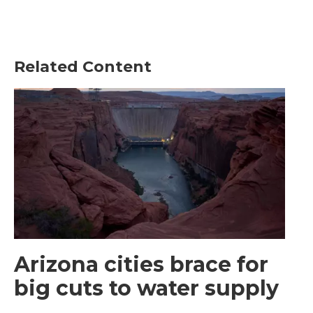
Related Content
Arizona cities brace for
big cuts to water supply