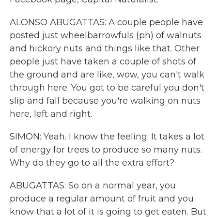
ALONSO ABUGATTAS: A couple people have
posted just wheelbarrowfuls (ph) of walnuts
and hickory nuts and things like that. Other
people just have taken a couple of shots of
the ground and are like, wow, you can't walk
through here. You got to be careful you don't
slip and fall because you're walking on nuts
here, left and right.
SIMON: Yeah. I know the feeling. It takes a lot
of energy for trees to produce so many nuts.
Why do they go to all the extra effort?
ABUGATTAS: So on a normal year, you
produce a regular amount of fruit and you
know that a lot of it is going to get eaten. But