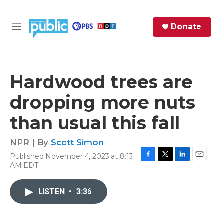
Skip to main content
S
Donate
e
M
a
e
r
n
c
u
h
Hardwood trees are
e
dropping more nuts
r
y
than usual this fall
NPR | By
Scott Simon
Published November 4, 2023 at 8:13
F
T
L
E
AM EDT
a
w
i
m
c
i
n
a
e
t
k
i
LISTEN
•
3:36
b
t
e
l
o
e
d
o
r
I