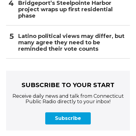
Bridgeport’s Steelpointe Harbor
project wraps up first residential
phase
Latino political views may differ, but
many agree they need to be
reminded their vote counts
SUBSCRIBE TO YOUR START
Receive daily news and talk from Connecticut
Public Radio directly to your inbox!
Subscribe