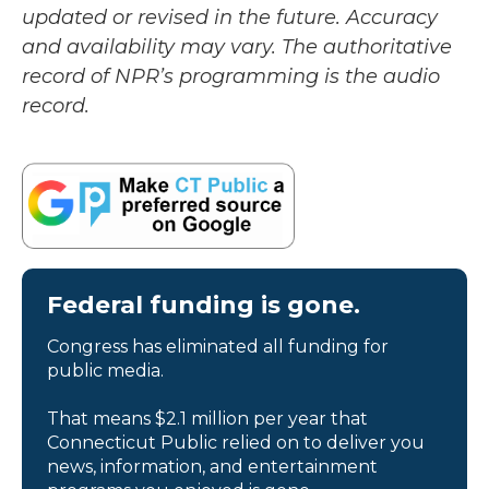
updated or revised in the future. Accuracy
and availability may vary. The authoritative
record of NPR’s programming is the audio
record.
Federal funding is gone.
Congress has eliminated all funding for
public media.
That means $2.1 million per year that
Connecticut Public relied on to deliver you
news, information, and entertainment