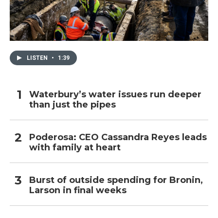
LISTEN
•
1:39
Waterbury’s water issues run deeper
than just the pipes
Poderosa: CEO Cassandra Reyes leads
with family at heart
Burst of outside spending for Bronin,
Larson in final weeks