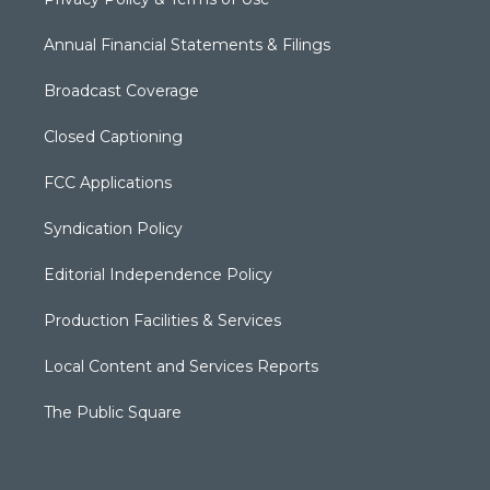
Annual Financial Statements & Filings
Broadcast Coverage
Closed Captioning
FCC Applications
Syndication Policy
Editorial Independence Policy
Production Facilities & Services
Local Content and Services Reports
The Public Square