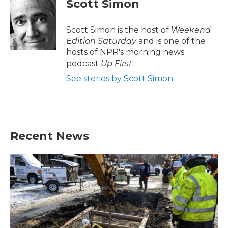
Scott Simon
b
t
e
l
o
e
d
o
r
I
Scott Simon is the host of
Weekend
k
n
Edition Saturday
and is one of the
hosts of NPR's morning news
podcast
Up First
.
See stories by Scott Simon
Recent News