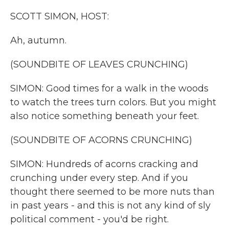
k
n
SCOTT SIMON, HOST:
Ah, autumn.
(SOUNDBITE OF LEAVES CRUNCHING)
SIMON: Good times for a walk in the woods
to watch the trees turn colors. But you might
also notice something beneath your feet.
(SOUNDBITE OF ACORNS CRUNCHING)
SIMON: Hundreds of acorns cracking and
crunching under every step. And if you
thought there seemed to be more nuts than
in past years - and this is not any kind of sly
political comment - you'd be right.