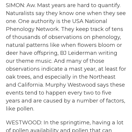
SIMON: Aw. Mast years are hard to quantify.
Naturalists say they know one when they see
one. One authority is the USA National
Phenology Network. They keep track of tens
of thousands of observations on phenology,
natural patterns like when flowers bloom or
deer have offspring, BJ Leiderman writing
our theme music. And many of those
observations indicate a mast year, at least for
oak trees, and especially in the Northeast
and California. Murphy Westwood says these
events tend to happen every two to five
years and are caused by a number of factors,
like pollen.
WESTWOOD: In the springtime, having a lot
of pollen availability and pollen that can