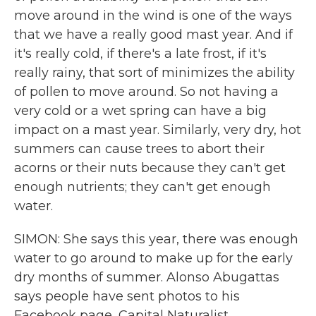
move around in the wind is one of the ways
that we have a really good mast year. And if
it's really cold, if there's a late frost, if it's
really rainy, that sort of minimizes the ability
of pollen to move around. So not having a
very cold or a wet spring can have a big
impact on a mast year. Similarly, very dry, hot
summers can cause trees to abort their
acorns or their nuts because they can't get
enough nutrients; they can't get enough
water.
SIMON: She says this year, there was enough
water to go around to make up for the early
dry months of summer. Alonso Abugattas
says people have sent photos to his
Facebook page, Capital Naturalist.