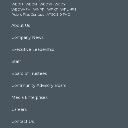
WEDH
·
WEDN
·
WEDW
·
WEDY
r
r
e
o
i
WEDW-FM
·
WNPR
·
WPKT
·
WRLI-FM
a
k
n
Public Files Contact
·
ATSC 3.0 FAQ
m
About Us
Company News
Executive Leadership
Staff
Board of Trustees
Community Advisory Board
Media Enterprises
Careers
Contact Us