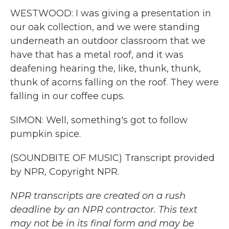
WESTWOOD: I was giving a presentation in
our oak collection, and we were standing
underneath an outdoor classroom that we
have that has a metal roof, and it was
deafening hearing the, like, thunk, thunk,
thunk of acorns falling on the roof. They were
falling in our coffee cups.
SIMON: Well, something's got to follow
pumpkin spice.
(SOUNDBITE OF MUSIC) Transcript provided
by NPR, Copyright NPR.
NPR transcripts are created on a rush
deadline by an NPR contractor. This text
may not be in its final form and may be