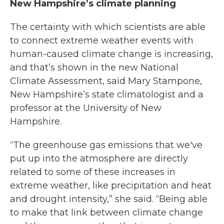
New Hampshire’s climate planning
The certainty with which scientists are able
to connect extreme weather events with
human-caused climate change is increasing,
and that’s shown in the new National
Climate Assessment, said Mary Stampone,
New Hampshire’s state climatologist and a
professor at the University of New
Hampshire.
“The greenhouse gas emissions that we've
put up into the atmosphere are directly
related to some of these increases in
extreme weather, like precipitation and heat
and drought intensity,” she said. “Being able
to make that link between climate change