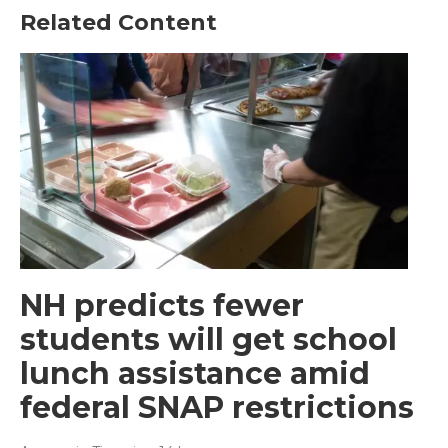
Related Content
NH predicts fewer
students will get school
lunch assistance amid
federal SNAP restrictions