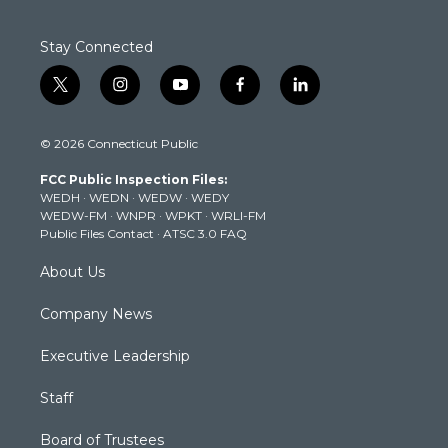
Stay Connected
t
i
y
f
l
w
n
o
a
i
i
s
u
c
n
© 2026 Connecticut Public
t
t
t
e
k
t
a
u
b
e
FCC Public Inspection Files:
e
g
b
o
d
WEDH
·
WEDN
·
WEDW
·
WEDY
r
r
e
o
i
WEDW-FM
·
WNPR
·
WPKT
·
WRLI-FM
a
k
n
Public Files Contact
·
ATSC 3.0 FAQ
m
About Us
Company News
Executive Leadership
Staff
Board of Trustees