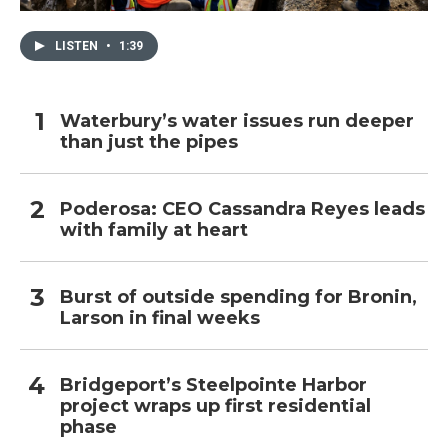
LISTEN
•
1:39
Waterbury’s water issues run deeper
than just the pipes
Poderosa: CEO Cassandra Reyes leads
with family at heart
Burst of outside spending for Bronin,
Larson in final weeks
Bridgeport’s Steelpointe Harbor
project wraps up first residential
phase