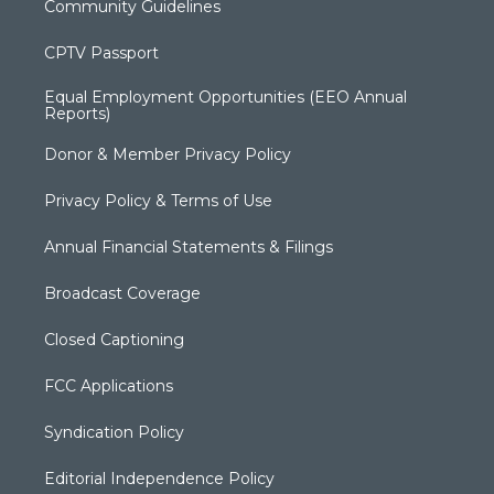
Community Guidelines
CPTV Passport
Equal Employment Opportunities (EEO Annual
Reports)
Donor & Member Privacy Policy
Privacy Policy & Terms of Use
Annual Financial Statements & Filings
Broadcast Coverage
Closed Captioning
FCC Applications
Syndication Policy
Editorial Independence Policy