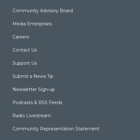
Community Advisory Board
Media Enterprises
Careers
Contact Us
Support Us
Submit a News Tip
Newsletter Sign-up
Podcasts & RSS Feeds
Radio Livestream
Community Representation Statement