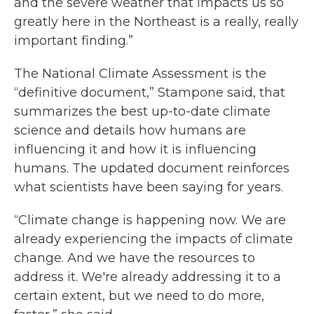
and the severe weather that impacts us so
greatly here in the Northeast is a really, really
important finding.”
The National Climate Assessment is the
“definitive document,” Stampone said, that
summarizes the best up-to-date climate
science and details how humans are
influencing it and how it is influencing
humans. The updated document reinforces
what scientists have been saying for years.
“Climate change is happening now. We are
already experiencing the impacts of climate
change. And we have the resources to
address it. We're already addressing it to a
certain extent, but we need to do more,