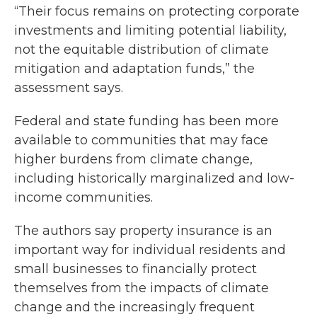
“Their focus remains on protecting corporate
investments and limiting potential liability,
not the equitable distribution of climate
mitigation and adaptation funds,” the
assessment says.
Federal and state funding has been more
available to communities that may face
higher burdens from climate change,
including historically marginalized and low-
income communities.
The authors say property insurance is an
important way for individual residents and
small businesses to financially protect
themselves from the impacts of climate
change and the increasingly frequent