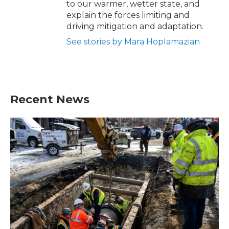
to our warmer, wetter state, and
explain the forces limiting and
driving mitigation and adaptation.
See stories by Mara Hoplamazian
Recent News