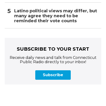
Latino political views may differ, but
many agree they need to be
reminded their vote counts
SUBSCRIBE TO YOUR START
Receive daily news and talk from Connecticut
Public Radio directly to your inbox!
Subscribe