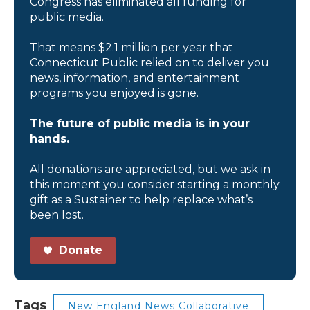
Congress has eliminated all funding for
public media.
That means $2.1 million per year that
Connecticut Public relied on to deliver you
news, information, and entertainment
programs you enjoyed is gone.
The future of public media is in your
hands.
All donations are appreciated, but we ask in
this moment you consider starting a monthly
gift as a Sustainer to help replace what’s
been lost.
Donate
Tags
New England News Collaborative