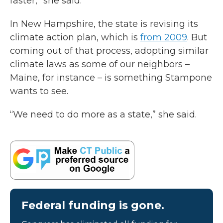
faster,” she said.
In New Hampshire, the state is revising its
climate action plan, which is
from 2009
. But
coming out of that process, adopting similar
climate laws as some of our neighbors –
Maine, for instance – is something Stampone
wants to see.
“We need to do more as a state,” she said.
Federal funding is gone.