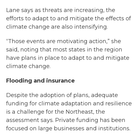
Lane says as threats are increasing, the
efforts to adapt to and mitigate the effects of
climate change are also intensifying.
“Those events are motivating action,” she
said, noting that most states in the region
have plans in place to adapt to and mitigate
climate change.
Flooding and insurance
Despite the adoption of plans, adequate
funding for climate adaptation and resilience
is a challenge for the Northeast, the
assessment says. Private funding has been
focused on large businesses and institutions.