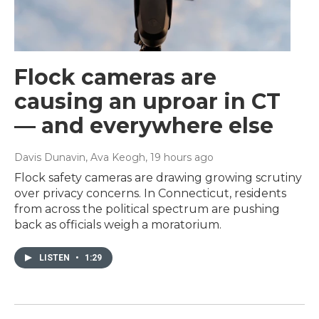
Flock cameras are
causing an uproar in CT
— and everywhere else
Davis Dunavin, Ava Keogh
, 19 hours ago
Flock safety cameras are drawing growing scrutiny
over privacy concerns. In Connecticut, residents
from across the political spectrum are pushing
back as officials weigh a moratorium.
LISTEN
•
1:29