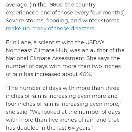
average. (In the 1980s, the country
experienced one of those every four months).
Severe storms, flooding, and winter storms
make up many of those disasters
.
Erin Lane, a scientist with the USDA’s
Northeast Climate Hub, was an author of the
National Climate Assessment. She says the
number of days with more than two inches
of rain has increased about 40%.
“The number of days with more than three
inches of rain is increasing even more and
four inches of rain is increasing even more,”
she said. “We looked at the number of days
with more than five inches of rain and that
has doubled in the last 64 years.”