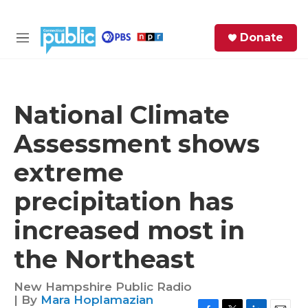
Skip to main content
S
Donate
e
M
a
e
r
n
c
u
h
National Climate
e
Assessment shows
r
y
extreme
precipitation has
increased most in
the Northeast
New Hampshire Public Radio
| By
Mara Hoplamazian