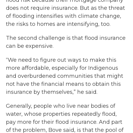
flood risk because their mortgage company
does not require insurance. But as the threat
of flooding intensifies with climate change,
the risks to homes are intensifying, too.
The second challenge is that flood insurance
can be expensive.
“We need to figure out ways to make this
more affordable, especially for Indigenous
and overburdened communities that might
not have the financial means to obtain this
insurance by themselves,” he said.
Generally, people who live near bodies of
water, whose properties repeatedly flood,
pay more for their flood insurance. And part
of the problem, Bove said, is that the pool of