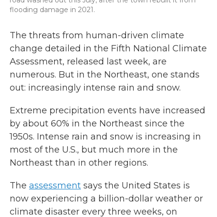
road washed out this July, after the town rebuilt it from
flooding damage in 2021.
The threats from human-driven climate
change detailed in the Fifth National Climate
Assessment, released last week, are
numerous. But in the Northeast, one stands
out: increasingly intense rain and snow.
Extreme precipitation events have increased
by about 60% in the Northeast since the
1950s. Intense rain and snow is increasing in
most of the U.S., but much more in the
Northeast than in other regions.
The
assessment
says the United States is
now experiencing a billion-dollar weather or
climate disaster every three weeks, on