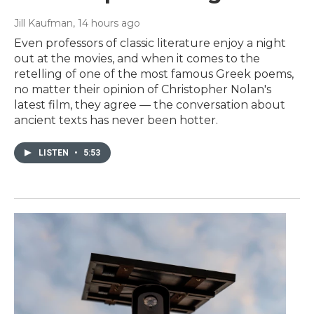
Jill Kaufman
, 14 hours ago
Even professors of classic literature enjoy a night
out at the movies, and when it comes to the
retelling of one of the most famous Greek poems,
no matter their opinion of Christopher Nolan's
latest film, they agree — the conversation about
ancient texts has never been hotter.
LISTEN
•
5:53