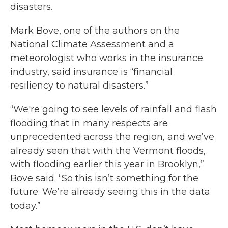
disasters.
Mark Bove, one of the authors on the
National Climate Assessment and a
meteorologist who works in the insurance
industry, said insurance is “financial
resiliency to natural disasters.”
“We're going to see levels of rainfall and flash
flooding that in many respects are
unprecedented across the region, and we’ve
already seen that with the Vermont floods,
with flooding earlier this year in Brooklyn,”
Bove said. “So this isn’t something for the
future. We’re already seeing this in the data
today.”