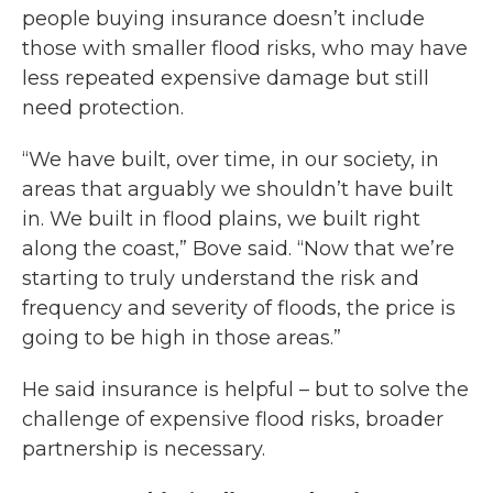
people buying insurance doesn’t include
those with smaller flood risks, who may have
less repeated expensive damage but still
need protection.
“We have built, over time, in our society, in
areas that arguably we shouldn’t have built
in. We built in flood plains, we built right
along the coast,” Bove said. “Now that we’re
starting to truly understand the risk and
frequency and severity of floods, the price is
going to be high in those areas.”
He said insurance is helpful – but to solve the
challenge of expensive flood risks, broader
partnership is necessary.