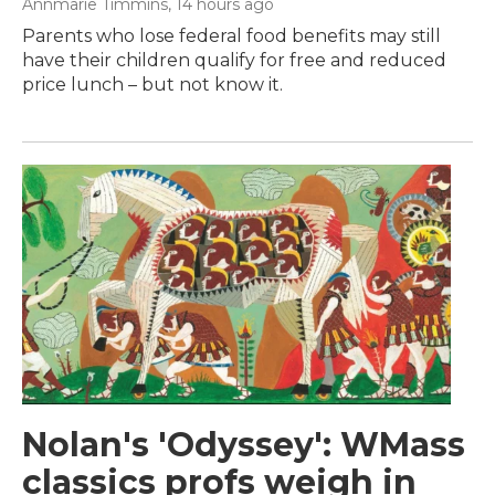
Annmarie Timmins
, 14 hours ago
Parents who lose federal food benefits may still
have their children qualify for free and reduced
price lunch – but not know it.
Nolan's 'Odyssey': WMass
classics profs weigh in