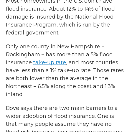
Most homeowners in the U.S. don’t have
flood insurance. About 12% to 14% of flood
damage is insured by the National Flood
Insurance Program, which is run by the
federal government.
Only one county in New Hampshire –
Rockingham – has more than a 5% flood
insurance
take-up rate
, and most counties
have less than a 1% take-up rate. Those rates
are both lower than the average in the
Northeast – 6.5% along the coast and 1.3%
inland.
Bove says there are two main barriers to a
wider adoption of flood insurance. One is
that many people assume they have no