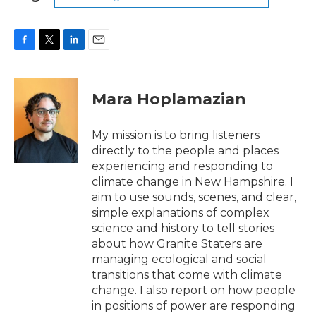
F
T
L
E
a
w
i
m
c
i
n
a
e
t
k
i
Mara Hoplamazian
b
t
e
l
o
e
d
o
r
I
My mission is to bring listeners
k
n
directly to the people and places
experiencing and responding to
climate change in New Hampshire. I
aim to use sounds, scenes, and clear,
simple explanations of complex
science and history to tell stories
about how Granite Staters are
managing ecological and social
transitions that come with climate
change. I also report on how people
in positions of power are responding