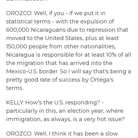
OROZCO: Well, if you - if we put it in
statistical terms - with the expulsion of
600,000 Nicaraguans due to repression that
moved to the United States, plus at least
150,000 people from other nationalities,
Nicaragua is responsible for at least 10% of all
the migration that has arrived into the
Mexico-U.S. border. So I will say that's being a
pretty good rate of success by Ortega's
terms.
KELLY: How's the U.S. responding? -
particularly in this, an election year, where
immigration, as always, is a very hot issue?
OROZCO: Well, I think it has been a slow