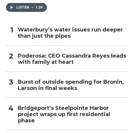
LISTEN
•
1:39
Waterbury’s water issues run deeper
than just the pipes
Poderosa: CEO Cassandra Reyes leads
with family at heart
Burst of outside spending for Bronin,
Larson in final weeks
Bridgeport’s Steelpointe Harbor
project wraps up first residential
phase