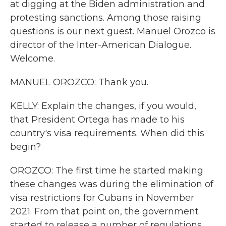
at digging at the Biden administration and
protesting sanctions. Among those raising
questions is our next guest. Manuel Orozco is
director of the Inter-American Dialogue.
Welcome.
MANUEL OROZCO: Thank you.
KELLY: Explain the changes, if you would,
that President Ortega has made to his
country's visa requirements. When did this
begin?
OROZCO: The first time he started making
these changes was during the elimination of
visa restrictions for Cubans in November
2021. From that point on, the government
started to release a number of regulations