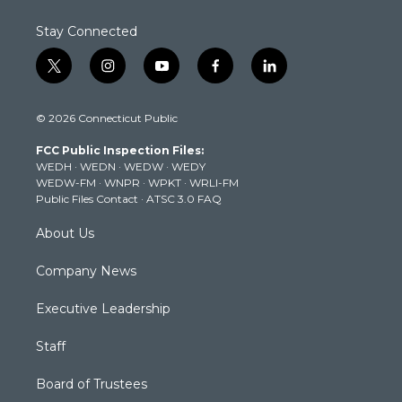
Stay Connected
t
i
y
f
l
w
n
o
a
i
i
s
u
c
n
© 2026 Connecticut Public
t
t
t
e
k
t
a
u
b
e
FCC Public Inspection Files:
e
g
b
o
d
WEDH
·
WEDN
·
WEDW
·
WEDY
r
r
e
o
i
WEDW-FM
·
WNPR
·
WPKT
·
WRLI-FM
a
k
n
Public Files Contact
·
ATSC 3.0 FAQ
m
About Us
Company News
Executive Leadership
Staff
Board of Trustees