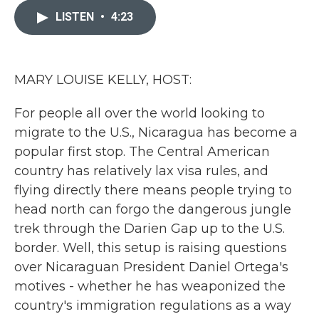
e
t
k
i
b
t
e
l
LISTEN
•
4:23
o
e
d
o
r
I
k
n
MARY LOUISE KELLY, HOST:
For people all over the world looking to
migrate to the U.S., Nicaragua has become a
popular first stop. The Central American
country has relatively lax visa rules, and
flying directly there means people trying to
head north can forgo the dangerous jungle
trek through the Darien Gap up to the U.S.
border. Well, this setup is raising questions
over Nicaraguan President Daniel Ortega's
motives - whether he has weaponized the
country's immigration regulations as a way