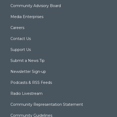
Community Advisory Board
Media Enterprises
Careers
Contact Us
Support Us
Submit a News Tip
Newsletter Sign-up
Podcasts & RSS Feeds
Radio Livestream
Community Representation Statement
Community Guidelines