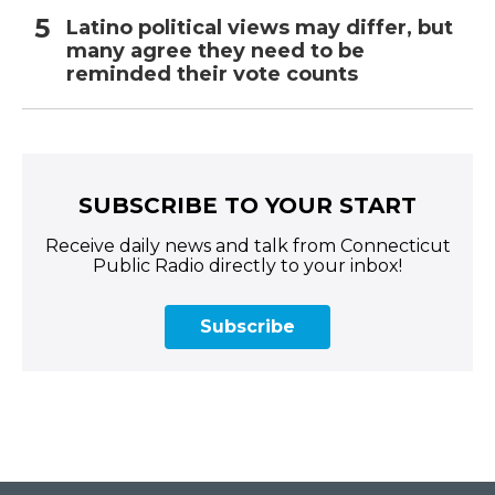
Latino political views may differ, but
many agree they need to be
reminded their vote counts
SUBSCRIBE TO YOUR START
Receive daily news and talk from Connecticut
Public Radio directly to your inbox!
Subscribe