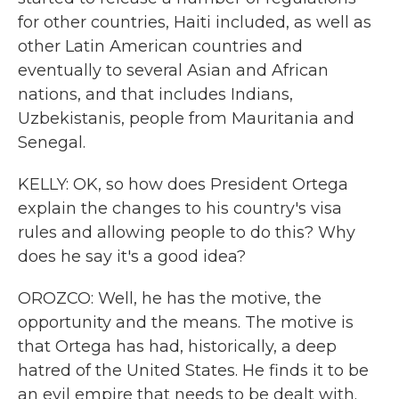
for other countries, Haiti included, as well as
other Latin American countries and
eventually to several Asian and African
nations, and that includes Indians,
Uzbekistanis, people from Mauritania and
Senegal.
KELLY: OK, so how does President Ortega
explain the changes to his country's visa
rules and allowing people to do this? Why
does he say it's a good idea?
OROZCO: Well, he has the motive, the
opportunity and the means. The motive is
that Ortega has had, historically, a deep
hatred of the United States. He finds it to be
an evil empire that needs to be dealt with.