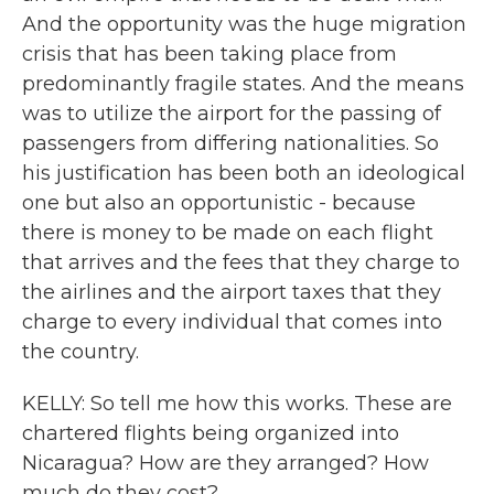
And the opportunity was the huge migration
crisis that has been taking place from
predominantly fragile states. And the means
was to utilize the airport for the passing of
passengers from differing nationalities. So
his justification has been both an ideological
one but also an opportunistic - because
there is money to be made on each flight
that arrives and the fees that they charge to
the airlines and the airport taxes that they
charge to every individual that comes into
the country.
KELLY: So tell me how this works. These are
chartered flights being organized into
Nicaragua? How are they arranged? How
much do they cost?