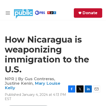
Skip to main content
S
Donate
e
M
a
e
r
n
c
u
h
How Nicaragua is
e
weaponizing
r
y
immigration to the
U.S.
NPR | By
Gus Contreras
,
Justine Kenin
,
Mary Louise
Kelly
F
T
L
E
Published January 4, 2024 at 4:13 PM
a
w
i
m
EST
c
i
n
a