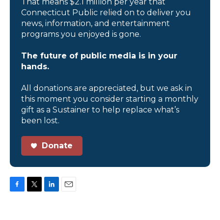
That means $2.1 million per year that
Connecticut Public relied on to deliver you
news, information, and entertainment
programs you enjoyed is gone.
The future of public media is in your
hands.
All donations are appreciated, but we ask in
this moment you consider starting a monthly
gift as a Sustainer to help replace what’s
been lost.
Donate
F
T
L
E
a
w
i
m
c
i
n
a