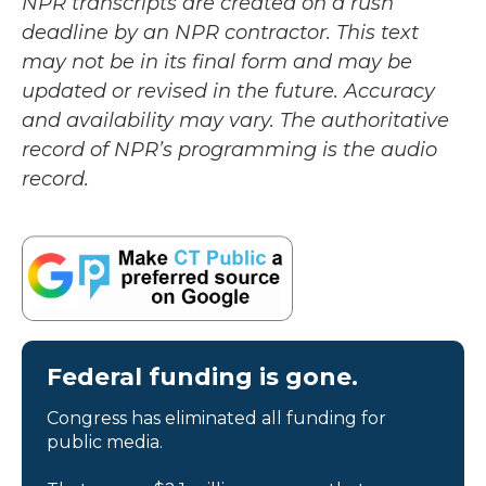
NPR transcripts are created on a rush
deadline by an NPR contractor. This text
may not be in its final form and may be
updated or revised in the future. Accuracy
and availability may vary. The authoritative
record of NPR’s programming is the audio
record.
Federal funding is gone.
Congress has eliminated all funding for
public media.