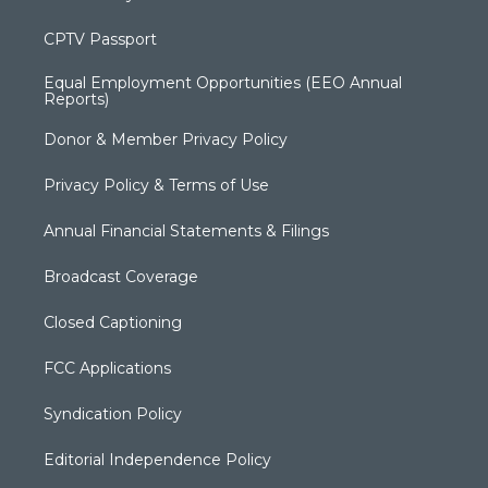
CPTV Passport
Equal Employment Opportunities (EEO Annual
Reports)
Donor & Member Privacy Policy
Privacy Policy & Terms of Use
Annual Financial Statements & Filings
Broadcast Coverage
Closed Captioning
FCC Applications
Syndication Policy
Editorial Independence Policy