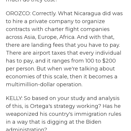
OROZCO: Correctly. What Nicaragua did was
to hire a private company to organize
contracts with charter flight companies
across Asia, Europe, Africa. And with that,
there are landing fees that you have to pay.
There are airport taxes that every individual
has to pay, and it ranges from 100 to $200
per person. But when we're talking about
economies of this scale, then it becomes a
multimillion-dollar operation.
KELLY: So based on your study and analysis
of this, is Ortega's strategy working? Has he
weaponized his country's immigration rules
in a way that is digging at the Biden
administration?