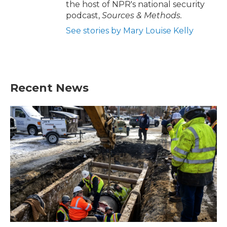
the host of NPR's national security
podcast,
Sources & Methods.
See stories by Mary Louise Kelly
Recent News