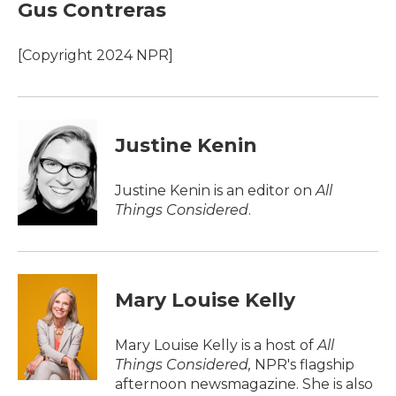
e
t
k
i
Gus Contreras
b
t
e
l
o
e
d
o
r
I
[Copyright 2024 NPR]
k
n
Justine Kenin
Justine Kenin is an editor on
All
Things Considered
.
Mary Louise Kelly
Mary Louise Kelly is a host of
All
Things Considered,
NPR's flagship
afternoon newsmagazine. She is also