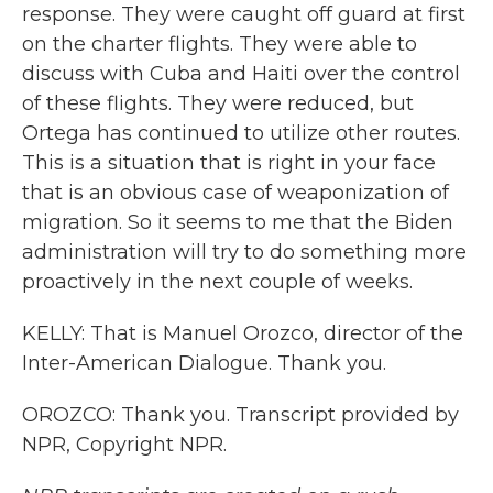
response. They were caught off guard at first
on the charter flights. They were able to
discuss with Cuba and Haiti over the control
of these flights. They were reduced, but
Ortega has continued to utilize other routes.
This is a situation that is right in your face
that is an obvious case of weaponization of
migration. So it seems to me that the Biden
administration will try to do something more
proactively in the next couple of weeks.
KELLY: That is Manuel Orozco, director of the
Inter-American Dialogue. Thank you.
OROZCO: Thank you. Transcript provided by
NPR, Copyright NPR.