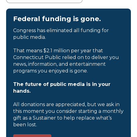
Federal funding is gone.
Congress has eliminated all funding for
public media.
That means $2.1 million per year that
Connecticut Public relied on to deliver you
news, information, and entertainment
programs you enjoyed is gone.
The future of public media is in your
hands.
All donations are appreciated, but we ask in
this moment you consider starting a monthly
gift as a Sustainer to help replace what’s
been lost.