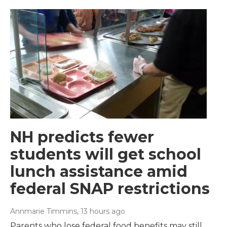
NH predicts fewer
students will get school
lunch assistance amid
federal SNAP restrictions
Annmarie Timmins
, 13 hours ago
Parents who lose federal food benefits may still