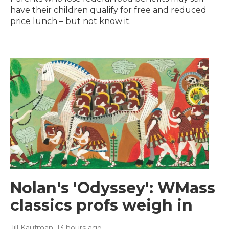
have their children qualify for free and reduced
price lunch – but not know it.
Nolan's 'Odyssey': WMass
classics profs weigh in
Jill Kaufman
, 13 hours ago