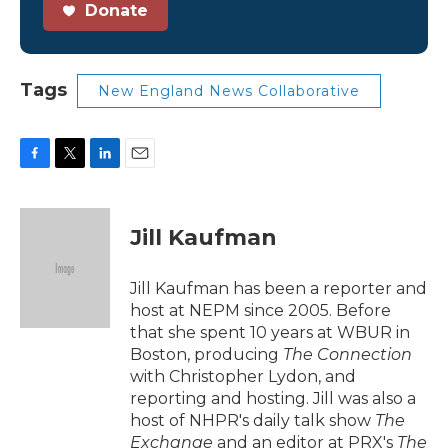
Donate
Tags
New England News Collaborative
F
T
L
E
a
w
i
m
c
i
n
a
e
t
k
i
Jill Kaufman
b
t
e
l
o
e
d
o
r
I
Jill Kaufman has been a reporter and
k
n
host at NEPM since 2005. Before
that she spent 10 years at WBUR in
Boston, producing
The Connection
with Christopher Lydon, and
reporting and hosting. Jill was also a
host of NHPR's daily talk show
The
Exchange
and an editor at PRX's
The