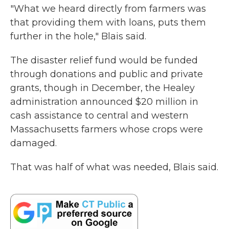
"What we heard directly from farmers was
that providing them with loans, puts them
further in the hole," Blais said.
The disaster relief fund would be funded
through donations and public and private
grants, though in December, the Healey
administration announced $20 million in
cash assistance to central and western
Massachusetts farmers whose crops were
damaged.
That was half of what was needed, Blais said.