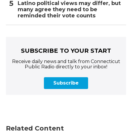
Latino political views may differ, but
many agree they need to be
reminded their vote counts
SUBSCRIBE TO YOUR START
Receive daily news and talk from Connecticut
Public Radio directly to your inbox!
Subscribe
Related Content