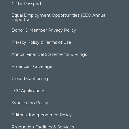
CPTV Passport
Equal Employment Opportunities (EEO Annual
Reports)
Donor & Member Privacy Policy
Privacy Policy & Terms of Use
Annual Financial Statements & Filings
Broadcast Coverage
Closed Captioning
FCC Applications
Syndication Policy
Editorial Independence Policy
Production Facilities & Services