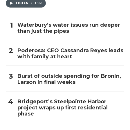
LISTEN
•
1:39
Waterbury’s water issues run deeper
than just the pipes
Poderosa: CEO Cassandra Reyes leads
with family at heart
Burst of outside spending for Bronin,
Larson in final weeks
Bridgeport’s Steelpointe Harbor
project wraps up first residential
phase