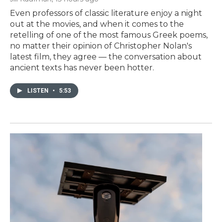
Even professors of classic literature enjoy a night
out at the movies, and when it comes to the
retelling of one of the most famous Greek poems,
no matter their opinion of Christopher Nolan's
latest film, they agree — the conversation about
ancient texts has never been hotter.
LISTEN
•
5:53