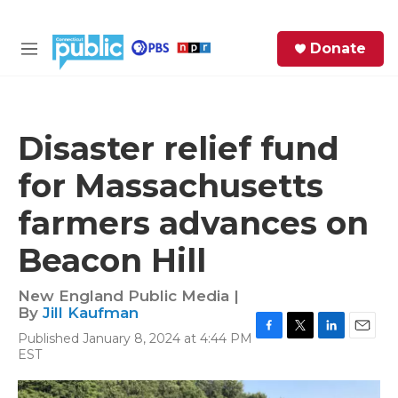
Skip to main content
S
Donate
e
M
a
e
r
n
c
u
h
Disaster relief fund
e
for Massachusetts
r
y
farmers advances on
Beacon Hill
New England Public Media |
By
Jill Kaufman
Published January 8, 2024 at 4:44 PM
F
T
L
E
EST
a
w
i
m
c
i
n
a
e
t
k
i