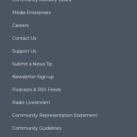
Media Enterprises
Careers
Contact Us
Support Us
Submit a News Tip
Newsletter Sign-up
Podcasts & RSS Feeds
Radio Livestream
Community Representation Statement
Community Guidelines