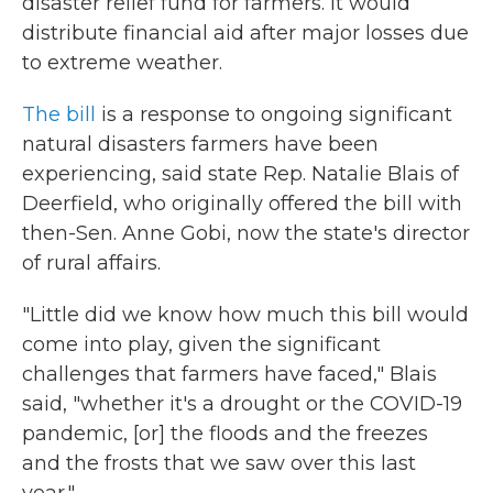
disaster relief fund for farmers. It would
distribute financial aid after major losses due
to extreme weather.
The bill
is a response to ongoing significant
natural disasters farmers have been
experiencing, said state Rep. Natalie Blais of
Deerfield, who originally offered the bill with
then-Sen. Anne Gobi, now the state's director
of rural affairs.
"Little did we know how much this bill would
come into play, given the significant
challenges that farmers have faced," Blais
said, "whether it's a drought or the COVID-19
pandemic, [or] the floods and the freezes
and the frosts that we saw over this last