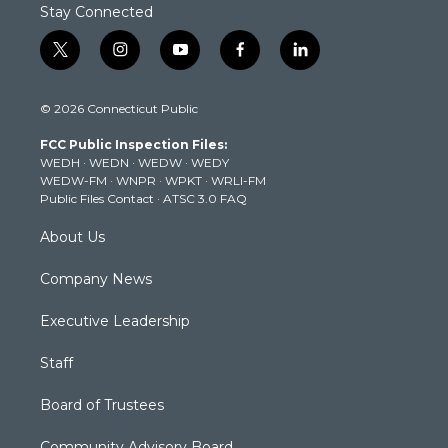
Stay Connected
t
i
y
f
l
w
n
o
a
i
i
s
u
c
n
© 2026 Connecticut Public
t
t
t
e
k
t
a
u
b
e
FCC Public Inspection Files:
e
g
b
o
d
WEDH
·
WEDN
·
WEDW
·
WEDY
r
r
e
o
i
WEDW-FM
·
WNPR
·
WPKT
·
WRLI-FM
a
k
n
Public Files Contact
·
ATSC 3.0 FAQ
m
About Us
Company News
Executive Leadership
Staff
Board of Trustees
Community Advisory Board