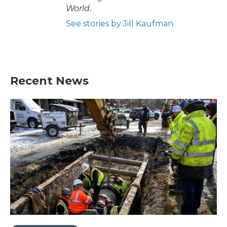
World.
See stories by Jill Kaufman
Recent News