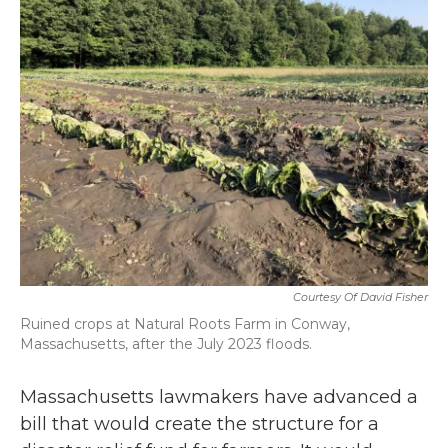
b
t
e
l
o
e
d
o
r
I
k
n
Courtesy Of David Fisher
Ruined crops at Natural Roots Farm in Conway,
Massachusetts, after the July 2023 floods.
Massachusetts lawmakers have advanced a
bill that would create the structure for a