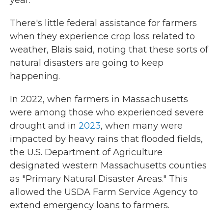
year."
There's little federal assistance for farmers
when they experience crop loss related to
weather, Blais said, noting that these sorts of
natural disasters are going to keep
happening.
In 2022, when farmers in Massachusetts
were among those who experienced severe
drought and in
2023
, when many were
impacted by heavy rains that flooded fields,
the U.S. Department of Agriculture
designated western Massachusetts counties
as "Primary Natural Disaster Areas." This
allowed the USDA Farm Service Agency to
extend emergency loans to farmers.