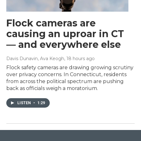
Flock cameras are
causing an uproar in CT
— and everywhere else
Davis Dunavin, Ava Keogh
, 18 hours ago
Flock safety cameras are drawing growing scrutiny
over privacy concerns. In Connecticut, residents
from across the political spectrum are pushing
back as officials weigh a moratorium.
LISTEN
•
1:29