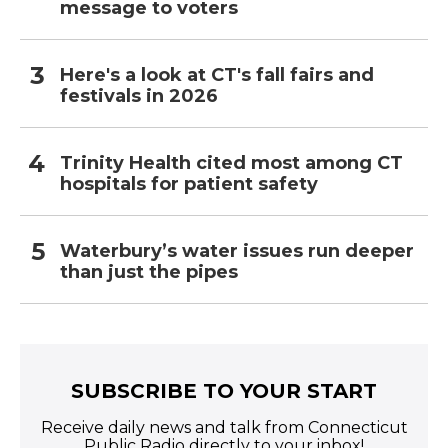
message to voters
Here's a look at CT's fall fairs and
festivals in 2026
Trinity Health cited most among CT
hospitals for patient safety
Waterbury’s water issues run deeper
than just the pipes
SUBSCRIBE TO YOUR START
Receive daily news and talk from Connecticut
Public Radio directly to your inbox!