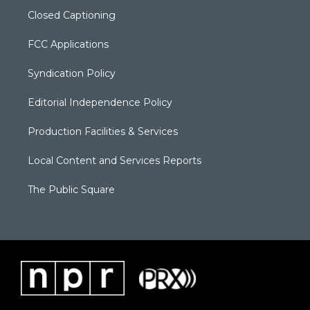
Closed Captioning
FCC Applications
Syndication Policy
Editorial Independence Policy
Production Facilities & Services
Local Content and Services Reports
The Public Square