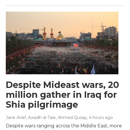
Despite Mideast wars, 20
million gather in Iraq for
Shia pilgrimage
Jane Arraf, Awadh al-Taie, Ahmed Qusay
, 4 hours ago
Despite wars ranging across the Middle East, more