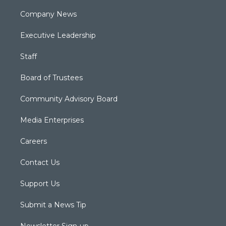
Company News
Executive Leadership
Staff
Board of Trustees
Community Advisory Board
Media Enterprises
Careers
Contact Us
Support Us
Submit a News Tip
Newsletter Sign-up