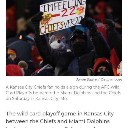
b
t
e
l
o
e
d
o
r
I
k
n
Jamie Squire
/
Getty Images
A Kansas City Chiefs fan holds a sign during the AFC Wild
Card Playoffs between the Miami Dolphins and the Chiefs
on Saturday in Kansas City, Mo.
The wild card playoff game in Kansas City
between the Chiefs and Miami Dolphins