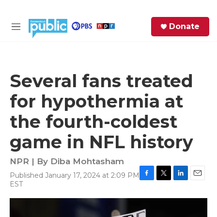
Skip to main content
S
Donate
e
M
a
e
r
n
c
u
h
Several fans treated
e
for hypothermia at
r
y
the fourth-coldest
game in NFL history
NPR | By
Diba Mohtasham
Published January 17, 2024 at 2:09 PM
F
T
L
E
EST
a
w
i
m
c
i
n
a
e
t
k
i