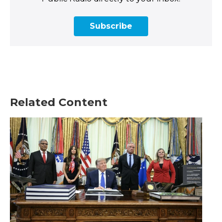
Subscribe
Related Content