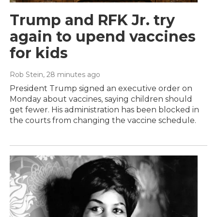
Trump and RFK Jr. try
again to upend vaccines
for kids
Rob Stein
, 28 minutes ago
President Trump signed an executive order on
Monday about vaccines, saying children should
get fewer. His administration has been blocked in
the courts from changing the vaccine schedule.