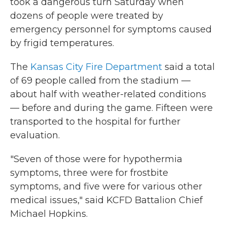
took a dangerous turn Saturday when
dozens of people were treated by
emergency personnel for symptoms caused
by frigid temperatures.
The
Kansas City Fire Department
said a total
of 69 people called from the stadium —
about half with weather-related conditions
— before and during the game. Fifteen were
transported to the hospital for further
evaluation.
"Seven of those were for hypothermia
symptoms, three were for frostbite
symptoms, and five were for various other
medical issues," said KCFD Battalion Chief
Michael Hopkins.