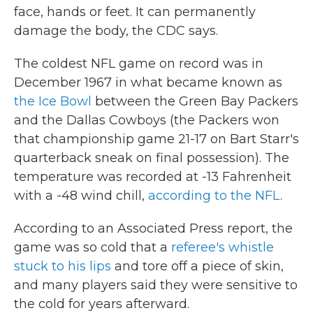
face, hands or feet. It can permanently
damage the body, the CDC says.
The coldest NFL game on record was in
December 1967 in what became known as
the Ice Bowl
between the Green Bay Packers
and the Dallas Cowboys (the Packers won
that championship game 21-17 on Bart Starr's
quarterback sneak on final possession). The
temperature was recorded at -13 Fahrenheit
with a -48 wind chill,
according to the NFL
.
According to an Associated Press report, the
game was so cold that a
referee's whistle
stuck to his lips
and tore off a piece of skin,
and many players said they were sensitive to
the cold for years afterward.