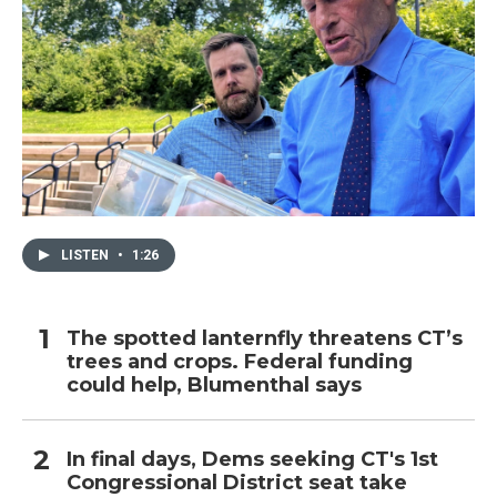
LISTEN
•
1:26
The spotted lanternfly threatens CT’s
trees and crops. Federal funding
could help, Blumenthal says
In final days, Dems seeking CT's 1st
Congressional District seat take