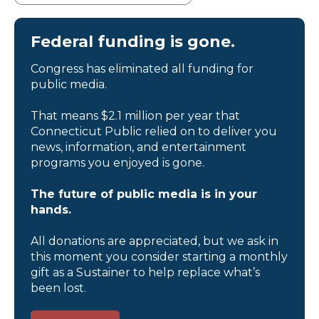
Federal funding is gone.
Congress has eliminated all funding for
public media.
That means $2.1 million per year that
Connecticut Public relied on to deliver you
news, information, and entertainment
programs you enjoyed is gone.
The future of public media is in your
hands.
All donations are appreciated, but we ask in
this moment you consider starting a monthly
gift as a Sustainer to help replace what’s
been lost.