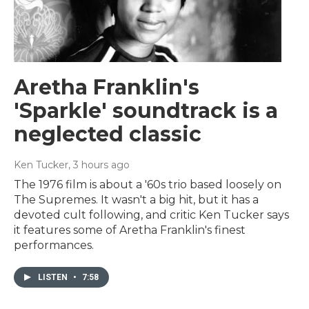
Aretha Franklin's
'Sparkle' soundtrack is a
neglected classic
Ken Tucker
, 3 hours ago
The 1976 film is about a '60s trio based loosely on
The Supremes. It wasn't a big hit, but it has a
devoted cult following, and critic Ken Tucker says
it features some of Aretha Franklin's finest
performances.
LISTEN
•
7:58