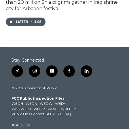
than 20 million Shia pilgrims gather in Iraq shrine
city for Arbaeen festival
LISTEN
•
4:08
Stay Connected
t
i
y
f
l
w
n
o
a
i
i
s
u
c
n
© 2026 Connecticut Public
t
t
t
e
k
t
a
u
b
e
FCC Public Inspection Files:
e
g
b
o
d
WEDH
·
WEDN
·
WEDW
·
WEDY
r
r
e
o
i
WEDW-FM
·
WNPR
·
WPKT
·
WRLI-FM
a
k
n
Public Files Contact
·
ATSC 3.0 FAQ
m
About Us