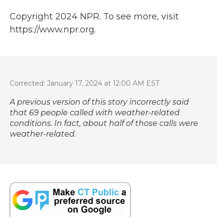
Copyright 2024 NPR. To see more, visit
https://www.npr.org.
Corrected: January 17, 2024 at 12:00 AM EST
A previous version of this story incorrectly said
that 69 people called with weather-related
conditions. In fact, about half of those calls were
weather-related.