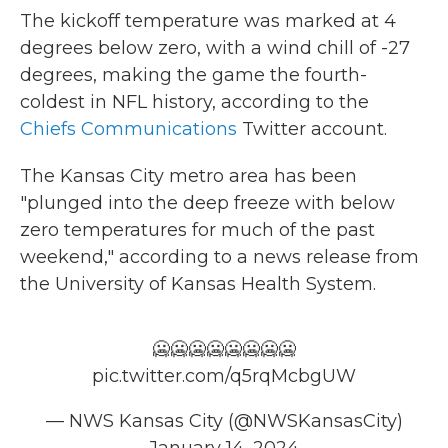
The kickoff temperature was marked at 4
degrees below zero, with a wind chill of -27
degrees, making the game the fourth-
coldest in NFL history, according to the
Chiefs Communications
Twitter account.
The Kansas City metro area has been
"plunged into the deep freeze with below
zero temperatures for much of the past
weekend," according to a news release from
the University of Kansas Health System.
🥶🥶🥶🥶🥶🥶🥶🥶
pic.twitter.com/q5rqMcbgUW
— NWS Kansas City (@NWSKansasCity)