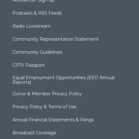
Podcasts & RSS Feeds
Radio Livestream
Community Representation Statement
Community Guidelines
CPTV Passport
Equal Employment Opportunities (EEO Annual
Reports)
Donor & Member Privacy Policy
Privacy Policy & Terms of Use
Annual Financial Statements & Filings
Broadcast Coverage