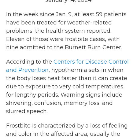
January 14, 2024
In the week since Jan. 9, at least 59 patients
have been treated for weather-related
problems, the health system reported.
Eleven of those were frostbite cases, with
nine admitted to the Burnett Burn Center.
According to the
Centers for Disease Control
and Prevention
, hypothermia sets in when
the body loses heat faster than it can create
due to exposure to very cold temperatures
for lengthy periods. Warning signs include
shivering, confusion, memory loss, and
slurred speech.
Frostbite is characterized by a loss of feeling
and color in the affected area, usually the