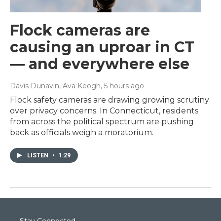
Flock cameras are
causing an uproar in CT
— and everywhere else
Davis Dunavin, Ava Keogh
, 5 hours ago
Flock safety cameras are drawing growing scrutiny
over privacy concerns. In Connecticut, residents
from across the political spectrum are pushing
back as officials weigh a moratorium.
LISTEN
•
1:29
Stay Connected