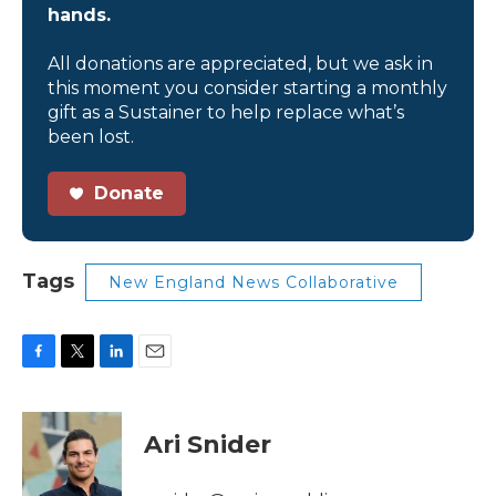
hands.
All donations are appreciated, but we ask in
this moment you consider starting a monthly
gift as a Sustainer to help replace what’s
been lost.
Donate
Tags
New England News Collaborative
F
T
L
E
a
w
i
m
c
i
n
a
e
t
k
i
Ari Snider
b
t
e
l
o
e
d
o
r
I