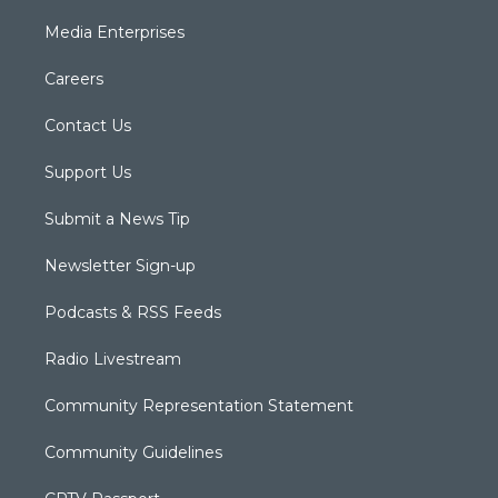
Media Enterprises
Careers
Contact Us
Support Us
Submit a News Tip
Newsletter Sign-up
Podcasts & RSS Feeds
Radio Livestream
Community Representation Statement
Community Guidelines