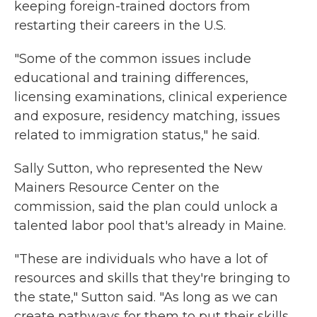
keeping foreign-trained doctors from
restarting their careers in the U.S.
"Some of the common issues include
educational and training differences,
licensing examinations, clinical experience
and exposure, residency matching, issues
related to immigration status," he said.
Sally Sutton, who represented the New
Mainers Resource Center on the
commission, said the plan could unlock a
talented labor pool that's already in Maine.
"These are individuals who have a lot of
resources and skills that they're bringing to
the state," Sutton said. "As long as we can
create pathways for them to put their skills