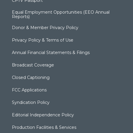
CPTV Passport
Equal Employment Opportunities (EEO Annual
Reports)
Donor & Member Privacy Policy
Privacy Policy & Terms of Use
Annual Financial Statements & Filings
Broadcast Coverage
Closed Captioning
FCC Applications
Syndication Policy
Editorial Independence Policy
Production Facilities & Services