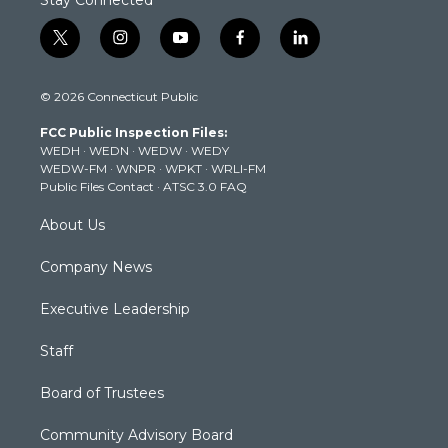
t
i
y
f
l
w
n
o
a
i
i
s
u
c
n
© 2026 Connecticut Public
t
t
t
e
k
t
a
u
b
e
FCC Public Inspection Files:
e
g
b
o
d
WEDH
·
WEDN
·
WEDW
·
WEDY
r
r
e
o
i
WEDW-FM
·
WNPR
·
WPKT
·
WRLI-FM
a
k
n
Public Files Contact
·
ATSC 3.0 FAQ
m
About Us
Company News
Executive Leadership
Staff
Board of Trustees
Community Advisory Board