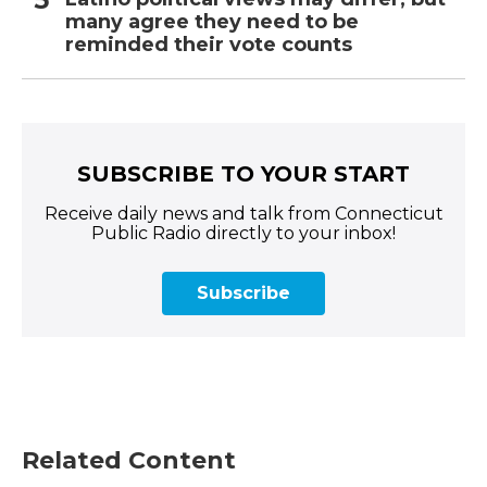
many agree they need to be
reminded their vote counts
SUBSCRIBE TO YOUR START
Receive daily news and talk from Connecticut
Public Radio directly to your inbox!
Subscribe
Related Content