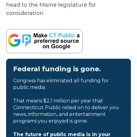
head to the Maine legislature for
consideration.
Federal funding is gone.
Congress has eliminated all funding for
public media.
That means $2.1 million per year that
Connecticut Public relied on to deliver you
news, information, and entertainment
programs you enjoyed is gone.
The future of public media is in your