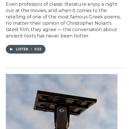
Even professors of classic literature enjoy a night
out at the movies, and when it comes to the
retelling of one of the most famous Greek poems,
no matter their opinion of Christopher Nolan's
latest film, they agree — the conversation about
ancient texts has never been hotter.
LISTEN
•
5:53