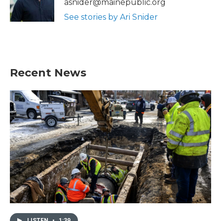
asnider@mainepublic.org
k
n
See stories by Ari Snider
Recent News
LISTEN
•
1:39