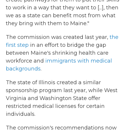
to work in a way that they want to [...], then
we as a state can benefit most from what
they bring with them to Maine."
The commission was created last year,
the
first step
in an effort to bridge the gap
between Maine's shrinking health care
workforce and
immigrants with medical
backgrounds
.
The state of Illinois created a similar
sponsorship program last year, while West
Virginia and Washington State offer
restricted medical licenses for certain
individuals.
The commission's recommendations now