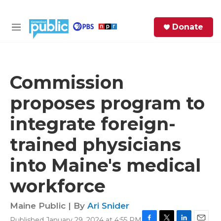
Skip to main content
S
Donate
e
M
a
e
r
n
c
u
h
Commission
e
proposes program to
r
y
integrate foreign-
trained physicians
into Maine's medical
workforce
Maine Public | By
Ari Snider
Published January 29, 2024 at 4:55 PM