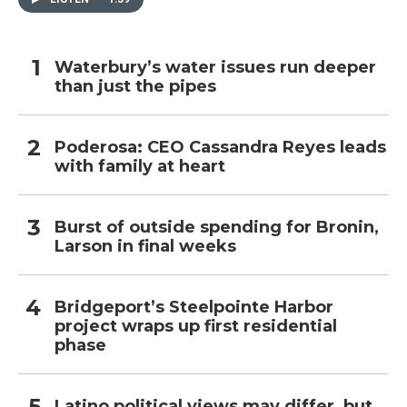
Waterbury’s water issues run deeper
than just the pipes
Poderosa: CEO Cassandra Reyes leads
with family at heart
Burst of outside spending for Bronin,
Larson in final weeks
Bridgeport’s Steelpointe Harbor
project wraps up first residential
phase
Latino political views may differ, but