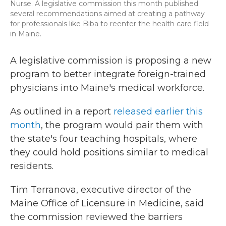
Nurse. A legislative commission this month published
several recommendations aimed at creating a pathway
for professionals like Biba to reenter the health care field
in Maine.
A legislative commission is proposing a new
program to better integrate foreign-trained
physicians into Maine's medical workforce.
As outlined in a report
released earlier this
month
, the program would pair them with
the state's four teaching hospitals, where
they could hold positions similar to medical
residents.
Tim Terranova, executive director of the
Maine Office of Licensure in Medicine, said
the commission reviewed the barriers