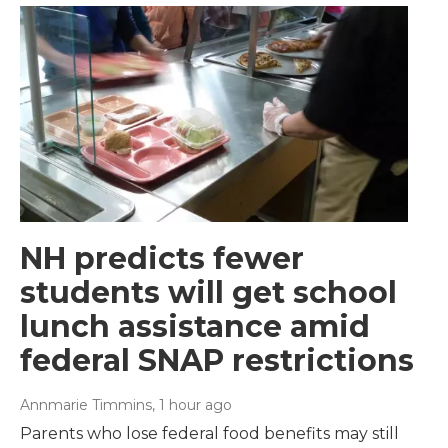
NH predicts fewer
students will get school
lunch assistance amid
federal SNAP restrictions
Annmarie Timmins
, 1 hour ago
Parents who lose federal food benefits may still