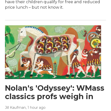
have their children qualify for free and reduced
price lunch – but not know it.
Nolan's 'Odyssey': WMass
classics profs weigh in
Jill Kaufman
, 1 hour ago