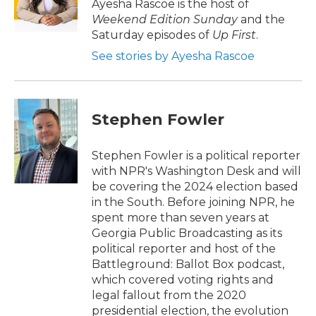
o
r
I
Ayesha Rascoe is the host of
k
n
Weekend Edition Sunday
and the
Saturday episodes of
Up First
.
See stories by Ayesha Rascoe
Stephen Fowler
Stephen Fowler is a political reporter
with NPR's Washington Desk and will
be covering the 2024 election based
in the South. Before joining NPR, he
spent more than seven years at
Georgia Public Broadcasting as its
political reporter and host of the
Battleground: Ballot Box podcast,
which covered voting rights and
legal fallout from the 2020
presidential election, the evolution