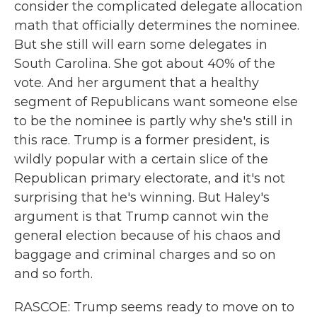
consider the complicated delegate allocation
math that officially determines the nominee.
But she still will earn some delegates in
South Carolina. She got about 40% of the
vote. And her argument that a healthy
segment of Republicans want someone else
to be the nominee is partly why she's still in
this race. Trump is a former president, is
wildly popular with a certain slice of the
Republican primary electorate, and it's not
surprising that he's winning. But Haley's
argument is that Trump cannot win the
general election because of his chaos and
baggage and criminal charges and so on
and so forth.
RASCOE: Trump seems ready to move on to