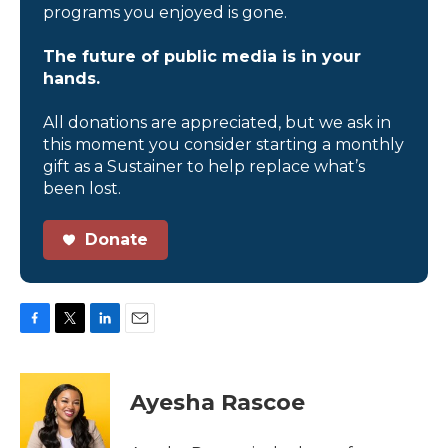
programs you enjoyed is gone.
The future of public media is in your
hands.
All donations are appreciated, but we ask in
this moment you consider starting a monthly
gift as a Sustainer to help replace what’s
been lost.
Donate
F
T
L
E
a
w
i
m
c
i
n
a
e
t
k
i
Ayesha Rascoe
b
t
e
l
o
e
d