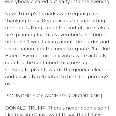
everybody cleared out early into the evening.
Now, Trump's remarks were equal parts
thanking those Republicans for supporting
him and talking about the sort of dire stakes
he's painting for this November's election if
he doesn't win, talking about the border and
immigration and the need to, quote, "fire Joe
Biden." Even before any votes were actually
counted, he continued this message,
seeking to pivot towards the general election
and basically reiterated to him, the primary's
over.
(SOUNDBITE OF ARCHIVED RECORDING)
DONALD TRUMP: There's never been a spirit
like this. And I just want to say that I have