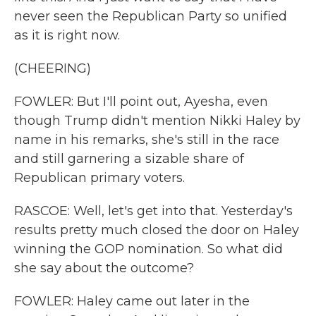
never seen the Republican Party so unified
as it is right now.
(CHEERING)
FOWLER: But I'll point out, Ayesha, even
though Trump didn't mention Nikki Haley by
name in his remarks, she's still in the race
and still garnering a sizable share of
Republican primary voters.
RASCOE: Well, let's get into that. Yesterday's
results pretty much closed the door on Haley
winning the GOP nomination. So what did
she say about the outcome?
FOWLER: Haley came out later in the