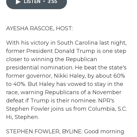
LISTEN
•
3:55
b
t
e
l
o
e
d
o
r
I
k
n
AYESHA RASCOE, HOST:
With his victory in South Carolina last night,
former President Donald Trump is one step
closer to winning the Republican
presidential nomination. He beat the state's
former governor, Nikki Haley, by about 60%
to 40%. But Haley has vowed to stay in the
race, warning Republicans of a November
defeat if Trump is their nominee. NPR's
Stephen Fowler joins us from Columbia, S.C.
Hi, Stephen.
STEPHEN FOWLER, BYLINE: Good morning.