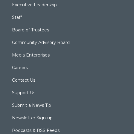
Executive Leadership
Staff
Board of Trustees
Community Advisory Board
Media Enterprises
Careers
Contact Us
Support Us
Submit a News Tip
Newsletter Sign-up
Podcasts & RSS Feeds