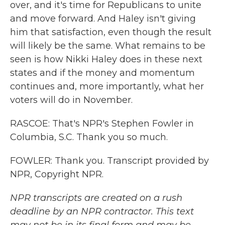
over, and it's time for Republicans to unite
and move forward. And Haley isn't giving
him that satisfaction, even though the result
will likely be the same. What remains to be
seen is how Nikki Haley does in these next
states and if the money and momentum
continues and, more importantly, what her
voters will do in November.
RASCOE: That's NPR's Stephen Fowler in
Columbia, S.C. Thank you so much.
FOWLER: Thank you. Transcript provided by
NPR, Copyright NPR.
NPR transcripts are created on a rush
deadline by an NPR contractor. This text