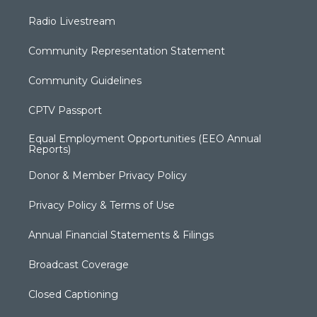
Radio Livestream
Community Representation Statement
Community Guidelines
CPTV Passport
Equal Employment Opportunities (EEO Annual
Reports)
Donor & Member Privacy Policy
Privacy Policy & Terms of Use
Annual Financial Statements & Filings
Broadcast Coverage
Closed Captioning