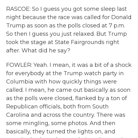
RASCOE: So I guess you got some sleep last
night because the race was called for Donald
Trump as soon as the polls closed at 7 p.m.
So then I guess you just relaxed. But Trump
took the stage at State Fairgrounds right
after. What did he say?
FOWLER: Yeah. I mean, it was a bit of a shock
for everybody at the Trump watch party in
Columbia with how quickly things were
called. I mean, he came out basically as soon
as the polls were closed, flanked by a ton of
Republican officials, both from South
Carolina and across the country. There was
some mingling, some photos. And then
basically, they turned the lights on, and