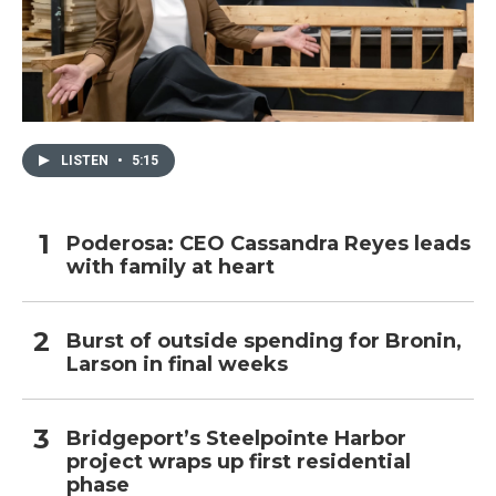
LISTEN
•
5:15
Poderosa: CEO Cassandra Reyes leads
with family at heart
Burst of outside spending for Bronin,
Larson in final weeks
Bridgeport’s Steelpointe Harbor
project wraps up first residential
phase