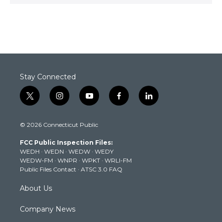
Stay Connected
t
i
y
f
l
w
n
o
a
i
i
s
u
c
n
© 2026 Connecticut Public
t
t
t
e
k
t
a
u
b
e
FCC Public Inspection Files:
e
g
b
o
d
WEDH
·
WEDN
·
WEDW
·
WEDY
r
r
e
o
i
WEDW-FM
·
WNPR
·
WPKT
·
WRLI-FM
a
k
n
Public Files Contact
·
ATSC 3.0 FAQ
m
About Us
Company News