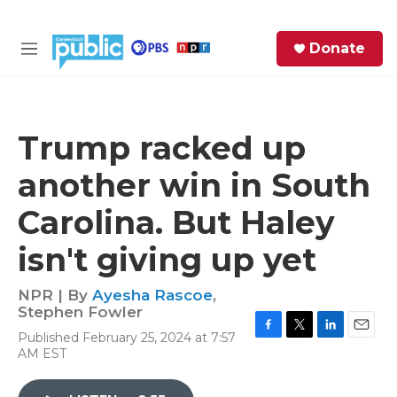
Skip to main content
S
Donate
e
M
a
e
r
n
c
u
h
Trump racked up
e
another win in South
r
y
Carolina. But Haley
isn't giving up yet
NPR | By
Ayesha Rascoe
,
Stephen Fowler
Published February 25, 2024 at 7:57
F
T
L
E
AM EST
a
w
i
m
c
i
n
a
e
t
k
i