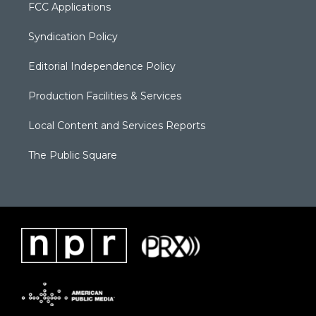
FCC Applications
Syndication Policy
Editorial Independence Policy
Production Facilities & Services
Local Content and Services Reports
The Public Square