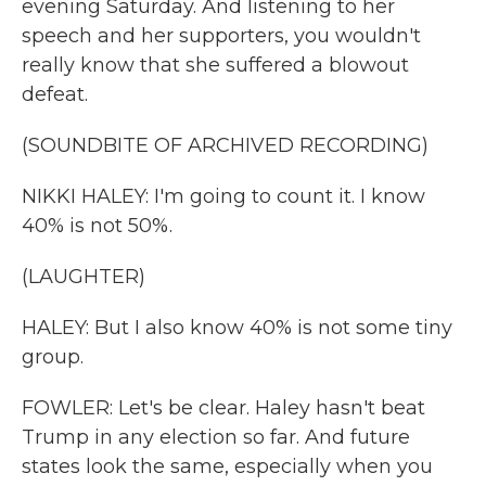
evening Saturday. And listening to her
speech and her supporters, you wouldn't
really know that she suffered a blowout
defeat.
(SOUNDBITE OF ARCHIVED RECORDING)
NIKKI HALEY: I'm going to count it. I know
40% is not 50%.
(LAUGHTER)
HALEY: But I also know 40% is not some tiny
group.
FOWLER: Let's be clear. Haley hasn't beat
Trump in any election so far. And future
states look the same, especially when you