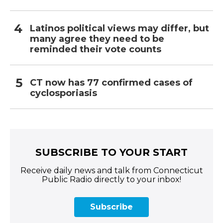
Latinos political views may differ, but
many agree they need to be
reminded their vote counts
CT now has 77 confirmed cases of
cyclosporiasis
SUBSCRIBE TO YOUR START
Receive daily news and talk from Connecticut
Public Radio directly to your inbox!
Subscribe