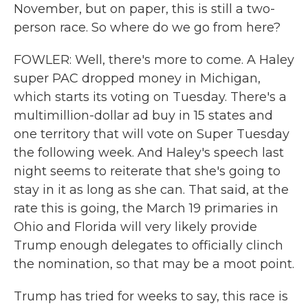
November, but on paper, this is still a two-
person race. So where do we go from here?
FOWLER: Well, there's more to come. A Haley
super PAC dropped money in Michigan,
which starts its voting on Tuesday. There's a
multimillion-dollar ad buy in 15 states and
one territory that will vote on Super Tuesday
the following week. And Haley's speech last
night seems to reiterate that she's going to
stay in it as long as she can. That said, at the
rate this is going, the March 19 primaries in
Ohio and Florida will very likely provide
Trump enough delegates to officially clinch
the nomination, so that may be a moot point.
Trump has tried for weeks to say, this race is