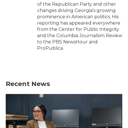
of the Republican Party and other
changes driving Georgia's growing
prominence in American politics. His
reporting has appeared everywhere
from the Center for Public Integrity
and the Columbia Journalism Review
to the PBS NewsHour and
ProPublica.
Recent News