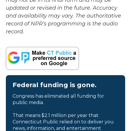
may not be in its final form and may be
updated or revised in the future. Accuracy
and availability may vary. The authoritative
record of NPR’s programming is the audio
record.
Federal funding is gone.
Congress has eliminated all funding for
public media.
That means $2.1 million per year that
Connecticut Public relied on to deliver you
news, information, and entertainment