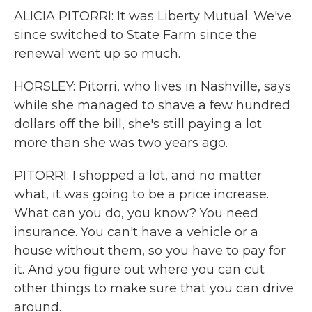
ALICIA PITORRI: It was Liberty Mutual. We've
since switched to State Farm since the
renewal went up so much.
HORSLEY: Pitorri, who lives in Nashville, says
while she managed to shave a few hundred
dollars off the bill, she's still paying a lot
more than she was two years ago.
PITORRI: I shopped a lot, and no matter
what, it was going to be a price increase.
What can you do, you know? You need
insurance. You can't have a vehicle or a
house without them, so you have to pay for
it. And you figure out where you can cut
other things to make sure that you can drive
around.