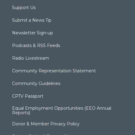
Support Us
Submit a News Tip
Newsletter Sign-up
Podcasts & RSS Feeds
Radio Livestream
Community Representation Statement
Community Guidelines
CPTV Passport
Equal Employment Opportunities (EEO Annual
Reports)
Donor & Member Privacy Policy