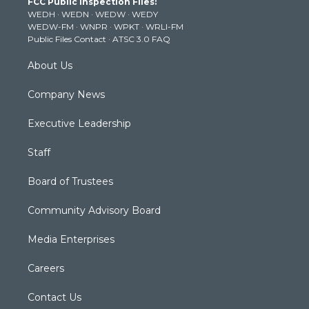
FCC Public Inspection Files:
e
g
b
o
d
WEDH
·
WEDN
·
WEDW
·
WEDY
r
r
e
o
i
WEDW-FM
·
WNPR
·
WPKT
·
WRLI-FM
a
k
n
Public Files Contact
·
ATSC 3.0 FAQ
m
About Us
Company News
Executive Leadership
Staff
Board of Trustees
Community Advisory Board
Media Enterprises
Careers
Contact Us