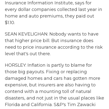
Insurance Information Institute, says for
every dollar companies collected last year in
home and auto premiums, they paid out
$1.10.
SEAN KEVELIGHAN: Nobody wants to have
that higher price bill. But insurance does
need to price insurance according to the risk
level that's out there.
HORSLEY: Inflation is partly to blame for
those big payouts. Fixing or replacing
damaged homes and cars has gotten more
expensive, but insurers are also having to
contend with a mounting toll of natural
disasters, and not just in the usual places like
Florida and California. S&P's Tim Zawacki