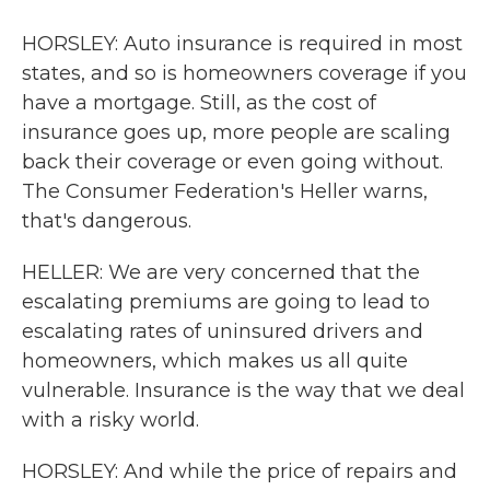
HORSLEY: Auto insurance is required in most
states, and so is homeowners coverage if you
have a mortgage. Still, as the cost of
insurance goes up, more people are scaling
back their coverage or even going without.
The Consumer Federation's Heller warns,
that's dangerous.
HELLER: We are very concerned that the
escalating premiums are going to lead to
escalating rates of uninsured drivers and
homeowners, which makes us all quite
vulnerable. Insurance is the way that we deal
with a risky world.
HORSLEY: And while the price of repairs and