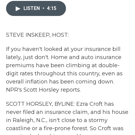
c
i
n
a
e
t
k
i
LISTEN
•
4:15
b
t
e
l
o
e
d
o
r
I
k
n
STEVE INSKEEP, HOST:
If you haven't looked at your insurance bill
lately, just don't. Home and auto insurance
premiums have been climbing at double-
digit rates throughout this country, even as
overall inflation has been coming down.
NPR's Scott Horsley reports.
SCOTT HORSLEY, BYLINE: Ezra Croft has
never filed an insurance claim, and his house
in Raleigh, N.C., isn't close to a stormy
coastline or a fire-prone forest. So Croft was