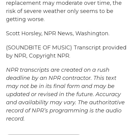
replacement may moderate over time, the
risk of severe weather only seems to be
getting worse.
Scott Horsley, NPR News, Washington.
(SOUNDBITE OF MUSIC) Transcript provided
by NPR, Copyright NPR.
NPR transcripts are created on a rush
deadline by an NPR contractor. This text
may not be in its final form and may be
updated or revised in the future. Accuracy
and availability may vary. The authoritative
record of NPR’s programming is the audio
record.