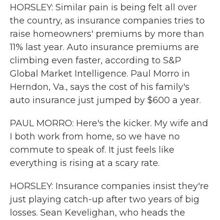
HORSLEY: Similar pain is being felt all over
the country, as insurance companies tries to
raise homeowners' premiums by more than
11% last year. Auto insurance premiums are
climbing even faster, according to S&P
Global Market Intelligence. Paul Morro in
Herndon, Va., says the cost of his family's
auto insurance just jumped by $600 a year.
PAUL MORRO: Here's the kicker. My wife and
I both work from home, so we have no
commute to speak of. It just feels like
everything is rising at a scary rate.
HORSLEY: Insurance companies insist they're
just playing catch-up after two years of big
losses. Sean Kevelighan, who heads the