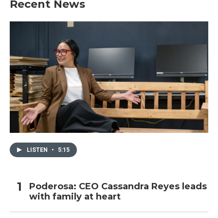
Recent News
LISTEN
•
5:15
Poderosa: CEO Cassandra Reyes leads
with family at heart