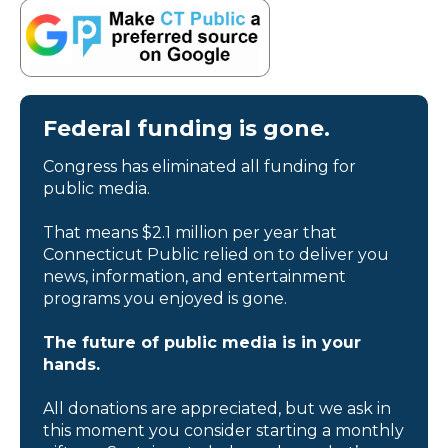
Federal funding is gone.
Congress has eliminated all funding for
public media.
That means $2.1 million per year that
Connecticut Public relied on to deliver you
news, information, and entertainment
programs you enjoyed is gone.
The future of public media is in your
hands.
All donations are appreciated, but we ask in
this moment you consider starting a monthly