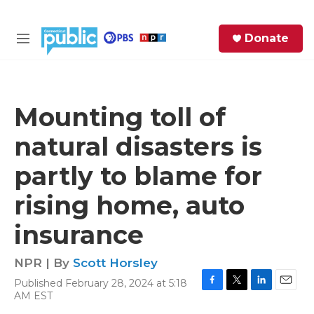
Skip to main content
S
Donate
e
M
a
e
r
n
c
u
h
Mounting toll of
e
natural disasters is
r
y
partly to blame for
rising home, auto
insurance
NPR | By
Scott Horsley
Published February 28, 2024 at 5:18
F
T
L
E
AM EST
a
w
i
m