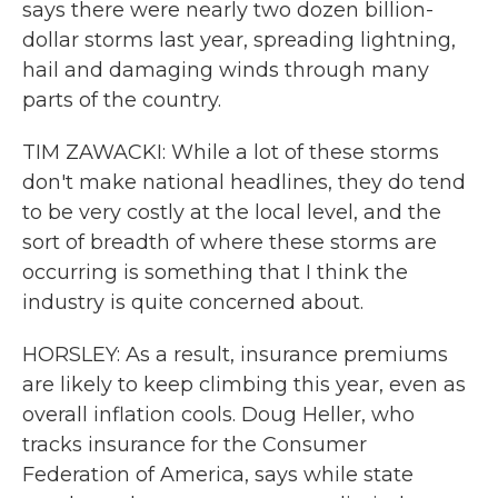
says there were nearly two dozen billion-
dollar storms last year, spreading lightning,
hail and damaging winds through many
parts of the country.
TIM ZAWACKI: While a lot of these storms
don't make national headlines, they do tend
to be very costly at the local level, and the
sort of breadth of where these storms are
occurring is something that I think the
industry is quite concerned about.
HORSLEY: As a result, insurance premiums
are likely to keep climbing this year, even as
overall inflation cools. Doug Heller, who
tracks insurance for the Consumer
Federation of America, says while state