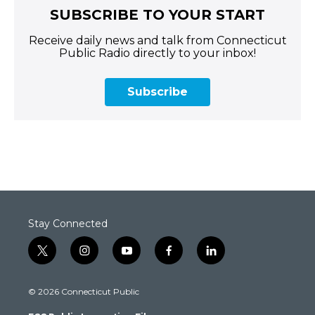
SUBSCRIBE TO YOUR START
Receive daily news and talk from Connecticut
Public Radio directly to your inbox!
Subscribe
Stay Connected
t
i
y
f
l
w
n
o
a
i
i
s
u
c
n
© 2026 Connecticut Public
t
t
t
e
k
t
a
u
b
e