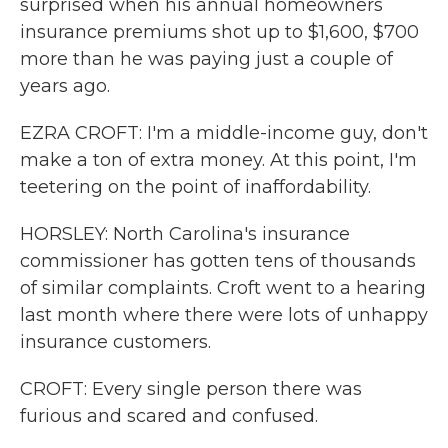
surprised when his annual homeowners
insurance premiums shot up to $1,600, $700
more than he was paying just a couple of
years ago.
EZRA CROFT: I'm a middle-income guy, don't
make a ton of extra money. At this point, I'm
teetering on the point of inaffordability.
HORSLEY: North Carolina's insurance
commissioner has gotten tens of thousands
of similar complaints. Croft went to a hearing
last month where there were lots of unhappy
insurance customers.
CROFT: Every single person there was
furious and scared and confused.