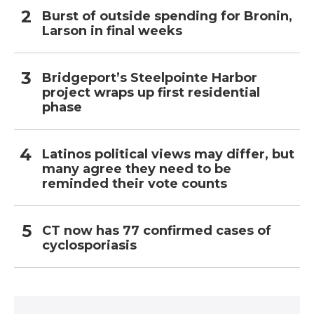
Burst of outside spending for Bronin,
Larson in final weeks
Bridgeport’s Steelpointe Harbor
project wraps up first residential
phase
Latinos political views may differ, but
many agree they need to be
reminded their vote counts
CT now has 77 confirmed cases of
cyclosporiasis