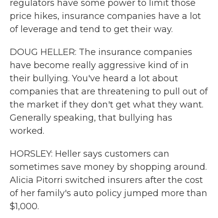
regulators have some power to limit those
price hikes, insurance companies have a lot
of leverage and tend to get their way.
DOUG HELLER: The insurance companies
have become really aggressive kind of in
their bullying. You've heard a lot about
companies that are threatening to pull out of
the market if they don't get what they want.
Generally speaking, that bullying has
worked.
HORSLEY: Heller says customers can
sometimes save money by shopping around.
Alicia Pitorri switched insurers after the cost
of her family's auto policy jumped more than
$1,000.