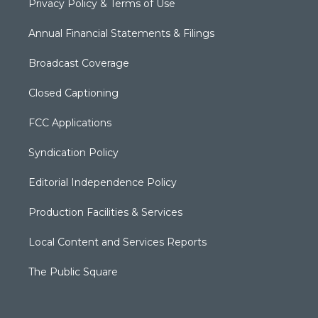
Privacy Policy & Terms of Use
Annual Financial Statements & Filings
Broadcast Coverage
Closed Captioning
FCC Applications
Syndication Policy
Editorial Independence Policy
Production Facilities & Services
Local Content and Services Reports
The Public Square