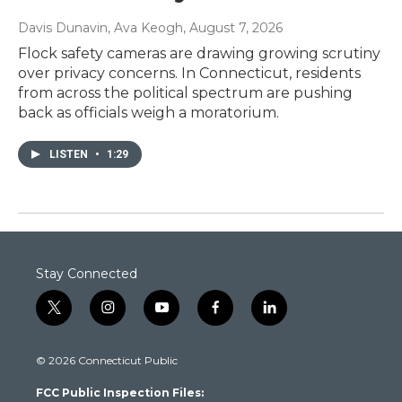
Davis Dunavin, Ava Keogh
, August 7, 2026
Flock safety cameras are drawing growing scrutiny
over privacy concerns. In Connecticut, residents
from across the political spectrum are pushing
back as officials weigh a moratorium.
LISTEN
•
1:29
Stay Connected
t
i
y
f
l
w
n
o
a
i
i
s
u
c
n
© 2026 Connecticut Public
t
t
t
e
k
t
a
u
b
e
FCC Public Inspection Files:
e
g
b
o
d