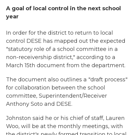
A goal of local control in the next school
year
In order for the district to return to local
control DESE has mapped out the expected
"statutory role of a school committee in a
non-receivership district," according to a
March 15th document from the department.
The document also outlines a "draft process"
for collaboration between the school
committee, Superintendent/Receiver
Anthony Soto and DESE.
Johnston said he or his chief of staff, Lauren
Woo, will be at the monthly meetings, with
the district's newly formed transition to local