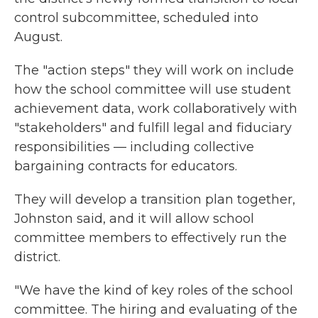
control subcommittee, scheduled into
August.
The "action steps" they will work on include
how the school committee will use student
achievement data, work collaboratively with
"stakeholders" and fulfill legal and fiduciary
responsibilities — including collective
bargaining contracts for educators.
They will develop a transition plan together,
Johnston said, and it will allow school
committee members to effectively run the
district.
"We have the kind of key roles of the school
committee. The hiring and evaluating of the