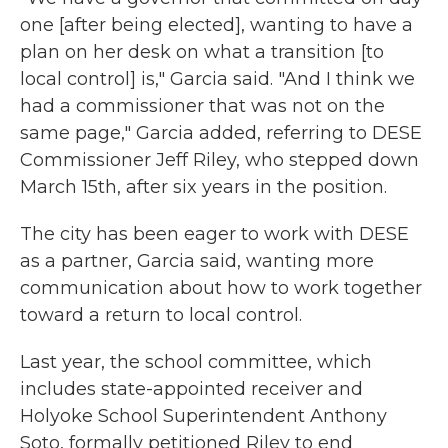
one [after being elected], wanting to have a
plan on her desk on what a transition [to
local control] is," Garcia said. "And I think we
had a commissioner that was not on the
same page," Garcia added, referring to DESE
Commissioner Jeff Riley, who stepped down
March 15th, after six years in the position.
The city has been eager to work with DESE
as a partner, Garcia said, wanting more
communication about how to work together
toward a return to local control.
Last year, the school committee, which
includes state-appointed receiver and
Holyoke School Superintendent Anthony
Soto, formally petitioned Riley to end