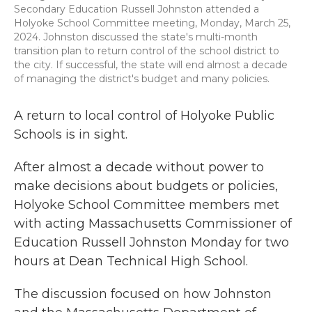
Secondary Education Russell Johnston attended a
Holyoke School Committee meeting, Monday, March 25,
2024. Johnston discussed the state's multi-month
transition plan to return control of the school district to
the city. If successful, the state will end almost a decade
of managing the district's budget and many policies.
A return to local control of Holyoke Public
Schools is in sight.
After almost a decade without power to
make decisions about budgets or policies,
Holyoke School Committee members met
with acting Massachusetts Commissioner of
Education Russell Johnston Monday for two
hours at Dean Technical High School.
The discussion focused on how Johnston