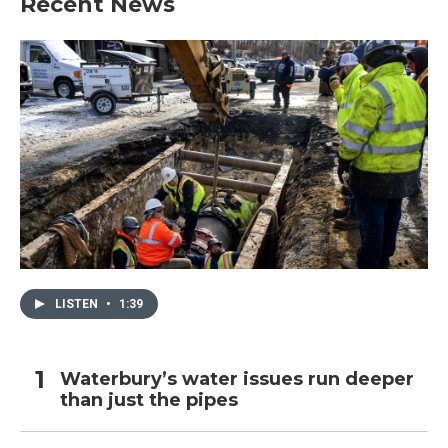
Recent News
LISTEN
•
1:39
Waterbury’s water issues run deeper
than just the pipes