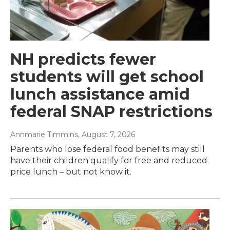
NH predicts fewer
students will get school
lunch assistance amid
federal SNAP restrictions
Annmarie Timmins
, August 7, 2026
Parents who lose federal food benefits may still
have their children qualify for free and reduced
price lunch – but not know it.