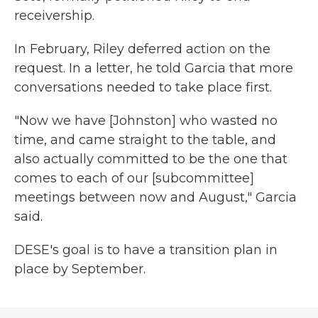
receivership.
In February, Riley deferred action on the
request. In a letter, he told Garcia that more
conversations needed to take place first.
"Now we have [Johnston] who wasted no
time, and came straight to the table, and
also actually committed to be the one that
comes to each of our [subcommittee]
meetings between now and August," Garcia
said.
DESE's goal is to have a transition plan in
place by September.