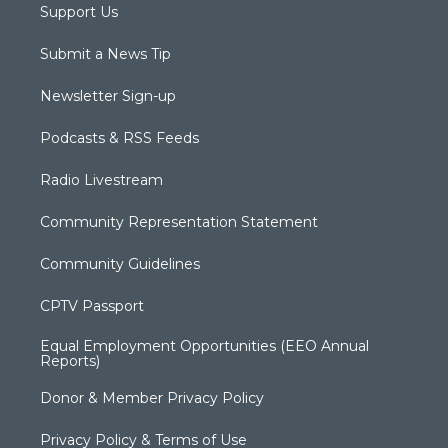
Support Us
Submit a News Tip
Newsletter Sign-up
Podcasts & RSS Feeds
Radio Livestream
Community Representation Statement
Community Guidelines
CPTV Passport
Equal Employment Opportunities (EEO Annual
Reports)
Donor & Member Privacy Policy
Privacy Policy & Terms of Use