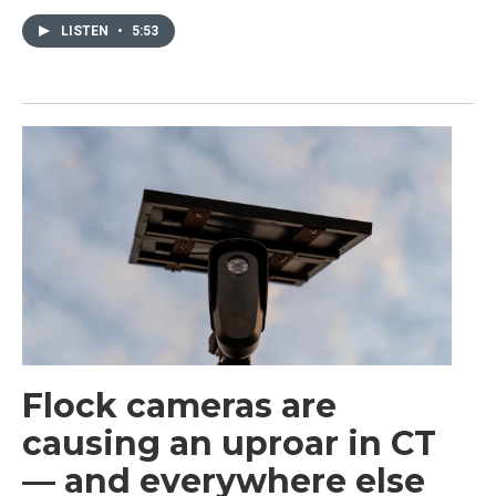
LISTEN
•
5:53
Flock cameras are
causing an uproar in CT
— and everywhere else