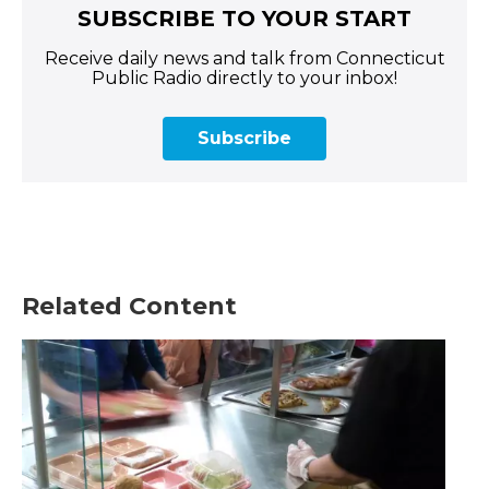
SUBSCRIBE TO YOUR START
Receive daily news and talk from Connecticut
Public Radio directly to your inbox!
Subscribe
Related Content