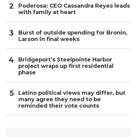
Poderosa: CEO Cassandra Reyes leads
with family at heart
Burst of outside spending for Bronin,
Larson in final weeks
Bridgeport’s Steelpointe Harbor
project wraps up first residential
phase
Latino political views may differ, but
many agree they need to be
reminded their vote counts