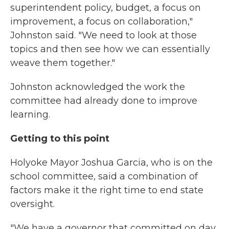
superintendent policy, budget, a focus on
improvement, a focus on collaboration,"
Johnston said. "We need to look at those
topics and then see how we can essentially
weave them together."
Johnston acknowledged the work the
committee had already done to improve
learning.
Getting to this point
Holyoke Mayor Joshua Garcia, who is on the
school committee, said a combination of
factors make it the right time to end state
oversight.
"We have a governor that committed on day