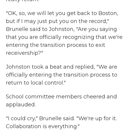
"OK, so, we will let you get back to Boston,
but if I may just put you on the record,"
Brunelle said to Johnston, "Are you saying
that you are officially recognizing that we're
entering the transition process to exit
receivership?"
Johnston took a beat and replied, "We are
officially entering the transition process to
return to local control."
School committee members cheered and
applauded.
"I could cry," Brunelle said. "We're up for it.
Collaboration is everything."