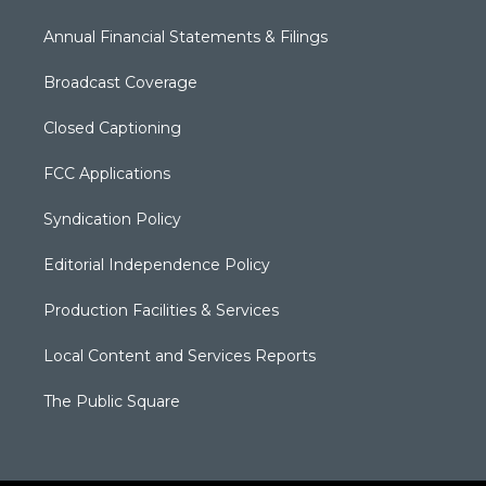
Annual Financial Statements & Filings
Broadcast Coverage
Closed Captioning
FCC Applications
Syndication Policy
Editorial Independence Policy
Production Facilities & Services
Local Content and Services Reports
The Public Square