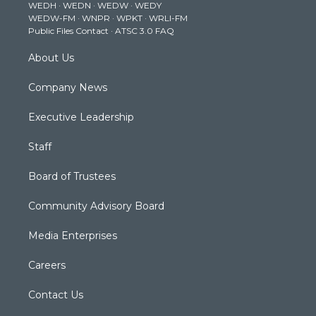
WEDH
·
WEDN
·
WEDW
·
WEDY
r
r
e
o
i
WEDW-FM
·
WNPR
·
WPKT
·
WRLI-FM
a
k
n
Public Files Contact
·
ATSC 3.0 FAQ
m
About Us
Company News
Executive Leadership
Staff
Board of Trustees
Community Advisory Board
Media Enterprises
Careers
Contact Us