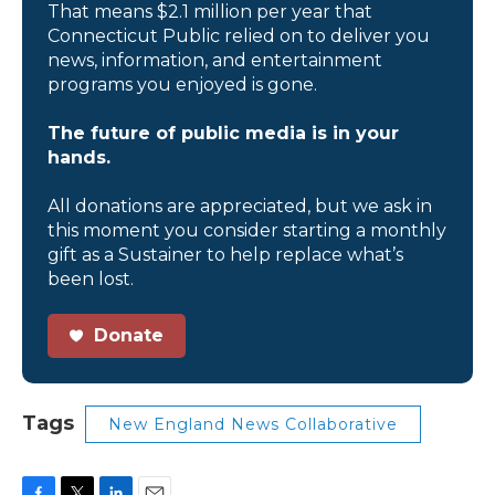
That means $2.1 million per year that
Connecticut Public relied on to deliver you
news, information, and entertainment
programs you enjoyed is gone.
The future of public media is in your
hands.
All donations are appreciated, but we ask in
this moment you consider starting a monthly
gift as a Sustainer to help replace what’s
been lost.
Donate
Tags
New England News Collaborative