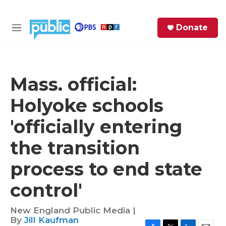
Skip to main content
S
Donate
e
M
a
e
r
n
c
u
h
Mass. official:
e
Holyoke schools
r
y
'officially entering
the transition
process to end state
control'
New England Public Media |
By
Jill Kaufman