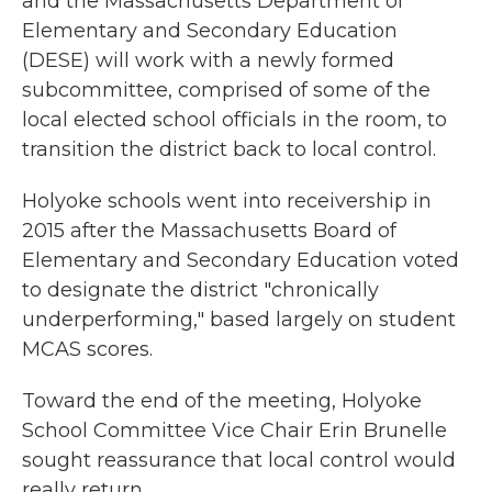
and the Massachusetts Department of
Elementary and Secondary Education
(DESE) will work with a newly formed
subcommittee, comprised of some of the
local elected school officials in the room, to
transition the district back to local control.
Holyoke schools went into receivership in
2015 after the Massachusetts Board of
Elementary and Secondary Education voted
to designate the district "chronically
underperforming," based largely on student
MCAS scores.
Toward the end of the meeting, Holyoke
School Committee Vice Chair Erin Brunelle
sought reassurance that local control would
really return.