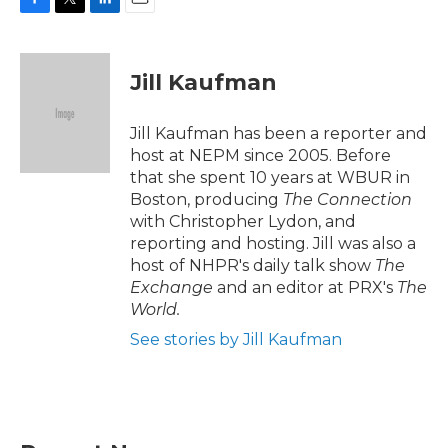
F
T
L
E
a
w
i
m
c
i
n
a
e
t
k
i
Jill Kaufman
b
t
e
l
o
e
d
o
r
I
Jill Kaufman has been a reporter and
k
n
host at NEPM since 2005. Before
that she spent 10 years at WBUR in
Boston, producing
The Connection
with Christopher Lydon, and
reporting and hosting. Jill was also a
host of NHPR's daily talk show
The
Exchange
and an editor at PRX's
The
World.
See stories by Jill Kaufman