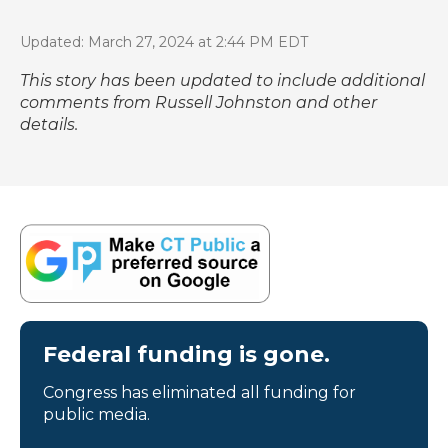
Updated: March 27, 2024 at 2:44 PM EDT
This story has been updated to include additional
comments from Russell Johnston and other
details.
Federal funding is gone.
Congress has eliminated all funding for
public media.