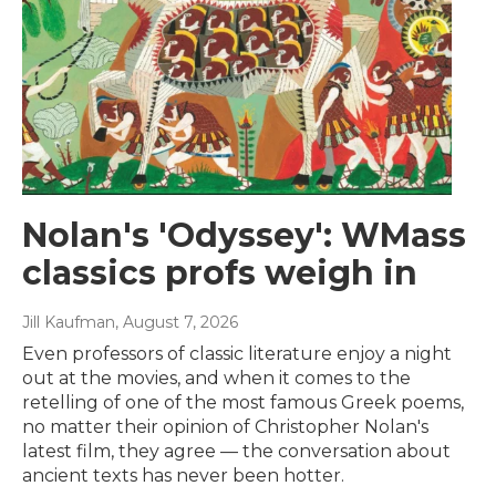
Nolan's 'Odyssey': WMass
classics profs weigh in
Jill Kaufman
, August 7, 2026
Even professors of classic literature enjoy a night
out at the movies, and when it comes to the
retelling of one of the most famous Greek poems,
no matter their opinion of Christopher Nolan's
latest film, they agree — the conversation about
ancient texts has never been hotter.