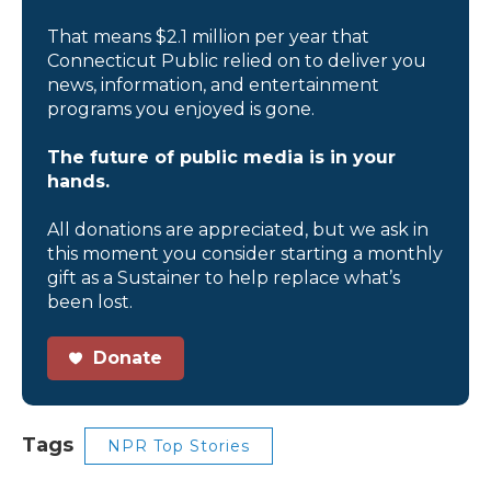
That means $2.1 million per year that
Connecticut Public relied on to deliver you
news, information, and entertainment
programs you enjoyed is gone.
The future of public media is in your
hands.
All donations are appreciated, but we ask in
this moment you consider starting a monthly
gift as a Sustainer to help replace what’s
been lost.
Donate
Tags
NPR Top Stories