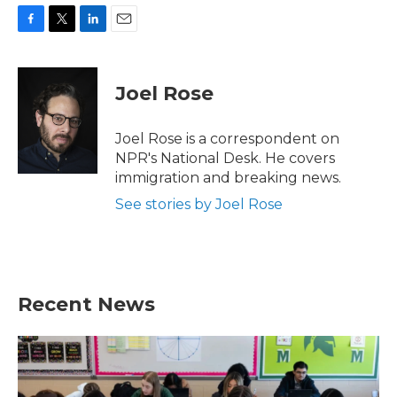
F
T
L
E
a
w
i
m
c
i
n
a
e
t
k
i
Joel Rose
b
t
e
l
o
e
d
o
r
I
Joel Rose is a correspondent on
k
n
NPR's National Desk. He covers
immigration and breaking news.
See stories by Joel Rose
Recent News