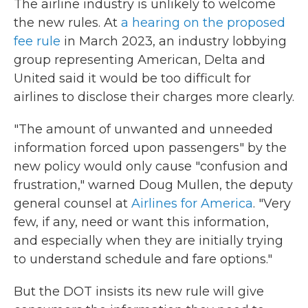
The airline industry is unlikely to welcome
the new rules. At
a hearing on the proposed
fee rule
in March 2023, an industry lobbying
group representing American, Delta and
United said it would be too difficult for
airlines to disclose their charges more clearly.
"The amount of unwanted and unneeded
information forced upon passengers" by the
new policy would only cause "confusion and
frustration," warned Doug Mullen, the deputy
general counsel at
Airlines for America
. "Very
few, if any, need or want this information,
and especially when they are initially trying
to understand schedule and fare options."
But the DOT insists its new rule will give