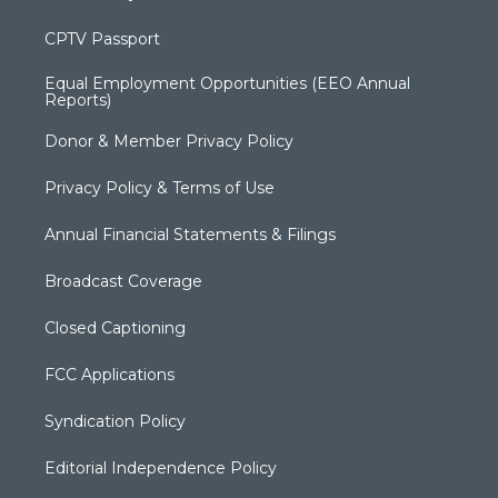
CPTV Passport
Equal Employment Opportunities (EEO Annual
Reports)
Donor & Member Privacy Policy
Privacy Policy & Terms of Use
Annual Financial Statements & Filings
Broadcast Coverage
Closed Captioning
FCC Applications
Syndication Policy
Editorial Independence Policy