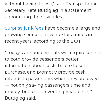
without having to ask," said Transportation
Secretary Pete Buttigieg in a statement
announcing the new rules.
Surprise junk fees
have become a large and
growing source of revenue for airlines in
recent years, according to the DOT.
"Today's announcements will require airlines
to both provide passengers better
information about costs before ticket
purchase, and promptly provide cash
refunds to passengers when they are owed
— not only saving passengers time and
money, but also preventing headaches,"
Buttigieg said.