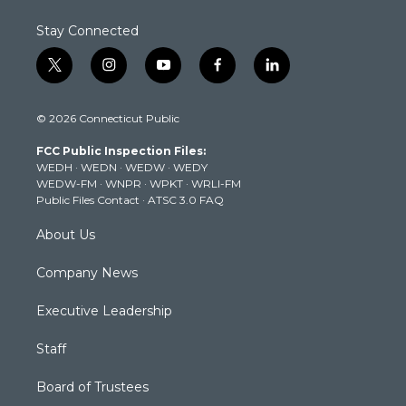
Stay Connected
t
i
y
f
l
w
n
o
a
i
i
s
u
c
n
© 2026 Connecticut Public
t
t
t
e
k
t
a
u
b
e
FCC Public Inspection Files:
e
g
b
o
d
WEDH
·
WEDN
·
WEDW
·
WEDY
r
r
e
o
i
WEDW-FM
·
WNPR
·
WPKT
·
WRLI-FM
a
k
n
Public Files Contact
·
ATSC 3.0 FAQ
m
About Us
Company News
Executive Leadership
Staff
Board of Trustees