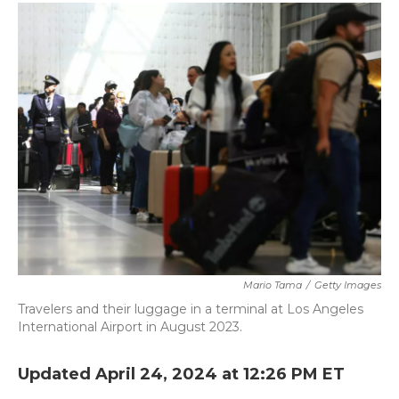
c
i
n
a
e
t
k
i
b
t
e
l
o
e
d
o
r
I
k
n
Mario Tama
/
Getty Images
Travelers and their luggage in a terminal at Los Angeles
International Airport in August 2023.
Updated April 24, 2024 at 12:26 PM ET