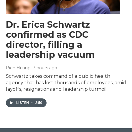
Dr. Erica Schwartz
confirmed as CDC
director, filling a
leadership vacuum
Pien Huang
, 7 hours ago
Schwartz takes command of a public health
agency that has lost thousands of employees, amid
layoffs, resignations and leadership turmoil.
LISTEN
•
2:50