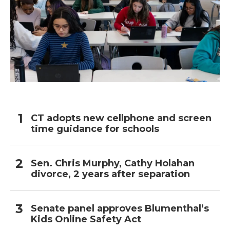
CT adopts new cellphone and screen
time guidance for schools
Sen. Chris Murphy, Cathy Holahan
divorce, 2 years after separation
Senate panel approves Blumenthal’s
Kids Online Safety Act