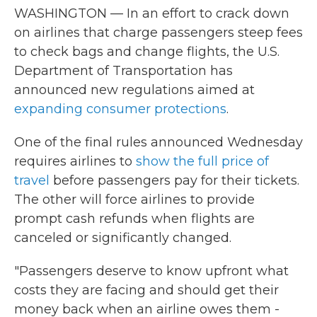
WASHINGTON — In an effort to crack down
on airlines that charge passengers steep fees
to check bags and change flights, the U.S.
Department of Transportation has
announced new regulations aimed at
expanding consumer protections
.
One of the final rules announced Wednesday
requires airlines to
show the full price of
travel
before passengers pay for their tickets.
The other will force airlines to provide
prompt cash refunds when flights are
canceled or significantly changed.
"Passengers deserve to know upfront what
costs they are facing and should get their
money back when an airline owes them -