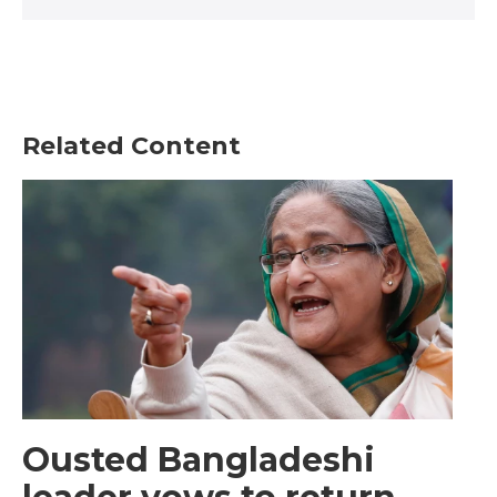
Related Content
Ousted Bangladeshi