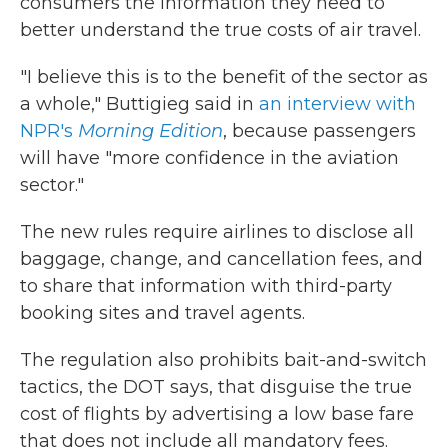
consumers the information they need to
better understand the true costs of air travel.
"I believe this is to the benefit of the sector as
a whole," Buttigieg said in
an interview with
NPR's
Morning Edition
, because passengers
will have "more confidence in the aviation
sector."
The new rules require airlines to disclose all
baggage, change, and cancellation fees, and
to share that information with third-party
booking sites and travel agents.
The regulation also prohibits bait-and-switch
tactics, the DOT says, that disguise the true
cost of flights by advertising a low base fare
that does not include all mandatory fees.