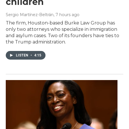
children
Sergio Martínez-Beltrán
, 7 hours ago
The firm, Houston-based Burke Law Group has
only two attorneys who specialize in immigration
and asylum cases. Two of its founders have ties to
the Trump administration.
LISTEN
•
4:15