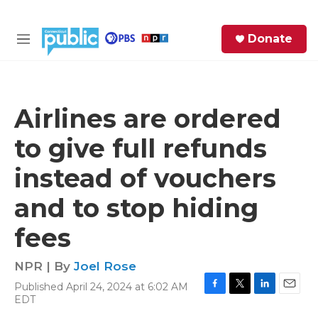
Skip to main content
S
Donate
e
M
a
e
r
n
c
u
h
Airlines are ordered
e
to give full refunds
r
y
instead of vouchers
and to stop hiding
fees
NPR | By
Joel Rose
Published April 24, 2024 at 6:02 AM
F
T
L
E
EDT
a
w
i
m