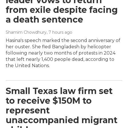
leader vows to return
from exile despite facing
a death sentence
Shamim Chowdhury
, 7 hours ago
Hasina's speech marked the second anniversary of
her ouster. She fled Bangladesh by helicopter
following nearly two months of protests in 2024
that left nearly 1,400 people dead, according to
the United Nations.
Small Texas law firm set
to receive $150M to
represent
unaccompanied migrant