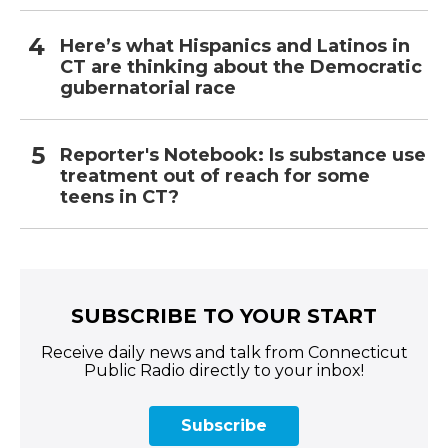
Here’s what Hispanics and Latinos in
CT are thinking about the Democratic
gubernatorial race
Reporter's Notebook: Is substance use
treatment out of reach for some
teens in CT?
SUBSCRIBE TO YOUR START
Receive daily news and talk from Connecticut
Public Radio directly to your inbox!
Subscribe