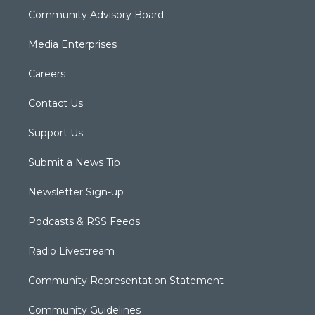
Community Advisory Board
Media Enterprises
Careers
Contact Us
Support Us
Submit a News Tip
Newsletter Sign-up
Podcasts & RSS Feeds
Radio Livestream
Community Representation Statement
Community Guidelines