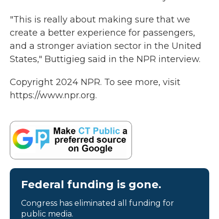
"This is really about making sure that we
create a better experience for passengers,
and a stronger aviation sector in the United
States," Buttigieg said in the NPR interview.
Copyright 2024 NPR. To see more, visit
https://www.npr.org.
Federal funding is gone.
Congress has eliminated all funding for
public media.