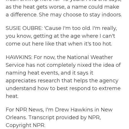
as the heat gets worse, a name could make
a difference. She may choose to stay indoors.
SUSIE OUBRE: 'Cause I'm too old. I'm really,
you know, getting at the age where I can't
come out here like that when it's too hot.
HAWKINS: For now, the National Weather
Service has not completely nixed the idea of
naming heat events, and it says it
appreciates research that helps the agency
understand how to best respond to extreme
heat.
For NPR News, I'm Drew Hawkins in New
Orleans. Transcript provided by NPR,
Copyright NPR.