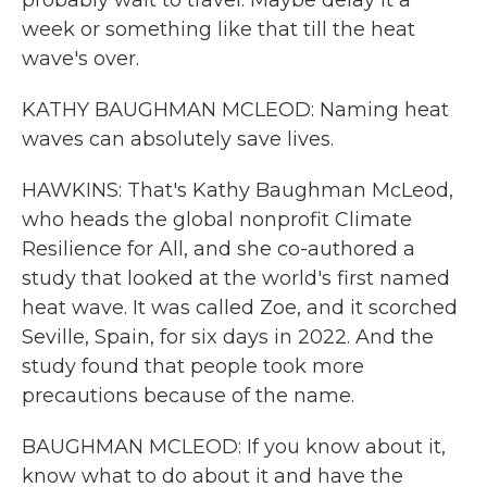
probably wait to travel. Maybe delay it a
week or something like that till the heat
wave's over.
KATHY BAUGHMAN MCLEOD: Naming heat
waves can absolutely save lives.
HAWKINS: That's Kathy Baughman McLeod,
who heads the global nonprofit Climate
Resilience for All, and she co-authored a
study that looked at the world's first named
heat wave. It was called Zoe, and it scorched
Seville, Spain, for six days in 2022. And the
study found that people took more
precautions because of the name.
BAUGHMAN MCLEOD: If you know about it,
know what to do about it and have the