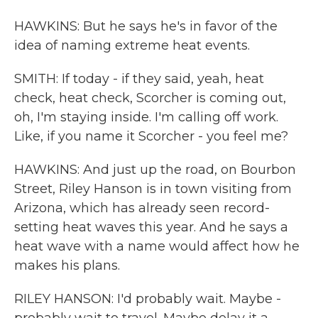
HAWKINS: But he says he's in favor of the
idea of naming extreme heat events.
SMITH: If today - if they said, yeah, heat
check, heat check, Scorcher is coming out,
oh, I'm staying inside. I'm calling off work.
Like, if you name it Scorcher - you feel me?
HAWKINS: And just up the road, on Bourbon
Street, Riley Hanson is in town visiting from
Arizona, which has already seen record-
setting heat waves this year. And he says a
heat wave with a name would affect how he
makes his plans.
RILEY HANSON: I'd probably wait. Maybe -