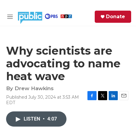
Skip to main content
S
Donate
e
M
a
e
r
n
c
u
h
Why scientists are
e
advocating to name
r
y
heat wave
By
Drew Hawkins
Published July 30, 2024 at 3:53 AM
F
T
L
E
EDT
a
w
i
m
c
i
n
a
e
t
k
i
LISTEN
•
4:07
b
t
e
l
o
e
d
o
r
I