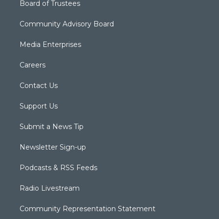
Board of Trustees
Community Advisory Board
Media Enterprises
Careers
Contact Us
Support Us
Submit a News Tip
Newsletter Sign-up
Podcasts & RSS Feeds
Radio Livestream
Community Representation Statement