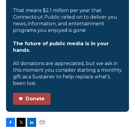
That means $2.1 million per year that
Connecticut Public relied on to deliver you
news, information, and entertainment
programs you enjoyed is gone.
The future of public media is in your
hands.
All donations are appreciated, but we ask in
this moment you consider starting a monthly
gift as a Sustainer to help replace what’s
been lost.
Donate
F
T
L
E
a
w
i
m