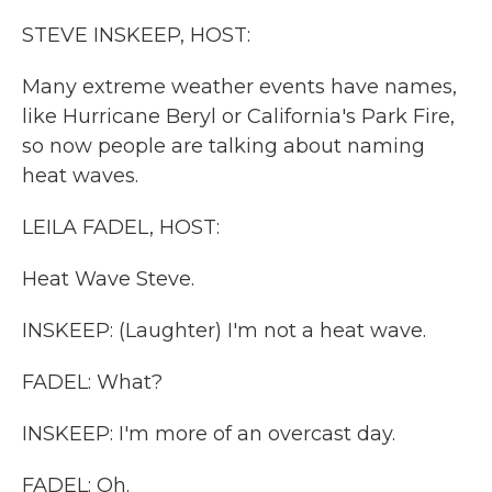
k
n
STEVE INSKEEP, HOST:
Many extreme weather events have names,
like Hurricane Beryl or California's Park Fire,
so now people are talking about naming
heat waves.
LEILA FADEL, HOST:
Heat Wave Steve.
INSKEEP: (Laughter) I'm not a heat wave.
FADEL: What?
INSKEEP: I'm more of an overcast day.
FADEL: Oh.