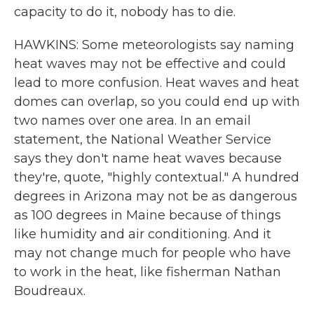
capacity to do it, nobody has to die.
HAWKINS: Some meteorologists say naming
heat waves may not be effective and could
lead to more confusion. Heat waves and heat
domes can overlap, so you could end up with
two names over one area. In an email
statement, the National Weather Service
says they don't name heat waves because
they're, quote, "highly contextual." A hundred
degrees in Arizona may not be as dangerous
as 100 degrees in Maine because of things
like humidity and air conditioning. And it
may not change much for people who have
to work in the heat, like fisherman Nathan
Boudreaux.