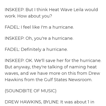
INSKEEP: But I think Heat Wave Leila would
work. How about you?
FADEL: I feel like I'm a hurricane.
INSKEEP: Oh, you're a hurricane.
FADEL: Definitely a hurricane.
INSKEEP: OK. We'll save her for the hurricane.
But anyway, they're talking of naming heat
waves, and we have more on this from Drew
Hawkins from the Gulf States Newsroom.
(SOUNDBITE OF MUSIC)
DREW HAWKINS, BYLINE: It was about 1 in