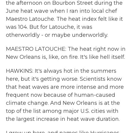
the afternoon on Bourbon Street during the
June heat wave when I ran into local chef
Maestro Latouche. The heat index felt like it
was 104. But for Latouche, it was
otherworldly - or maybe underworldly.
MAESTRO LATOUCHE: The heat right now in
New Orleans is, like, on fire. It's like hell itself.
HAWKINS: It's always hot in the summers
here, but it's getting worse. Scientists know
that heat waves are more intense and more
frequent now because of human-caused
climate change. And New Orleans is at the
top of the list among major U.S. cities with
the largest increase in heat wave duration.