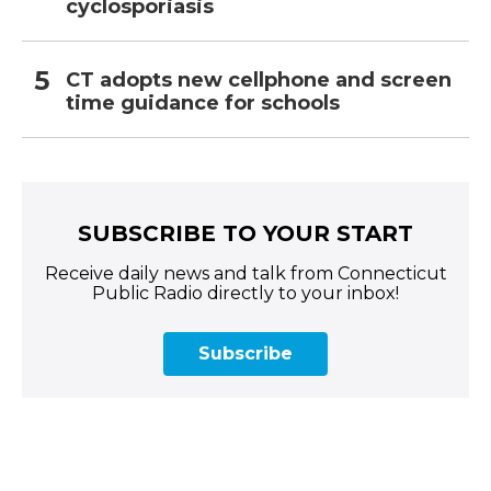
cyclosporiasis
CT adopts new cellphone and screen
time guidance for schools
SUBSCRIBE TO YOUR START
Receive daily news and talk from Connecticut
Public Radio directly to your inbox!
Subscribe