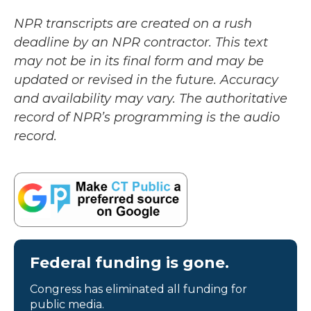
NPR transcripts are created on a rush
deadline by an NPR contractor. This text
may not be in its final form and may be
updated or revised in the future. Accuracy
and availability may vary. The authoritative
record of NPR’s programming is the audio
record.
Federal funding is gone.
Congress has eliminated all funding for
public media.