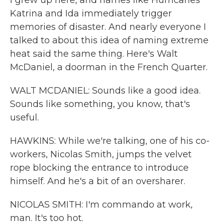
I grew up here, and names like Hurricanes
Katrina and Ida immediately trigger
memories of disaster. And nearly everyone I
talked to about this idea of naming extreme
heat said the same thing. Here's Walt
McDaniel, a doorman in the French Quarter.
WALT MCDANIEL: Sounds like a good idea.
Sounds like something, you know, that's
useful.
HAWKINS: While we're talking, one of his co-
workers, Nicolas Smith, jumps the velvet
rope blocking the entrance to introduce
himself. And he's a bit of an oversharer.
NICOLAS SMITH: I'm commando at work,
man. It's too hot.