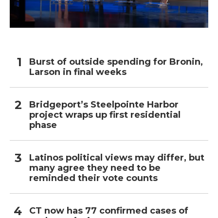
Burst of outside spending for Bronin,
Larson in final weeks
Bridgeport’s Steelpointe Harbor
project wraps up first residential
phase
Latinos political views may differ, but
many agree they need to be
reminded their vote counts
CT now has 77 confirmed cases of