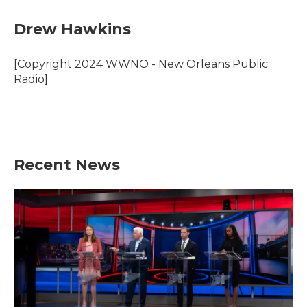
c
i
n
a
e
t
k
i
Drew Hawkins
b
t
e
l
o
e
d
o
r
I
[Copyright 2024 WWNO - New Orleans Public
k
n
Radio]
Recent News