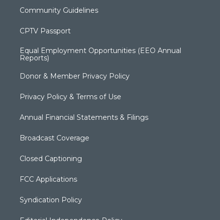
Community Guidelines
CPTV Passport
Equal Employment Opportunities (EEO Annual
Reports)
Donor & Member Privacy Policy
Privacy Policy & Terms of Use
Annual Financial Statements & Filings
Broadcast Coverage
Closed Captioning
FCC Applications
Syndication Policy