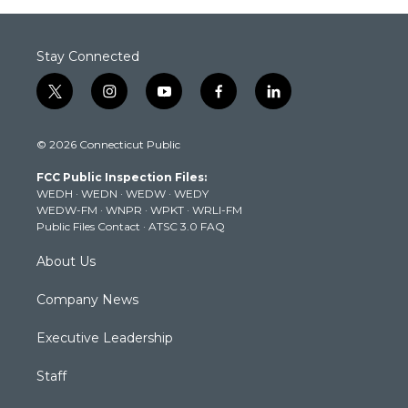
Stay Connected
t
i
y
f
l
w
n
o
a
i
i
s
u
c
n
© 2026 Connecticut Public
t
t
t
e
k
t
a
u
b
e
FCC Public Inspection Files:
e
g
b
o
d
WEDH
·
WEDN
·
WEDW
·
WEDY
r
r
e
o
i
WEDW-FM
·
WNPR
·
WPKT
·
WRLI-FM
a
k
n
Public Files Contact
·
ATSC 3.0 FAQ
m
About Us
Company News
Executive Leadership
Staff