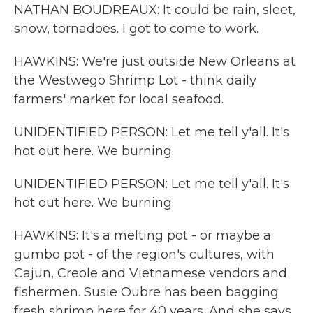
NATHAN BOUDREAUX: It could be rain, sleet,
snow, tornadoes. I got to come to work.
HAWKINS: We're just outside New Orleans at
the Westwego Shrimp Lot - think daily
farmers' market for local seafood.
UNIDENTIFIED PERSON: Let me tell y'all. It's
hot out here. We burning.
UNIDENTIFIED PERSON: Let me tell y'all. It's
hot out here. We burning.
HAWKINS: It's a melting pot - or maybe a
gumbo pot - of the region's cultures, with
Cajun, Creole and Vietnamese vendors and
fishermen. Susie Oubre has been bagging
fresh shrimp here for 40 years. And she says,