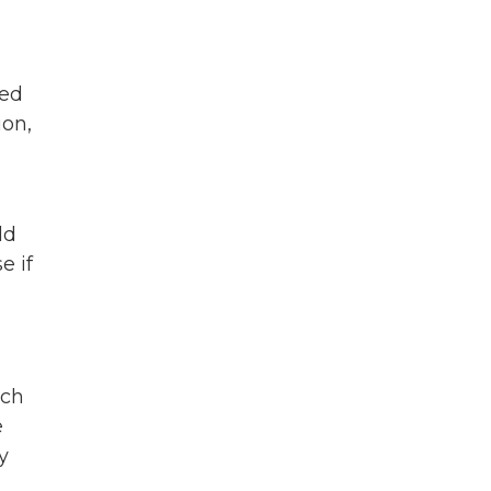
ted
ion,
ld
e if
uch
e
y