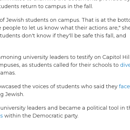
udents return to campus in the fall.
 of Jewish students on campus. That is at the bot
e people to let us know what their actions are," sh
students don't know if they'll be safe this fall, and
ing university leaders to testify on Capitol Hil
mpuses, as students called for their schools to
div
Hamas.
wcased the voices of students who said they
fac
g Jewish.
university leaders and became a political tool in 
ns
within the Democratic party.