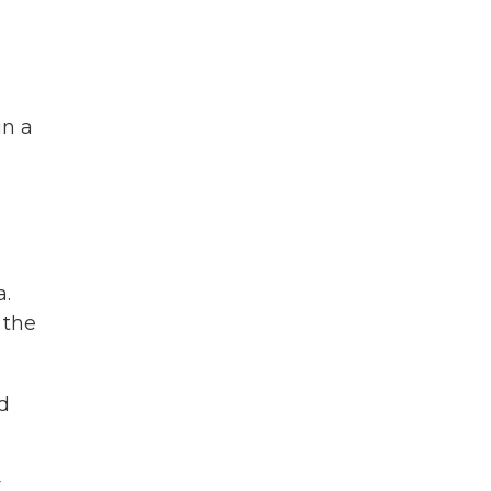
in a
a.
 the
d
y