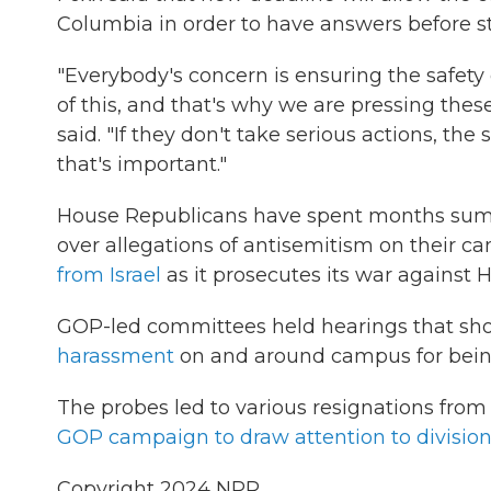
Columbia in order to have answers before st
"Everybody's concern is ensuring the safety
of this, and that's why we are pressing thes
said. "If they don't take serious actions, the 
that's important."
House Republicans have spent months summon
over allegations of antisemitism on their ca
from Israel
as it prosecutes its war against 
GOP-led committees held hearings that sho
harassment
on and around campus for bein
The probes led to various resignations from 
GOP campaign to draw attention to divisio
Copyright 2024 NPR