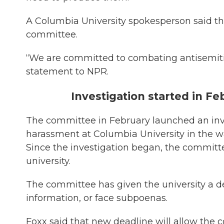
A Columbia University spokesperson said the 
committee.
“We are committed to combating antisemitis
statement to NPR.
Investigation started in Fe
The committee in February launched an inve
harassment at Columbia University in the wa
Since the investigation began, the committ
university.
The committee has given the university a 
information, or face subpoenas.
Foxx said that new deadline will allow th