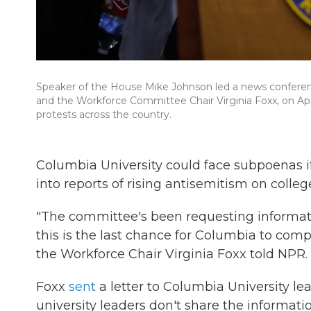
Speaker of the House Mike Johnson led a news conferen
and the Workforce Committee Chair Virginia Foxx, on Apri
protests across the country.
Columbia University could face subpoenas if
into reports of rising antisemitism on colle
"The committee's been requesting informat
this is the last chance for Columbia to com
the Workforce Chair Virginia Foxx told NPR.
Foxx
sent
a letter to Columbia University l
university leaders don't share the informat