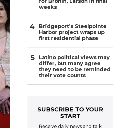
for Bronin, Larson in final
weeks
Bridgeport’s Steelpointe
Harbor project wraps up
first residential phase
Latino political views may
differ, but many agree
they need to be reminded
their vote counts
SUBSCRIBE TO YOUR
START
Receive daily news and talk