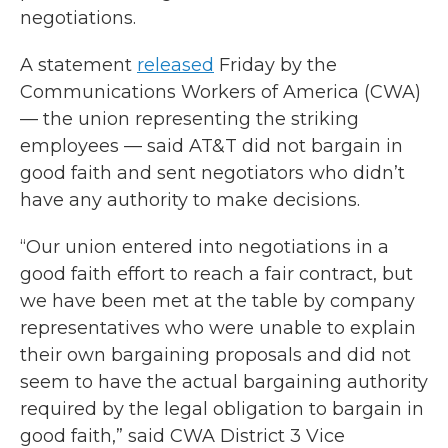
negotiations.
A statement
released
Friday by the
Communications Workers of America (CWA)
— the union representing the striking
employees — said AT&T did not bargain in
good faith and sent negotiators who didn’t
have any authority to make decisions.
“Our union entered into negotiations in a
good faith effort to reach a fair contract, but
we have been met at the table by company
representatives who were unable to explain
their own bargaining proposals and did not
seem to have the actual bargaining authority
required by the legal obligation to bargain in
good faith,” said CWA District 3 Vice