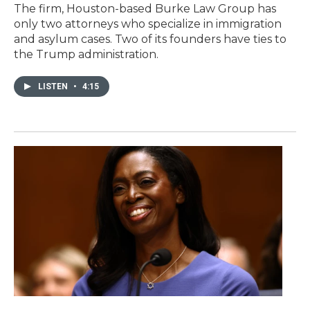
The firm, Houston-based Burke Law Group has
only two attorneys who specialize in immigration
and asylum cases. Two of its founders have ties to
the Trump administration.
LISTEN
•
4:15