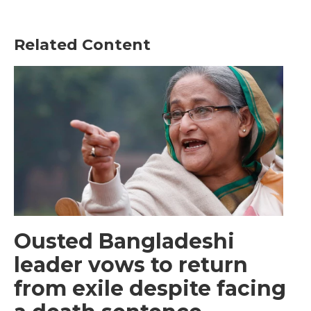
Related Content
Ousted Bangladeshi
leader vows to return
from exile despite facing