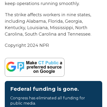
keep operations running smoothly.
The strike affects workers in nine states,
including Alabama, Florida, Georgia,
Kentucky, Louisiana, Mississippi, North
Carolina, South Carolina and Tennessee.
Copyright 2024 NPR
Federal funding is gone.
Congress has eliminated all funding for
public media.