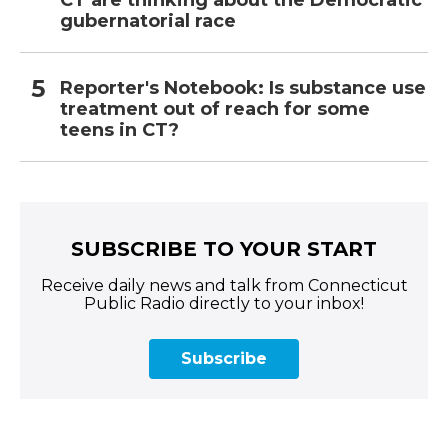
CT are thinking about the Democratic
gubernatorial race
Reporter's Notebook: Is substance use
treatment out of reach for some
teens in CT?
SUBSCRIBE TO YOUR START
Receive daily news and talk from Connecticut
Public Radio directly to your inbox!
Subscribe