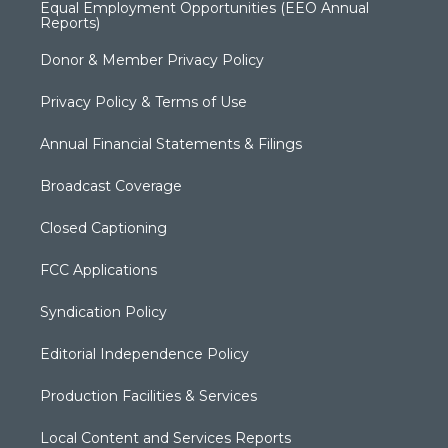
Equal Employment Opportunities (EEO Annual
Reports)
Donor & Member Privacy Policy
Privacy Policy & Terms of Use
Annual Financial Statements & Filings
Broadcast Coverage
Closed Captioning
FCC Applications
Syndication Policy
Editorial Independence Policy
Production Facilities & Services
Local Content and Services Reports