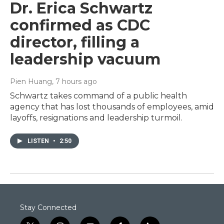
Dr. Erica Schwartz
confirmed as CDC
director, filling a
leadership vacuum
Pien Huang
, 7 hours ago
Schwartz takes command of a public health
agency that has lost thousands of employees, amid
layoffs, resignations and leadership turmoil.
LISTEN
•
2:50
Stay Connected