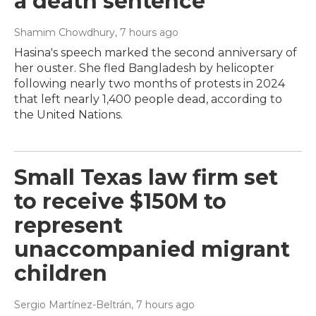
a death sentence
Shamim Chowdhury
, 7 hours ago
Hasina's speech marked the second anniversary of
her ouster. She fled Bangladesh by helicopter
following nearly two months of protests in 2024
that left nearly 1,400 people dead, according to
the United Nations.
Small Texas law firm set
to receive $150M to
represent
unaccompanied migrant
children
Sergio Martínez-Beltrán
, 7 hours ago