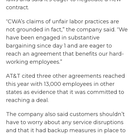
contract.
“CWA’s claims of unfair labor practices are
not grounded in fact,” the company said. “We
have been engaged in substantive
bargaining since day 1 and are eager to
reach an agreement that benefits our hard-
working employees.”
AT&T cited three other agreements reached
this year with 13,000 employees in other
states as evidence that it was committed to
reaching a deal.
The company also said customers shouldn’t
have to worry about any service disruptions
and that it had backup measures in place to