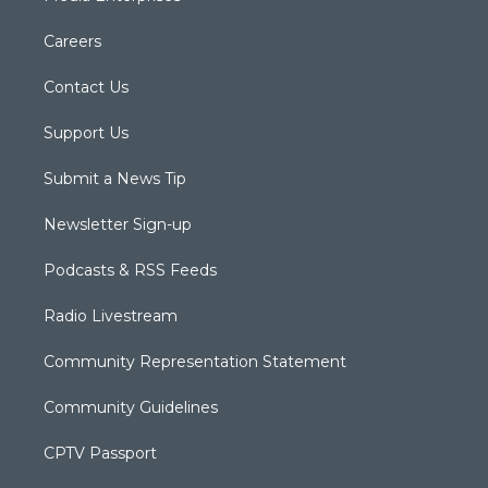
Careers
Contact Us
Support Us
Submit a News Tip
Newsletter Sign-up
Podcasts & RSS Feeds
Radio Livestream
Community Representation Statement
Community Guidelines
CPTV Passport