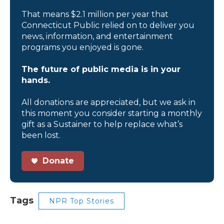
That means $2.1 million per year that
Connecticut Public relied on to deliver you
news, information, and entertainment
programs you enjoyed is gone.
The future of public media is in your
hands.
All donations are appreciated, but we ask in
this moment you consider starting a monthly
gift as a Sustainer to help replace what’s
been lost.
Donate
Tags
NPR Top Stories