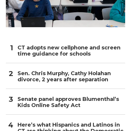
CT adopts new cellphone and screen
time guidance for schools
Sen. Chris Murphy, Cathy Holahan
divorce, 2 years after separation
Senate panel approves Blumenthal’s
Kids Online Safety Act
Here’s what Hispanics and Latinos in