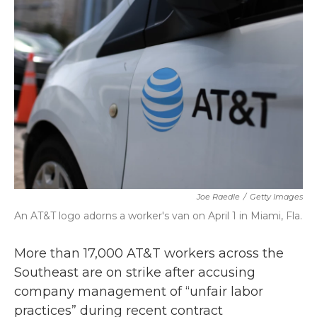
b
t
e
l
o
e
d
o
r
I
k
n
Joe Raedle
/
Getty Images
An AT&T logo adorns a worker's van on April 1 in Miami, Fla.
More than 17,000 AT&T workers across the
Southeast are on strike after accusing
company management of “unfair labor
practices” during recent contract