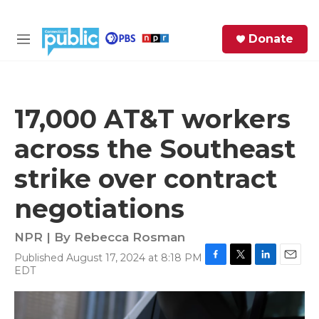
Skip to main content
S
Donate
e
M
a
e
r
n
c
u
h
17,000 AT&T workers
e
across the Southeast
r
y
strike over contract
negotiations
NPR | By
Rebecca Rosman
Published August 17, 2024 at 8:18 PM
F
T
L
E
EDT
a
w
i
m
c
i
n
a
e
t
k
i