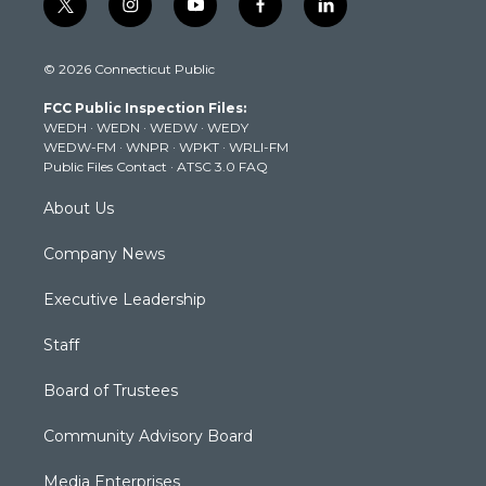
t
i
y
f
l
w
n
o
a
i
i
s
u
c
n
© 2026 Connecticut Public
t
t
t
e
k
t
a
u
b
e
FCC Public Inspection Files:
e
g
b
o
d
WEDH
·
WEDN
·
WEDW
·
WEDY
r
r
e
o
i
WEDW-FM
·
WNPR
·
WPKT
·
WRLI-FM
a
k
n
Public Files Contact
·
ATSC 3.0 FAQ
m
About Us
Company News
Executive Leadership
Staff
Board of Trustees
Community Advisory Board
Media Enterprises