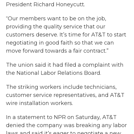
President Richard Honeycutt.
“Our members want to be on the job,
providing the quality service that our
customers deserve. It’s time for AT&T to start
negotiating in good faith so that we can
move forward towards a fair contract.”
The union said it had filed a complaint with
the National Labor Relations Board.
The striking workers include technicians,
customer service representatives, and AT&T
wire installation workers.
In a statement to NPR on Saturday, AT&T
denied the company was breaking any labor
laws and said it’s eager to negotiate a new