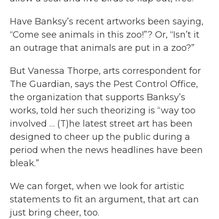
Have Banksy’s recent artworks been saying,
“Come see animals in this zoo!”? Or, “Isn’t it
an outrage that animals are put in a zoo?”
But Vanessa Thorpe, arts correspondent for
The Guardian, says the Pest Control Office,
the organization that supports Banksy’s
works, told her such theorizing is “way too
involved … (T)he latest street art has been
designed to cheer up the public during a
period when the news headlines have been
bleak.”
We can forget, when we look for artistic
statements to fit an argument, that art can
just bring cheer, too.