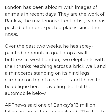
London has been abloom with images of
animals in recent days. They are the work of
Banksy, the mysterious street artist, who has
posted art in unexpected places since the
1990s.
Over the past two weeks, he has spray-
painted a mountain goat atop a wall
buttress in west London, two elephants with
their trunks reaching across a brick wall, and
a rhinoceros standing on its hind legs,
climbing on top of a car or — and I have to
be oblique here — availing itself of the
automobile below.
ARTnews said one of Banksy’s 13 million