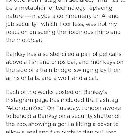
followers on Instagram declared, “This has to
be a metaphor for technology replacing
nature — maybe a commentary on AI and
job security,” which, I confess, was not my
reaction on seeing the libidinous rhino and
the motorcar.
Banksy has also stenciled a pair of pelicans
above a fish and chips bar, and monkeys on
the side of a train bridge, swinging by their
arms or tails, and a wolf, and a cat.
Each of the works posted on Banksy’s
Instagram page has included the hashtag
"#LondonZoo." On Tuesday, London awoke
to behold a Banksy on a security shutter of
the zoo, showing a gorilla lifting a cover to
allow a seal and five birds to flap out, free.