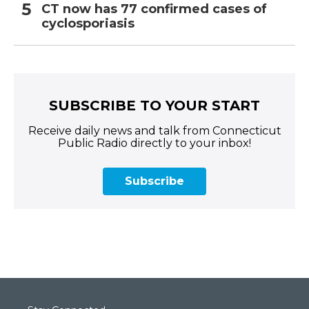
CT now has 77 confirmed cases of
cyclosporiasis
SUBSCRIBE TO YOUR START
Receive daily news and talk from Connecticut
Public Radio directly to your inbox!
Subscribe