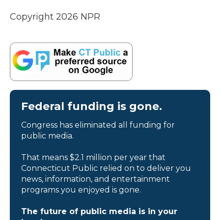
Copyright 2026 NPR
Federal funding is gone.
Congress has eliminated all funding for
public media.
That means $2.1 million per year that
Connecticut Public relied on to deliver you
news, information, and entertainment
programs you enjoyed is gone.
The future of public media is in your