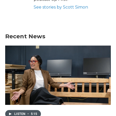
See stories by Scott Simon
Recent News
LISTEN
•
5:15