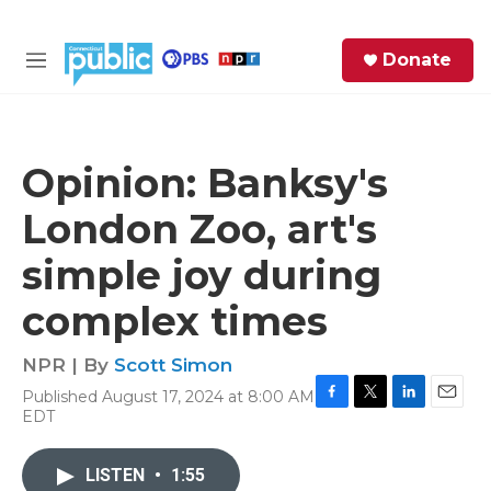
Skip to main content
S
Donate
e
M
a
e
r
n
c
u
h
Opinion: Banksy's
e
London Zoo, art's
r
y
simple joy during
complex times
NPR | By
Scott Simon
Published August 17, 2024 at 8:00 AM
F
T
L
E
EDT
a
w
i
m
c
i
n
a
e
t
k
i
LISTEN
•
1:55