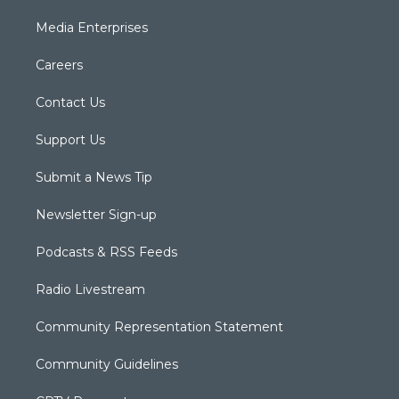
Media Enterprises
Careers
Contact Us
Support Us
Submit a News Tip
Newsletter Sign-up
Podcasts & RSS Feeds
Radio Livestream
Community Representation Statement
Community Guidelines