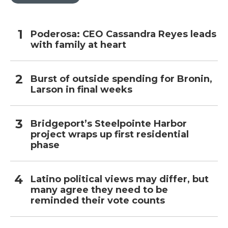
Poderosa: CEO Cassandra Reyes leads
with family at heart
Burst of outside spending for Bronin,
Larson in final weeks
Bridgeport’s Steelpointe Harbor
project wraps up first residential
phase
Latino political views may differ, but
many agree they need to be
reminded their vote counts