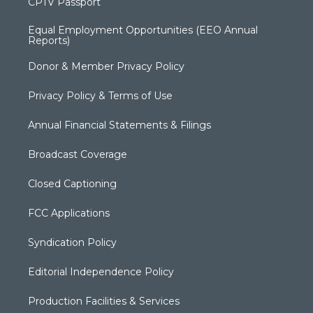
CPTV Passport
Equal Employment Opportunities (EEO Annual
Reports)
Donor & Member Privacy Policy
Privacy Policy & Terms of Use
Annual Financial Statements & Filings
Broadcast Coverage
Closed Captioning
FCC Applications
Syndication Policy
Editorial Independence Policy
Production Facilities & Services