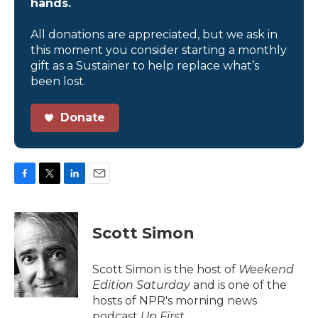
hands.
All donations are appreciated, but we ask in
this moment you consider starting a monthly
gift as a Sustainer to help replace what’s
been lost.
Donate
F
T
L
E
a
w
i
m
c
i
n
a
e
t
k
i
Scott Simon
b
t
e
l
o
e
d
o
r
I
Scott Simon is the host of
Weekend
k
n
Edition Saturday
and is one of the
hosts of NPR's morning news
podcast
Up First
.