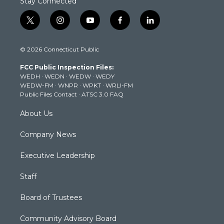
Stay Connected
t
i
y
f
l
w
n
o
a
i
i
s
u
c
n
© 2026 Connecticut Public
t
t
t
e
k
t
a
u
b
e
FCC Public Inspection Files:
e
g
b
o
d
WEDH
·
WEDN
·
WEDW
·
WEDY
r
r
e
o
i
WEDW-FM
·
WNPR
·
WPKT
·
WRLI-FM
a
k
n
Public Files Contact
·
ATSC 3.0 FAQ
m
About Us
Company News
Executive Leadership
Staff
Board of Trustees
Community Advisory Board