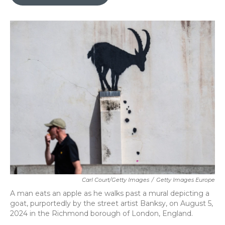
b
t
e
l
o
e
d
o
r
I
k
n
Carl Court/Getty Images
/
Getty Images Europe
A man eats an apple as he walks past a mural depicting a
goat, purportedly by the street artist Banksy, on August 5,
2024 in the Richmond borough of London, England.