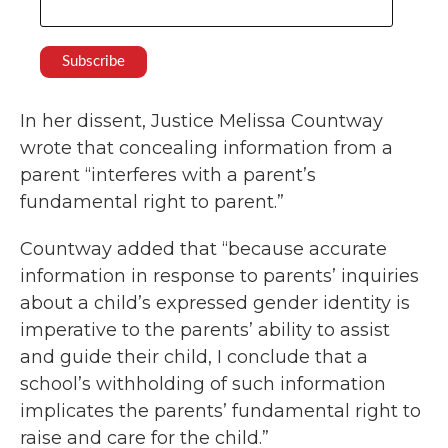
In her dissent, Justice Melissa Countway
wrote that concealing information from a
parent “interferes with a parent’s
fundamental right to parent.”
Countway added that “because accurate
information in response to parents’ inquiries
about a child’s expressed gender identity is
imperative to the parents’ ability to assist
and guide their child, I conclude that a
school’s withholding of such information
implicates the parents’ fundamental right to
raise and care for the child.”