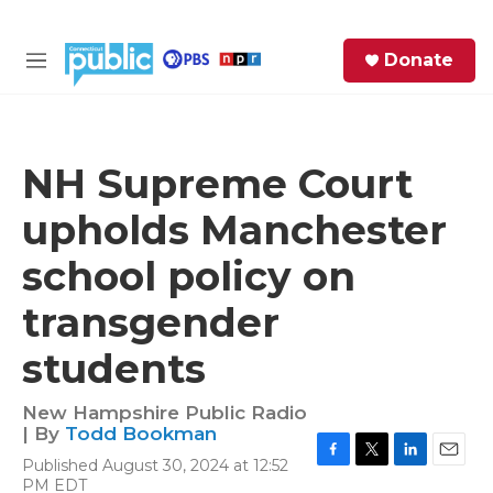
Skip to main content
S
Donate
e
M
a
e
r
n
c
u
h
NH Supreme Court
e
upholds Manchester
r
y
school policy on
transgender
students
New Hampshire Public Radio
| By
Todd Bookman
Published August 30, 2024 at 12:52
F
T
L
E
PM EDT