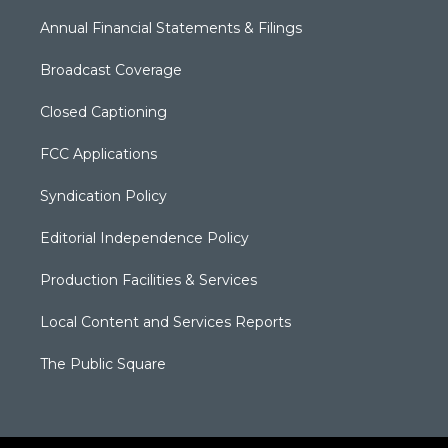
Annual Financial Statements & Filings
Broadcast Coverage
Closed Captioning
FCC Applications
Syndication Policy
Editorial Independence Policy
Production Facilities & Services
Local Content and Services Reports
The Public Square