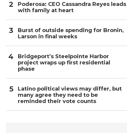
Poderosa: CEO Cassandra Reyes leads
with family at heart
Burst of outside spending for Bronin,
Larson in final weeks
Bridgeport’s Steelpointe Harbor
project wraps up first residential
phase
Latino political views may differ, but
many agree they need to be
reminded their vote counts