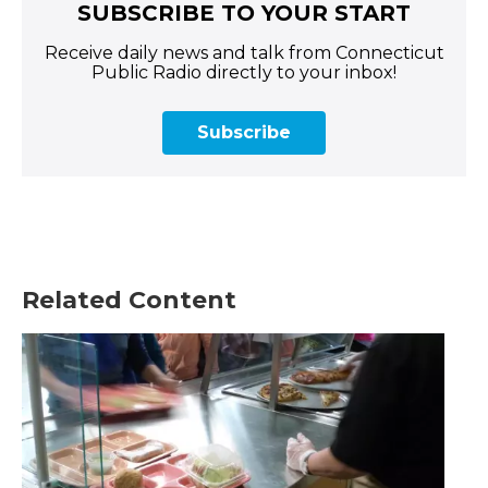
SUBSCRIBE TO YOUR START
Receive daily news and talk from Connecticut
Public Radio directly to your inbox!
Subscribe
Related Content