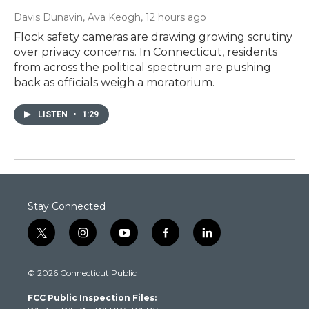
Davis Dunavin, Ava Keogh
, 12 hours ago
Flock safety cameras are drawing growing scrutiny
over privacy concerns. In Connecticut, residents
from across the political spectrum are pushing
back as officials weigh a moratorium.
LISTEN
•
1:29
Stay Connected
t
i
y
f
l
w
n
o
a
i
i
s
u
c
n
© 2026 Connecticut Public
t
t
t
e
k
t
a
u
b
e
FCC Public Inspection Files:
e
g
b
o
d