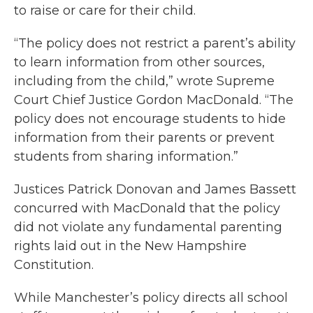
to raise or care for their child.
“The policy does not restrict a parent’s ability
to learn information from other sources,
including from the child,” wrote Supreme
Court Chief Justice Gordon MacDonald. “The
policy does not encourage students to hide
information from their parents or prevent
students from sharing information.”
Justices Patrick Donovan and James Bassett
concurred with MacDonald that the policy
did not violate any fundamental parenting
rights laid out in the New Hampshire
Constitution.
While Manchester’s policy directs all school