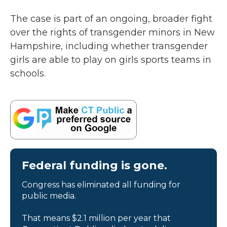
The case is part of an ongoing, broader fight
over the rights of transgender minors in New
Hampshire, including whether transgender
girls are able to play on girls sports teams in
schools.
Federal funding is gone.
Congress has eliminated all funding for
public media.
That means $2.1 million per year that