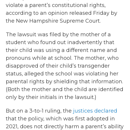
violate a parent’s constitutional rights,
according to an opinion released Friday by
the New Hampshire Supreme Court.
The lawsuit was filed by the mother of a
student who found out inadvertently that
their child was using a different name and
pronouns while at school. The mother, who
disapproved of their child’s transgender
status, alleged the school was violating her
parental rights by shielding that information.
(Both the mother and the child are identified
only by their initials in the lawsuit.)
But on a 3-to-1 ruling, the
justices declared
that the policy, which was first adopted in
2021, does not directly harm a parent’s ability