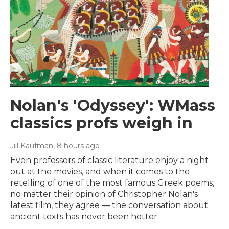
Nolan's 'Odyssey': WMass
classics profs weigh in
Jill Kaufman
, 8 hours ago
Even professors of classic literature enjoy a night
out at the movies, and when it comes to the
retelling of one of the most famous Greek poems,
no matter their opinion of Christopher Nolan's
latest film, they agree — the conversation about
ancient texts has never been hotter.