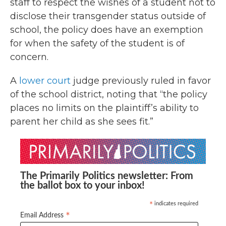
staff to respect the wishes of a student not to
disclose their transgender status outside of
school, the policy does have an exemption
for when the safety of the student is of
concern.
A
lower court
judge previously ruled in favor
of the school district, noting that “the policy
places no limits on the plaintiff’s ability to
parent her child as she sees fit.”
The Primarily Politics newsletter: From
the ballot box to your inbox!
indicates required
*
*
Email Address