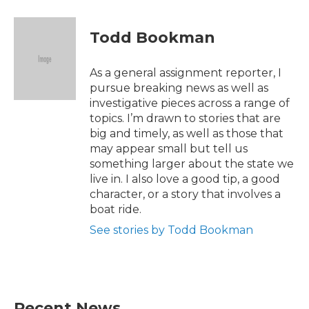
a
w
i
m
c
i
n
a
e
t
k
i
Todd Bookman
b
t
e
l
o
e
d
o
r
I
As a general assignment reporter, I
k
n
pursue breaking news as well as
investigative pieces across a range of
topics. I’m drawn to stories that are
big and timely, as well as those that
may appear small but tell us
something larger about the state we
live in. I also love a good tip, a good
character, or a story that involves a
boat ride.
See stories by Todd Bookman
Recent News