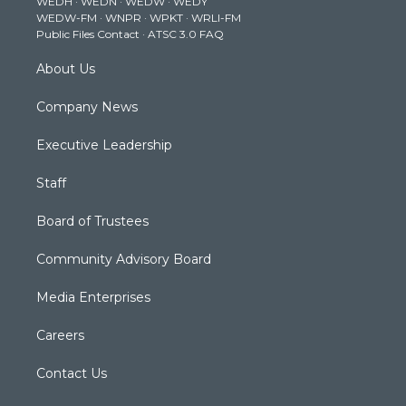
WEDH
·
WEDN
·
WEDW
·
WEDY
r
r
e
o
i
WEDW-FM
·
WNPR
·
WPKT
·
WRLI-FM
a
k
n
Public Files Contact
·
ATSC 3.0 FAQ
m
About Us
Company News
Executive Leadership
Staff
Board of Trustees
Community Advisory Board
Media Enterprises
Careers
Contact Us