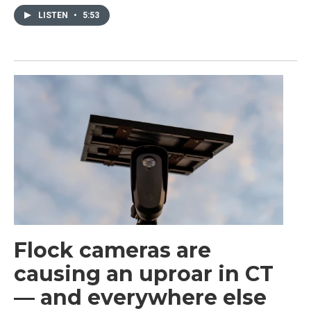
LISTEN
•
5:53
Flock cameras are
causing an uproar in CT
— and everywhere else