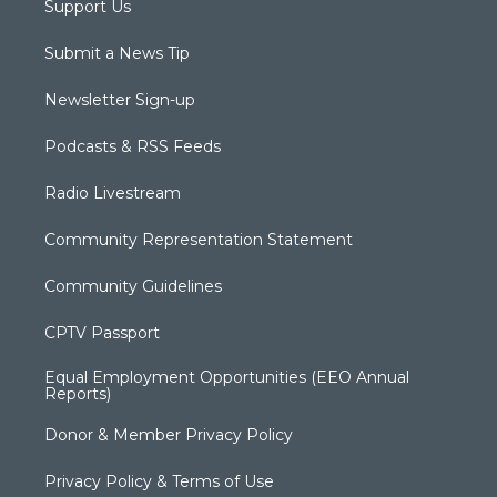
Support Us
Submit a News Tip
Newsletter Sign-up
Podcasts & RSS Feeds
Radio Livestream
Community Representation Statement
Community Guidelines
CPTV Passport
Equal Employment Opportunities (EEO Annual
Reports)
Donor & Member Privacy Policy
Privacy Policy & Terms of Use