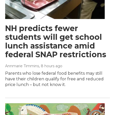
NH predicts fewer
students will get school
lunch assistance amid
federal SNAP restrictions
Annmarie Timmins
, 8 hours ago
Parents who lose federal food benefits may still
have their children qualify for free and reduced
price lunch – but not know it.