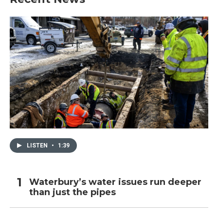
LISTEN
•
1:39
Waterbury’s water issues run deeper
than just the pipes