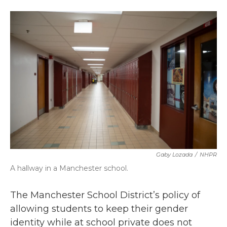
a
w
i
m
c
i
n
a
e
t
k
i
b
t
e
l
o
e
d
o
r
I
k
n
Gaby Lozada
/
NHPR
A hallway in a Manchester school.
The Manchester School District’s policy of
allowing students to keep their gender
identity while at school private does not