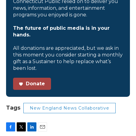
Connecticut Public relied on to deliver you
news, information, and entertainment
programs you enjoyed is gone.
The future of public media is in your
hands.
All donations are appreciated, but we ask in
this moment you consider starting a monthly
gift as a Sustainer to help replace what’s
been lost.
Donate
Tags
New England News Collaborative
F
T
L
E