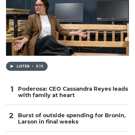
LISTEN
•
5:15
Poderosa: CEO Cassandra Reyes leads
with family at heart
Burst of outside spending for Bronin,
Larson in final weeks