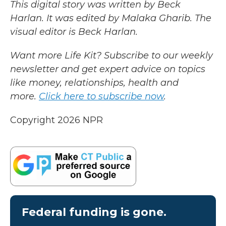
This digital story was written by Beck
Harlan. It was edited by Malaka Gharib. The
visual editor is Beck Harlan.
Want more Life Kit? Subscribe to our weekly
newsletter and get expert advice on topics
like money, relationships, health and
more.
Click here to subscribe now
.
Copyright 2026 NPR
Federal funding is gone.