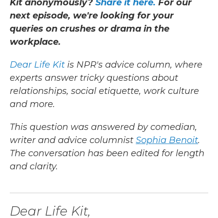
Kit anonymously?
Share it here.
For our
next episode, we're looking for your
queries on crushes or drama in the
workplace.
Dear Life Kit
is NPR's advice column, where
experts answer tricky questions about
relationships, social etiquette, work culture
and more.
This question was answered by comedian,
writer and advice columnist
Sophia Benoit
.
The conversation has been edited for length
and clarity.
Dear Life Kit,