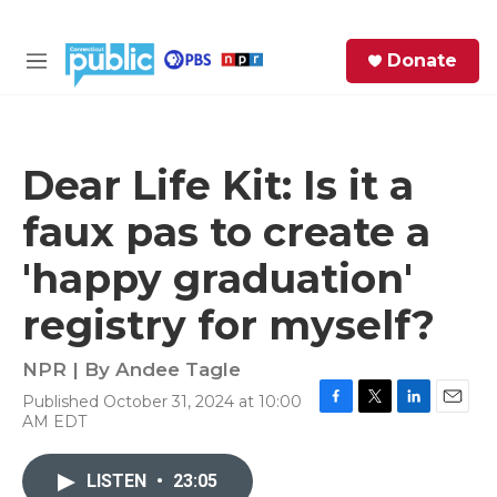
Skip to main content
S
Donate
e
M
a
e
r
n
c
u
h
Dear Life Kit: Is it a
e
faux pas to create a
r
y
'happy graduation'
registry for myself?
NPR | By
Andee Tagle
Published October 31, 2024 at 10:00
F
T
L
E
AM EDT
a
w
i
m
c
i
n
a
e
t
k
i
LISTEN
•
23:05