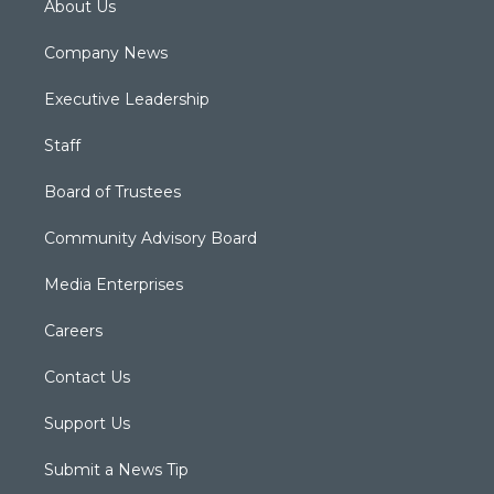
About Us
Company News
Executive Leadership
Staff
Board of Trustees
Community Advisory Board
Media Enterprises
Careers
Contact Us
Support Us
Submit a News Tip