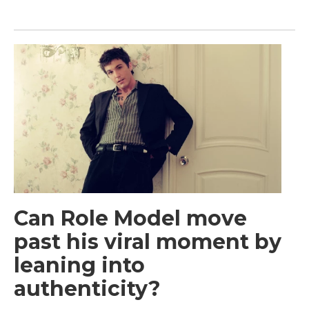
Can Role Model move
past his viral moment by
leaning into
authenticity?