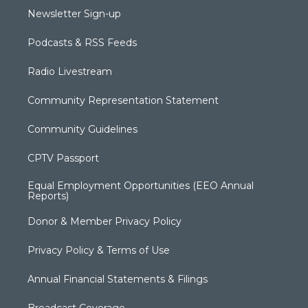
Newsletter Sign-up
Podcasts & RSS Feeds
Radio Livestream
Community Representation Statement
Community Guidelines
CPTV Passport
Equal Employment Opportunities (EEO Annual
Reports)
Donor & Member Privacy Policy
Privacy Policy & Terms of Use
Annual Financial Statements & Filings
Broadcast Coverage