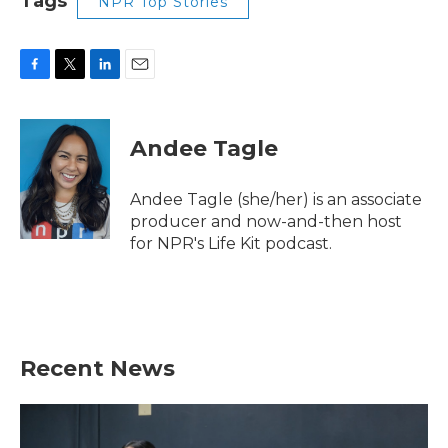
Tags
NPR Top Stories
F
T
L
E
a
w
i
m
c
i
n
a
e
t
k
i
Andee Tagle
b
t
e
l
o
e
d
o
r
I
Andee Tagle (she/her) is an associate
k
n
producer and now-and-then host
for NPR's Life Kit podcast.
Recent News