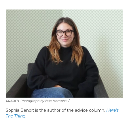
Photograph By Evie Hemphill /
Sophia Benoit is the author of the advice column,
Here's
The Thing
.