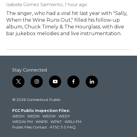
Isabella Gomez Sarmiento
, 1 hour ago
The singer, who had a viral hit last year with "Sally,
When the Wine Runs Out," filled his follow-up
album, Chuck Timely & The Hourglass, with dive
bar jukebox melodies and live instrumentation.
Stay Connected
t
i
y
f
l
w
n
o
a
i
i
s
u
c
n
© 2026 Connecticut Public
t
t
t
e
k
t
a
u
b
e
FCC Public Inspection Files:
e
g
b
o
d
WEDH
·
WEDN
·
WEDW
·
WEDY
r
r
e
o
i
WEDW-FM
·
WNPR
·
WPKT
·
WRLI-FM
a
k
n
Public Files Contact
·
ATSC 3.0 FAQ
m