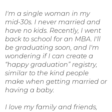
I'm a single woman in my
mid-30s. I never married and
have no kids. Recently, I went
back to school for an MBA. I'll
be graduating soon, and I'm
wondering if I can create a
“happy graduation” registry,
similar to the kind people
make when getting married or
having a baby.
I love my family and friends,