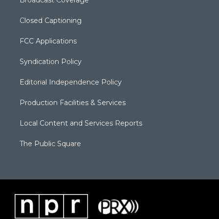
Closed Captioning
FCC Applications
Syndication Policy
Editorial Independence Policy
Production Facilities & Services
Local Content and Services Reports
The Public Square