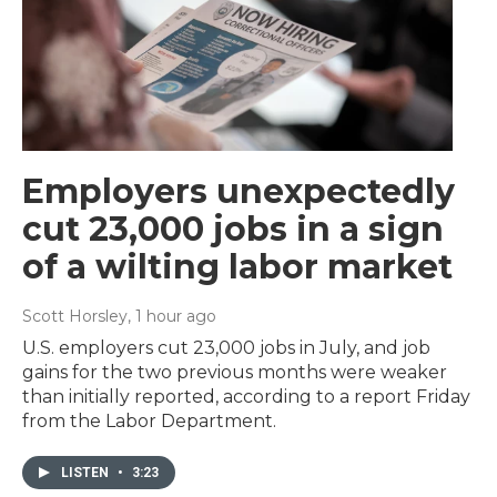
Employers unexpectedly
cut 23,000 jobs in a sign
of a wilting labor market
Scott Horsley
, 1 hour ago
U.S. employers cut 23,000 jobs in July, and job
gains for the two previous months were weaker
than initially reported, according to a report Friday
from the Labor Department.
LISTEN
•
3:23