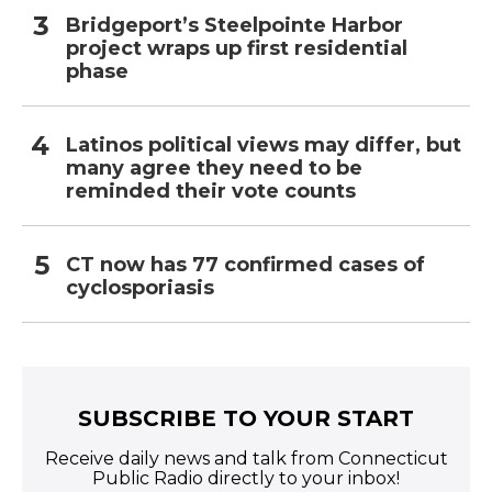
Bridgeport’s Steelpointe Harbor
project wraps up first residential
phase
Latinos political views may differ, but
many agree they need to be
reminded their vote counts
CT now has 77 confirmed cases of
cyclosporiasis
SUBSCRIBE TO YOUR START
Receive daily news and talk from Connecticut
Public Radio directly to your inbox!