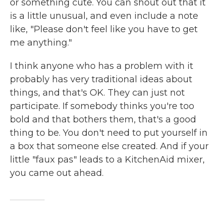
or something cute. You can shout out that it
is a little unusual, and even include a note
like, "Please don't feel like you have to get
me anything."
I think anyone who has a problem with it
probably has very traditional ideas about
things, and that's OK. They can just not
participate. If somebody thinks you're too
bold and that bothers them, that's a good
thing to be. You don't need to put yourself in
a box that someone else created. And if your
little "faux pas" leads to a KitchenAid mixer,
you came out ahead.