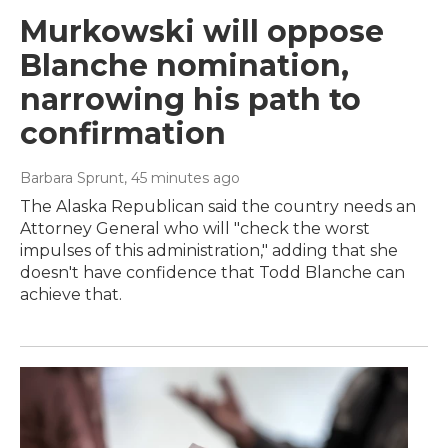
Murkowski will oppose
Blanche nomination,
narrowing his path to
confirmation
Barbara Sprunt
, 45 minutes ago
The Alaska Republican said the country needs an
Attorney General who will "check the worst
impulses of this administration," adding that she
doesn't have confidence that Todd Blanche can
achieve that.