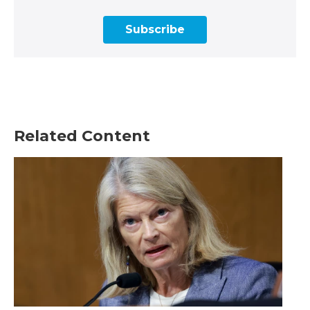
Subscribe
Related Content