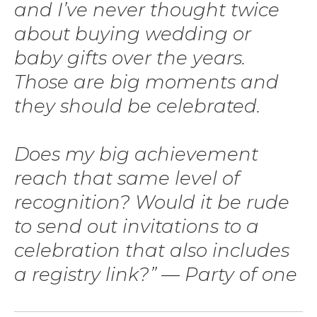
and I’ve never thought twice
about buying wedding or
baby gifts over the years.
Those are big moments and
they should be celebrated.
Does my big achievement
reach that same level of
recognition? Would it be rude
to send out invitations to a
celebration that also includes
a registry link?” — Party of one