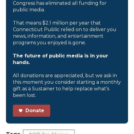
Congress has eliminated all funding for
public media.
That means $2.1 million per year that
Connecticut Public relied on to deliver you
news, information, and entertainment
programs you enjoyed is gone.
The future of public media is in your
hands.
All donations are appreciated, but we ask in
this moment you consider starting a monthly
gift as a Sustainer to help replace what’s
been lost.
Donate