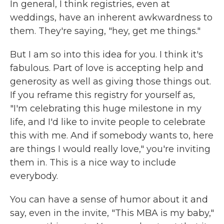
In general, I think registries, even at
weddings, have an inherent awkwardness to
them. They're saying, "hey, get me things."
But I am so into this idea for you. I think it's
fabulous. Part of love is accepting help and
generosity as well as giving those things out.
If you reframe this registry for yourself as,
"I'm celebrating this huge milestone in my
life, and I'd like to invite people to celebrate
this with me. And if somebody wants to, here
are things I would really love," you're inviting
them in. This is a nice way to include
everybody.
You can have a sense of humor about it and
say, even in the invite, "This MBA is my baby,"