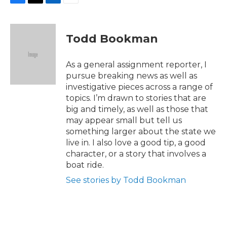
F
T
L
E
a
w
i
m
c
i
n
a
e
t
k
i
Todd Bookman
b
t
e
l
o
e
d
o
r
I
As a general assignment reporter, I
k
n
pursue breaking news as well as
investigative pieces across a range of
topics. I’m drawn to stories that are
big and timely, as well as those that
may appear small but tell us
something larger about the state we
live in. I also love a good tip, a good
character, or a story that involves a
boat ride.
See stories by Todd Bookman