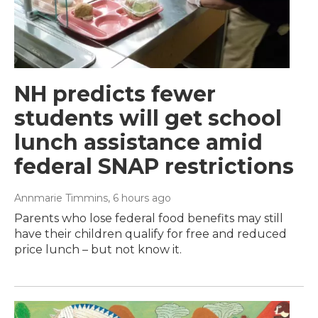
NH predicts fewer
students will get school
lunch assistance amid
federal SNAP restrictions
Annmarie Timmins
, 6 hours ago
Parents who lose federal food benefits may still
have their children qualify for free and reduced
price lunch – but not know it.