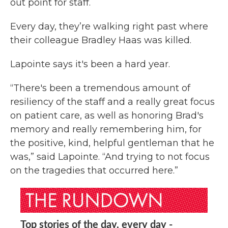
out point for staff.
Every day, they’re walking right past where
their colleague Bradley Haas was killed.
Lapointe says it's been a hard year.
“There's been a tremendous amount of
resiliency of the staff and a really great focus
on patient care, as well as honoring Brad's
memory and really remembering him, for
the positive, kind, helpful gentleman that he
was,” said Lapointe. “And trying to not focus
on the tragedies that occurred here.”
Top stories of the day, every day -