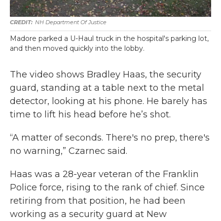
NH Department Of Justice
Madore parked a U-Haul truck in the hospital's parking lot,
and then moved quickly into the lobby.
The video shows Bradley Haas, the security
guard, standing at a table next to the metal
detector, looking at his phone. He barely has
time to lift his head before he’s shot.
“A matter of seconds. There's no prep, there's
no warning,” Czarnec said.
Haas was a 28-year veteran of the Franklin
Police force, rising to the rank of chief. Since
retiring from that position, he had been
working as a security guard at New