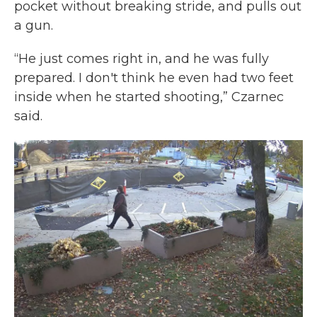
pocket without breaking stride, and pulls out
a gun.
“He just comes right in, and he was fully
prepared. I don't think he even had two feet
inside when he started shooting,” Czarnec
said.