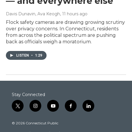
— and everywhere else
Davis Dunavin, Ava Keogh
, 11 hours ago
Flock safety cameras are drawing growing scrutiny
over privacy concerns. In Connecticut, residents
from across the political spectrum are pushing
back as officials weigh a moratorium.
LISTEN
•
1:29
Stay Connected
t
i
y
f
l
w
n
o
a
i
i
s
u
c
n
© 2026 Connecticut Public
t
t
t
e
k
t
a
u
b
e