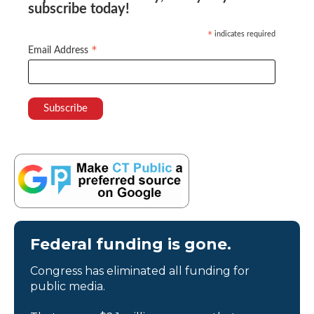
subscribe today!
indicates required
*
*
Email Address
Federal funding is gone.
Congress has eliminated all funding for
public media.