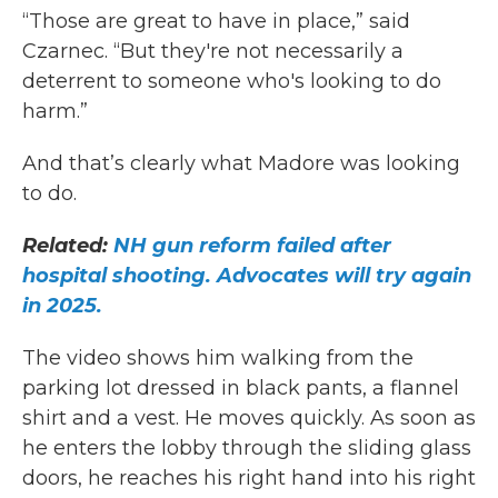
“Those are great to have in place,” said
Czarnec. “But they're not necessarily a
deterrent to someone who's looking to do
harm.”
And that’s clearly what Madore was looking
to do.
Related:
NH gun reform failed after
hospital shooting. Advocates will try again
in 2025.
The video shows him walking from the
parking lot dressed in black pants, a flannel
shirt and a vest. He moves quickly. As soon as
he enters the lobby through the sliding glass
doors, he reaches his right hand into his right