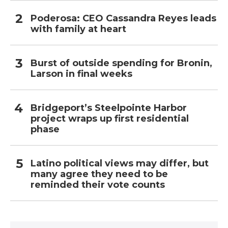
Poderosa: CEO Cassandra Reyes leads
with family at heart
Burst of outside spending for Bronin,
Larson in final weeks
Bridgeport’s Steelpointe Harbor
project wraps up first residential
phase
Latino political views may differ, but
many agree they need to be
reminded their vote counts