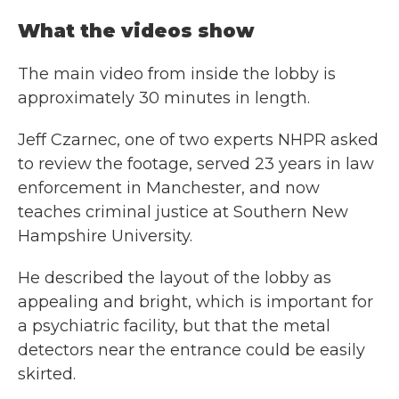
What the videos show
The main video from inside the lobby is
approximately 30 minutes in length.
Jeff Czarnec, one of two experts NHPR asked
to review the footage, served 23 years in law
enforcement in Manchester, and now
teaches criminal justice at Southern New
Hampshire University.
He described the layout of the lobby as
appealing and bright, which is important for
a psychiatric facility, but that the metal
detectors near the entrance could be easily
skirted.