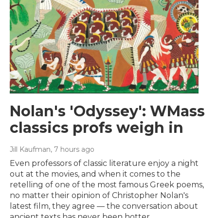
Nolan's 'Odyssey': WMass
classics profs weigh in
Jill Kaufman
, 7 hours ago
Even professors of classic literature enjoy a night
out at the movies, and when it comes to the
retelling of one of the most famous Greek poems,
no matter their opinion of Christopher Nolan's
latest film, they agree — the conversation about
ancient texts has never been hotter.