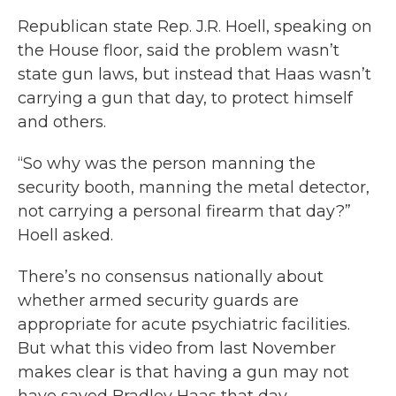
Republican state Rep. J.R. Hoell, speaking on
the House floor, said the problem wasn’t
state gun laws, but instead that Haas wasn’t
carrying a gun that day, to protect himself
and others.
“So why was the person manning the
security booth, manning the metal detector,
not carrying a personal firearm that day?”
Hoell asked.
There’s no consensus nationally about
whether armed security guards are
appropriate for acute psychiatric facilities.
But what this video from last November
makes clear is that having a gun may not