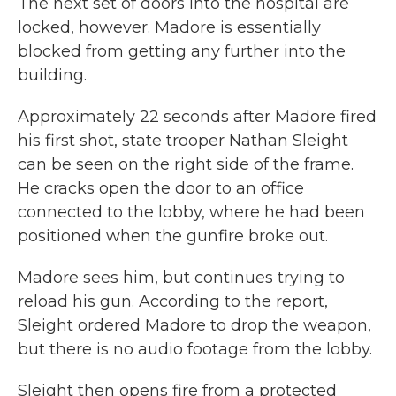
The next set of doors into the hospital are
locked, however. Madore is essentially
blocked from getting any further into the
building.
Approximately 22 seconds after Madore fired
his first shot, state trooper Nathan Sleight
can be seen on the right side of the frame.
He cracks open the door to an office
connected to the lobby, where he had been
positioned when the gunfire broke out.
Madore sees him, but continues trying to
reload his gun. According to the report,
Sleight ordered Madore to drop the weapon,
but there is no audio footage from the lobby.
Sleight then opens fire from a protected