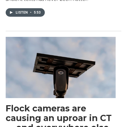
LISTEN
•
5:53
Flock cameras are
causing an uproar in CT