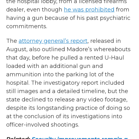
the hospital lobby, from a licensed firearms
dealer, even though
he was prohibited
from
having a gun because of his past psychiatric
commitments.
The
attorney general’s report
, released in
August, also outlined Madore’s whereabouts
that day, before he pulled a rented U-Haul
loaded with an additional gun and
ammunition into the parking lot of the
hospital. The investigatory report included
still images and a detailed timeline, but the
state declined to release any video footage,
despite its longstanding practice of doing so
at the conclusion of its investigations into
officer-involved shootings.