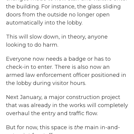
the building. For instance, the glass sliding
doors from the outside no longer open
automatically into the lobby.
This will slow down, in theory, anyone
looking to do harm.
Everyone now needs a badge or has to
check-in to enter. There is also now an
armed law enforcement officer positioned in
the lobby during visitor hours.
Next January, a major construction project
that was already in the works will completely
overhaul the entry and traffic flow.
But for now, this space is
the
main in-and-