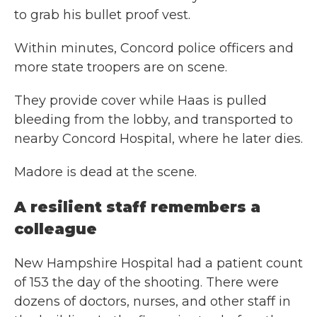
to grab his bullet proof vest.
Within minutes, Concord police officers and
more state troopers are on scene.
They provide cover while Haas is pulled
bleeding from the lobby, and transported to
nearby Concord Hospital, where he later dies.
Madore is dead at the scene.
A resilient staff remembers a
colleague
New Hampshire Hospital had a patient count
of 153 the day of the shooting. There were
dozens of doctors, nurses, and other staff in