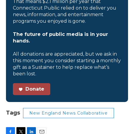
That means $2.1 million per year that
Connecticut Public relied on to deliver you
news, information, and entertainment
programs you enjoyed is gone.
The future of public media is in your
hands.
All donations are appreciated, but we ask in
this moment you consider starting a monthly
gift as a Sustainer to help replace what’s
been lost.
Donate
Tags
New England News Collaborative