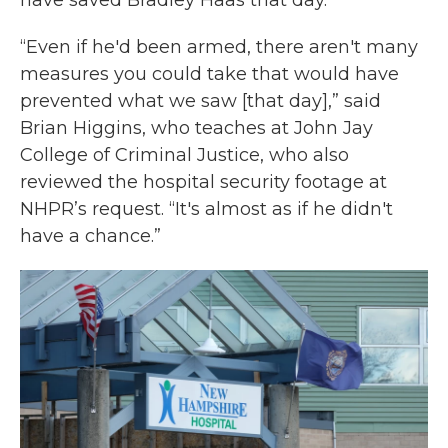
have saved Bradley Haas that day.
“Even if he'd been armed, there aren't many
measures you could take that would have
prevented what we saw [that day],” said
Brian Higgins, who teaches at John Jay
College of Criminal Justice, who also
reviewed the hospital security footage at
NHPR’s request. “It's almost as if he didn't
have a chance.”