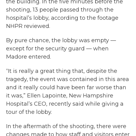
the building. In the five minutes before the
shooting, 13 people passed through the
hospital’s lobby, according to the footage
NHPR reviewed.
By pure chance, the lobby was empty —
except for the security guard — when
Madore entered.
“It is really a great thing that, despite the
tragedy, the event was contained in this area
and it really could have been far worse than
it was,” Ellen Lapointe, New Hampshire
Hospital’s CEO, recently said while giving a
tour of the lobby.
In the aftermath of the shooting, there were
changes made to how staff and visitors enter