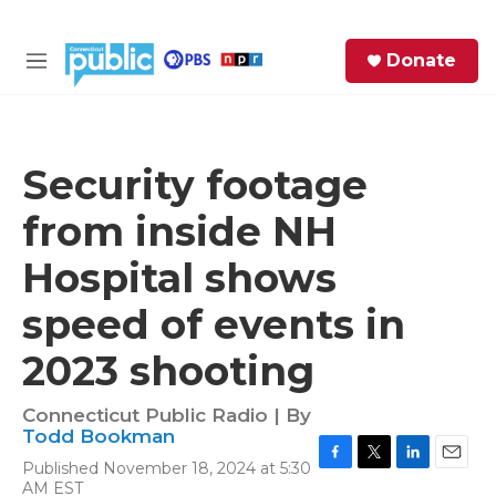
Skip to main content
S
Donate
e
M
a
e
r
n
c
u
h
Security footage
e
from inside NH
r
y
Hospital shows
speed of events in
2023 shooting
Connecticut Public Radio | By
Todd Bookman
Published November 18, 2024 at 5:30
F
T
L
E
AM EST