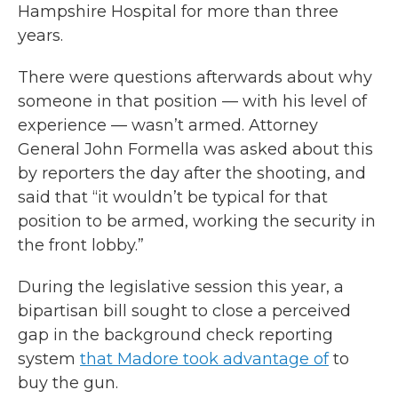
Hampshire Hospital for more than three
years.
There were questions afterwards about why
someone in that position — with his level of
experience — wasn’t armed. Attorney
General John Formella was asked about this
by reporters the day after the shooting, and
said that “it wouldn’t be typical for that
position to be armed, working the security in
the front lobby.”
During the legislative session this year, a
bipartisan bill sought to close a perceived
gap in the background check reporting
system
that Madore took advantage of
to
buy the gun.