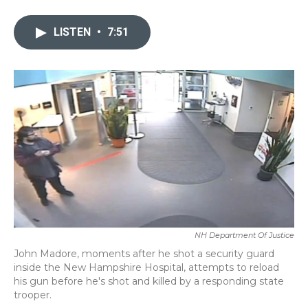
a
w
i
m
c
i
n
a
e
t
k
i
LISTEN
•
7:51
b
t
e
l
o
e
d
o
r
I
k
n
NH Department Of Justice
John Madore, moments after he shot a security guard
inside the New Hampshire Hospital, attempts to reload
his gun before he's shot and killed by a responding state
trooper.