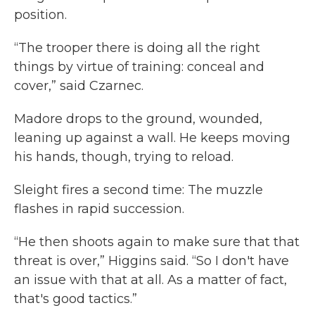
position.
“The trooper there is doing all the right
things by virtue of training: conceal and
cover,” said Czarnec.
Madore drops to the ground, wounded,
leaning up against a wall. He keeps moving
his hands, though, trying to reload.
Sleight fires a second time: The muzzle
flashes in rapid succession.
“He then shoots again to make sure that that
threat is over,” Higgins said. “So I don't have
an issue with that at all. As a matter of fact,
that's good tactics.”