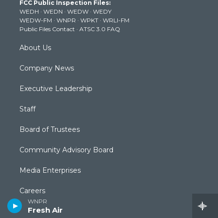
FCC Public Inspection Files:
e
g
b
o
d
WEDH
·
WEDN
·
WEDW
·
WEDY
r
r
e
o
i
WEDW-FM
·
WNPR
·
WPKT
·
WRLI-FM
a
k
n
Public Files Contact
·
ATSC 3.0 FAQ
m
About Us
Company News
Executive Leadership
Staff
Board of Trustees
Community Advisory Board
Media Enterprises
Careers
WNPR
Fresh Air
Contact Us