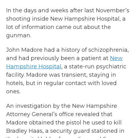
In the days and weeks after last November’s
shooting inside New Hampshire Hospital, a
lot of information came out about the
gunman.
John Madore had a history of schizophrenia,
and had previously been a patient at
New
Hampshire Hospital
, a state-run psychiatric
facility. Madore was transient, staying in
hotels, but in regular contact with loved
ones.
An investigation by the New Hampshire
Attorney General’s office revealed that
Madore obtained the pistol he used to kill
Bradley Haas, a security guard stationed in