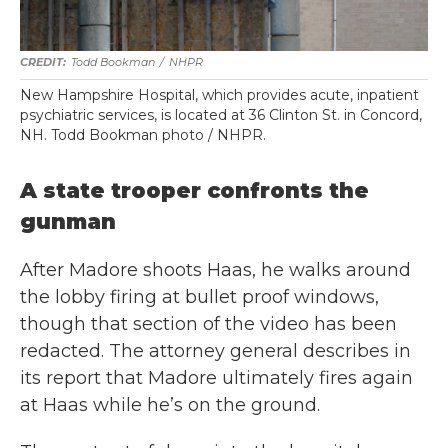
Todd Bookman
/
NHPR
New Hampshire Hospital, which provides acute, inpatient
psychiatric services, is located at 36 Clinton St. in Concord,
NH. Todd Bookman photo / NHPR.
A state trooper confronts the
gunman
After Madore shoots Haas, he walks around
the lobby firing at bullet proof windows,
though that section of the video has been
redacted. The attorney general describes in
its report that Madore ultimately fires again
at Haas while he’s on the ground.