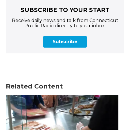
SUBSCRIBE TO YOUR START
Receive daily news and talk from Connecticut
Public Radio directly to your inbox!
Subscribe
Related Content