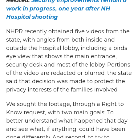
Related:
Security improvements remain a
work in progress, one year after NH
Hospital shooting
NHPR recently obtained five videos from the
state, with angles from both inside and
outside the hospital lobby, including a birds
eye view that shows the main entrance,
security desk and most of the lobby. Portions
of the video are redacted or blurred; the state
said that decision was made to protect the
privacy interests of the families involved.
We sought the footage, through a Right to
Know request, with two main goals: To
better understand what happened that day
and see what, if anything, could have been
done differently. And second, to try to