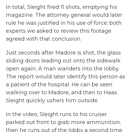
In total, Sleight fired 11 shots, emptying his
magazine. The attorney general would later
rule he was justified in his use of force; both
experts we asked to review this footage
agreed with that conclusion.
Just seconds after Madore is shot, the glass
sliding doors leading out onto the sidewalk
open again. A man wanders into the lobby.
The report would later identify this person as
a patient of the hospital. He can be seen
walking over to Madore, and then to Haas.
Sleight quickly ushers him outside.
In the video, Sleight runs to his cruiser
parked out front to grab more ammunition;
then he runs out of the lobby a second time