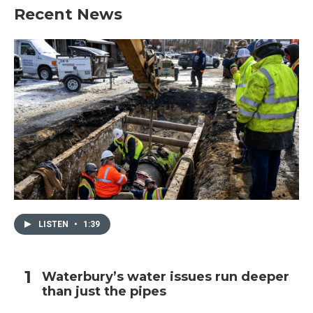
Recent News
LISTEN
•
1:39
Waterbury’s water issues run deeper
than just the pipes