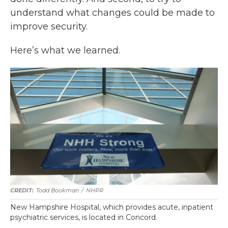
understand what changes could be made to
improve security.
Here’s what we learned.
Todd Bookman
/
NHPR
New Hampshire Hospital, which provides acute, inpatient
psychiatric services, is located in Concord.