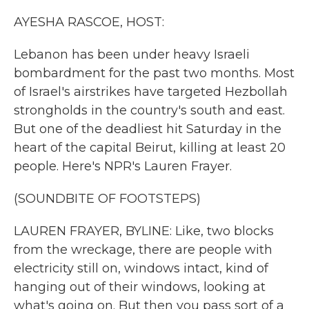
k
n
AYESHA RASCOE, HOST:
Lebanon has been under heavy Israeli
bombardment for the past two months. Most
of Israel's airstrikes have targeted Hezbollah
strongholds in the country's south and east.
But one of the deadliest hit Saturday in the
heart of the capital Beirut, killing at least 20
people. Here's NPR's Lauren Frayer.
(SOUNDBITE OF FOOTSTEPS)
LAUREN FRAYER, BYLINE: Like, two blocks
from the wreckage, there are people with
electricity still on, windows intact, kind of
hanging out of their windows, looking at
what's going on. But then you pass sort of a