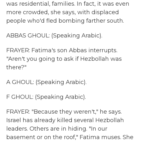
was residential, families. In fact, it was even
more crowded, she says, with displaced
people who'd fled bombing farther south.
ABBAS GHOUL: (Speaking Arabic).
FRAYER: Fatima's son Abbas interrupts.
"Aren't you going to ask if Hezbollah was
there?"
A GHOUL: (Speaking Arabic).
F GHOUL: (Speaking Arabic).
FRAYER: "Because they weren't," he says.
Israel has already killed several Hezbollah
leaders. Others are in hiding. "In our
basement or on the roof," Fatima muses. She