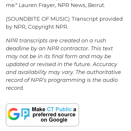
me." Lauren Frayer, NPR News, Beirut.
(SOUNDBITE OF MUSIC) Transcript provided
by NPR, Copyright NPR.
NPR transcripts are created on a rush
deadline by an NPR contractor. This text
may not be in its final form and may be
updated or revised in the future. Accuracy
and availability may vary. The authoritative
record of NPR’s programming is the audio
record.