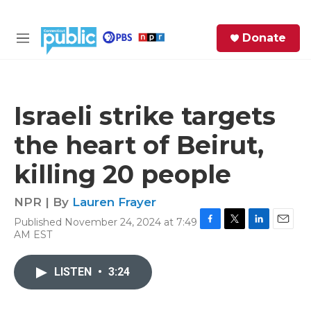
Skip to main content
S
Donate
e
M
a
e
r
n
c
u
h
Israeli strike targets
e
the heart of Beirut,
r
y
killing 20 people
NPR | By
Lauren Frayer
Published November 24, 2024 at 7:49
F
T
L
E
AM EST
a
w
i
m
c
i
n
a
e
t
k
i
LISTEN
•
3:24
b
t
e
l
o
e
d
o
r
I