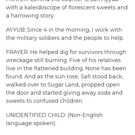
with a kaleidoscope of florescent sweets and
a harrowing story.
AYYUB: Since 4 in the morning, I work with
the military soldiers and the people to help.
FRAYER: He helped dig for survivors through
wreckage still burning. Five of his relatives
live in the flattened building. None has been
found. And as the sun rose, Safi stood back,
walked over to Sugar Land, propped open
the door and started giving away soda and
sweets to confused children.
UNIDENTIFIED CHILD: (Non-English
language spoken).