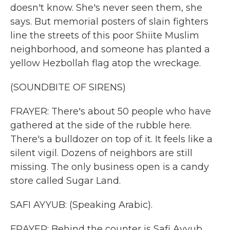
doesn't know. She's never seen them, she
says. But memorial posters of slain fighters
line the streets of this poor Shiite Muslim
neighborhood, and someone has planted a
yellow Hezbollah flag atop the wreckage.
(SOUNDBITE OF SIRENS)
FRAYER: There's about 50 people who have
gathered at the side of the rubble here.
There's a bulldozer on top of it. It feels like a
silent vigil. Dozens of neighbors are still
missing. The only business open is a candy
store called Sugar Land.
SAFI AYYUB: (Speaking Arabic).
FRAYER: Behind the counter is Safi Ayyub