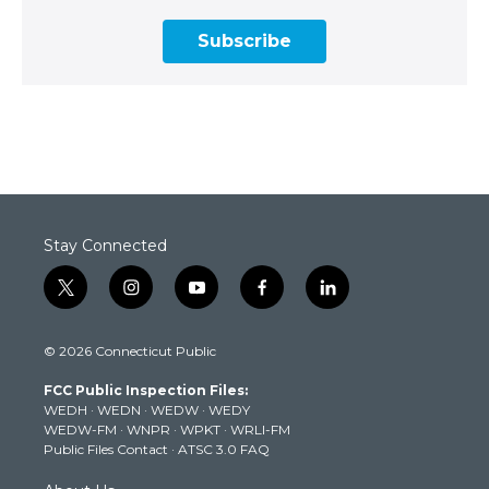
Subscribe
Stay Connected
t
i
y
f
l
w
n
o
a
i
i
s
u
c
n
© 2026 Connecticut Public
t
t
t
e
k
t
a
u
b
e
FCC Public Inspection Files:
e
g
b
o
d
WEDH
·
WEDN
·
WEDW
·
WEDY
r
r
e
o
i
WEDW-FM
·
WNPR
·
WPKT
·
WRLI-FM
a
k
n
Public Files Contact
·
ATSC 3.0 FAQ
m