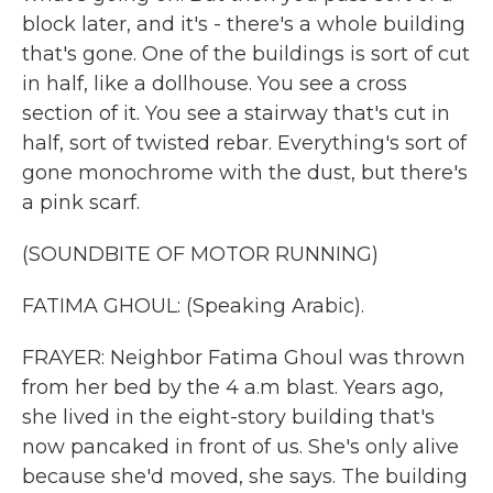
block later, and it's - there's a whole building
that's gone. One of the buildings is sort of cut
in half, like a dollhouse. You see a cross
section of it. You see a stairway that's cut in
half, sort of twisted rebar. Everything's sort of
gone monochrome with the dust, but there's
a pink scarf.
(SOUNDBITE OF MOTOR RUNNING)
FATIMA GHOUL: (Speaking Arabic).
FRAYER: Neighbor Fatima Ghoul was thrown
from her bed by the 4 a.m blast. Years ago,
she lived in the eight-story building that's
now pancaked in front of us. She's only alive
because she'd moved, she says. The building