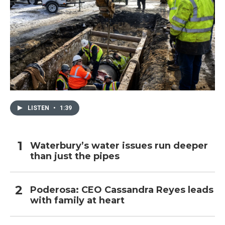
LISTEN
•
1:39
Waterbury’s water issues run deeper
than just the pipes
Poderosa: CEO Cassandra Reyes leads
with family at heart