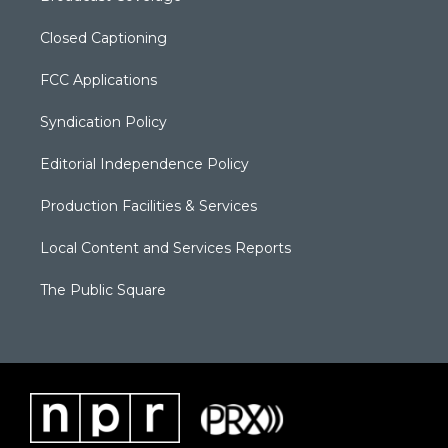
Closed Captioning
FCC Applications
Syndication Policy
Editorial Independence Policy
Production Facilities & Services
Local Content and Services Reports
The Public Square