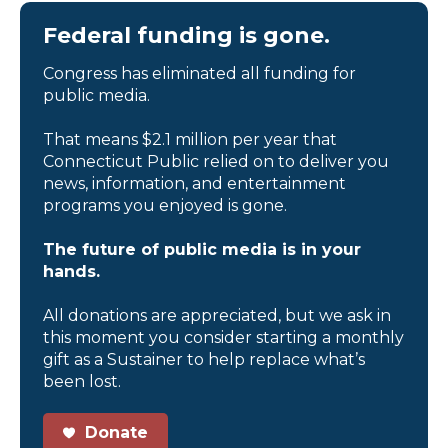
Federal funding is gone.
Congress has eliminated all funding for
public media.
That means $2.1 million per year that
Connecticut Public relied on to deliver you
news, information, and entertainment
programs you enjoyed is gone.
The future of public media is in your
hands.
All donations are appreciated, but we ask in
this moment you consider starting a monthly
gift as a Sustainer to help replace what’s
been lost.
Donate