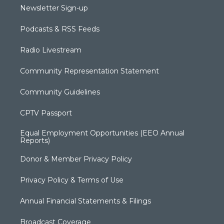
Newsletter Sign-up
Podcasts & RSS Feeds
Radio Livestream
Community Representation Statement
Community Guidelines
CPTV Passport
Equal Employment Opportunities (EEO Annual
Reports)
Donor & Member Privacy Policy
Privacy Policy & Terms of Use
Annual Financial Statements & Filings
Broadcast Coverage