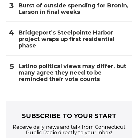
Burst of outside spending for Bronin,
Larson in final weeks
Bridgeport’s Steelpointe Harbor
project wraps up first residential
phase
Latino political views may differ, but
many agree they need to be
reminded their vote counts
SUBSCRIBE TO YOUR START
Receive daily news and talk from Connecticut
Public Radio directly to your inbox!