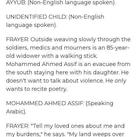
AYYUB: (Non-English language spoken).
UNIDENTIFIED CHILD: (Non-English
language spoken).
FRAYER: Outside weaving slowly through the
soldiers, medics and mourners is an 85-year-
old widower with a walking stick.
Mohammed Ahmed Assif is an evacuee from
the south staying here with his daughter. He
doesn't want to talk about violence. He only
wants to recite poetry.
MOHAMMED AHMED ASSIF: (Speaking
Arabic).
FRAYER: "Tell my loved ones about me and
my burdens," he says. "My land weeps over