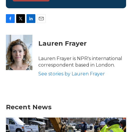
F
T
L
E
a
w
i
m
c
i
n
a
e
t
k
i
Lauren Frayer
b
t
e
l
o
e
d
o
r
I
Lauren Frayer is NPR's international
k
n
correspondent based in London.
See stories by Lauren Frayer
Recent News