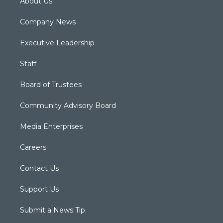
About Us
Company News
Executive Leadership
Staff
Board of Trustees
Community Advisory Board
Media Enterprises
Careers
Contact Us
Support Us
Submit a News Tip