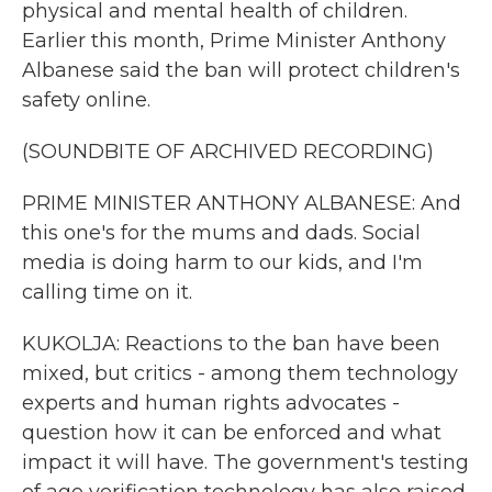
physical and mental health of children.
Earlier this month, Prime Minister Anthony
Albanese said the ban will protect children's
safety online.
(SOUNDBITE OF ARCHIVED RECORDING)
PRIME MINISTER ANTHONY ALBANESE: And
this one's for the mums and dads. Social
media is doing harm to our kids, and I'm
calling time on it.
KUKOLJA: Reactions to the ban have been
mixed, but critics - among them technology
experts and human rights advocates -
question how it can be enforced and what
impact it will have. The government's testing