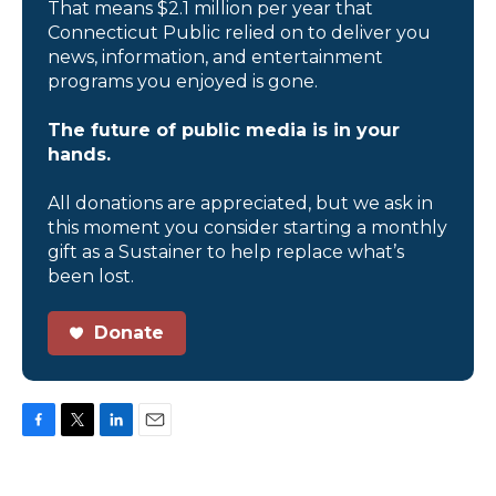
That means $2.1 million per year that
Connecticut Public relied on to deliver you
news, information, and entertainment
programs you enjoyed is gone.
The future of public media is in your
hands.
All donations are appreciated, but we ask in
this moment you consider starting a monthly
gift as a Sustainer to help replace what’s
been lost.
Donate
F
T
L
E
a
w
i
m
c
i
n
a