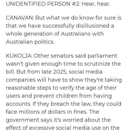
UNIDENTIFIED PERSON #2: Hear, hear.
CANAVAN: But what we do know for sure is
that we have successfully disillusioned a
whole generation of Australians with
Australian politics.
KUKOLJA: Other senators said parliament
wasn't given enough time to scrutinize the
bill. But from late 2025, social media
companies will have to show they're taking
reasonable steps to verify the age of their
users and prevent children from having
accounts. If they breach the law, they could
face millions of dollars in fines. The
government says it's worried about the
effect of excessive social media use on the