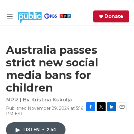
Skip to main content
S
Donate
e
M
a
e
r
n
c
u
h
Australia passes
e
strict new social
r
y
media bans for
children
NPR | By
Kristina Kukolja
Published November 29, 2024 at 5:16
F
T
L
E
PM EST
a
w
i
m
c
i
n
a
e
t
k
i
LISTEN
•
2:54