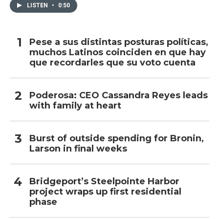
LISTEN
•
0:50
Pese a sus distintas posturas políticas,
muchos Latinos coinciden en que hay
que recordarles que su voto cuenta
Poderosa: CEO Cassandra Reyes leads
with family at heart
Burst of outside spending for Bronin,
Larson in final weeks
Bridgeport’s Steelpointe Harbor
project wraps up first residential
phase