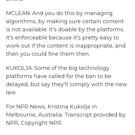
MCLEAN: And you do this by managing
algorithms, by making sure certain content
is not available. It's doable by the platforms.
It's enforceable because it's pretty easy to
work out if the content is inappropriate, and
then you could fine them then.
KUKOLJA: Some of the big technology
platforms have called for the ban to be
delayed, but say they'll comply with the new
law.
For NPR News, Kristina Kukolja in
Melbourne, Australia. Transcript provided by
NPR, Copyright NPR.