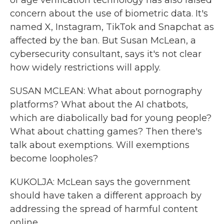
of age verification technology has also raised
concern about the use of biometric data. It's
named X, Instagram, TikTok and Snapchat as
affected by the ban. But Susan McLean, a
cybersecurity consultant, says it's not clear
how widely restrictions will apply.
SUSAN MCLEAN: What about pornography
platforms? What about the AI chatbots,
which are diabolically bad for young people?
What about chatting games? Then there's
talk about exemptions. Will exemptions
become loopholes?
KUKOLJA: McLean says the government
should have taken a different approach by
addressing the spread of harmful content
online.