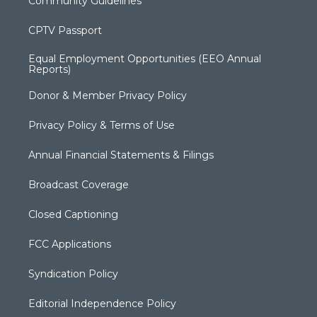
Community Guidelines
CPTV Passport
Equal Employment Opportunities (EEO Annual
Reports)
Donor & Member Privacy Policy
Privacy Policy & Terms of Use
Annual Financial Statements & Filings
Broadcast Coverage
Closed Captioning
FCC Applications
Syndication Policy
Editorial Independence Policy