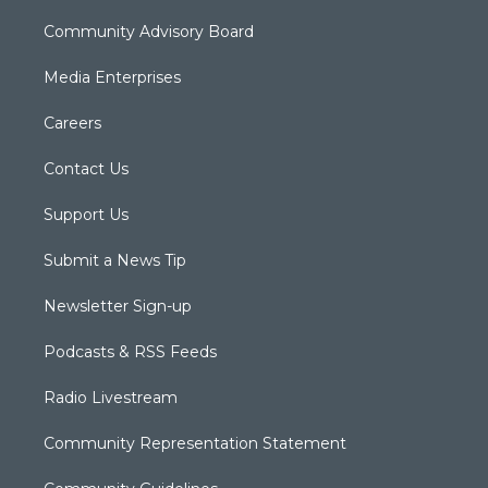
Community Advisory Board
Media Enterprises
Careers
Contact Us
Support Us
Submit a News Tip
Newsletter Sign-up
Podcasts & RSS Feeds
Radio Livestream
Community Representation Statement