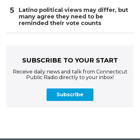
Latino political views may differ, but
many agree they need to be
reminded their vote counts
SUBSCRIBE TO YOUR START
Receive daily news and talk from Connecticut
Public Radio directly to your inbox!
Subscribe