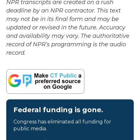
NPR transcripts are created on a rush
deadline by an NPR contractor. This text
may not be in its final form and may be
updated or revised in the future. Accuracy
and availability may vary. The authoritative
record of NPR’s programming is the audio
record.
Federal funding is gone.
Congress has eliminated all funding for
public media.