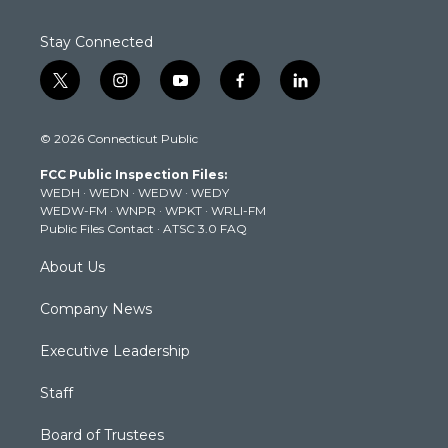
Stay Connected
t
i
y
f
l
w
n
o
a
i
i
s
u
c
n
© 2026 Connecticut Public
t
t
t
e
k
t
a
u
b
e
FCC Public Inspection Files:
e
g
b
o
d
WEDH
·
WEDN
·
WEDW
·
WEDY
r
r
e
o
i
WEDW-FM
·
WNPR
·
WPKT
·
WRLI-FM
a
k
n
Public Files Contact
·
ATSC 3.0 FAQ
m
About Us
Company News
Executive Leadership
Staff
Board of Trustees