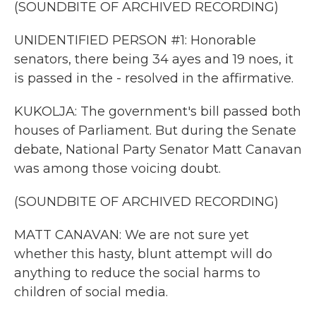
(SOUNDBITE OF ARCHIVED RECORDING)
UNIDENTIFIED PERSON #1: Honorable
senators, there being 34 ayes and 19 noes, it
is passed in the - resolved in the affirmative.
KUKOLJA: The government's bill passed both
houses of Parliament. But during the Senate
debate, National Party Senator Matt Canavan
was among those voicing doubt.
(SOUNDBITE OF ARCHIVED RECORDING)
MATT CANAVAN: We are not sure yet
whether this hasty, blunt attempt will do
anything to reduce the social harms to
children of social media.