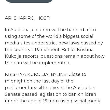
b
t
e
l
o
e
d
o
r
I
k
n
ARI SHAPIRO, HOST:
In Australia, children will be banned from
using some of the world's biggest social
media sites under strict new laws passed by
the country's Parliament. But as Kristina
Kukolja reports, questions remain about how
the ban will be implemented.
KRISTINA KUKOLJA, BYLINE: Close to
midnight on the last day of the
parliamentary sitting year, the Australian
Senate passed legislation to ban children
under the age of 16 from using social media.