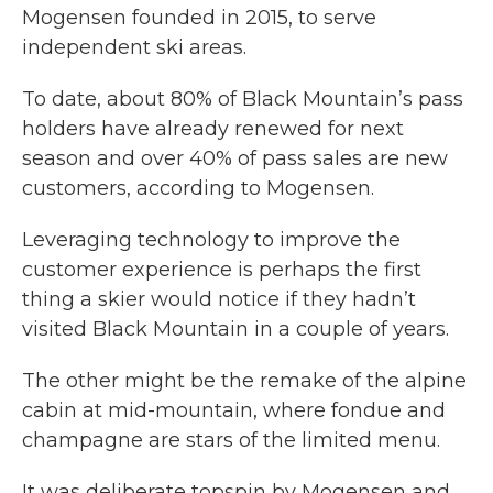
Mogensen founded in 2015, to serve
independent ski areas.
To date, about 80% of Black Mountain’s pass
holders have already renewed for next
season and over 40% of pass sales are new
customers, according to Mogensen.
Leveraging technology to improve the
customer experience is perhaps the first
thing a skier would notice if they hadn’t
visited Black Mountain in a couple of years.
The other might be the remake of the alpine
cabin at mid-mountain, where fondue and
champagne are stars of the limited menu.
It was deliberate topspin by Mogensen and