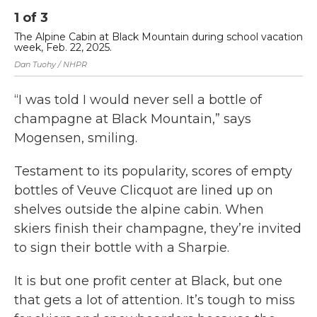
1
of
3
2
The Alpine Cabin at Black Mountain during school vacation
Th
week, Feb. 22, 2025.
Apr
Dan Tuohy / NHPR
Dan
“I was told I would never sell a bottle of
champagne at Black Mountain,” says
Mogensen, smiling.
Testament to its popularity, scores of empty
bottles of Veuve Clicquot are lined up on
shelves outside the alpine cabin. When
skiers finish their champagne, they’re invited
to sign their bottle with a Sharpie.
It is but one profit center at Black, but one
that gets a lot of attention. It’s tough to miss