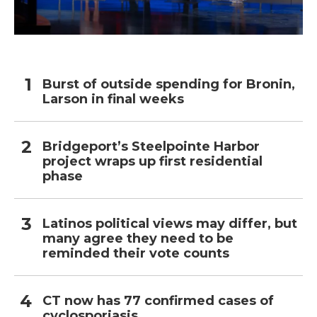
Burst of outside spending for Bronin,
Larson in final weeks
Bridgeport’s Steelpointe Harbor
project wraps up first residential
phase
Latinos political views may differ, but
many agree they need to be
reminded their vote counts
CT now has 77 confirmed cases of
cyclosporiasis