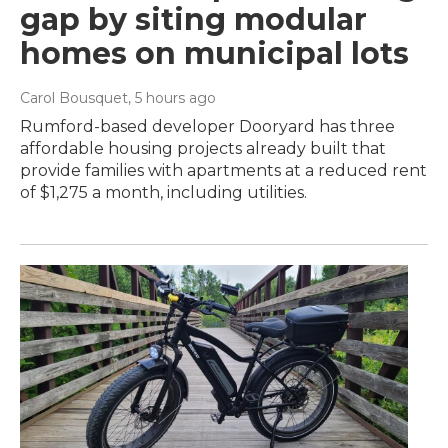
gap by siting modular
homes on municipal lots
Carol Bousquet
, 5 hours ago
Rumford-based developer Dooryard has three
affordable housing projects already built that
provide families with apartments at a reduced rent
of $1,275 a month, including utilities.