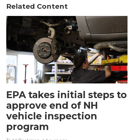
Related Content
EPA takes initial steps to
approve end of NH
vehicle inspection
program