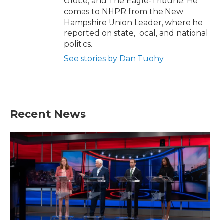
Globe, and The Eagle-Tribune. He
comes to NHPR from the New
Hampshire Union Leader, where he
reported on state, local, and national
politics.
See stories by Dan Tuohy
Recent News