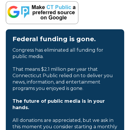
Federal funding is gone.
Congress has eliminated all funding for
public media.
That means $2.1 million per year that
Connecticut Public relied on to deliver you
news, information, and entertainment
programs you enjoyed is gone.
The future of public media is in your
hands.
All donations are appreciated, but we ask in
this moment you consider starting a monthly