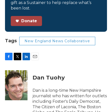
gift as a Sustainer to help replace what’s
been lost.
Donate
Tags
New England News Collaborative
F
T
L
E
a
w
i
m
c
i
n
a
e
t
k
i
Dan Tuohy
b
t
e
l
o
e
d
o
r
I
Dan is a long-time New Hampshire
k
n
journalist who has written for outlets
including Foster's Daily Democrat,
The Citizen of Laconia, The Boston