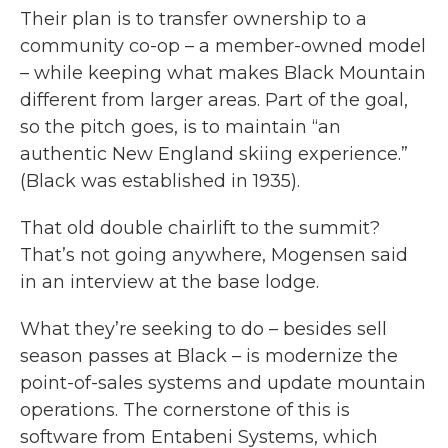
Their plan is to transfer ownership to a
community co-op – a member-owned model
– while keeping what makes Black Mountain
different from larger areas. Part of the goal,
so the pitch goes, is to maintain “an
authentic New England skiing experience.”
(Black was established in 1935).
That old double chairlift to the summit?
That’s not going anywhere, Mogensen said
in an interview at the base lodge.
What they’re seeking to do – besides sell
season passes at Black – is modernize the
point-of-sales systems and update mountain
operations. The cornerstone of this is
software from Entabeni Systems, which