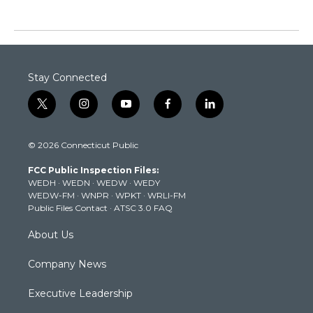
Stay Connected
t
i
y
f
l
w
n
o
a
i
i
s
u
c
n
© 2026 Connecticut Public
t
t
t
e
k
t
a
u
b
e
FCC Public Inspection Files:
e
g
b
o
d
WEDH
·
WEDN
·
WEDW
·
WEDY
r
r
e
o
i
WEDW-FM
·
WNPR
·
WPKT
·
WRLI-FM
a
k
n
Public Files Contact
·
ATSC 3.0 FAQ
m
About Us
Company News
Executive Leadership