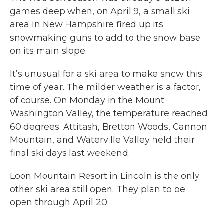
games deep when, on April 9, a small ski
area in New Hampshire fired up its
snowmaking guns to add to the snow base
on its main slope.
It’s unusual for a ski area to make snow this
time of year. The milder weather is a factor,
of course. On Monday in the Mount
Washington Valley, the temperature reached
60 degrees. Attitash, Bretton Woods, Cannon
Mountain, and Waterville Valley held their
final ski days last weekend.
Loon Mountain Resort in Lincoln is the only
other ski area still open. They plan to be
open through April 20.