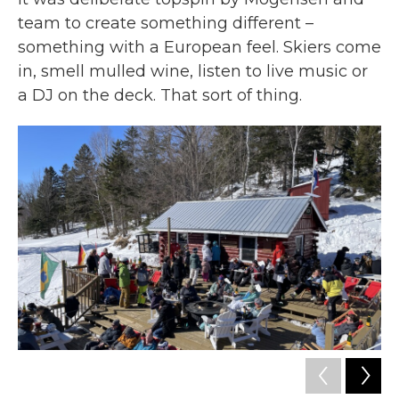
team to create something different –
something with a European feel. Skiers come
in, smell mulled wine, listen to live music or
a DJ on the deck. That sort of thing.