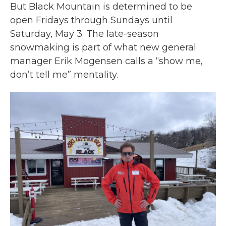
But Black Mountain is determined to be
open Fridays through Sundays until
Saturday, May 3. The late-season
snowmaking is part of what new general
manager Erik Mogensen calls a “show me,
don’t tell me” mentality.