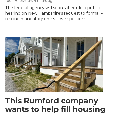
Todd Bookman
, 4 hours ago
The federal agency will soon schedule a public
hearing on New Hampshire's request to formally
rescind mandatory emissions inspections.
This Rumford company
wants to help fill housing