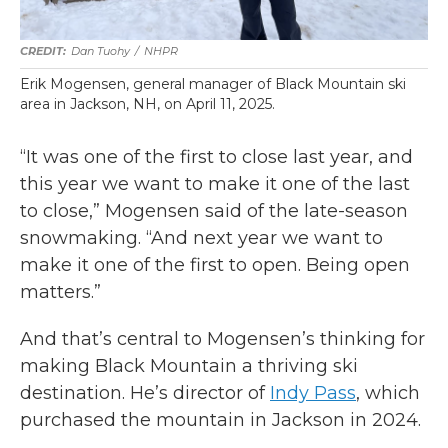
Dan Tuohy
/
NHPR
Erik Mogensen, general manager of Black Mountain ski
area in Jackson, NH, on April 11, 2025.
“It was one of the first to close last year, and
this year we want to make it one of the last
to close,” Mogensen said of the late-season
snowmaking. “And next year we want to
make it one of the first to open. Being open
matters.”
And that’s central to Mogensen’s thinking for
making Black Mountain a thriving ski
destination. He’s director of
Indy Pass
, which
purchased the mountain in Jackson in 2024.