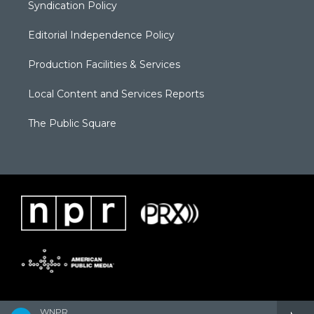
Syndication Policy
Editorial Independence Policy
Production Facilities & Services
Local Content and Services Reports
The Public Square
WNPR