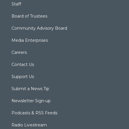
Staff
Board of Trustees
Community Advisory Board
Media Enterprises
Careers
Contact Us
Support Us
Submit a News Tip
Newsletter Sign-up
Podcasts & RSS Feeds
Radio Livestream