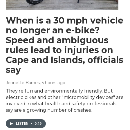
When is a 30 mph vehicle
no longer an e-bike?
Speed and ambiguous
rules lead to injuries on
Cape and Islands, officials
say
Jennette Barnes
, 5 hours ago
They're fun and environmentally friendly. But
electric bikes and other "micromobility devices" are
involved in what health and safety professionals
say are a growing number of crashes.
LISTEN
•
0:49