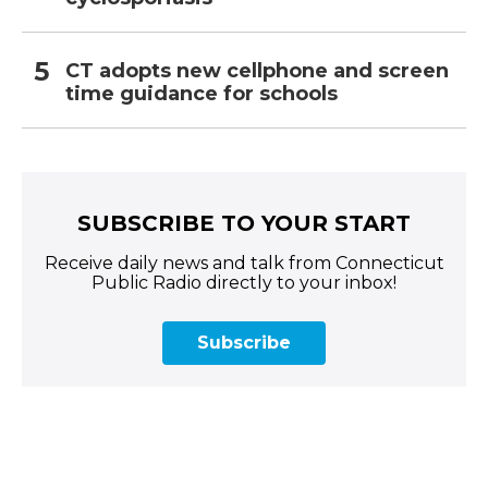
CT adopts new cellphone and screen
time guidance for schools
SUBSCRIBE TO YOUR START
Receive daily news and talk from Connecticut
Public Radio directly to your inbox!
Subscribe