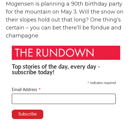
Mogensen is planning a 90th birthday party
for the mountain on May 3. Will the snow on
their slopes hold out that long? One thing’s
certain – you can bet there’ll be fondue and
champagne.
Top stories of the day, every day -
subscribe today!
indicates required
*
*
Email Address