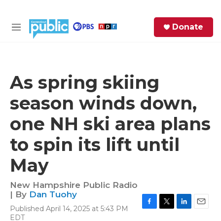
Skip to main content
S
Donate
e
M
a
e
r
n
c
u
h
As spring skiing
e
season winds down,
r
y
one NH ski area plans
to spin its lift until
May
New Hampshire Public Radio
| By
Dan Tuohy
Published April 14, 2025 at 5:43 PM
F
T
L
E
EDT