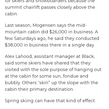
for skiers and snowboarders because the
summit chairlift passes closely above the
cabin.
Last season, Mogensen says the mid-
mountain cabin did $26,000 in business. A
few Saturdays ago, he said they conducted
$38,000 in business there in a single day.
Alex Lahood, assistant manager at Black,
said some skiers have shared that they
visited with the sole purpose of hanging out
at the cabin for some sun, fondue and
bubbly. Others “skin” up the slope with the
cabin their primary destination.
Spring skiing can have that kind of effect.