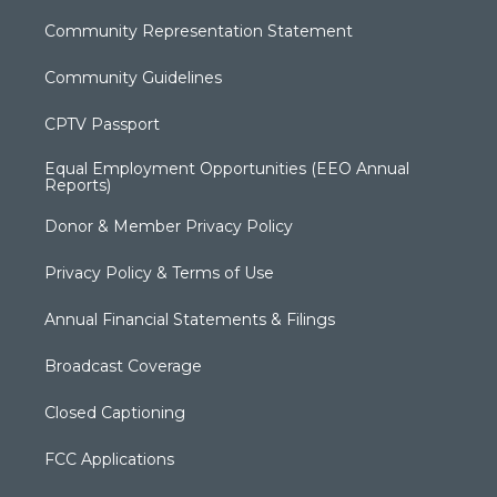
Community Representation Statement
Community Guidelines
CPTV Passport
Equal Employment Opportunities (EEO Annual
Reports)
Donor & Member Privacy Policy
Privacy Policy & Terms of Use
Annual Financial Statements & Filings
Broadcast Coverage
Closed Captioning
FCC Applications