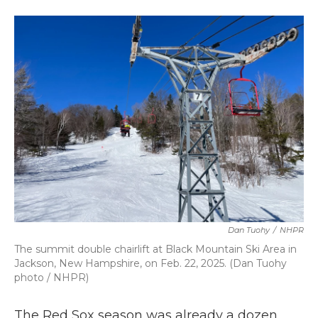
a
w
i
m
c
i
n
a
e
t
k
i
b
t
e
l
o
e
d
o
r
I
k
n
Dan Tuohy
/
NHPR
The summit double chairlift at Black Mountain Ski Area in
Jackson, New Hampshire, on Feb. 22, 2025. (Dan Tuohy
photo / NHPR)
The Red Sox season was already a dozen