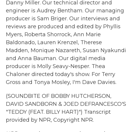
Danny Miller. Our technical director and
engineer is Audrey Bentham. Our managing
producer is Sam Briger. Our interviews and
reviews are produced and edited by Phyllis
Myers, Roberta Shorrock, Ann Marie
Baldonado, Lauren Krenzel, Therese
Madden, Monique Nazareth, Susan Nyakundi
and Anna Bauman. Our digital media
producer is Molly Seavy-Nesper. Thea
Chaloner directed today's show. For Terry
Gross and Tonya Mosley, I'm Dave Davies.
(SOUNDBITE OF BOBBY HUTCHERSON,
DAVID SANDBORN & JOED DEFRANCESCO'S
"TEDDY (FEAT. BILLY HART)") Transcript
provided by NPR, Copyright NPR.