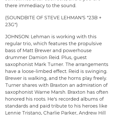
there immediacy to the sound.
(SOUNDBITE OF STEVE LEHMAN'S "23B +
23G")
JOHNSON: Lehman is working with this
regular trio, which features the propulsive
bass of Matt Brewer and powerhouse
drummer Damion Reid. Plus, guest
saxophonist Mark Turner. The arrangements
have a loose-limbed effect. Reid is swinging.
Brewer is walking, and the horns play freely.
Turner shares with Braxton an admiration of
saxophonist Warne Marsh. Braxton has often
honored his roots. He's recorded albums of
standards and paid tribute to his heroes like
Lennie Tristano, Charlie Parker, Andrew Hill