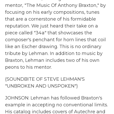
mentor, "The Music Of Anthony Braxton," by
focusing on his early compositions, tunes
that are a cornerstone of his formidable
reputation. We just heard their take on a
piece called "34a" that showcases the
composer's penchant for horn lines that coil
like an Escher drawing. This is no ordinary
tribute by Lehman. In addition to music by
Braxton, Lehman includes two of his own
peons to his mentor.
(SOUNDBITE OF STEVE LEHMAN'S
"UNBROKEN AND UNSPOKEN")
JOHNSON: Lehman has followed Braxton's
example in accepting no conventional limits.
His catalog includes covers of Autechre and