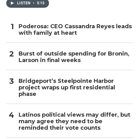
LISTEN
•
5:15
Poderosa: CEO Cassandra Reyes leads
with family at heart
Burst of outside spending for Bronin,
Larson in final weeks
Bridgeport’s Steelpointe Harbor
project wraps up first residential
phase
Latinos political views may differ, but
many agree they need to be
reminded their vote counts