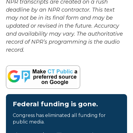
NPR transcripts are created on a rush
deadline by an NPR contractor. This text
may not be in its final form and may be
updated or revised in the future. Accuracy
and availability may vary. The authoritative
record of NPR’s programming is the audio
record.
Federal funding is gone.
Congress has eliminated all funding for
public media.