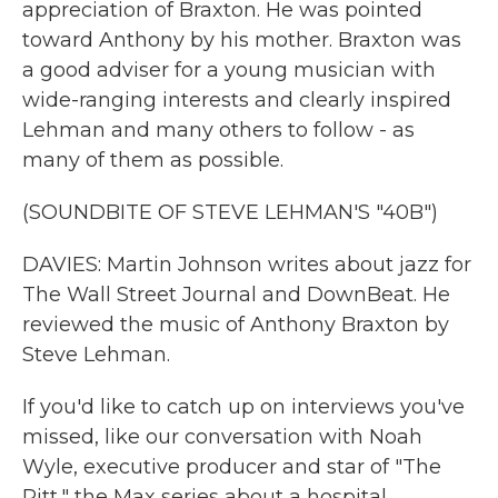
appreciation of Braxton. He was pointed
toward Anthony by his mother. Braxton was
a good adviser for a young musician with
wide-ranging interests and clearly inspired
Lehman and many others to follow - as
many of them as possible.
(SOUNDBITE OF STEVE LEHMAN'S "40B")
DAVIES: Martin Johnson writes about jazz for
The Wall Street Journal and DownBeat. He
reviewed the music of Anthony Braxton by
Steve Lehman.
If you'd like to catch up on interviews you've
missed, like our conversation with Noah
Wyle, executive producer and star of "The
Pitt," the Max series about a hospital