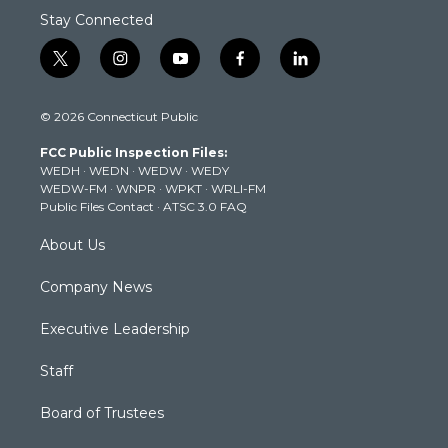
Stay Connected
t
i
y
f
l
w
n
o
a
i
i
s
u
c
n
© 2026 Connecticut Public
t
t
t
e
k
t
a
u
b
e
FCC Public Inspection Files:
e
g
b
o
d
WEDH
·
WEDN
·
WEDW
·
WEDY
r
r
e
o
i
WEDW-FM
·
WNPR
·
WPKT
·
WRLI-FM
a
k
n
Public Files Contact
·
ATSC 3.0 FAQ
m
About Us
Company News
Executive Leadership
Staff
Board of Trustees