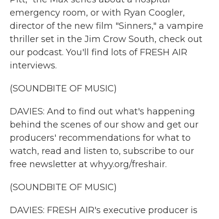
emergency room, or with Ryan Coogler,
director of the new film "Sinners," a vampire
thriller set in the Jim Crow South, check out
our podcast. You'll find lots of FRESH AIR
interviews.
(SOUNDBITE OF MUSIC)
DAVIES: And to find out what's happening
behind the scenes of our show and get our
producers' recommendations for what to
watch, read and listen to, subscribe to our
free newsletter at whyy.org/freshair.
(SOUNDBITE OF MUSIC)
DAVIES: FRESH AIR's executive producer is