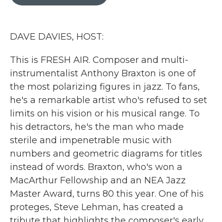
b
t
e
l
o
e
d
o
r
I
k
n
DAVE DAVIES, HOST:
This is FRESH AIR. Composer and multi-
instrumentalist Anthony Braxton is one of
the most polarizing figures in jazz. To fans,
he's a remarkable artist who's refused to set
limits on his vision or his musical range. To
his detractors, he's the man who made
sterile and impenetrable music with
numbers and geometric diagrams for titles
instead of words. Braxton, who's won a
MacArthur Fellowship and an NEA Jazz
Master Award, turns 80 this year. One of his
proteges, Steve Lehman, has created a
tribute that highlights the composer's early