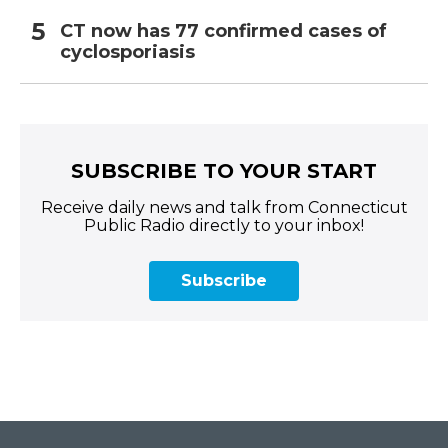
CT now has 77 confirmed cases of
cyclosporiasis
SUBSCRIBE TO YOUR START
Receive daily news and talk from Connecticut
Public Radio directly to your inbox!
Subscribe