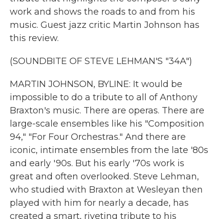
work and shows the roads to and from his
music. Guest jazz critic Martin Johnson has
this review.
(SOUNDBITE OF STEVE LEHMAN'S "34A")
MARTIN JOHNSON, BYLINE: It would be
impossible to do a tribute to all of Anthony
Braxton's music. There are operas. There are
large-scale ensembles like his "Composition
94," "For Four Orchestras." And there are
iconic, intimate ensembles from the late '80s
and early '90s. But his early '70s work is
great and often overlooked. Steve Lehman,
who studied with Braxton at Wesleyan then
played with him for nearly a decade, has
created a smart, riveting tribute to his