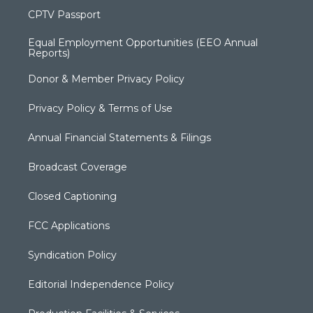
CPTV Passport
Equal Employment Opportunities (EEO Annual
Reports)
Donor & Member Privacy Policy
Privacy Policy & Terms of Use
Annual Financial Statements & Filings
Broadcast Coverage
Closed Captioning
FCC Applications
Syndication Policy
Editorial Independence Policy