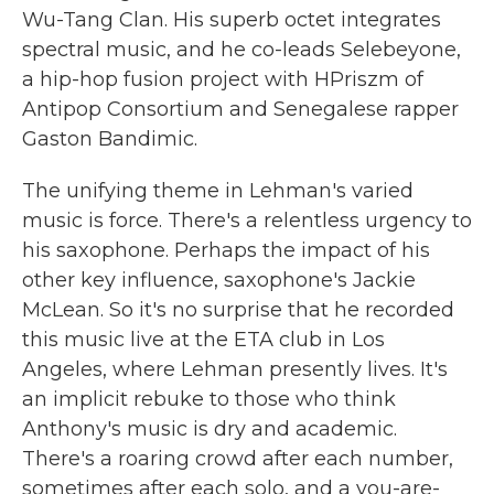
Wu-Tang Clan. His superb octet integrates
spectral music, and he co-leads Selebeyone,
a hip-hop fusion project with HPriszm of
Antipop Consortium and Senegalese rapper
Gaston Bandimic.
The unifying theme in Lehman's varied
music is force. There's a relentless urgency to
his saxophone. Perhaps the impact of his
other key influence, saxophone's Jackie
McLean. So it's no surprise that he recorded
this music live at the ETA club in Los
Angeles, where Lehman presently lives. It's
an implicit rebuke to those who think
Anthony's music is dry and academic.
There's a roaring crowd after each number,
sometimes after each solo, and a you-are-