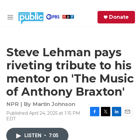
Skip to main content
S
Donate
e
M
a
e
r
n
c
u
h
Steve Lehman pays
e
riveting tribute to his
r
y
mentor on 'The Music
of Anthony Braxton'
NPR | By
Martin Johnson
Published April 24, 2025 at 1:15 PM
F
T
L
E
EDT
a
w
i
m
c
i
n
a
e
t
k
i
LISTEN
•
7:05