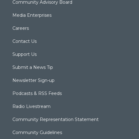
Community Advisory Board
Media Enterprises
Careers
Contact Us
Support Us
Submit a News Tip
Newsletter Sign-up
Podcasts & RSS Feeds
Radio Livestream
Community Representation Statement
Community Guidelines