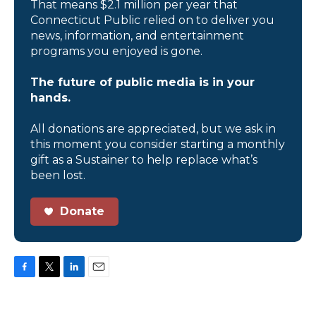
That means $2.1 million per year that
Connecticut Public relied on to deliver you
news, information, and entertainment
programs you enjoyed is gone.
The future of public media is in your
hands.
All donations are appreciated, but we ask in
this moment you consider starting a monthly
gift as a Sustainer to help replace what’s
been lost.
Donate
F
T
L
E
a
w
i
m
c
i
n
a