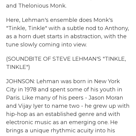
and Thelonious Monk.
Here, Lehman's ensemble does Monk's
"Tinkle, Tinkle" with a subtle nod to Anthony,
as a horn duet starts in abstraction, with the
tune slowly coming into view.
(SOUNDBITE OF STEVE LEHMAN'S "TINKLE,
TINKLE")
JOHNSON: Lehman was born in New York
City in 1978 and spent some of his youth in
Paris. Like many of his peers - Jason Moran
and Vijay Iyer to name two - he grew up with
hip-hop as an established genre and with
electronic music as an emerging one. He
brings a unique rhythmic acuity into his