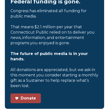
Federal funding is gone.
Congress has eliminated all funding for
public media.
That means $2.1 million per year that
Connecticut Public relied on to deliver you
news, information, and entertainment
programs you enjoyed is gone.
The future of public media is in your
hands.
All donations are appreciated, but we ask in
this moment you consider starting a monthly
gift as a Sustainer to help replace what’s
been lost.
Donate