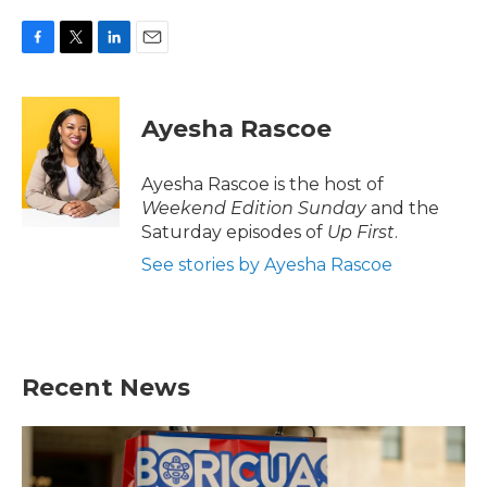
F
T
L
E
a
w
i
m
c
i
n
a
e
t
k
i
Ayesha Rascoe
b
t
e
l
o
e
d
o
r
I
Ayesha Rascoe is the host of
k
n
Weekend Edition Sunday
and the
Saturday episodes of
Up First
.
See stories by Ayesha Rascoe
Recent News