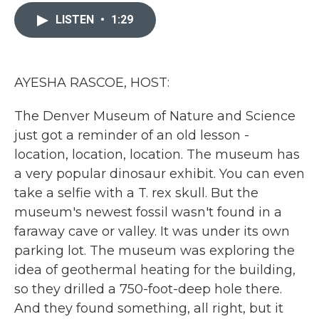
c
i
n
a
e
t
k
i
LISTEN
•
1:29
b
t
e
l
o
e
d
o
r
I
k
n
AYESHA RASCOE, HOST:
The Denver Museum of Nature and Science
just got a reminder of an old lesson -
location, location, location. The museum has
a very popular dinosaur exhibit. You can even
take a selfie with a T. rex skull. But the
museum's newest fossil wasn't found in a
faraway cave or valley. It was under its own
parking lot. The museum was exploring the
idea of geothermal heating for the building,
so they drilled a 750-foot-deep hole there.
And they found something, all right, but it