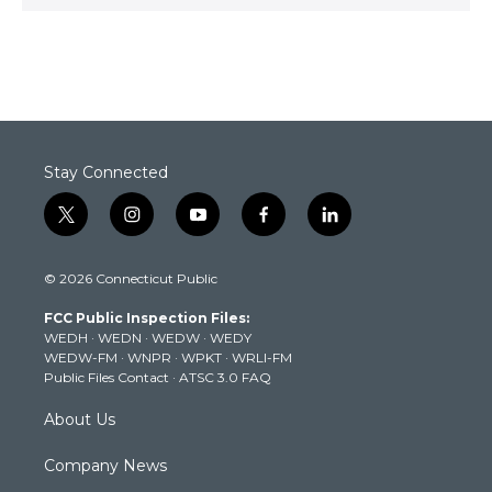
Stay Connected
t
i
y
f
l
w
n
o
a
i
i
s
u
c
n
© 2026 Connecticut Public
t
t
t
e
k
t
a
u
b
e
FCC Public Inspection Files:
e
g
b
o
d
WEDH
·
WEDN
·
WEDW
·
WEDY
r
r
e
o
i
WEDW-FM
·
WNPR
·
WPKT
·
WRLI-FM
a
k
n
Public Files Contact
·
ATSC 3.0 FAQ
m
About Us
Company News