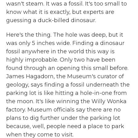
wasn't steam. It was a fossil. It's too small to
know what it is exactly, but experts are
guessing a duck-billed dinosaur.
Here's the thing. The hole was deep, but it
was only 5 inches wide. Finding a dinosaur
fossil anywhere in the world this way is
highly improbable. Only two have been
found through an opening this small before.
James Hagadorn, the Museum's curator of
geology, says finding a fossil underneath the
parking lot is like hitting a hole-in-one from
the moon. It's like winning the Willy Wonka
factory. Museum officials say there are no
plans to dig further under the parking lot
because, well, people need a place to park
when they come to visit.