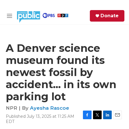
Skip to main content
S
Donate
e
M
a
e
r
n
c
u
h
A Denver science
e
museum found its
r
y
newest fossil by
accident... in its own
parking lot
NPR | By
Ayesha Rascoe
Published July 13, 2025 at 11:25 AM
F
T
L
E
EDT
a
w
i
m