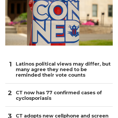
Latinos political views may differ, but
many agree they need to be
reminded their vote counts
CT now has 77 confirmed cases of
cyclosporiasis
CT adopts new cellphone and screen