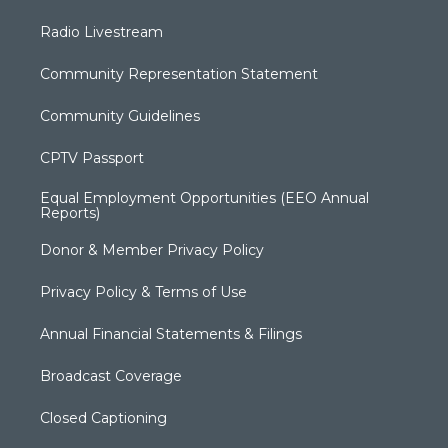
Radio Livestream
Community Representation Statement
Community Guidelines
CPTV Passport
Equal Employment Opportunities (EEO Annual
Reports)
Donor & Member Privacy Policy
Privacy Policy & Terms of Use
Annual Financial Statements & Filings
Broadcast Coverage
Closed Captioning