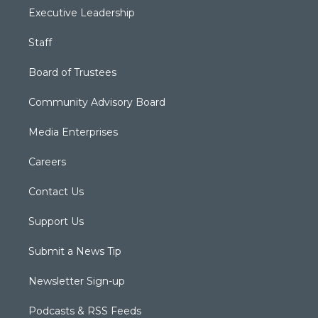
Executive Leadership
Staff
Board of Trustees
Community Advisory Board
Media Enterprises
Careers
Contact Us
Support Us
Submit a News Tip
Newsletter Sign-up
Podcasts & RSS Feeds