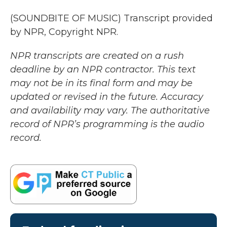
(SOUNDBITE OF MUSIC) Transcript provided
by NPR, Copyright NPR.
NPR transcripts are created on a rush
deadline by an NPR contractor. This text
may not be in its final form and may be
updated or revised in the future. Accuracy
and availability may vary. The authoritative
record of NPR’s programming is the audio
record.