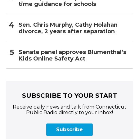
time guidance for schools
Sen. Chris Murphy, Cathy Holahan
divorce, 2 years after separation
Senate panel approves Blumenthal’s
Kids Online Safety Act
SUBSCRIBE TO YOUR START
Receive daily news and talk from Connecticut
Public Radio directly to your inbox!
Subscribe