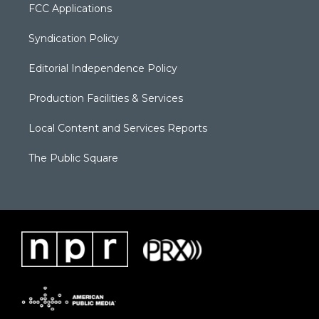
FCC Applications
Syndication Policy
Editorial Independence Policy
Production Facilities & Services
Local Content and Services Reports
The Public Square