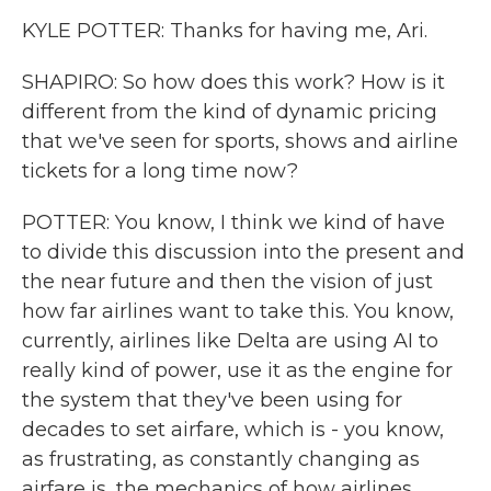
KYLE POTTER: Thanks for having me, Ari.
SHAPIRO: So how does this work? How is it
different from the kind of dynamic pricing
that we've seen for sports, shows and airline
tickets for a long time now?
POTTER: You know, I think we kind of have
to divide this discussion into the present and
the near future and then the vision of just
how far airlines want to take this. You know,
currently, airlines like Delta are using AI to
really kind of power, use it as the engine for
the system that they've been using for
decades to set airfare, which is - you know,
as frustrating, as constantly changing as
airfare is, the mechanics of how airlines