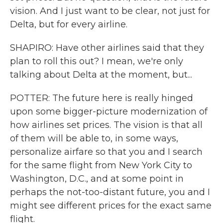
vision. And I just want to be clear, not just for
Delta, but for every airline.
SHAPIRO: Have other airlines said that they
plan to roll this out? I mean, we're only
talking about Delta at the moment, but...
POTTER: The future here is really hinged
upon some bigger-picture modernization of
how airlines set prices. The vision is that all
of them will be able to, in some ways,
personalize airfare so that you and I search
for the same flight from New York City to
Washington, D.C., and at some point in
perhaps the not-too-distant future, you and I
might see different prices for the exact same
flight.