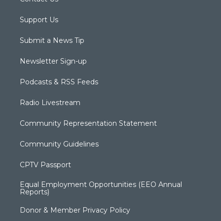
Support Us
Submit a News Tip
Newsletter Sign-up
Podcasts & RSS Feeds
Radio Livestream
Community Representation Statement
Community Guidelines
CPTV Passport
Equal Employment Opportunities (EEO Annual
Reports)
Donor & Member Privacy Policy