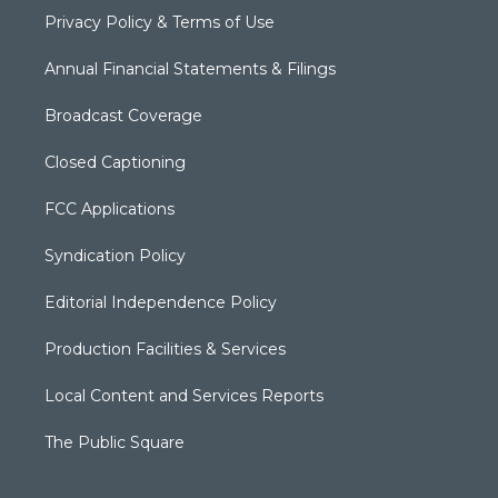
Privacy Policy & Terms of Use
Annual Financial Statements & Filings
Broadcast Coverage
Closed Captioning
FCC Applications
Syndication Policy
Editorial Independence Policy
Production Facilities & Services
Local Content and Services Reports
The Public Square