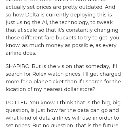
actually set prices are pretty outdated. And
so how Delta is currently deploying this is
just using the AI, the technology, to tweak
that at scale so that it's constantly changing
those different fare buckets to try to get, you
know, as much money as possible, as every
airline does.
SHAPIRO: But is the vision that someday, if I
search for Rolex watch prices, I'll get charged
more for a plane ticket than if I search for the
location of my nearest dollar store?
POTTER: You know, I think that is the big, big
question, is just how far the data can go and
what kind of data airlines will use in order to
set prices. But no question, that is the future