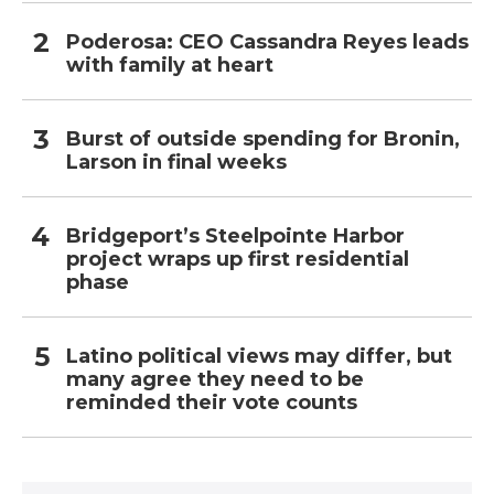
Poderosa: CEO Cassandra Reyes leads
with family at heart
Burst of outside spending for Bronin,
Larson in final weeks
Bridgeport’s Steelpointe Harbor
project wraps up first residential
phase
Latino political views may differ, but
many agree they need to be
reminded their vote counts