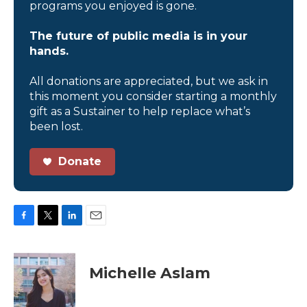
programs you enjoyed is gone.
The future of public media is in your
hands.
All donations are appreciated, but we ask in
this moment you consider starting a monthly
gift as a Sustainer to help replace what’s
been lost.
Donate
F
T
L
E
a
w
i
m
c
i
n
a
e
t
k
i
Michelle Aslam
b
t
e
l
o
e
d
o
r
I