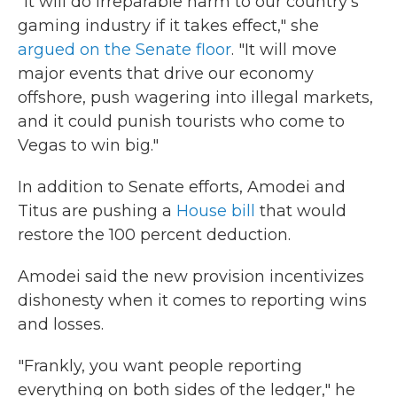
"It will do irreparable harm to our country's
gaming industry if it takes effect," she
argued on the Senate floor
. "It will move
major events that drive our economy
offshore, push wagering into illegal markets,
and it could punish tourists who come to
Vegas to win big."
In addition to Senate efforts, Amodei and
Titus are pushing a
House bill
that would
restore the 100 percent deduction.
Amodei said the new provision incentivizes
dishonesty when it comes to reporting wins
and losses.
"Frankly, you want people reporting
everything on both sides of the ledger," he