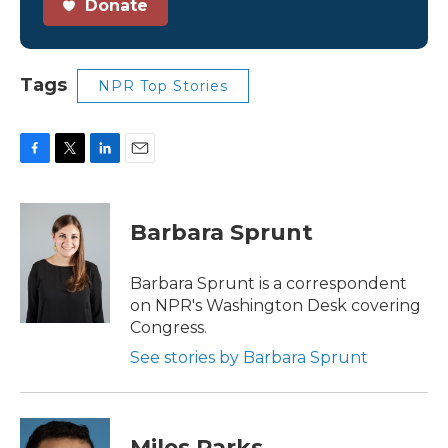
Donate
Tags
NPR Top Stories
F
T
L
E
a
w
i
m
c
i
n
a
e
t
k
i
Barbara Sprunt
b
t
e
l
o
e
d
o
r
I
Barbara Sprunt is a correspondent
k
n
on NPR's Washington Desk covering
Congress.
See stories by Barbara Sprunt
Miles Parks