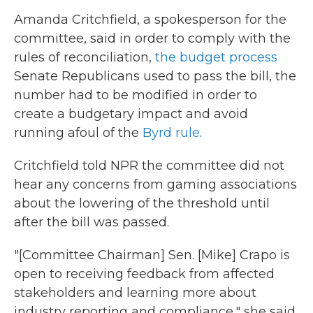
Amanda Critchfield, a spokesperson for the
committee, said in order to comply with the
rules of reconciliation,
the budget process
Senate Republicans used to pass the bill, the
number had to be modified in order to
create a budgetary impact and avoid
running afoul of the
Byrd rule
.
Critchfield told NPR the committee did not
hear any concerns from gaming associations
about the lowering of the threshold until
after the bill was passed.
"[Committee Chairman] Sen. [Mike] Crapo is
open to receiving feedback from affected
stakeholders and learning more about
industry reporting and compliance," she said