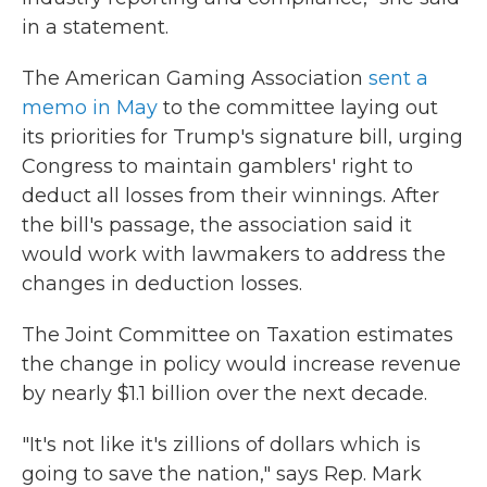
in a statement.
The American Gaming Association
sent a
memo in May
to the committee laying out
its priorities for Trump's signature bill, urging
Congress to maintain gamblers' right to
deduct all losses from their winnings. After
the bill's passage, the association said it
would work with lawmakers to address the
changes in deduction losses.
The Joint Committee on Taxation estimates
the change in policy would increase revenue
by nearly $1.1 billion over the next decade.
"It's not like it's zillions of dollars which is
going to save the nation," says Rep. Mark