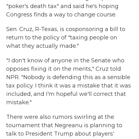
"poker's death tax" and said he's hoping
Congress finds a way to change course.
Sen. Cruz, R-Texas, is cosponsoring a bill to
return to the policy of "taxing people on
what they actually made."
"I don't know of anyone in the Senate who
opposes fixing it on the merits," Cruz told
NPR. "Nobody is defending this as a sensible
tax policy. I think it was a mistake that it was
included, and I'm hopeful we'll correct that
mistake."
There were also rumors swirling at the
tournament that Negreanu is planning to
talk to President Trump about players'