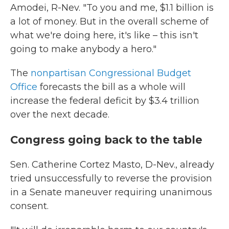
Amodei, R-Nev. "To you and me, $1.1 billion is
a lot of money. But in the overall scheme of
what we're doing here, it's like – this isn't
going to make anybody a hero."
The
nonpartisan Congressional Budget
Office
forecasts the bill as a whole will
increase the federal deficit by $3.4 trillion
over the next decade.
Congress going back to the table
Sen. Catherine Cortez Masto, D-Nev., already
tried unsuccessfully to reverse the provision
in a Senate maneuver requiring unanimous
consent.