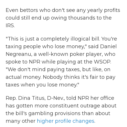
Even
bettors who don't see any yearly profits
could still end up owing thousands to the
IRS.
"This is just a completely illogical bill. You're
taxing people who lose money," said Daniel
Negreanu, a well-known poker player, who
spoke to NPR while playing at the WSOP.
"We don't mind paying taxes, but like, on
actual money. Nobody thinks it's fair to pay
taxes when you lose money."
Rep. Dina Titus, D-Nev., told NPR her office
has gotten more constituent outrage about
the bill's gambling provisions than about
many other
higher profile changes
.