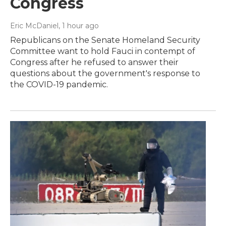
Congress
Eric McDaniel
, 1 hour ago
Republicans on the Senate Homeland Security
Committee want to hold Fauci in contempt of
Congress after he refused to answer their
questions about the government's response to
the COVID-19 pandemic.