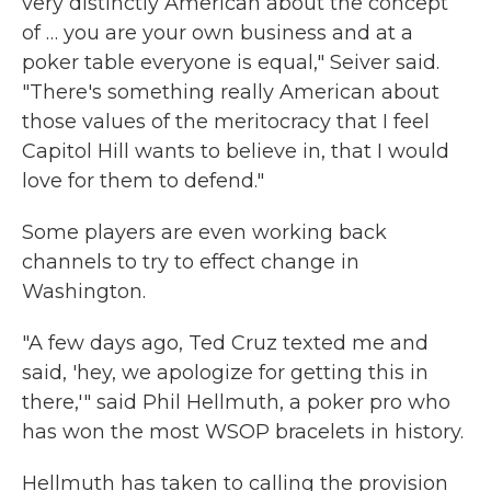
very distinctly American about the concept
of … you are your own business and at a
poker table everyone is equal," Seiver said.
"There's something really American about
those values of the meritocracy that I feel
Capitol Hill wants to believe in, that I would
love for them to defend."
Some players are even working back
channels to try to effect change in
Washington.
"A few days ago, Ted Cruz texted me and
said, 'hey, we apologize for getting this in
there,'" said Phil Hellmuth, a poker pro who
has won the most WSOP bracelets in history.
Hellmuth has taken to calling the provision