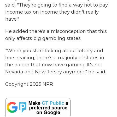
said. "They're going to find a way not to pay
income tax on income they didn't really
have."
He added there's a misconception that this
only affects big gambling states.
"When you start talking about lottery and
horse racing, there's a majority of states in
the nation that now have gaming. It's not
Nevada and New Jersey anymore," he said.
Copyright 2025 NPR