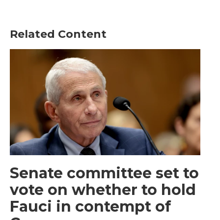
Related Content
Senate committee set to
vote on whether to hold
Fauci in contempt of