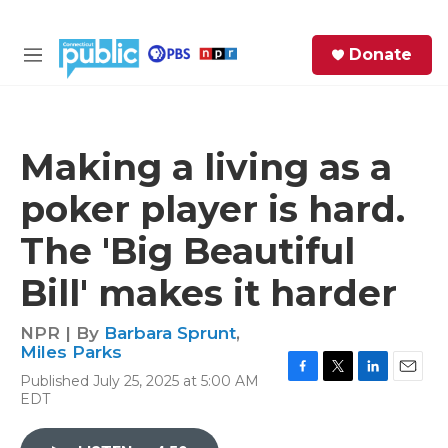
Skip to main content
S
Donate
e
M
a
e
r
n
c
u
h
Making a living as a
e
poker player is hard.
r
y
The 'Big Beautiful
Bill' makes it harder
NPR | By
Barbara Sprunt
,
Miles Parks
Published July 25, 2025 at 5:00 AM
F
T
L
E
EDT
a
w
i
m
c
i
n
a
e
t
k
i