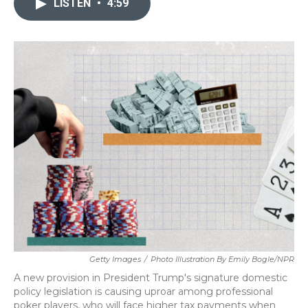
LISTEN
•
4:59
b
t
e
l
o
e
d
o
r
I
k
n
Getty Images
/
Photo Illustration By Emily Bogle/NPR
A new provision in President Trump's signature domestic
policy legislation is causing uproar among professional
poker players, who will face higher tax payments when