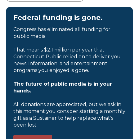
Federal funding is gone.
Congress has eliminated all funding for
public media.
That means $2.1 million per year that
Connecticut Public relied on to deliver you
news, information, and entertainment
programs you enjoyed is gone.
The future of public media is in your
hands.
All donations are appreciated, but we ask in
this moment you consider starting a monthly
gift as a Sustainer to help replace what’s
been lost.