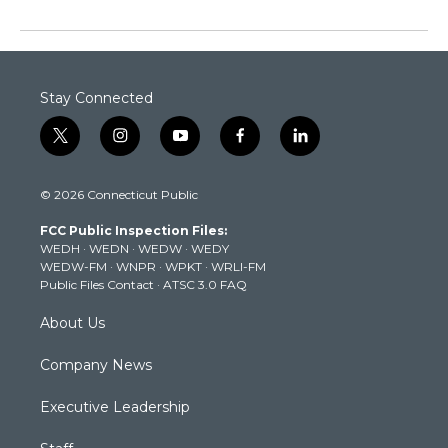
Stay Connected
t
i
y
f
l
w
n
o
a
i
i
s
u
c
n
© 2026 Connecticut Public
t
t
t
e
k
t
a
u
b
e
FCC Public Inspection Files:
e
g
b
o
d
WEDH
·
WEDN
·
WEDW
·
WEDY
r
r
e
o
i
WEDW-FM
·
WNPR
·
WPKT
·
WRLI-FM
a
k
n
Public Files Contact
·
ATSC 3.0 FAQ
m
About Us
Company News
Executive Leadership