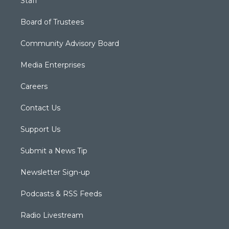
Staff
Board of Trustees
Community Advisory Board
Media Enterprises
Careers
Contact Us
Support Us
Submit a News Tip
Newsletter Sign-up
Podcasts & RSS Feeds
Radio Livestream