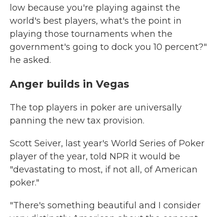
low because you're playing against the
world's best players, what's the point in
playing those tournaments when the
government's going to dock you 10 percent?"
he asked.
Anger builds in Vegas
The top players in poker are universally
panning the new tax provision.
Scott Seiver, last year's World Series of Poker
player of the year, told NPR it would be
"devastating to most, if not all, of American
poker."
"There's something beautiful and I consider