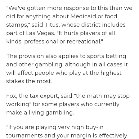
"We've gotten more response to this than we
did for anything about Medicaid or food
stamps," said Titus, whose district includes
part of Las Vegas. "It hurts players of all
kinds, professional or recreational."
The provision also applies to sports betting
and other gambling, although in all cases it
will affect people who play at the highest
stakes the most.
Fox, the tax expert, said "the math may stop
working" for some players who currently
make a living gambling.
"If you are playing very high buy-in
tournaments and your margin is effectively