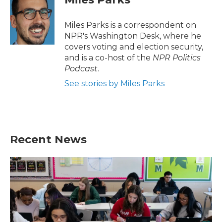
Miles Parks is a correspondent on
NPR's Washington Desk, where he
covers voting and election security,
and is a co-host of the
NPR Politics
Podcast
.
See stories by Miles Parks
Recent News