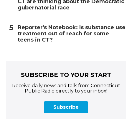
CT are thinking about the Democratic
gubernatorial race
Reporter's Notebook: Is substance use
treatment out of reach for some
teens in CT?
SUBSCRIBE TO YOUR START
Receive daily news and talk from Connecticut
Public Radio directly to your inbox!
Subscribe