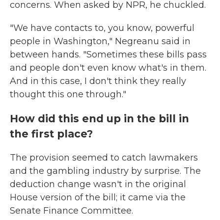
concerns. When asked by NPR, he chuckled.
"We have contacts to, you know, powerful
people in Washington," Negreanu said in
between hands. "Sometimes these bills pass
and people don't even know what's in them.
And in this case, I don't think they really
thought this one through."
How did this end up in the bill in
the first place?
The provision seemed to catch lawmakers
and the gambling industry by surprise. The
deduction change wasn't in the original
House version of the bill; it came via the
Senate Finance Committee.