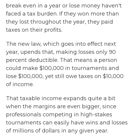
break even in a year or lose money haven't
faced a tax burden. If they won more than
they lost throughout the year, they paid
taxes on their profits.
The new law, which goes into effect next
year, upends that, making losses only 90
percent deductible. That means a person
could make $100,000 in tournaments and
lose $100,000, yet still owe taxes on $10,000
of income.
That taxable income expands quite a bit
when the margins are even bigger, since
professionals competing in high-stakes
tournaments can easily have wins and losses
of millions of dollars
in any given year.