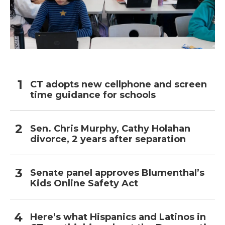
CT adopts new cellphone and screen
time guidance for schools
Sen. Chris Murphy, Cathy Holahan
divorce, 2 years after separation
Senate panel approves Blumenthal’s
Kids Online Safety Act
Here’s what Hispanics and Latinos in