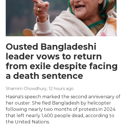
Ousted Bangladeshi
leader vows to return
from exile despite facing
a death sentence
Shamim Chowdhury
, 12 hours ago
Hasina's speech marked the second anniversary of
her ouster. She fled Bangladesh by helicopter
following nearly two months of protests in 2024
that left nearly 1,400 people dead, according to
the United Nations.