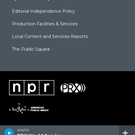
Editorial Independence Policy
Production Facilities & Services
Local Content and Services Reports
The Public Square
WNPR