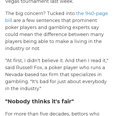
Vegas tournament last week.
The big concern? Tucked into
the 940-page
bill
are a few sentences that prominent
poker players and gambling experts say
could mean the difference between many
players being able to make a living in the
industry or not.
"At first, I didn't believe it. And then I read it,"
said Russell Fox, a poker player who runs a
Nevada-based tax firm that specializes in
gambling. "It's bad for just about everybody
in the industry."
"Nobody thinks it's fair"
For more than five decades, bettors who