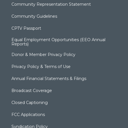
Community Representation Statement
Community Guidelines
CPTV Passport
Equal Employment Opportunities (EEO Annual
Reports)
Donor & Member Privacy Policy
Privacy Policy & Terms of Use
Annual Financial Statements & Filings
Broadcast Coverage
Closed Captioning
FCC Applications
Syndication Policy