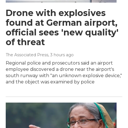
Drone with explosives
found at German airport,
official sees 'new quality'
of threat
The Associated Press
, 3 hours ago
Regional police and prosecutors said an airport
employee discovered a drone near the airport's
south runway with "an unknown explosive device,"
and the object was examined by police