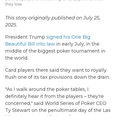
they lose.
This story originally published on July 25,
2025.
President Trump
signed his One Big
Beautiful Bill into law
in early July, in the
middle of the biggest poker tournament in
the world.
Card players there said they want to royally
flush one of its tax provisions down the drain.
"As I walk around the poker tables, I
definitely hear it from the players – they're
concerned," said World Series of Poker CEO
Ty Stewart on the penultimate day of the Las