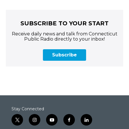
SUBSCRIBE TO YOUR START
Receive daily news and talk from Connecticut
Public Radio directly to your inbox!
Subscribe
Stay Connected
t
i
y
f
l
w
n
o
a
i