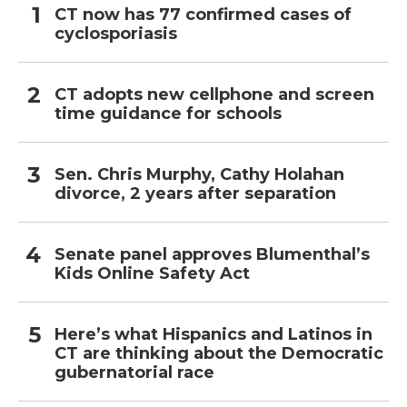
CT now has 77 confirmed cases of
cyclosporiasis
CT adopts new cellphone and screen
time guidance for schools
Sen. Chris Murphy, Cathy Holahan
divorce, 2 years after separation
Senate panel approves Blumenthal’s
Kids Online Safety Act
Here’s what Hispanics and Latinos in
CT are thinking about the Democratic
gubernatorial race