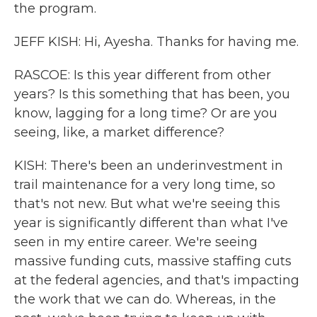
the program.
JEFF KISH: Hi, Ayesha. Thanks for having me.
RASCOE: Is this year different from other
years? Is this something that has been, you
know, lagging for a long time? Or are you
seeing, like, a market difference?
KISH: There's been an underinvestment in
trail maintenance for a very long time, so
that's not new. But what we're seeing this
year is significantly different than what I've
seen in my entire career. We're seeing
massive funding cuts, massive staffing cuts
at the federal agencies, and that's impacting
the work that we can do. Whereas, in the