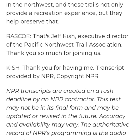
in the northwest, and these trails not only
provide a recreation experience, but they
help preserve that.
RASCOE: That's Jeff Kish, executive director
of the Pacific Northwest Trail Association.
Thank you so much for joining us.
KISH: Thank you for having me. Transcript
provided by NPR, Copyright NPR.
NPR transcripts are created on a rush
deadline by an NPR contractor. This text
may not be in its final form and may be
updated or revised in the future. Accuracy
and availability may vary. The authoritative
record of NPR’s programming is the audio