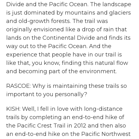
Divide and the Pacific Ocean. The landscape
is just dominated by mountains and glaciers
and old-growth forests. The trail was
originally envisioned like a drop of rain that
lands on the Continental Divide and finds its
way out to the Pacific Ocean. And the
experience that people have in our trail is
like that, you know, finding this natural flow
and becoming part of the environment.
RASCOE: Why is maintaining these trails so
important to you personally?
KISH: Well, I fell in love with long-distance
trails by completing an end-to-end hike of
the Pacific Crest Trail in 2012 and then also
an end-to-end hike on the Pacific Northwest