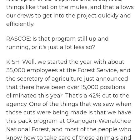
things like that on the mules, and that allows
our crews to get into the project quickly and
efficiently.
RASCOE: Is that program still up and
running, or it's just a lot less so?
KISH: Well, we started the year with about
35,000 employees at the Forest Service, and
the secretary of agriculture just announced
that there have been over 15,000 positions
eliminated this year. That's a 42% cut to the
agency. One of the things that we saw when
those cuts were being made is that we have
this pack program at Okanogan-Wenatchee
National Forest, and most of the people who
know how to take care of those animals and