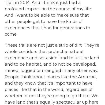
Trail in 2014. And I think it just had a
profound impact on the course of my life.
And I want to be able to make sure that
other people get to have the kinds of
experiences that I had for generations to
come.
These trails are not just a strip of dirt. They're
whole corridors that protect a natural
experience and set aside land to just be land
and to be habitat, and to not be developed,
mined, logged or mangled in any other way.
People think about places like the Amazon,
and they know that it's important to have
places like that in the world, regardless of
whether or not they're going to go there. We
have land that's equally spectacular up here