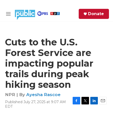
Skip to main content
S
Donate
e
M
a
e
r
n
c
u
h
Cuts to the U.S.
e
Forest Service are
r
y
impacting popular
trails during peak
hiking season
NPR | By
Ayesha Rascoe
Published July 27, 2025 at 9:07 AM
F
T
L
E
EDT
a
w
i
m