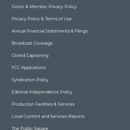
Donor & Member Privacy Policy
Privacy Policy & Terms of Use
Annual Financial Statements & Filings
Broadcast Coverage
Closed Captioning
FCC Applications
Syndication Policy
Editorial Independence Policy
Production Facilities & Services
Local Content and Services Reports
The Public Square