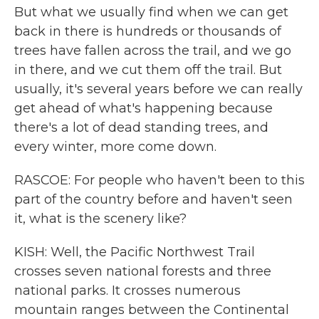
But what we usually find when we can get
back in there is hundreds or thousands of
trees have fallen across the trail, and we go
in there, and we cut them off the trail. But
usually, it's several years before we can really
get ahead of what's happening because
there's a lot of dead standing trees, and
every winter, more come down.
RASCOE: For people who haven't been to this
part of the country before and haven't seen
it, what is the scenery like?
KISH: Well, the Pacific Northwest Trail
crosses seven national forests and three
national parks. It crosses numerous
mountain ranges between the Continental