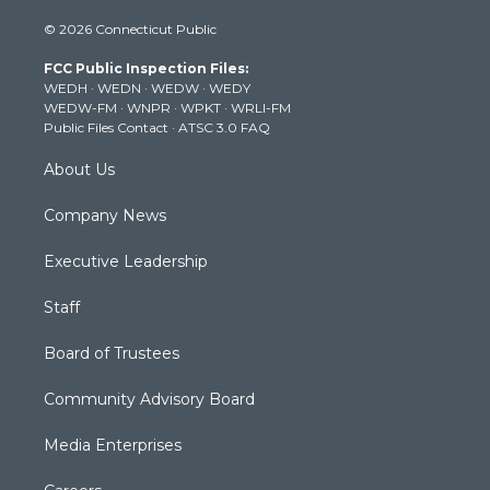
i
s
u
c
n
© 2026 Connecticut Public
t
t
t
e
k
t
a
u
b
e
FCC Public Inspection Files:
e
g
b
o
d
WEDH
·
WEDN
·
WEDW
·
WEDY
r
r
e
o
i
WEDW-FM
·
WNPR
·
WPKT
·
WRLI-FM
a
k
n
Public Files Contact
·
ATSC 3.0 FAQ
m
About Us
Company News
Executive Leadership
Staff
Board of Trustees
Community Advisory Board
Media Enterprises