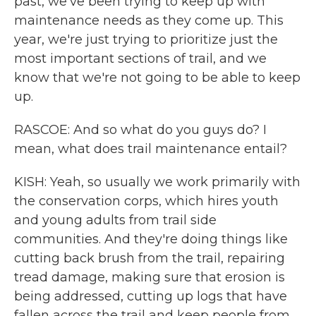
past, we've been trying to keep up with
maintenance needs as they come up. This
year, we're just trying to prioritize just the
most important sections of trail, and we
know that we're not going to be able to keep
up.
RASCOE: And so what do you guys do? I
mean, what does trail maintenance entail?
KISH: Yeah, so usually we work primarily with
the conservation corps, which hires youth
and young adults from trail side
communities. And they're doing things like
cutting back brush from the trail, repairing
tread damage, making sure that erosion is
being addressed, cutting up logs that have
fallen across the trail and keep people from