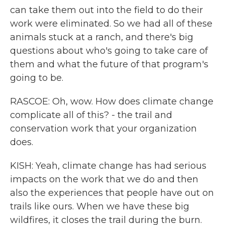
can take them out into the field to do their
work were eliminated. So we had all of these
animals stuck at a ranch, and there's big
questions about who's going to take care of
them and what the future of that program's
going to be.
RASCOE: Oh, wow. How does climate change
complicate all of this? - the trail and
conservation work that your organization
does.
KISH: Yeah, climate change has had serious
impacts on the work that we do and then
also the experiences that people have out on
trails like ours. When we have these big
wildfires, it closes the trail during the burn.