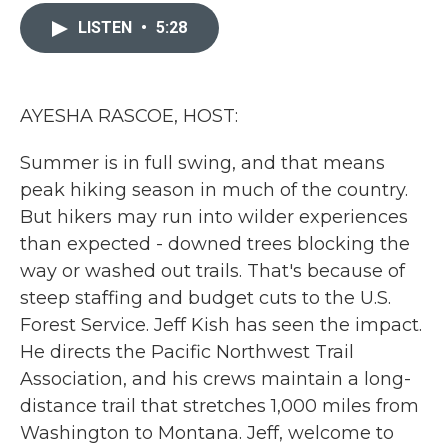
c
i
n
a
e
t
k
i
LISTEN
•
5:28
b
t
e
l
o
e
d
o
r
I
k
n
AYESHA RASCOE, HOST:
Summer is in full swing, and that means
peak hiking season in much of the country.
But hikers may run into wilder experiences
than expected - downed trees blocking the
way or washed out trails. That's because of
steep staffing and budget cuts to the U.S.
Forest Service. Jeff Kish has seen the impact.
He directs the Pacific Northwest Trail
Association, and his crews maintain a long-
distance trail that stretches 1,000 miles from
Washington to Montana. Jeff, welcome to