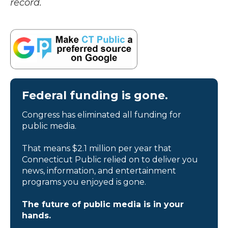
record.
Federal funding is gone.
Congress has eliminated all funding for
public media.
That means $2.1 million per year that
Connecticut Public relied on to deliver you
news, information, and entertainment
programs you enjoyed is gone.
The future of public media is in your
hands.