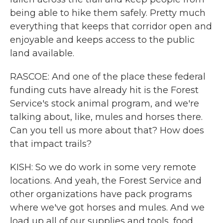
being able to hike them safely. Pretty much
everything that keeps that corridor open and
enjoyable and keeps access to the public
land available.
RASCOE: And one of the place these federal
funding cuts have already hit is the Forest
Service's stock animal program, and we're
talking about, like, mules and horses there.
Can you tell us more about that? How does
that impact trails?
KISH: So we do work in some very remote
locations. And yeah, the Forest Service and
other organizations have pack programs
where we've got horses and mules. And we
load up all of our supplies and tools, food,