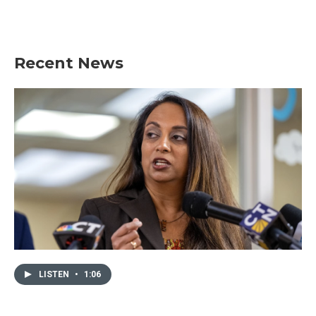
Recent News
LISTEN
•
1:06