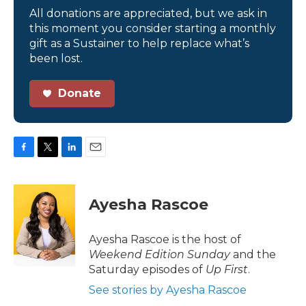
All donations are appreciated, but we ask in
this moment you consider starting a monthly
gift as a Sustainer to help replace what’s
been lost.
Donate
F
T
L
E
a
w
i
m
c
i
n
a
e
t
k
i
Ayesha Rascoe
b
t
e
l
o
e
d
o
r
I
Ayesha Rascoe is the host of
k
n
Weekend Edition Sunday
and the
Saturday episodes of
Up First
.
See stories by Ayesha Rascoe