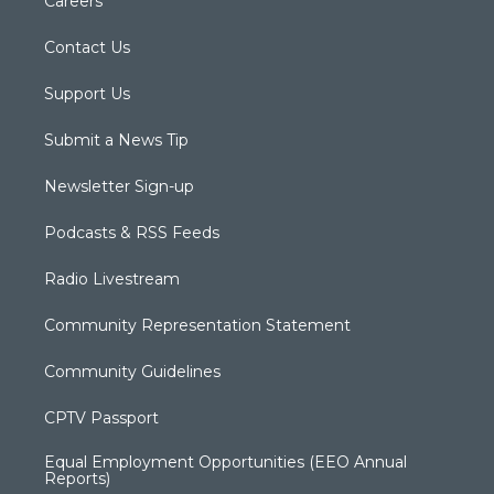
Careers
Contact Us
Support Us
Submit a News Tip
Newsletter Sign-up
Podcasts & RSS Feeds
Radio Livestream
Community Representation Statement
Community Guidelines
CPTV Passport
Equal Employment Opportunities (EEO Annual
Reports)