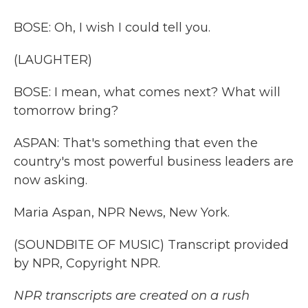
BOSE: Oh, I wish I could tell you.
(LAUGHTER)
BOSE: I mean, what comes next? What will
tomorrow bring?
ASPAN: That's something that even the
country's most powerful business leaders are
now asking.
Maria Aspan, NPR News, New York.
(SOUNDBITE OF MUSIC) Transcript provided
by NPR, Copyright NPR.
NPR transcripts are created on a rush