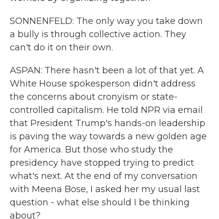
SONNENFELD: The only way you take down
a bully is through collective action. They
can't do it on their own.
ASPAN: There hasn't been a lot of that yet. A
White House spokesperson didn't address
the concerns about cronyism or state-
controlled capitalism. He told NPR via email
that President Trump's hands-on leadership
is paving the way towards a new golden age
for America. But those who study the
presidency have stopped trying to predict
what's next. At the end of my conversation
with Meena Bose, I asked her my usual last
question - what else should I be thinking
about?