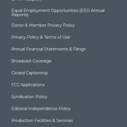
Equal Employment Opportunities (EEO Annual
Reports)
Donor & Member Privacy Policy
Privacy Policy & Terms of Use
Annual Financial Statements & Filings
Broadcast Coverage
Closed Captioning
FCC Applications
Syndication Policy
Editorial Independence Policy
Production Facilities & Services