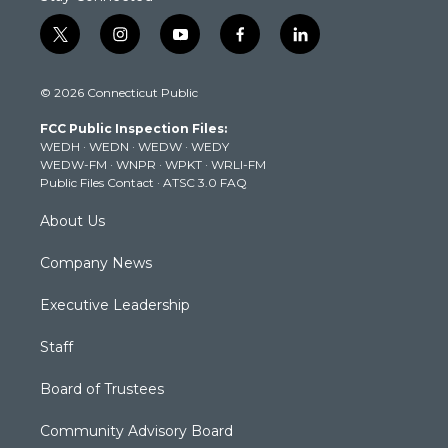
t
i
y
f
l
w
n
o
a
i
i
s
u
c
n
© 2026 Connecticut Public
t
t
t
e
k
t
a
u
b
e
FCC Public Inspection Files:
e
g
b
o
d
WEDH
·
WEDN
·
WEDW
·
WEDY
r
r
e
o
i
WEDW-FM
·
WNPR
·
WPKT
·
WRLI-FM
a
k
n
Public Files Contact
·
ATSC 3.0 FAQ
m
About Us
Company News
Executive Leadership
Staff
Board of Trustees
Community Advisory Board