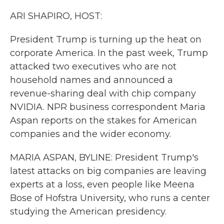
k
n
ARI SHAPIRO, HOST:
President Trump is turning up the heat on
corporate America. In the past week, Trump
attacked two executives who are not
household names and announced a
revenue-sharing deal with chip company
NVIDIA. NPR business correspondent Maria
Aspan reports on the stakes for American
companies and the wider economy.
MARIA ASPAN, BYLINE: President Trump's
latest attacks on big companies are leaving
experts at a loss, even people like Meena
Bose of Hofstra University, who runs a center
studying the American presidency.