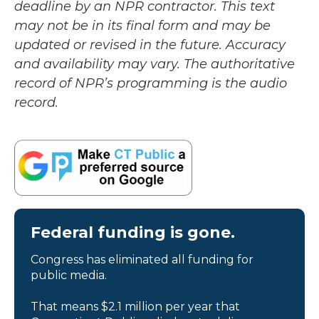
deadline by an NPR contractor. This text
may not be in its final form and may be
updated or revised in the future. Accuracy
and availability may vary. The authoritative
record of NPR’s programming is the audio
record.
Federal funding is gone.
Congress has eliminated all funding for
public media.
That means $2.1 million per year that