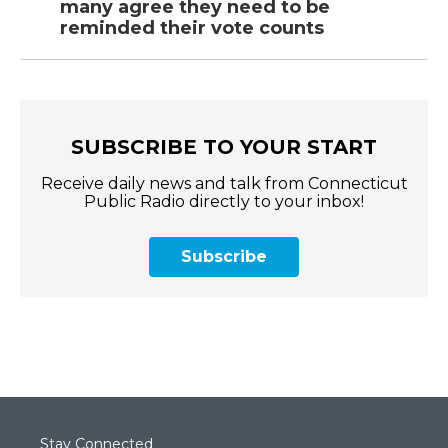
many agree they need to be
reminded their vote counts
SUBSCRIBE TO YOUR START
Receive daily news and talk from Connecticut
Public Radio directly to your inbox!
Subscribe
Stay Connected