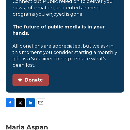
Connecticut Public relied on to deliver you
news, information, and entertainment
programs you enjoyed is gone.
The future of public media is in your
hands.
All donations are appreciated, but we ask in
this moment you consider starting a monthly
gift as a Sustainer to help replace what’s
been lost.
Donate
F
T
L
E
a
w
i
m
c
i
n
a
e
t
k
i
Maria Aspan