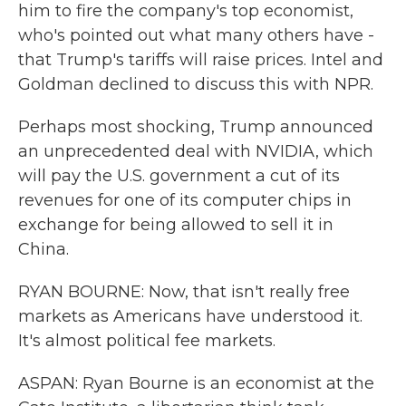
him to fire the company's top economist,
who's pointed out what many others have -
that Trump's tariffs will raise prices. Intel and
Goldman declined to discuss this with NPR.
Perhaps most shocking, Trump announced
an unprecedented deal with NVIDIA, which
will pay the U.S. government a cut of its
revenues for one of its computer chips in
exchange for being allowed to sell it in
China.
RYAN BOURNE: Now, that isn't really free
markets as Americans have understood it.
It's almost political fee markets.
ASPAN: Ryan Bourne is an economist at the