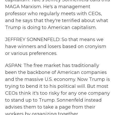
MAGA Marxism. He's a management
professor who regularly meets with CEOs,
and he says that they're terrified about what
Trump is doing to American capitalism.
JEFFREY SONNENFELD: So that means we
have winners and losers based on cronyism
or various preferences.
ASPAN: The free market has traditionally
been the backbone of American companies
and the massive U.S. economy. Now Trump is
trying to bend it to his political will. But most
CEOs think it's too risky for any one company
to stand up to Trump. Sonnenfeld instead
advises them to take a page from their
workers by organizing together.