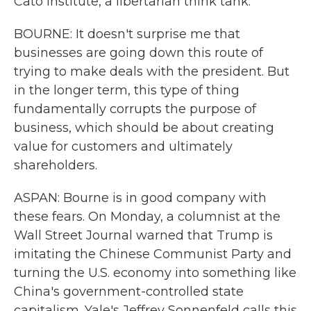
Cato Institute, a libertarian think tank.
BOURNE: It doesn't surprise me that
businesses are going down this route of
trying to make deals with the president. But
in the longer term, this type of thing
fundamentally corrupts the purpose of
business, which should be about creating
value for customers and ultimately
shareholders.
ASPAN: Bourne is in good company with
these fears. On Monday, a columnist at the
Wall Street Journal warned that Trump is
imitating the Chinese Communist Party and
turning the U.S. economy into something like
China's government-controlled state
capitalism. Yale's Jeffrey Sonnenfeld calls this