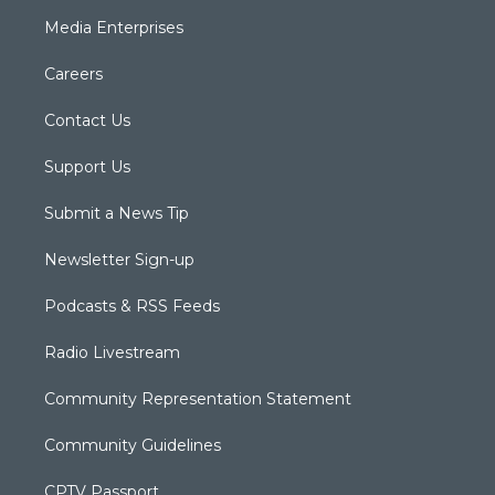
Media Enterprises
Careers
Contact Us
Support Us
Submit a News Tip
Newsletter Sign-up
Podcasts & RSS Feeds
Radio Livestream
Community Representation Statement
Community Guidelines
CPTV Passport