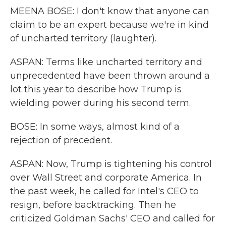
MEENA BOSE: I don't know that anyone can
claim to be an expert because we're in kind
of uncharted territory (laughter).
ASPAN: Terms like uncharted territory and
unprecedented have been thrown around a
lot this year to describe how Trump is
wielding power during his second term.
BOSE: In some ways, almost kind of a
rejection of precedent.
ASPAN: Now, Trump is tightening his control
over Wall Street and corporate America. In
the past week, he called for Intel's CEO to
resign, before backtracking. Then he
criticized Goldman Sachs' CEO and called for