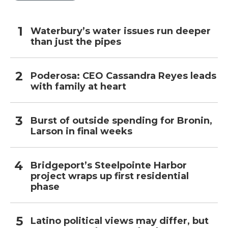
Waterbury’s water issues run deeper
than just the pipes
Poderosa: CEO Cassandra Reyes leads
with family at heart
Burst of outside spending for Bronin,
Larson in final weeks
Bridgeport’s Steelpointe Harbor
project wraps up first residential
phase
Latino political views may differ, but