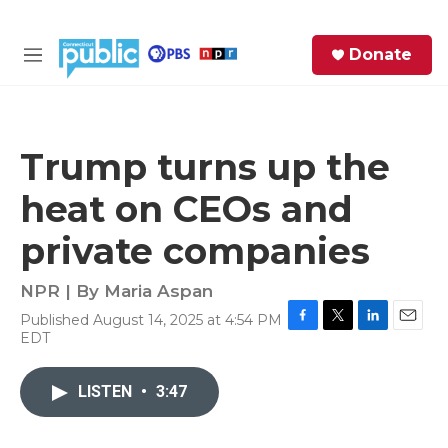
Skip to main content
S
Donate
e
M
a
e
r
n
c
u
h
Trump turns up the
e
heat on CEOs and
r
y
private companies
NPR | By
Maria Aspan
Published August 14, 2025 at 4:54 PM
F
T
L
E
EDT
a
w
i
m
c
i
n
a
e
t
k
i
LISTEN
•
3:47
b
t
e
l
o
e
d
o
r
I