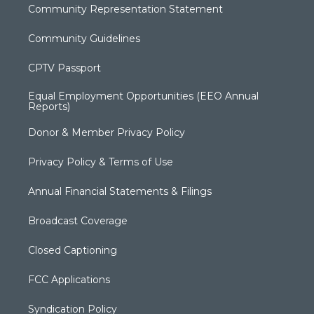
Community Representation Statement
Community Guidelines
CPTV Passport
Equal Employment Opportunities (EEO Annual
Reports)
Donor & Member Privacy Policy
Privacy Policy & Terms of Use
Annual Financial Statements & Filings
Broadcast Coverage
Closed Captioning
FCC Applications
Syndication Policy