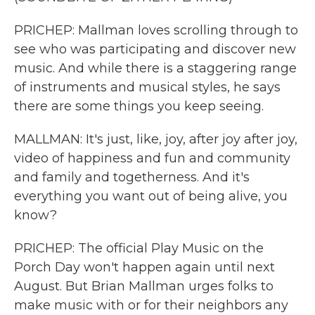
PRICHEP: Mallman loves scrolling through to
see who was participating and discover new
music. And while there is a staggering range
of instruments and musical styles, he says
there are some things you keep seeing.
MALLMAN: It's just, like, joy, after joy after joy,
video of happiness and fun and community
and family and togetherness. And it's
everything you want out of being alive, you
know?
PRICHEP: The official Play Music on the
Porch Day won't happen again until next
August. But Brian Mallman urges folks to
make music with or for their neighbors any