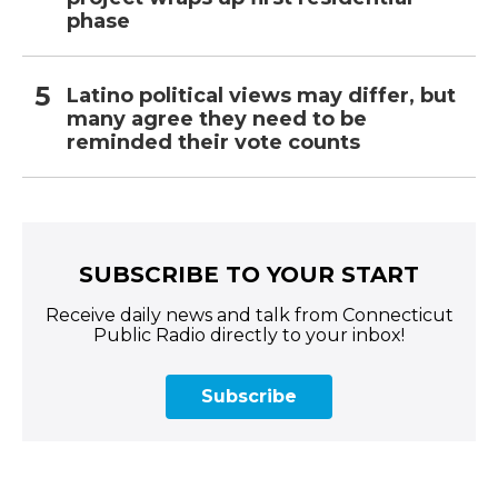
phase
Latino political views may differ, but
many agree they need to be
reminded their vote counts
SUBSCRIBE TO YOUR START
Receive daily news and talk from Connecticut
Public Radio directly to your inbox!
Subscribe