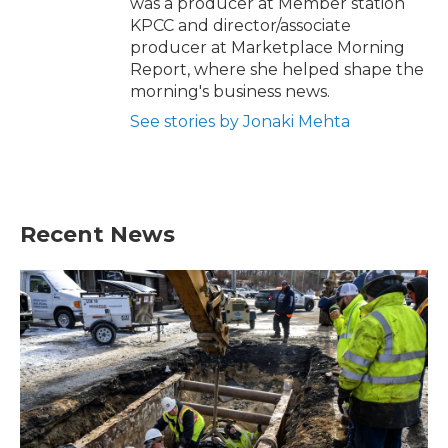
was a producer at Member station
KPCC and director/associate
producer at Marketplace Morning
Report, where she helped shape the
morning's business news.
See stories by Jonaki Mehta
Recent News