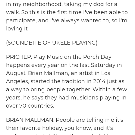
in my neighborhood, taking my dog for a
walk. So this is the first time I've been able to
participate, and I've always wanted to, so I'm
loving it.
(SOUNDBITE OF UKELE PLAYING)
PRICHEP: Play Music on the Porch Day
happens every year on the last Saturday in
August. Brian Mallman, an artist in Los
Angeles, started the tradition in 2014 just as
a way to bring people together. Within a few
years, he says they had musicians playing in
over 70 countries.
BRIAN MALLMAN: People are telling me it's
their favorite holiday, you know, and it's