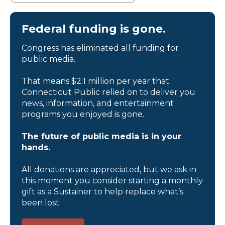
Federal funding is gone.
Congress has eliminated all funding for
public media.
That means $2.1 million per year that
Connecticut Public relied on to deliver you
news, information, and entertainment
programs you enjoyed is gone.
The future of public media is in your
hands.
All donations are appreciated, but we ask in
this moment you consider starting a monthly
gift as a Sustainer to help replace what’s
been lost.