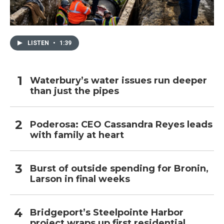
LISTEN
•
1:39
Waterbury’s water issues run deeper
than just the pipes
Poderosa: CEO Cassandra Reyes leads
with family at heart
Burst of outside spending for Bronin,
Larson in final weeks
Bridgeport’s Steelpointe Harbor
project wraps up first residential