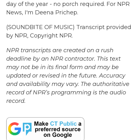
day of the year - no porch required. For NPR
News, I'm Deena Prichep.
(SOUNDBITE OF MUSIC) Transcript provided
by NPR, Copyright NPR.
NPR transcripts are created on a rush
deadline by an NPR contractor. This text
may not be in its final form and may be
updated or revised in the future. Accuracy
and availability may vary. The authoritative
record of NPR’s programming is the audio
record.