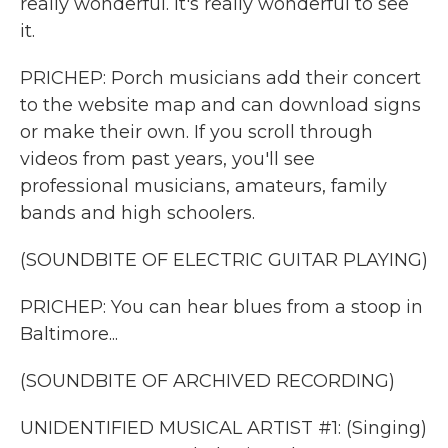
really wonderful. It's really wonderful to see
it.
PRICHEP: Porch musicians add their concert
to the website map and can download signs
or make their own. If you scroll through
videos from past years, you'll see
professional musicians, amateurs, family
bands and high schoolers.
(SOUNDBITE OF ELECTRIC GUITAR PLAYING)
PRICHEP: You can hear blues from a stoop in
Baltimore...
(SOUNDBITE OF ARCHIVED RECORDING)
UNIDENTIFIED MUSICAL ARTIST #1: (Singing)