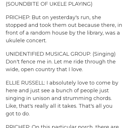
(SOUNDBITE OF UKELE PLAYING)
PRICHEP: But on yesterday's run, she
stopped and took them out because there, in
front of a random house by the library, was a
ukulele concert.
UNIDENTIFIED MUSICAL GROUP: (Singing)
Don't fence me in. Let me ride through the
wide, open country that I love.
ELLIE RUSSELL: I absolutely love to come by
here and just see a bunch of people just
singing in unison and strumming chords.
Like, that's really all it takes. That's all you
got to do.
PRICHEP: On this particular porch, there are