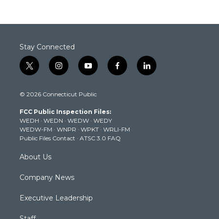
Stay Connected
t
i
y
f
l
w
n
o
a
i
i
s
u
c
n
© 2026 Connecticut Public
t
t
t
e
k
t
a
u
b
e
FCC Public Inspection Files:
e
g
b
o
d
WEDH
·
WEDN
·
WEDW
·
WEDY
r
r
e
o
i
WEDW-FM
·
WNPR
·
WPKT
·
WRLI-FM
a
k
n
Public Files Contact
·
ATSC 3.0 FAQ
m
About Us
Company News
Executive Leadership
Staff