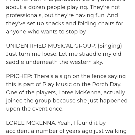
about a dozen people playing. They're not
professionals, but they're having fun. And
they've set up snacks and folding chairs for
anyone who wants to stop by.
UNIDENTIFIED MUSICAL GROUP: (Singing)
Just turn me loose. Let me straddle my old
saddle underneath the western sky.
PRICHEP: There's a sign on the fence saying
this is part of Play Music on the Porch Day.
One of the players, Loree McKenna, actually
joined the group because she just happened
upon the event once.
LOREE MCKENNA: Yeah, I found it by
accident a number of years ago just walking