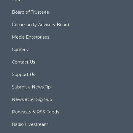
Board of Trustees
Community Advisory Board
Media Enterprises
Careers
Contact Us
Support Us
Submit a News Tip
Newsletter Sign-up
Podcasts & RSS Feeds
Radio Livestream