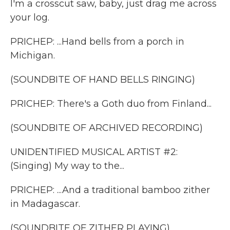
I'm a crosscut saw, baby, just drag me across
your log.
PRICHEP: ...Hand bells from a porch in
Michigan.
(SOUNDBITE OF HAND BELLS RINGING)
PRICHEP: There's a Goth duo from Finland...
(SOUNDBITE OF ARCHIVED RECORDING)
UNIDENTIFIED MUSICAL ARTIST #2:
(Singing) My way to the...
PRICHEP: ...And a traditional bamboo zither
in Madagascar.
(SOUNDBITE OF ZITHER PLAYING)