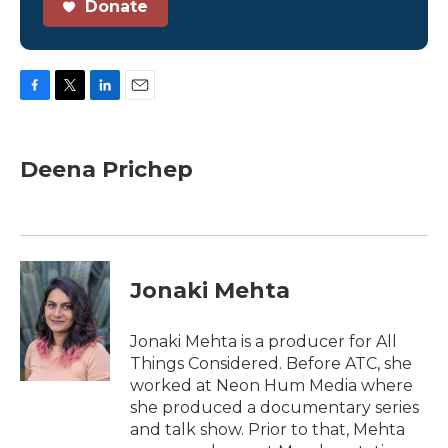
Donate
F
T
L
E
a
w
i
m
c
i
n
a
e
t
k
i
Deena Prichep
b
t
e
l
o
e
d
o
r
I
k
n
Jonaki Mehta
Jonaki Mehta is a producer for All
Things Considered. Before ATC, she
worked at Neon Hum Media where
she produced a documentary series
and talk show. Prior to that, Mehta