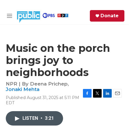
Skip to main content
S
Donate
e
M
a
e
r
n
c
u
h
Music on the porch
e
brings joy to
r
y
neighborhoods
NPR | By
Deena Prichep
,
Jonaki Mehta
Published August 31, 2025 at 5:11 PM
F
T
L
E
EDT
a
w
i
m
c
i
n
a
e
t
k
i
LISTEN
•
3:21
b
t
e
l
o
e
d