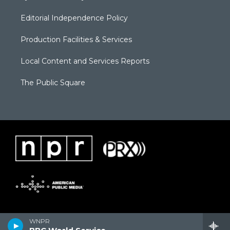
Editorial Independence Policy
Production Facilities & Services
Local Content and Services Reports
The Public Square
WNPR