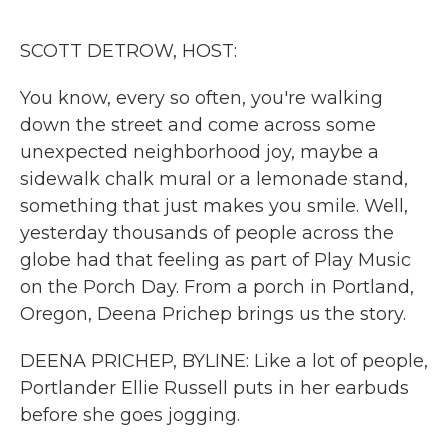
o
r
I
k
n
SCOTT DETROW, HOST:
You know, every so often, you're walking
down the street and come across some
unexpected neighborhood joy, maybe a
sidewalk chalk mural or a lemonade stand,
something that just makes you smile. Well,
yesterday thousands of people across the
globe had that feeling as part of Play Music
on the Porch Day. From a porch in Portland,
Oregon, Deena Prichep brings us the story.
DEENA PRICHEP, BYLINE: Like a lot of people,
Portlander Ellie Russell puts in her earbuds
before she goes jogging.