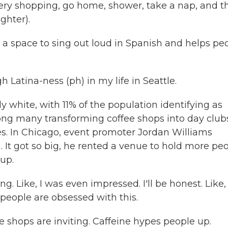
ery shopping, go home, shower, take a nap, and t
ghter).
a space to sing out loud in Spanish and helps pe
 Latina-ness (ph) in my life in Seattle.
white, with 11% of the population identifying as
ong many transforming coffee shops into day club
eles. In Chicago, event promoter Jordan Williams
. It got so big, he rented a venue to hold more peo
up.
ike, I was even impressed. I'll be honest. Like, 
 people are obsessed with this.
 shops are inviting. Caffeine hypes people up.