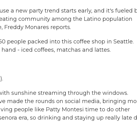
e a new party trend starts early, and it's fueled 
s creating community among the Latino population
, Freddy Monares reports.
people packed into this coffee shop in Seattle.
 hand - iced coffees, matchas and lattes.
).
with sunshine streaming through the windows.
ave made the rounds on social media, bringing mo
giving people like Patty Montesi time to do other
 senora era, so drinking and staying up really late 