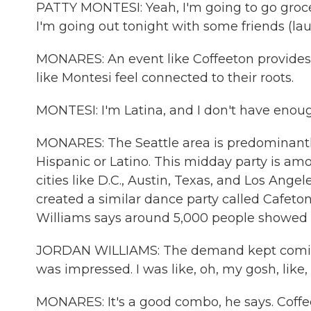
PATTY MONTESI: Yeah, I'm going to go groc
I'm going out tonight with some friends (lau
MONARES: An event like Coffeeton provides 
like Montesi feel connected to their roots.
MONTESI: I'm Latina, and I don't have enough
MONARES: The Seattle area is predominantly 
Hispanic or Latino. This midday party is am
cities like D.C., Austin, Texas, and Los Ang
created a similar dance party called Cafeton
Williams says around 5,000 people showed 
JORDAN WILLIAMS: The demand kept coming. L
was impressed. I was like, oh, my gosh, like,
MONARES: It's a good combo, he says. Coffee