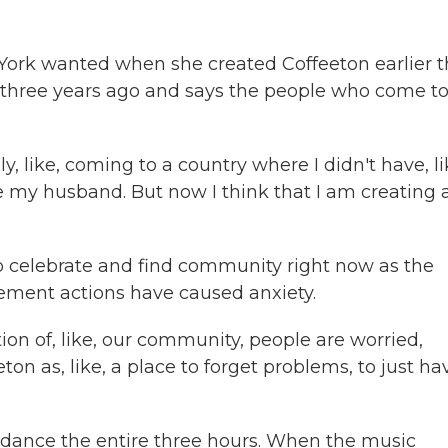
York wanted when she created Coffeeton earlier t
r three years ago and says the people who come t
 like, coming to a country where I didn't have, li
ve my husband. But now I think that I am creating 
o celebrate and find community right now as the
ement actions have caused anxiety.
tion of, like, our community, people are worried,
ton as, like, a place to forget problems, to just ha
 dance the entire three hours. When the music