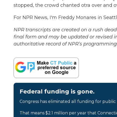
stopped, the crowd chanted otra over and 
For NPR News, I'm Freddy Monares in Seattl
NPR transcripts are created on a rush deadl
final form and may be updated or revised in
authoritative record of NPR’s programming 
Federal funding is gone.
Congress has eliminated all funding for public
That means $2.1 million per year that Connecti