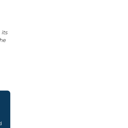
its
The
d