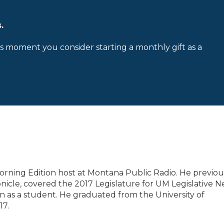
.
is moment you consider starting a monthly gift as a
orning Edition host at Montana Public Radio. He previou
icle, covered the 2017 Legislature for UM Legislative 
on as a student. He graduated from the University of
17.