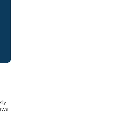
sly
News