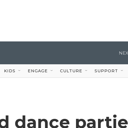
NEX
KIDS
ENGAGE
CULTURE
SUPPORT
d dance partie