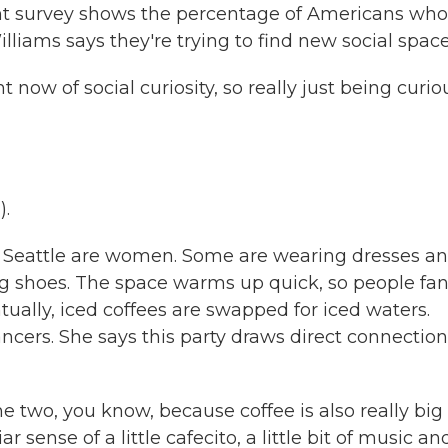
t survey shows the percentage of Americans who
lliams says they're trying to find new social space
 now of social curiosity, so really just being curio
).
 Seattle are women. Some are wearing dresses a
ng shoes. The space warms up quick, so people fa
ually, iced coffees are swapped for iced waters.
cers. She says this party draws direct connection
e two, you know, because coffee is also really big 
r sense of a little cafecito, a little bit of music an