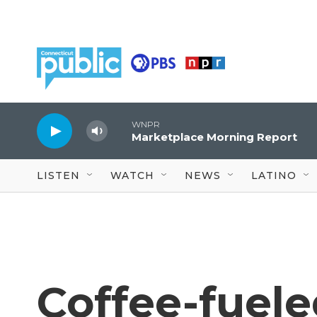
Skip to main content
WNPR
Marketplace Morning Report
LISTEN
WATCH
NEWS
LATINO
Coffee-fuele