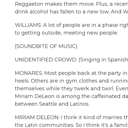
Reggaeton makes them move. Plus, a recen
drink alcohol has fallen to a new low. And Wi
WILLIAMS: A lot of people are in a phase right
to getting outside, meeting new people.
(SOUNDBITE OF MUSIC)
UNIDENTIFIED CROWD: (Singing in Spanish
MONARES: Most people back at the party in
heels. Others are in gym clothes and runni
themselves while they twerk and twirl. Event
Miriam DeLeon is among the caffeinated dan
between Seattle and Latinos.
MIRIAM DELEON: I think it kind of marries th
the Latin communities. So I think it's a familia