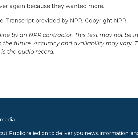
over again because they wanted more.
e. Transcript provided by NPR, Copyright NPR.
ine by an NPR contractor. This text may not be in 
 the future. Accuracy and availability may vary. 
is the audio record.
 media.
cut Public relied on to deliver you news, information, an