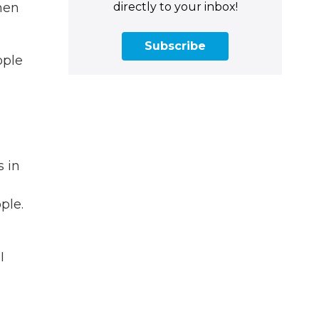
directly to your inbox!
hen
Subscribe
ople
s in
ple.
I