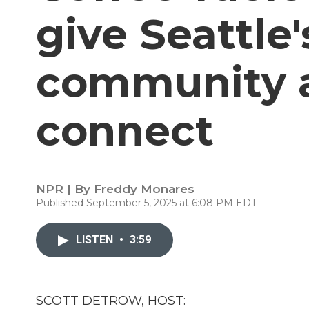
give Seattle'
community a
connect
NPR | By
Freddy Monares
Published September 5, 2025 at 6:08 PM EDT
LISTEN
•
3:59
SCOTT DETROW, HOST: