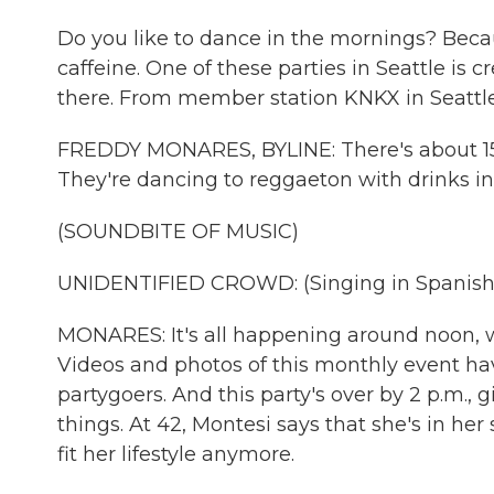
Do you like to dance in the mornings? Becaus
caffeine. One of these parties in Seattle i
there. From member station KNKX in Seattle
FREDDY MONARES, BYLINE: There's about 150 
They're dancing to reggaeton with drinks in
(SOUNDBITE OF MUSIC)
UNIDENTIFIED CROWD: (Singing in Spanish
MONARES: It's all happening around noon, 
Videos and photos of this monthly event h
partygoers. And this party's over by 2 p.m., 
things. At 42, Montesi says that she's in her
fit her lifestyle anymore.