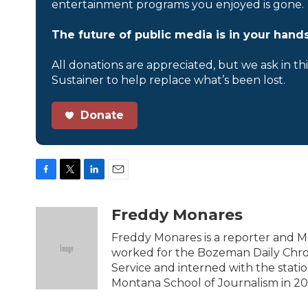
entertainment programs you enjoyed is gone.
The future of public media is in your hands
All donations are appreciated, but we ask in th
Sustainer to help replace what’s been lost.
Donate
F
T
L
E
a
w
i
m
c
i
n
a
Freddy Monares
e
t
k
i
b
t
e
l
Freddy Monares is a reporter and M
o
e
d
worked for the Bozeman Daily Chron
o
r
I
Service and interned with the stati
k
n
Montana School of Journalism in 20