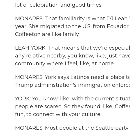
lot of celebration and good times.
MONARES: That familiarity is what DJ Leah 
year. She migrated to the U.S. from Ecuado
Coffeeton are like family.
LEAH YORK: That means that we're especially,
any relative nearby, you know, like, just ha
community where I feel, like, at home.
MONARES: York says Latinos need a place t
Trump administration's immigration enforc
YORK: You know, like, with the current situa
people are scared. So they found, like, Coffee
fun, to connect with your culture.
MONARES: Most people at the Seattle party