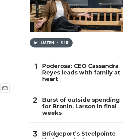
h
LISTEN
•
5:15
Poderosa: CEO Cassandra
Reyes leads with family at
heart
E
Burst of outside spending
m
for Bronin, Larson in final
a
i
weeks
l
Bridgeport’s Steelpointe