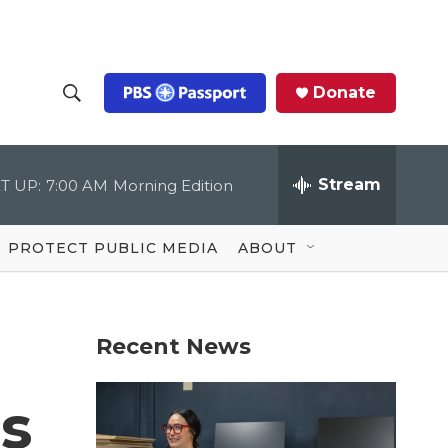
Donate
S
S
e
h
a
r
Stream
T UP:
7:00 AM
Morning Edition
o
c
h
Q
w
u
PROTECT PUBLIC MEDIA
ABOUT
e
S
r
y
e
Recent News
a
r
s
c