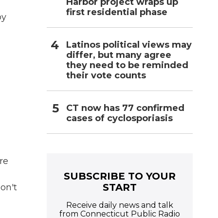
Harbor project wraps up
first residential phase
by
Latinos political views may
differ, but many agree
they need to be reminded
their vote counts
CT now has 77 confirmed
cases of cyclosporiasis
re
SUBSCRIBE TO YOUR
START
don't
Receive daily news and talk
from Connecticut Public Radio