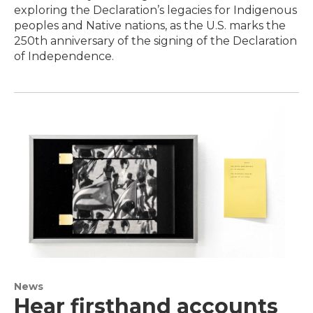
exploring the Declaration’s legacies for Indigenous
peoples and Native nations, as the U.S. marks the
250th anniversary of the signing of the Declaration
of Independence.
News
Hear firsthand accounts