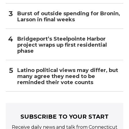
Burst of outside spending for Bronin,
Larson in final weeks
Bridgeport’s Steelpointe Harbor
project wraps up first residential
phase
Latino political views may differ, but
many agree they need to be
reminded their vote counts
SUBSCRIBE TO YOUR START
Receive daily news and talk from Connecticut