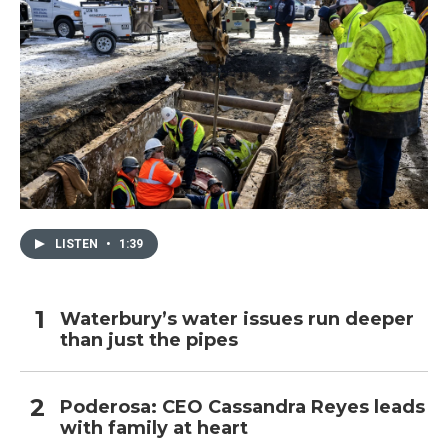
LISTEN
•
1:39
Waterbury’s water issues run deeper
than just the pipes
Poderosa: CEO Cassandra Reyes leads
with family at heart