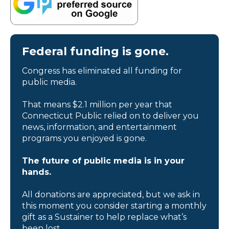
Federal funding is gone.
Congress has eliminated all funding for
public media.
That means $2.1 million per year that
Connecticut Public relied on to deliver you
news, information, and entertainment
programs you enjoyed is gone.
The future of public media is in your
hands.
All donations are appreciated, but we ask in
this moment you consider starting a monthly
gift as a Sustainer to help replace what’s
been lost.