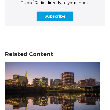
Public Radio directly to your inbox!
Subscribe
Related Content