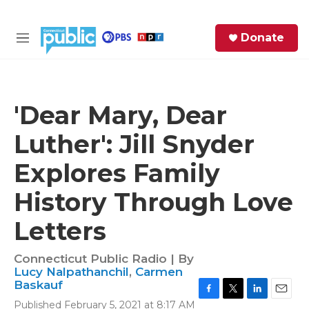
Skip to main content
S
Donate
e
M
a
e
r
n
c
u
h
'Dear Mary, Dear
e
Luther': Jill Snyder
r
y
Explores Family
History Through Love
Letters
Connecticut Public Radio | By
Lucy Nalpathanchil
,
Carmen
Baskauf
F
T
L
E
Published February 5, 2021 at 8:17 AM