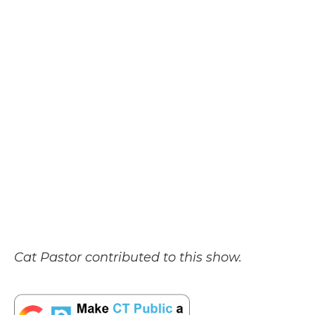
Cat Pastor contributed to this show.