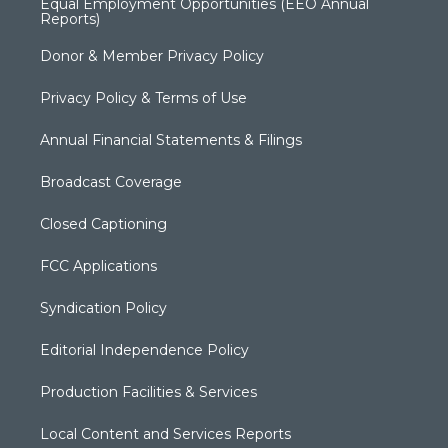
Equal Employment Opportunities (EEO Annual
Reports)
Donor & Member Privacy Policy
Privacy Policy & Terms of Use
Annual Financial Statements & Filings
Broadcast Coverage
Closed Captioning
FCC Applications
Syndication Policy
Editorial Independence Policy
Production Facilities & Services
Local Content and Services Reports