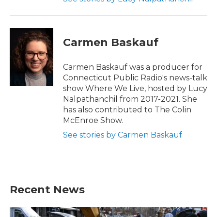
Carmen Baskauf
Carmen Baskauf was a producer for
Connecticut Public Radio's news-talk
show Where We Live, hosted by Lucy
Nalpathanchil from 2017-2021. She
has also contributed to The Colin
McEnroe Show.
See stories by Carmen Baskauf
Recent News