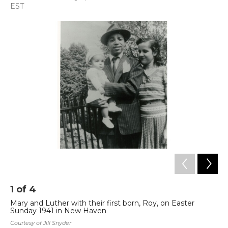
a
w
i
m
EST
c
i
n
a
e
t
k
i
b
t
e
l
o
e
d
o
r
I
k
n
1
of
4
2
Mary and Luther with their first born, Roy, on Easter
Ma
Sunday 1941 in New Haven
Cou
Courtesy of Jill Snyder