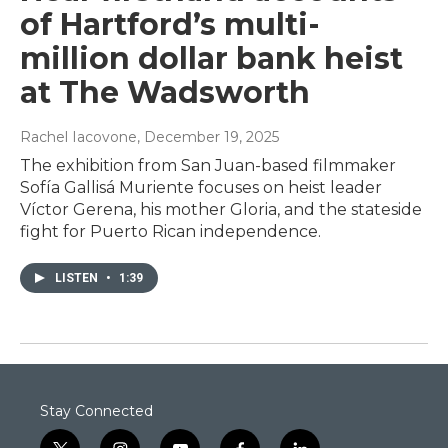
of Hartford’s multi-
million dollar bank heist
at The Wadsworth
Rachel Iacovone
, December 19, 2025
The exhibition from San Juan-based filmmaker
Sofía Gallisá Muriente focuses on heist leader
Víctor Gerena, his mother Gloria, and the stateside
fight for Puerto Rican independence.
LISTEN
•
1:39
Stay Connected