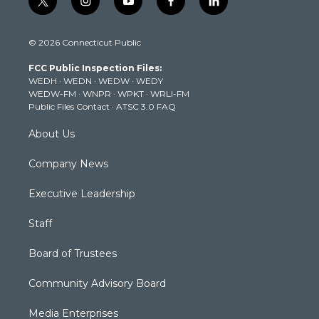
t
i
y
f
l
w
n
o
a
i
i
s
u
c
n
© 2026 Connecticut Public
t
t
t
e
k
t
a
u
b
e
FCC Public Inspection Files:
e
g
b
o
d
WEDH
·
WEDN
·
WEDW
·
WEDY
r
r
e
o
i
WEDW-FM
·
WNPR
·
WPKT
·
WRLI-FM
a
k
n
Public Files Contact
·
ATSC 3.0 FAQ
m
About Us
Company News
Executive Leadership
Staff
Board of Trustees
Community Advisory Board
Media Enterprises