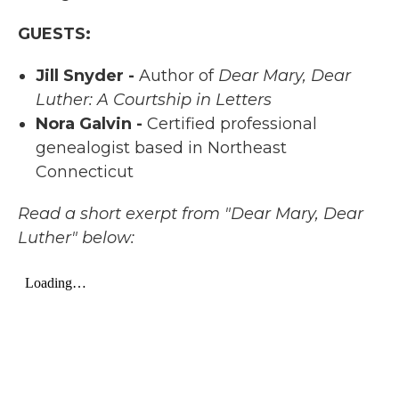
GUESTS:
Jill Snyder -
Author of
Dear Mary, Dear
Luther: A Courtship in Letters
Nora Galvin -
Certified professional
genealogist based in Northeast
Connecticut
Read a short exerpt from "Dear Mary, Dear
Luther" below: