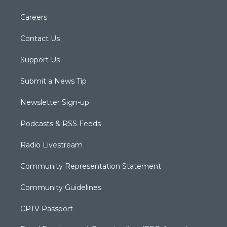
Careers
Contact Us
Support Us
Submit a News Tip
Newsletter Sign-up
Podcasts & RSS Feeds
Radio Livestream
Community Representation Statement
Community Guidelines
CPTV Passport