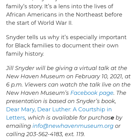
family’s story. It’s a lens into the lives of
African Americans in the Northeast before
the start of World War II.
Snyder tells us why it’s especially important
for Black families to document their own
family history.
Jill Snyder will be giving a virtual talk at the
New Haven Museum on February 10, 2021, at
6 p.m. Viewers can watch the talk live on the
New Haven Museum’s
Facebook page
. The
presentation is based on Snyder’s book,
Dear Mary, Dear Luther: A Courtship in
Letters
, which is available for purchas
e
by
emailing
info@newhavenmuseum.org
or
calling 203-562-4183, ext. 119.