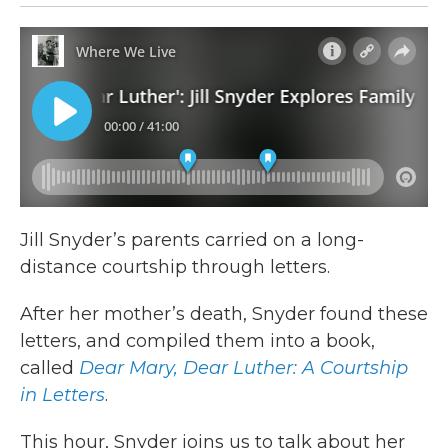
Jill Snyder’s parents carried on a long-
distance courtship through letters.
After her mother’s death, Snyder found these
letters, and compiled them into a book,
called
Dear Mary, Dear Luther: A Courtship
in Letters
.
This hour, Snyder joins us to talk about her