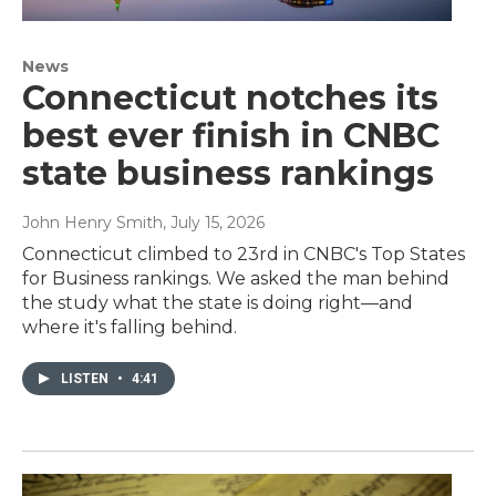
News
Connecticut notches its
best ever finish in CNBC
state business rankings
John Henry Smith
, July 15, 2026
Connecticut climbed to 23rd in CNBC's Top States
for Business rankings. We asked the man behind
the study what the state is doing right—and
where it's falling behind.
LISTEN
•
4:41