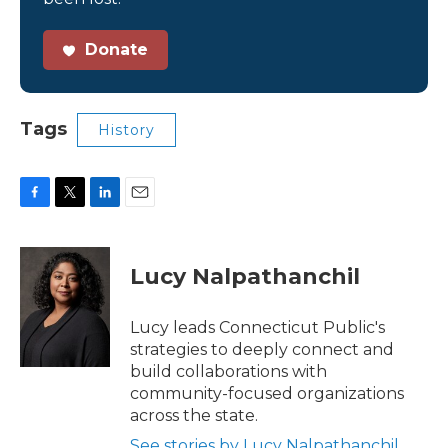
Donate
Tags
History
F
T
L
E
a
w
i
m
c
i
n
a
e
t
k
i
Lucy Nalpathanchil
b
t
e
l
o
e
d
o
r
I
Lucy leads Connecticut Public's
k
n
strategies to deeply connect and
build collaborations with
community-focused organizations
across the state.
See stories by Lucy Nalpathanchil