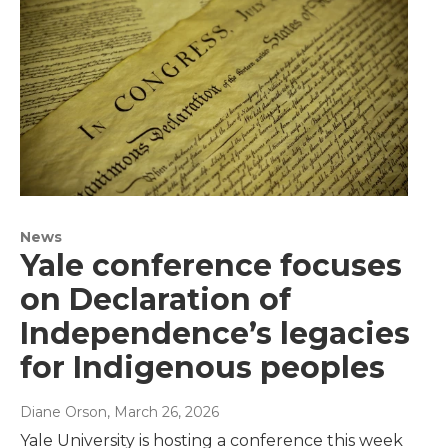
News
Yale conference focuses
on Declaration of
Independence’s legacies
for Indigenous peoples
Diane Orson
, March 26, 2026
Yale University is hosting a conference this week