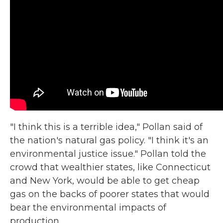
"I think this is a terrible idea," Pollan said of
the nation's natural gas policy. "I think it's an
environmental justice issue." Pollan told the
crowd that wealthier states, like Connecticut
and New York, would be able to get cheap
gas on the backs of poorer states that would
bear the environmental impacts of
production.