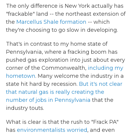
The only difference is New York actually has
"frackable" land -- the northeast extension of
the
Marcellus Shale formation
-- which
they're choosing to go slow in developing.
That's in contrast to my home state of
Pennsylvania, where a fracking boom has
pushed gas exploration into just about every
corner of the Commonwealth,
including my
hometown
. Many welcome the industry in a
state hit hard by recession.
But it's not clear
that natural gas is really creating the
number of jobs in Pennsylvania
that the
industry touts.
What is clear is that the rush to "Frack PA"
has
environmentalists worried
, and even