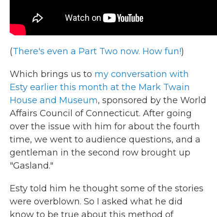
(
There's even a Part Two now. How fun!
)
Which brings us to
my conversation with
Esty earlier this month at the Mark Twain
House and Museum
, sponsored by the World
Affairs Council of Connecticut. After going
over the issue with him for about the fourth
time, we went to audience questions, and a
gentleman in the second row brought up
"Gasland."
Esty told him he thought some of the stories
were overblown. So I asked what he did
know to be true about this method of