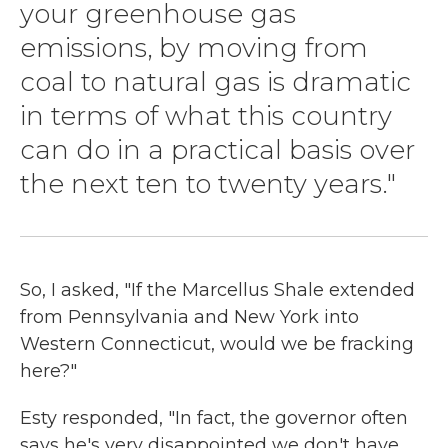
your greenhouse gas
emissions, by moving from
coal to natural gas is dramatic
in terms of what this country
can do in a practical basis over
the next ten to twenty years."
So, I asked, "If the Marcellus Shale extended
from Pennsylvania and New York into
Western Connecticut, would we be fracking
here?"
Esty responded, "In fact, the governor often
says he's very disappointed we don't have