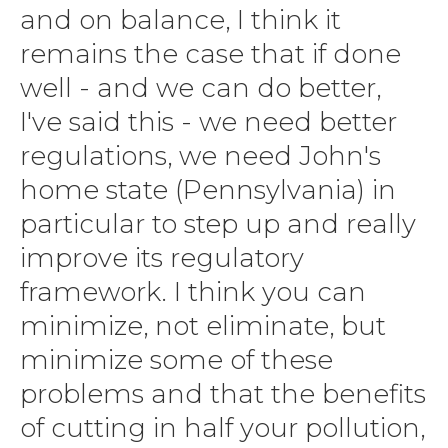
and on balance, I think it
remains the case that if done
well - and we can do better,
I've said this - we need better
regulations, we need John's
home state (Pennsylvania) in
particular to step up and really
improve its regulatory
framework. I think you can
minimize, not eliminate, but
minimize some of these
problems and that the benefits
of cutting in half your pollution,