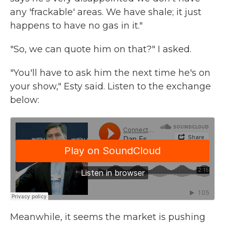
any 'frackable' areas. We have shale; it just
happens to have no gas in it."
"So, we can quote him on that?" I asked.
"You'll have to ask him the next time he's on
your show," Esty said. Listen to the exchange
below:
Meanwhile, it seems the market is pushing