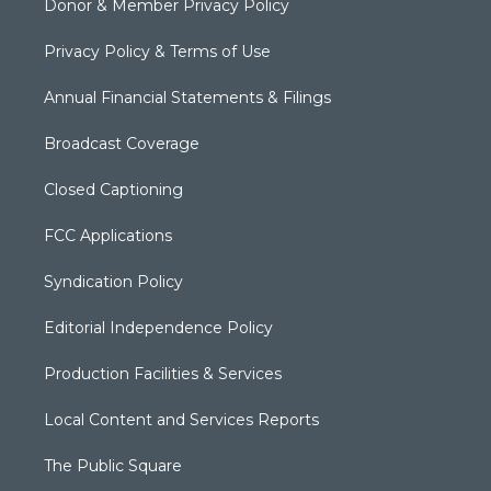
Donor & Member Privacy Policy
Privacy Policy & Terms of Use
Annual Financial Statements & Filings
Broadcast Coverage
Closed Captioning
FCC Applications
Syndication Policy
Editorial Independence Policy
Production Facilities & Services
Local Content and Services Reports
The Public Square