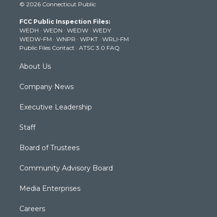
© 2026 Connecticut Public
t
t
t
e
k
t
a
u
b
e
FCC Public Inspection Files:
e
g
b
o
d
WEDH
·
WEDN
·
WEDW
·
WEDY
r
r
e
o
i
WEDW-FM
·
WNPR
·
WPKT
·
WRLI-FM
a
k
n
Public Files Contact
·
ATSC 3.0 FAQ
m
About Us
Company News
Executive Leadership
Staff
Board of Trustees
Community Advisory Board
Media Enterprises
Careers