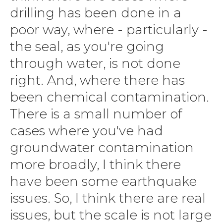
drilling has been done in a
poor way, where - particularly -
the seal, as you're going
through water, is not done
right. And, where there has
been chemical contamination.
There is a small number of
cases where you've had
groundwater contamination
more broadly, I think there
have been some earthquake
issues. So, I think there are real
issues, but the scale is not large