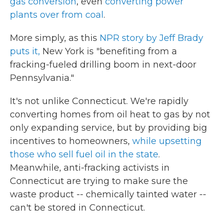
gas conversion
, even
converting power
plants over from coal
.
More simply, as this
NPR story by Jeff Brady
puts it,
New York is "benefiting from a
fracking-fueled drilling boom in next-door
Pennsylvania."
It's not unlike Connecticut. We're rapidly
converting homes from oil heat to gas by not
only expanding service, but by providing big
incentives to homeowners,
while upsetting
those who sell fuel oil in the state
.
Meanwhile, anti-fracking activists in
Connecticut are trying to make sure the
waste product -- chemically tainted water --
can't be stored in Connecticut.