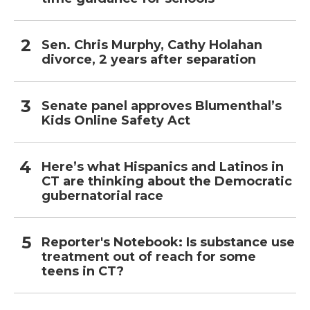
Sen. Chris Murphy, Cathy Holahan
divorce, 2 years after separation
Senate panel approves Blumenthal’s
Kids Online Safety Act
Here’s what Hispanics and Latinos in
CT are thinking about the Democratic
gubernatorial race
Reporter's Notebook: Is substance use
treatment out of reach for some
teens in CT?