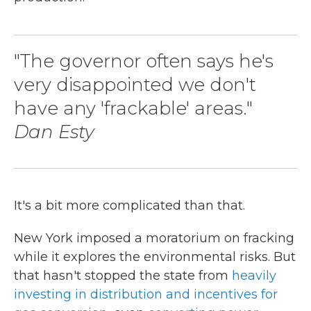
"The governor often says he's
very disappointed we don't
have any 'frackable' areas."
Dan Esty
It's a bit more complicated than that.
New York imposed a moratorium on fracking
while it explores the environmental risks. But
that hasn't stopped the state from
heavily
investing in distribution and incentives for