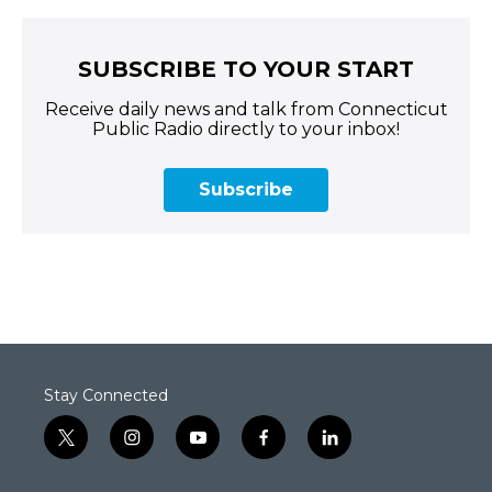
SUBSCRIBE TO YOUR START
Receive daily news and talk from Connecticut
Public Radio directly to your inbox!
Subscribe
Stay Connected
t
i
y
f
l
w
n
o
a
i
i
s
u
c
n