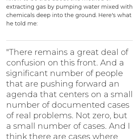
extracting gas by pumping water mixed with
chemicals deep into the ground. Here's what
he told me:
"There remains a great deal of
confusion on this front. And a
significant number of people
that are pushing forward an
agenda that centers on a small
number of documented cases
of real problems. Not zero, but
a small number of cases. And I
think there are cases where