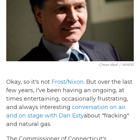
k
n
Chion Wolf
/
WNPR
Okay, so it's not
Frost/Nixon
. But over the last
few years, I've been having an ongoing, at
times entertaining, occasionally frustrating,
and always interesting
conversation on air
and on stage with Dan
Esty
about "fracking"
and natural gas.
The Commissioner of Connecticut's