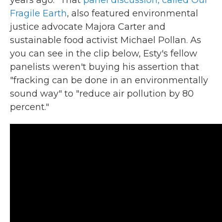
Fragile Earth
, also featured environmental
justice advocate Majora Carter and
sustainable food activist Michael Pollan. As
you can see in the clip below, Esty's fellow
panelists weren't buying his assertion that
"fracking can be done in an environmentally
sound way" to "reduce air pollution by 80
percent."