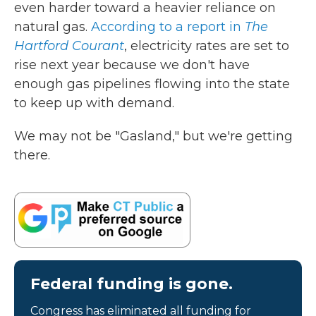
even harder toward a heavier reliance on
natural gas.
According to a report in
The
Hartford Courant
, electricity rates are set to
rise next year because we don't have
enough gas pipelines flowing into the state
to keep up with demand.
We may not be "Gasland," but we're getting
there.
Federal funding is gone.
Congress has eliminated all funding for