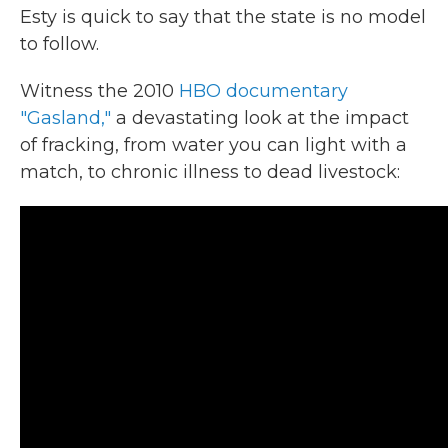
Esty is quick to say that the state is no model
to follow.
Witness the 2010
HBO documentary
"Gasland,"
a devastating look at the impact
of fracking, from water you can light with a
match, to chronic illness to dead livestock: