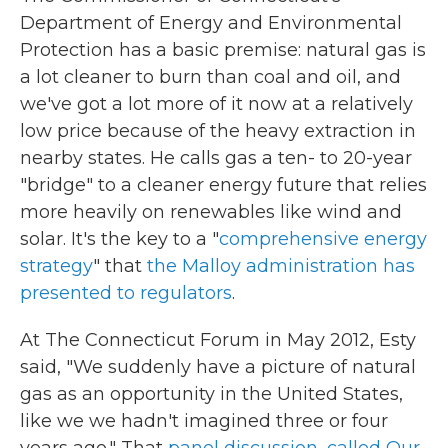
Department of Energy and Environmental
Protection has a basic premise: natural gas is
a lot cleaner to burn than coal and oil, and
we've got a lot more of it now at a relatively
low price because of the heavy extraction in
nearby states. He calls gas a ten- to 20-year
"bridge" to a cleaner energy future that relies
more heavily on renewables like wind and
solar. It's the key to a "
comprehensive energy
strategy
" that
the Malloy administration has
presented to regulators
.
At The Connecticut Forum in May 2012, Esty
said, "We suddenly have a picture of natural
gas as an opportunity in the United States,
like we we hadn't imagined three or four
years ago." That
panel discussion, called Our