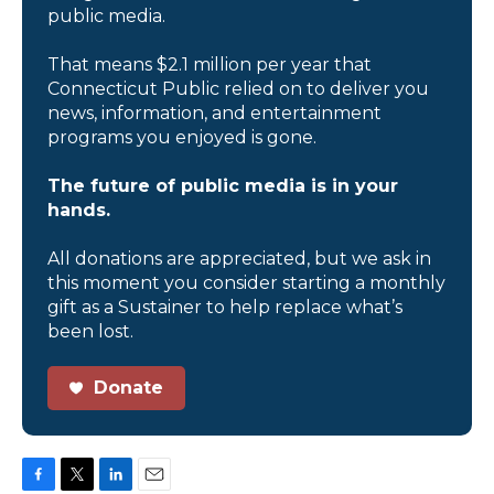
public media.
That means $2.1 million per year that
Connecticut Public relied on to deliver you
news, information, and entertainment
programs you enjoyed is gone.
The future of public media is in your
hands.
All donations are appreciated, but we ask in
this moment you consider starting a monthly
gift as a Sustainer to help replace what’s
been lost.
Donate