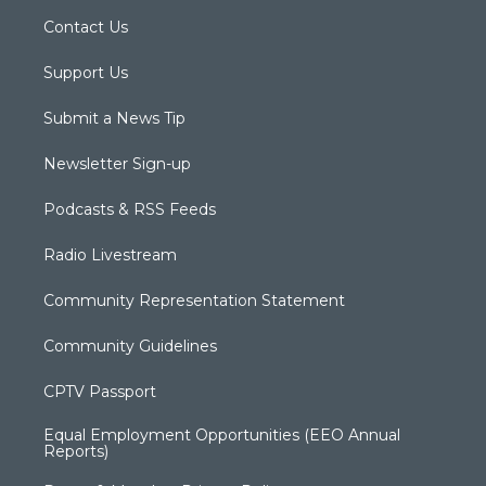
Contact Us
Support Us
Submit a News Tip
Newsletter Sign-up
Podcasts & RSS Feeds
Radio Livestream
Community Representation Statement
Community Guidelines
CPTV Passport
Equal Employment Opportunities (EEO Annual
Reports)