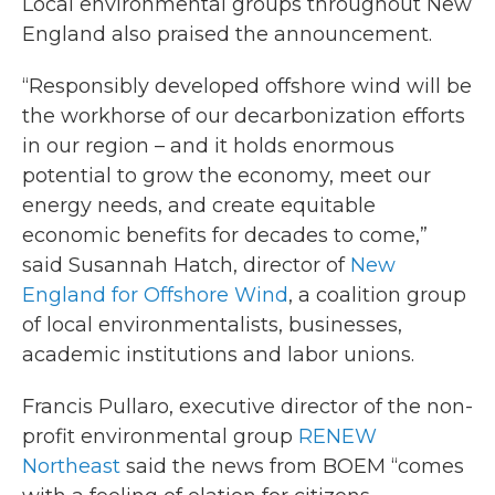
Local environmental groups throughout New
England also praised the announcement.
“Responsibly developed offshore wind will be
the workhorse of our decarbonization efforts
in our region – and it holds enormous
potential to grow the economy, meet our
energy needs, and create equitable
economic benefits for decades to come,”
said Susannah Hatch, director of
New
England for Offshore Wind
, a coalition group
of local environmentalists, businesses,
academic institutions and labor unions.
Francis Pullaro, executive director of the non-
profit environmental group
RENEW
Northeast
said the news from BOEM “comes