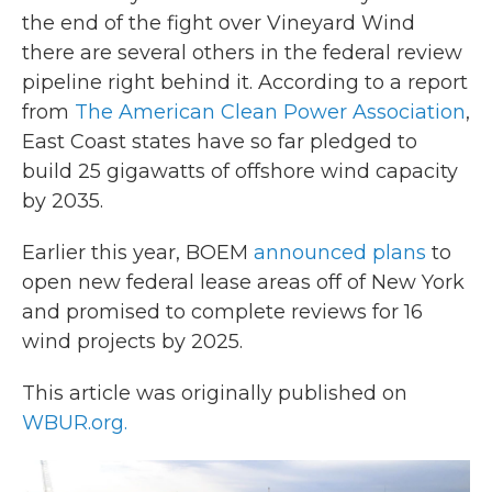
the end of the fight over Vineyard Wind
there are several others in the federal review
pipeline right behind it. According to a report
from
The American Clean Power Association
,
East Coast states have so far pledged to
build 25 gigawatts of offshore wind capacity
by 2035.
Earlier this year, BOEM
announced plans
to
open new federal lease areas off of New York
and promised to complete reviews for 16
wind projects by 2025.
This article was originally published on
WBUR.org.