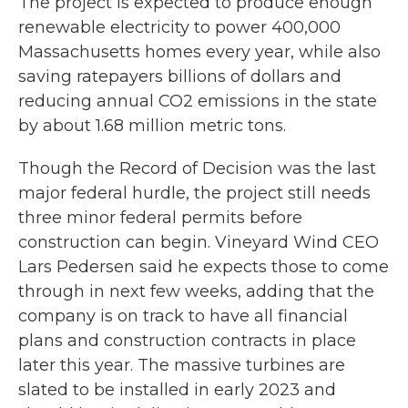
The project is expected to produce enough
renewable electricity to power 400,000
Massachusetts homes every year, while also
saving ratepayers billions of dollars and
reducing annual CO2 emissions in the state
by about 1.68 million metric tons.
Though the Record of Decision was the last
major federal hurdle, the project still needs
three minor federal permits before
construction can begin. Vineyard Wind CEO
Lars Pedersen said he expects those to come
through in next few weeks, adding that the
company is on track to have all financial
plans and construction contracts in place
later this year. The massive turbines are
slated to be installed in early 2023 and