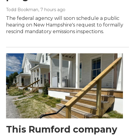
Todd Bookman
, 7 hours ago
The federal agency will soon schedule a public
hearing on New Hampshire's request to formally
rescind mandatory emissions inspections.
This Rumford company