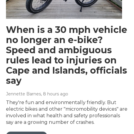
When is a 30 mph vehicle
no longer an e-bike?
Speed and ambiguous
rules lead to injuries on
Cape and Islands, officials
say
Jennette Barnes
, 8 hours ago
They're fun and environmentally friendly. But
electric bikes and other "micromobility devices" are
involved in what health and safety professionals
say are a growing number of crashes.