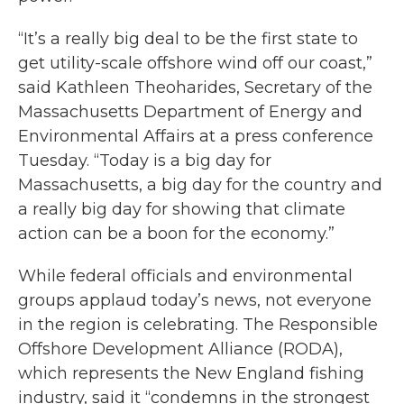
“It’s a really big deal to be the first state to
get utility-scale offshore wind off our coast,”
said Kathleen Theoharides, Secretary of the
Massachusetts Department of Energy and
Environmental Affairs at a press conference
Tuesday. “Today is a big day for
Massachusetts, a big day for the country and
a really big day for showing that climate
action can be a boon for the economy.”
While federal officials and environmental
groups applaud today’s news, not everyone
in the region is celebrating. The Responsible
Offshore Development Alliance (RODA),
which represents the New England fishing
industry, said it “condemns in the strongest