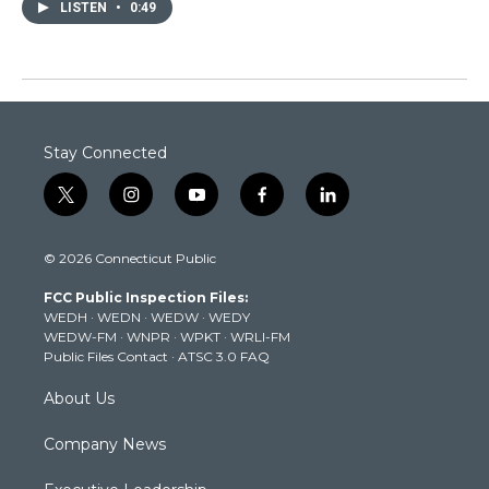
LISTEN
•
0:49
Stay Connected
t
i
y
f
l
w
n
o
a
i
i
s
u
c
n
© 2026 Connecticut Public
t
t
t
e
k
t
a
u
b
e
FCC Public Inspection Files:
e
g
b
o
d
WEDH
·
WEDN
·
WEDW
·
WEDY
r
r
e
o
i
WEDW-FM
·
WNPR
·
WPKT
·
WRLI-FM
a
k
n
Public Files Contact
·
ATSC 3.0 FAQ
m
About Us
Company News