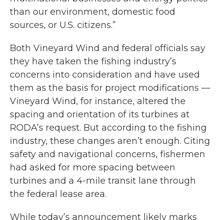
than our environment, domestic food
sources, or U.S. citizens.”
Both Vineyard Wind and federal officials say
they have taken the fishing industry’s
concerns into consideration and have used
them as the basis for project modifications —
Vineyard Wind, for instance, altered the
spacing and orientation of its turbines at
RODA’s request. But according to the fishing
industry, these changes aren’t enough. Citing
safety and navigational concerns, fishermen
had asked for more spacing between
turbines and a 4-mile transit lane through
the federal lease area.
While today’s announcement likely marks