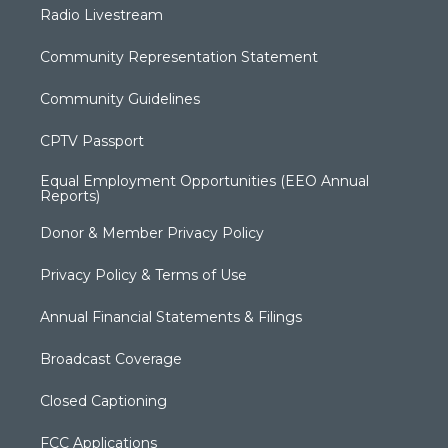
Radio Livestream
Community Representation Statement
Community Guidelines
CPTV Passport
Equal Employment Opportunities (EEO Annual
Reports)
Donor & Member Privacy Policy
Privacy Policy & Terms of Use
Annual Financial Statements & Filings
Broadcast Coverage
Closed Captioning
FCC Applications