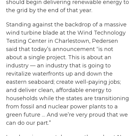
should begin delivering renewable energy to
the grid by the end of that year.
Standing against the backdrop of a massive
wind turbine blade at the Wind Technology
Testing Center in Charlestown, Pedersen
said that today’s announcement “is not
about a single project. This is about an
industry — an industry that is going to
revitalize waterfronts up and down the
eastern seaboard; create well-paying jobs;
and deliver clean, affordable energy to
households while the states are transitioning
from fossil and nuclear power plants to a
green future … And we’re very proud that we
can do our part.”