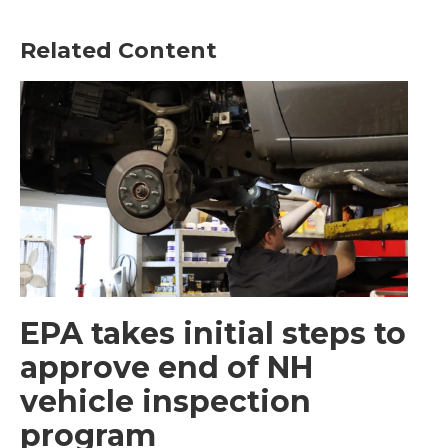
Related Content
EPA takes initial steps to
approve end of NH
vehicle inspection
program