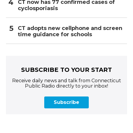
CT now has 77 confirmed cases of
cyclosporiasis
CT adopts new cellphone and screen
time guidance for schools
SUBSCRIBE TO YOUR START
Receive daily news and talk from Connecticut
Public Radio directly to your inbox!
Subscribe