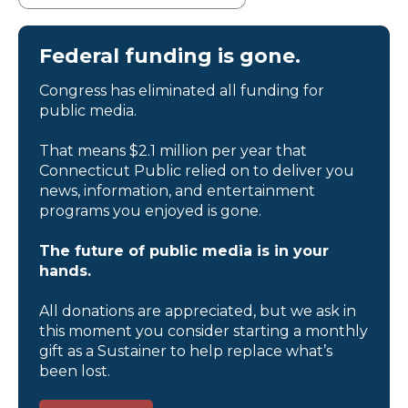
Federal funding is gone.
Congress has eliminated all funding for
public media.
That means $2.1 million per year that
Connecticut Public relied on to deliver you
news, information, and entertainment
programs you enjoyed is gone.
The future of public media is in your
hands.
All donations are appreciated, but we ask in
this moment you consider starting a monthly
gift as a Sustainer to help replace what’s
been lost.