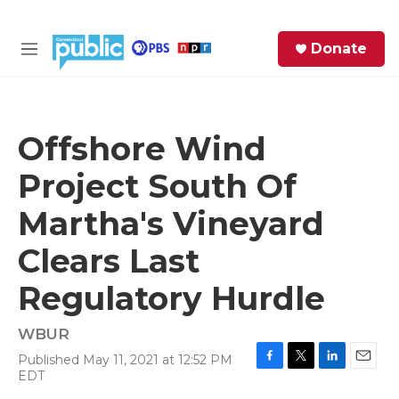
Skip to main content
S
Donate
e
M
a
e
r
n
c
u
h
Offshore Wind
e
Project South Of
r
y
Martha's Vineyard
Clears Last
Regulatory Hurdle
WBUR
Published May 11, 2021 at 12:52 PM
F
T
L
E
EDT
a
w
i
m