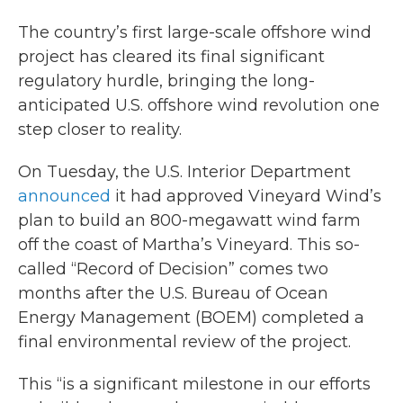
c
i
n
a
e
t
k
i
The country’s first large-scale offshore wind
b
t
e
l
project has cleared its final significant
o
e
d
o
r
I
regulatory hurdle, bringing the long-
k
n
anticipated U.S. offshore wind revolution one
step closer to reality.
On Tuesday, the U.S. Interior Department
announced
it had approved Vineyard Wind’s
plan to build an 800-megawatt wind farm
off the coast of Martha’s Vineyard. This so-
called “Record of Decision” comes two
months after the U.S. Bureau of Ocean
Energy Management (BOEM) completed a
final environmental review of the project.
This “is a significant milestone in our efforts