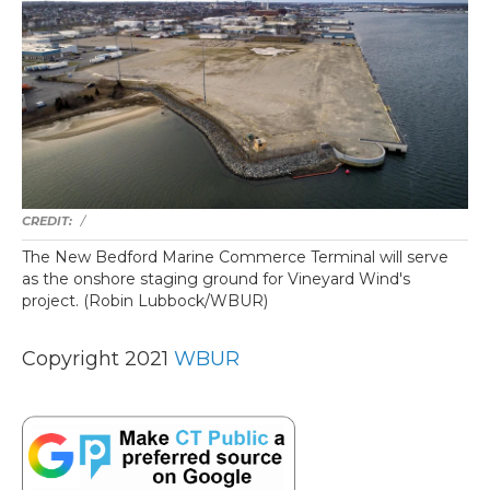
/
The New Bedford Marine Commerce Terminal will serve
as the onshore staging ground for Vineyard Wind's
project. (Robin Lubbock/WBUR)
Copyright 2021
WBUR