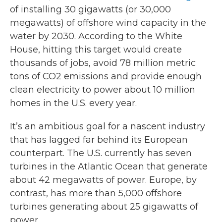
of installing 30 gigawatts (or 30,000
megawatts) of offshore wind capacity in the
water by 2030. According to the White
House, hitting this target would create
thousands of jobs, avoid 78 million metric
tons of CO2 emissions and provide enough
clean electricity to power about 10 million
homes in the U.S. every year.
It’s an ambitious goal for a nascent industry
that has lagged far behind its European
counterpart. The U.S. currently has seven
turbines in the Atlantic Ocean that generate
about 42 megawatts of power. Europe, by
contrast, has more than 5,000 offshore
turbines generating about 25 gigawatts of
power.