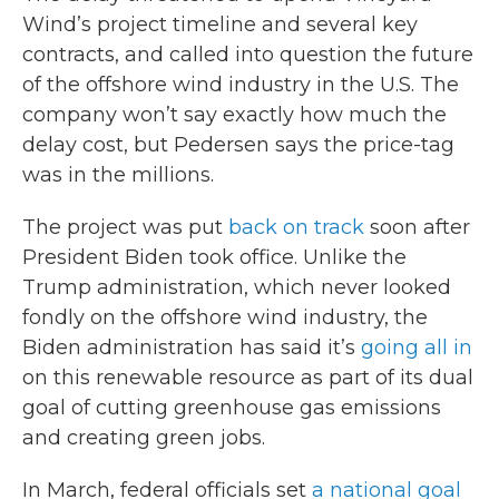
Wind’s project timeline and several key
contracts, and called into question the future
of the offshore wind industry in the U.S. The
company won’t say exactly how much the
delay cost, but Pedersen says the price-tag
was in the millions.
The project was put
back on track
soon after
President Biden took office. Unlike the
Trump administration, which never looked
fondly on the offshore wind industry, the
Biden administration has said it’s
going all in
on this renewable resource as part of its dual
goal of cutting greenhouse gas emissions
and creating green jobs.
In March, federal officials set
a national goal