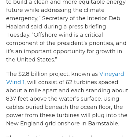
to build a clean and more equitable energy
future while addressing the climate
emergency,” Secretary of the Interior Deb
Haaland said during a press briefing
Tuesday. “Offshore wind is a critical
component of the president’s priorities, and
it’s an important opportunity for growth in
the United States.”
The $2.8 billion project, known as
Vineyard
Wind 1
, will consist of 62 turbines spaced
about a mile apart and each standing about
837 feet above the water’s surface. Using
cables buried beneath the ocean floor, the
power from these turbines will plug into the
New England grid onshore in Barnstable.