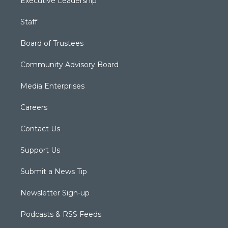
Executive Leadership
Staff
Board of Trustees
Community Advisory Board
Media Enterprises
Careers
Contact Us
Support Us
Submit a News Tip
Newsletter Sign-up
Podcasts & RSS Feeds