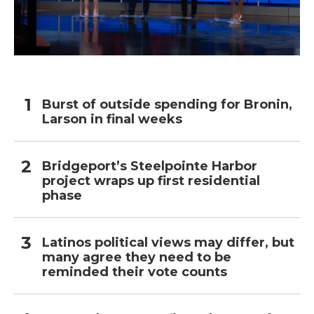
Burst of outside spending for Bronin,
Larson in final weeks
Bridgeport’s Steelpointe Harbor
project wraps up first residential
phase
Latinos political views may differ, but
many agree they need to be
reminded their vote counts