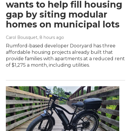
wants to help fill housing
gap by siting modular
homes on municipal lots
Carol Bousquet
, 8 hours ago
Rumford-based developer Dooryard has three
affordable housing projects already built that
provide families with apartments at a reduced rent
of $1,275 a month, including utilities.