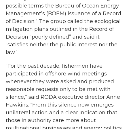
possible terms the Bureau of Ocean Energy
Management’s (BOEM) issuance of a Record
of Decision.” The group called the ecological
mitigation plans outlined in the Record of
Decision “poorly defined” and said it
“satisfies neither the public interest nor the
law.”
“For the past decade, fishermen have
participated in offshore wind meetings
whenever they were asked and produced
reasonable requests only to be met with
silence,” said RODA executive director Anne
Hawkins. “From this silence now emerges
unilateral action and a clear indication that
those in authority care more about
multinational businesses and energy politics