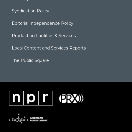
Syndication Policy
Editorial Independence Policy
Production Facilities & Services
Local Content and Services Reports
The Public Square