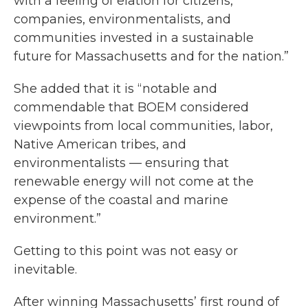
with a feeling of elation for citizens,
companies, environmentalists, and
communities invested in a sustainable
future for Massachusetts and for the nation.”
She added that it is “notable and
commendable that BOEM considered
viewpoints from local communities, labor,
Native American tribes, and
environmentalists — ensuring that
renewable energy will not come at the
expense of the coastal and marine
environment.”
Getting to this point was not easy or
inevitable.
After winning Massachusetts’ first round of