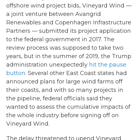
offshore wind project bids, Vineyard Wind —
a joint venture between Avangrid
Renewables and Copenhagen Infrastructure
Partners — submitted its project application
to the federal government in 2017. The
review process was supposed to take two
years, but in the summer of 2019, the Trump
administration unexpectedly
hit the pause
button
. Several other East Coast states had
announced plans for large wind farms off
their coasts, and with so many projects in
the pipeline, federal officials said they
wanted to assess the cumulative impacts of
the whole industry before signing off on
Vineyard Wind.
The delay threatened to upend Vineyard