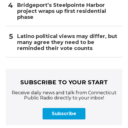
Bridgeport’s Steelpointe Harbor
project wraps up first residential
phase
Latino political views may differ, but
many agree they need to be
reminded their vote counts
SUBSCRIBE TO YOUR START
Receive daily news and talk from Connecticut
Public Radio directly to your inbox!
Subscribe