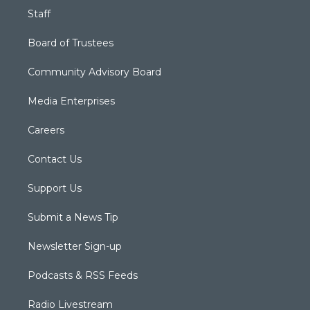
Staff
Board of Trustees
Community Advisory Board
Media Enterprises
Careers
Contact Us
Support Us
Submit a News Tip
Newsletter Sign-up
Podcasts & RSS Feeds
Radio Livestream