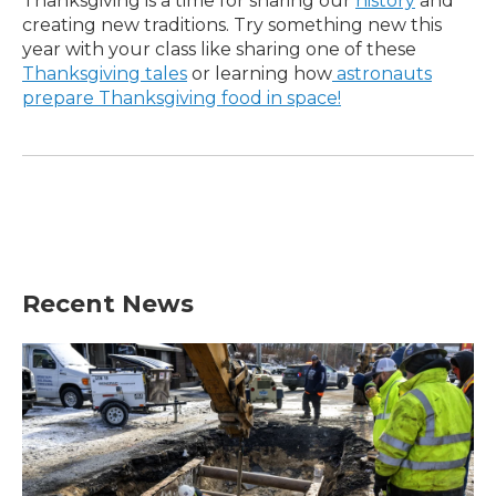
Thanksgiving is a time for sharing our
history
and
creating new traditions. Try something new this
year with your class like sharing one of these
Thanksgiving tales
or learning how
astronauts
prepare Thanksgiving food in space!
Recent News