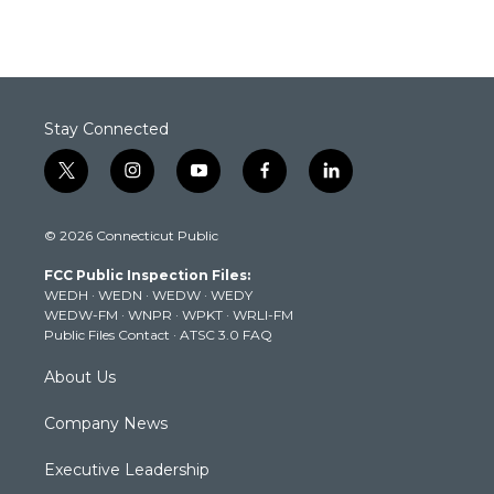
Stay Connected
t
i
y
f
l
w
n
o
a
i
i
s
u
c
n
© 2026 Connecticut Public
t
t
t
e
k
t
a
u
b
e
FCC Public Inspection Files:
e
g
b
o
d
WEDH
·
WEDN
·
WEDW
·
WEDY
r
r
e
o
i
WEDW-FM
·
WNPR
·
WPKT
·
WRLI-FM
a
k
n
Public Files Contact
·
ATSC 3.0 FAQ
m
About Us
Company News
Executive Leadership