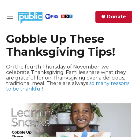
Skip to main content
S
Donate
e
M
a
e
r
n
Gobble Up These
c
u
h
Thanksgiving Tips!
e
r
On the fourth Thursday of November, we
y
celebrate Thanksgiving. Families share what they
are grateful for on Thanksgiving over a delicious,
traditional meal. There are always
so many reasons
to be thankful
!