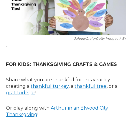
JohnnyGreig/Getty Images
/
E+
-
FOR KIDS: THANKSGIVING CRAFTS & GAMES
Share what you are thankful for this year by
creating a
thankful turkey
, a
thankful tree
, or a
gratitude jar
!
Or play along with
Arthur in an Elwood City
Thanksgiving
!