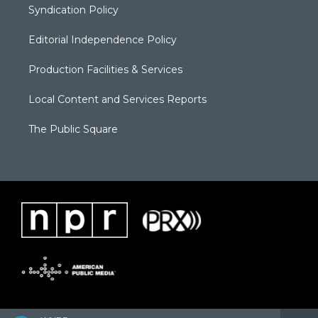
Syndication Policy
Editorial Independence Policy
Production Facilities & Services
Local Content and Services Reports
The Public Square