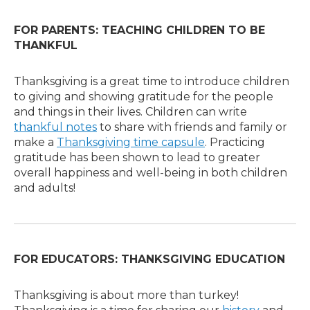
FOR PARENTS: TEACHING CHILDREN TO BE
THANKFUL
Thanksgiving is a great time to introduce children
to giving and showing gratitude for the people
and things in their lives. Children can write
thankful notes
to share with friends and family or
make a
Thanksgiving time capsule
. Practicing
gratitude has been shown to lead to greater
overall happiness and well-being in both children
and adults!
FOR EDUCATORS: THANKSGIVING EDUCATION
Thanksgiving is about more than turkey!