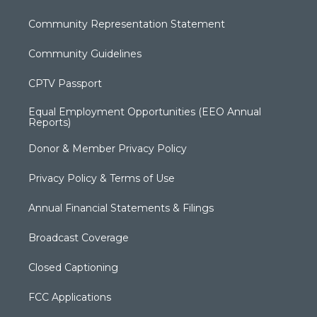
Community Representation Statement
Community Guidelines
CPTV Passport
Equal Employment Opportunities (EEO Annual
Reports)
Donor & Member Privacy Policy
Privacy Policy & Terms of Use
Annual Financial Statements & Filings
Broadcast Coverage
Closed Captioning
FCC Applications