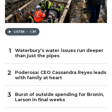
LISTEN
•
1:39
Waterbury’s water issues run deeper
than just the pipes
Poderosa: CEO Cassandra Reyes leads
with family at heart
Burst of outside spending for Bronin,
Larson in final weeks