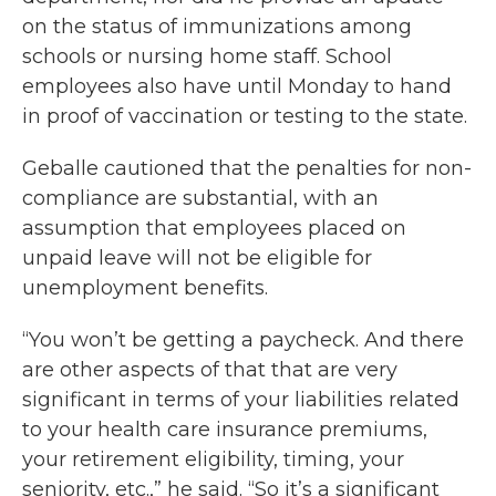
on the status of immunizations among
schools or nursing home staff. School
employees also have until Monday to hand
in proof of vaccination or testing to the state.
Geballe cautioned that the penalties for non-
compliance are substantial, with an
assumption that employees placed on
unpaid leave will not be eligible for
unemployment benefits.
“You won’t be getting a paycheck. And there
are other aspects of that that are very
significant in terms of your liabilities related
to your health care insurance premiums,
your retirement eligibility, timing, your
seniority, etc.,” he said. “So it’s a significant