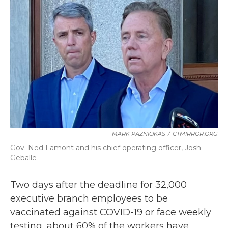
b
t
e
l
o
e
d
o
r
I
k
n
MARK PAZNIOKAS
/
CTMIRROR.ORG
Gov. Ned Lamont and his chief operating officer, Josh
Geballe
Two days after the deadline for 32,000
executive branch employees to be
vaccinated against COVID-19 or face weekly
testing, about 60% of the workers have