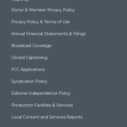
Donor & Member Privacy Policy
Privacy Policy & Terms of Use
Annual Financial Statements & Filings
Broadcast Coverage
Closed Captioning
FCC Applications
Syndication Policy
Editorial Independence Policy
Production Facilities & Services
Local Content and Services Reports