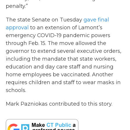
penalty.”
The state Senate on Tuesday
gave final
approval
to an extension of Lamont’s
emergency COVID-19 pandemic powers
through Feb. 15. The move allowed the
governor to extend several executive orders,
including the mandate that state workers,
education and day care staff and nursing
home employees be vaccinated. Another
requires children and staff to wear masks in
schools.
Mark Pazniokas contributed to this story.