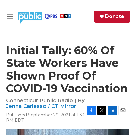
Skip to main content
S
Donate
e
M
a
e
r
n
c
u
h
Initial Tally: 60% Of
e
State Workers Have
r
y
Shown Proof Of
COVID-19 Vaccination
Connecticut Public Radio | By
Jenna Carlesso / CT Mirror
Published September 29, 2021 at 1:34
F
T
L
E
PM EDT
a
w
i
m
c
i
n
a
e
t
k
i