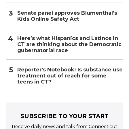
Senate panel approves Blumenthal’s
Kids Online Safety Act
Here’s what Hispanics and Latinos in
CT are thinking about the Democratic
gubernatorial race
Reporter's Notebook: Is substance use
treatment out of reach for some
teens in CT?
SUBSCRIBE TO YOUR START
Receive daily news and talk from Connecticut