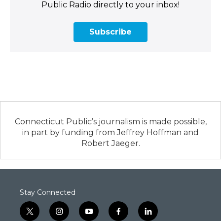
Public Radio directly to your inbox!
Subscribe
Connecticut Public’s journalism is made possible,
in part by funding from Jeffrey Hoffman and
Robert Jaeger.
Stay Connected
t
i
y
f
l