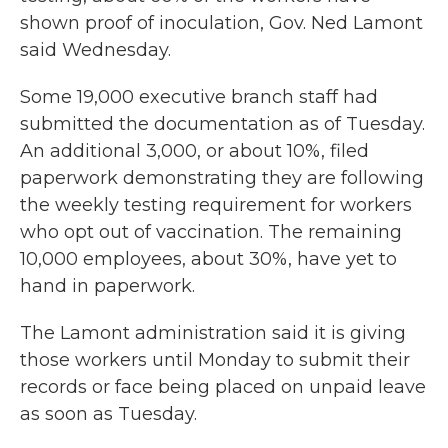
shown proof of inoculation, Gov. Ned Lamont
said Wednesday.
Some 19,000 executive branch staff had
submitted the documentation as of Tuesday.
An additional 3,000, or about 10%, filed
paperwork demonstrating they are following
the weekly testing requirement for workers
who opt out of vaccination. The remaining
10,000 employees, about 30%, have yet to
hand in paperwork.
The Lamont administration said it is giving
those workers until Monday to submit their
records or face being placed on unpaid leave
as soon as Tuesday.