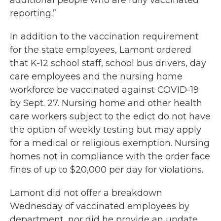
additional people who are fully vaccinated
reporting.”
In addition to the vaccination requirement
for the state employees, Lamont ordered
that K-12 school staff, school bus drivers, day
care employees and the nursing home
workforce be vaccinated against COVID-19
by Sept. 27. Nursing home and other health
care workers subject to the edict do not have
the option of weekly testing but may apply
for a medical or religious exemption. Nursing
homes not in compliance with the order face
fines of up to $20,000 per day for violations.
Lamont did not offer a breakdown
Wednesday of vaccinated employees by
department, nor did he provide an update