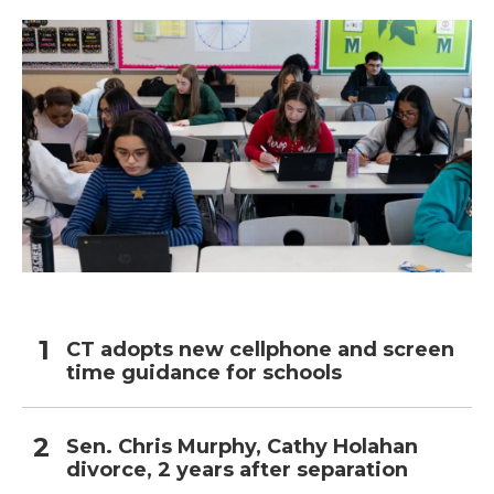
CT adopts new cellphone and screen
time guidance for schools
Sen. Chris Murphy, Cathy Holahan
divorce, 2 years after separation