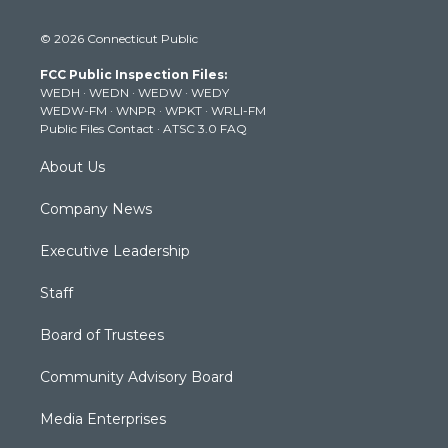
w
n
o
a
i
i
s
u
c
n
© 2026 Connecticut Public
t
t
t
e
k
t
a
u
b
e
FCC Public Inspection Files:
e
g
b
o
d
WEDH
·
WEDN
·
WEDW
·
WEDY
r
r
e
o
i
WEDW-FM
·
WNPR
·
WPKT
·
WRLI-FM
a
k
n
Public Files Contact
·
ATSC 3.0 FAQ
m
About Us
Company News
Executive Leadership
Staff
Board of Trustees
Community Advisory Board
Media Enterprises