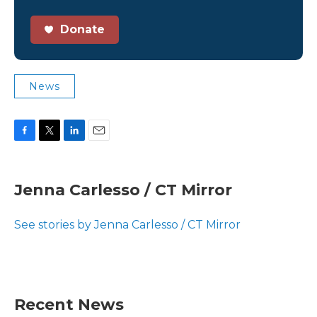
Donate
News
F
T
L
E
a
w
i
m
c
i
n
a
e
t
k
i
Jenna Carlesso / CT Mirror
b
t
e
l
o
e
d
o
r
I
See stories by Jenna Carlesso / CT Mirror
k
n
Recent News