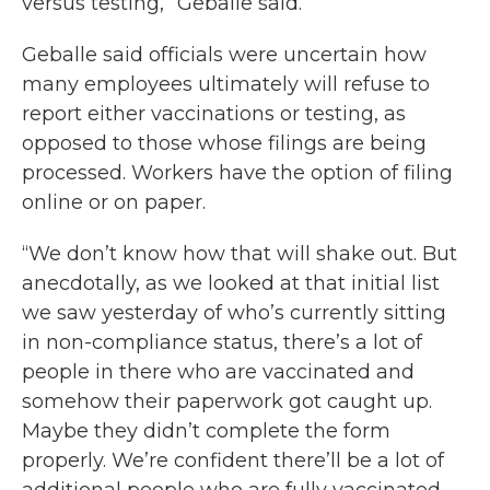
versus testing,” Geballe said.
Geballe said officials were uncertain how
many employees ultimately will refuse to
report either vaccinations or testing, as
opposed to those whose filings are being
processed. Workers have the option of filing
online or on paper.
“We don’t know how that will shake out. But
anecdotally, as we looked at that initial list
we saw yesterday of who’s currently sitting
in non-compliance status, there’s a lot of
people in there who are vaccinated and
somehow their paperwork got caught up.
Maybe they didn’t complete the form
properly. We’re confident there’ll be a lot of