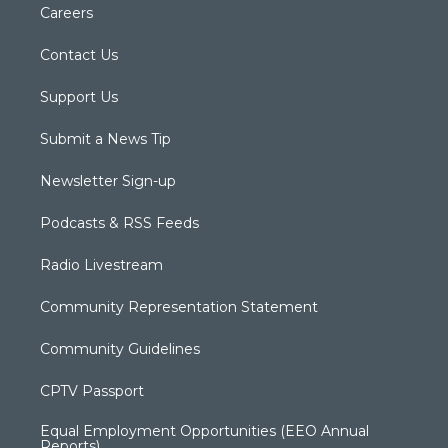
Careers
Contact Us
Support Us
Submit a News Tip
Newsletter Sign-up
Podcasts & RSS Feeds
Radio Livestream
Community Representation Statement
Community Guidelines
CPTV Passport
Equal Employment Opportunities (EEO Annual
Reports)