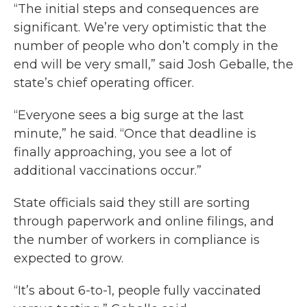
“The initial steps and consequences are
significant. We’re very optimistic that the
number of people who don’t comply in the
end will be very small,” said Josh Geballe, the
state’s chief operating officer.
“Everyone sees a big surge at the last
minute,” he said. “Once that deadline is
finally approaching, you see a lot of
additional vaccinations occur.”
State officials said they still are sorting
through paperwork and online filings, and
the number of workers in compliance is
expected to grow.
“It’s about 6-to-1, people fully vaccinated