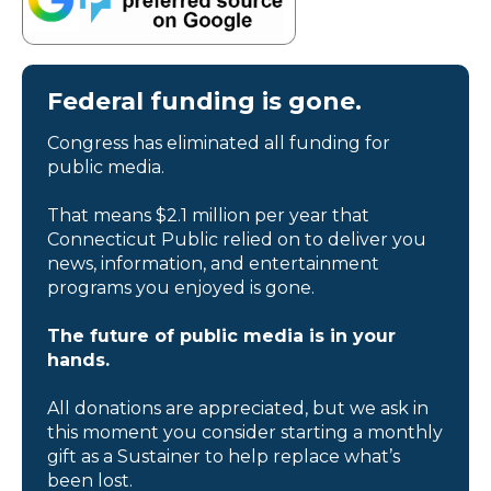
Federal funding is gone.
Congress has eliminated all funding for
public media.
That means $2.1 million per year that
Connecticut Public relied on to deliver you
news, information, and entertainment
programs you enjoyed is gone.
The future of public media is in your
hands.
All donations are appreciated, but we ask in
this moment you consider starting a monthly
gift as a Sustainer to help replace what’s
been lost.