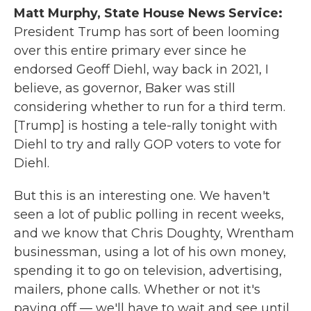
Matt Murphy, State House News Service:
President Trump has sort of been looming
over this entire primary ever since he
endorsed Geoff Diehl, way back in 2021, I
believe, as governor, Baker was still
considering whether to run for a third term.
[Trump] is hosting a tele-rally tonight with
Diehl to try and rally GOP voters to vote for
Diehl.
But this is an interesting one. We haven't
seen a lot of public polling in recent weeks,
and we know that Chris Doughty, Wrentham
businessman, using a lot of his own money,
spending it to go on television, advertising,
mailers, phone calls. Whether or not it's
paying off — we'll have to wait and see until