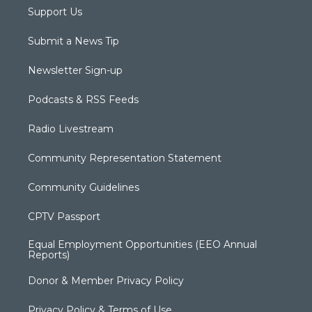
Support Us
Submit a News Tip
Newsletter Sign-up
Podcasts & RSS Feeds
Radio Livestream
Community Representation Statement
Community Guidelines
CPTV Passport
Equal Employment Opportunities (EEO Annual
Reports)
Donor & Member Privacy Policy
Privacy Policy & Terms of Use