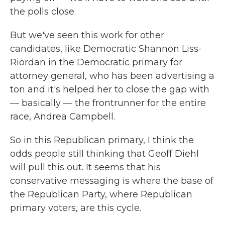
the polls close.
But we've seen this work for other
candidates, like Democratic Shannon Liss-
Riordan in the Democratic primary for
attorney general, who has been advertising a
ton and it's helped her to close the gap with
— basically — the frontrunner for the entire
race, Andrea Campbell.
So in this Republican primary, I think the
odds people still thinking that Geoff Diehl
will pull this out. It seems that his
conservative messaging is where the base of
the Republican Party, where Republican
primary voters, are this cycle.