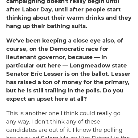
campaigning doesn't really begin until
after Labor Day, until after people start
thinking about their warm drinks and they
hang up their bathing suits.
We've been keeping a close eye also, of
course, on the Democratic race for
lieutenant governor, because — in
particular out here — Longmeadow state
Senator Eric Lesser is on the ballot. Lesser
has raised a ton of money for the primary,
but he is still trailing in the polls. Do you
expect an upset here at all?
This is another one I think could really go
any way. I don't think any of these
candidates are out of it. I know the polling