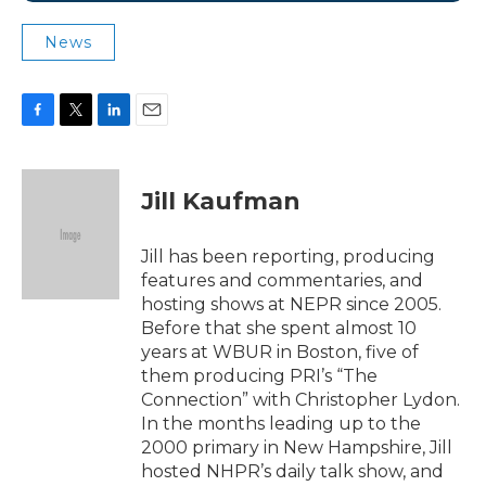
News
F
T
L
E
a
w
i
m
c
i
n
a
e
t
k
i
Jill Kaufman
b
t
e
l
o
e
d
o
r
I
Jill has been reporting, producing
k
n
features and commentaries, and
hosting shows at NEPR since 2005.
Before that she spent almost 10
years at WBUR in Boston, five of
them producing PRI’s “The
Connection” with Christopher Lydon.
In the months leading up to the
2000 primary in New Hampshire, Jill
hosted NHPR’s daily talk show, and