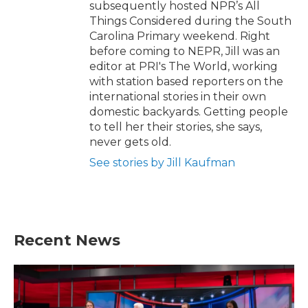
subsequently hosted NPR’s All
Things Considered during the South
Carolina Primary weekend. Right
before coming to NEPR, Jill was an
editor at PRI's The World, working
with station based reporters on the
international stories in their own
domestic backyards. Getting people
to tell her their stories, she says,
never gets old.
See stories by Jill Kaufman
Recent News