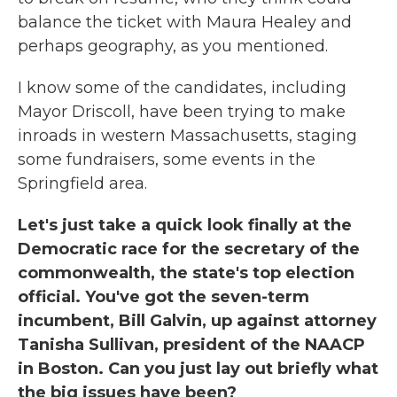
balance the ticket with Maura Healey and
perhaps geography, as you mentioned.
I know some of the candidates, including
Mayor Driscoll, have been trying to make
inroads in western Massachusetts, staging
some fundraisers, some events in the
Springfield area.
Let's just take a quick look finally at the
Democratic race for the secretary of the
commonwealth, the state's top election
official. You've got the seven-term
incumbent, Bill Galvin, up against attorney
Tanisha Sullivan, president of the NAACP
in Boston. Can you just lay out briefly what
the big issues have been?