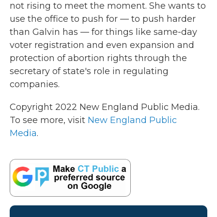
not rising to meet the moment. She wants to
use the office to push for — to push harder
than Galvin has — for things like same-day
voter registration and even expansion and
protection of abortion rights through the
secretary of state's role in regulating
companies.
Copyright 2022 New England Public Media.
To see more, visit
New England Public
Media
.