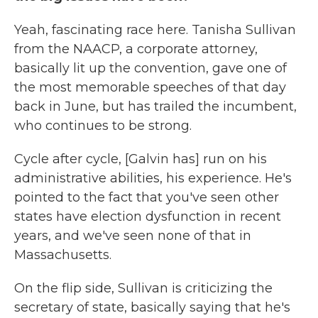
Yeah, fascinating race here. Tanisha Sullivan
from the NAACP, a corporate attorney,
basically lit up the convention, gave one of
the most memorable speeches of that day
back in June, but has trailed the incumbent,
who continues to be strong.
Cycle after cycle, [Galvin has] run on his
administrative abilities, his experience. He's
pointed to the fact that you've seen other
states have election dysfunction in recent
years, and we've seen none of that in
Massachusetts.
On the flip side, Sullivan is criticizing the
secretary of state, basically saying that he's