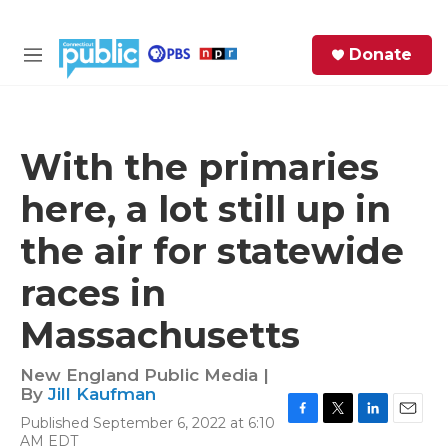
Skip to main content
S
Donate
e
M
a
e
r
n
c
u
h
With the primaries
e
here, a lot still up in
r
y
the air for statewide
races in
Massachusetts
New England Public Media |
By
Jill Kaufman
Published September 6, 2022 at 6:10
F
T
L
E
AM EDT