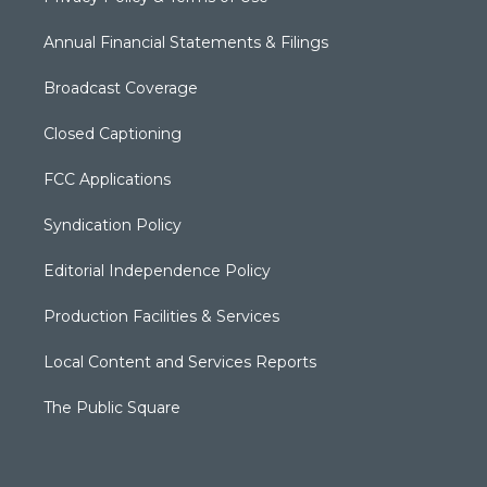
Annual Financial Statements & Filings
Broadcast Coverage
Closed Captioning
FCC Applications
Syndication Policy
Editorial Independence Policy
Production Facilities & Services
Local Content and Services Reports
The Public Square