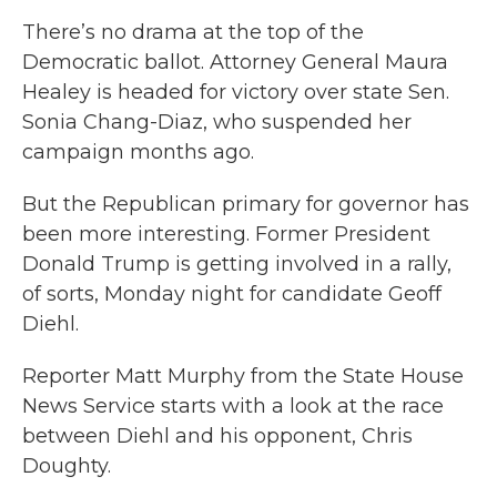
There’s no drama at the top of the
Democratic ballot. Attorney General Maura
Healey is headed for victory over state Sen.
Sonia Chang-Diaz, who suspended her
campaign months ago.
But the Republican primary for governor has
been more interesting. Former President
Donald Trump is getting involved in a rally,
of sorts, Monday night for candidate Geoff
Diehl.
Reporter Matt Murphy from the State House
News Service starts with a look at the race
between Diehl and his opponent, Chris
Doughty.