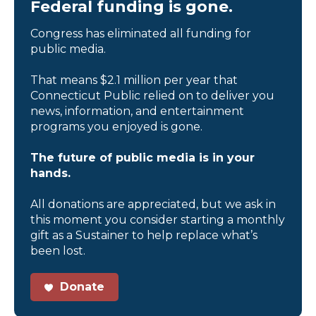
Federal funding is gone.
Congress has eliminated all funding for
public media.
That means $2.1 million per year that
Connecticut Public relied on to deliver you
news, information, and entertainment
programs you enjoyed is gone.
The future of public media is in your
hands.
All donations are appreciated, but we ask in
this moment you consider starting a monthly
gift as a Sustainer to help replace what’s
been lost.
Donate