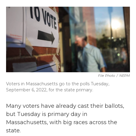
a
w
i
m
c
i
n
a
e
t
k
i
b
t
e
l
o
e
d
o
r
I
k
n
File Photo
/
NEPM
Voters in Massachusetts go to the polls Tuesday,
September 6, 2022, for the state primary.
Many voters have already cast their ballots,
but Tuesday is primary day in
Massachusetts, with big races across the
state.