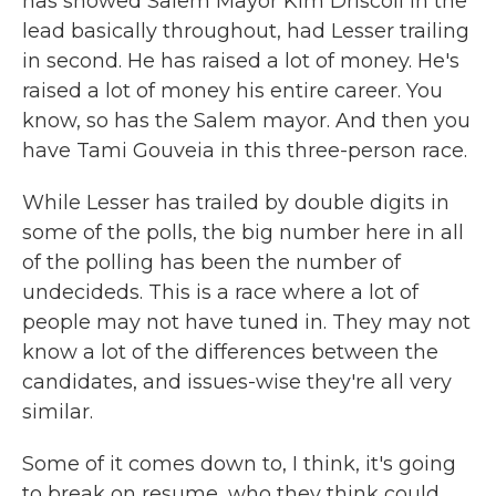
has showed Salem Mayor Kim Driscoll in the
lead basically throughout, had Lesser trailing
in second. He has raised a lot of money. He's
raised a lot of money his entire career. You
know, so has the Salem mayor. And then you
have Tami Gouveia in this three-person race.
While Lesser has trailed by double digits in
some of the polls, the big number here in all
of the polling has been the number of
undecideds. This is a race where a lot of
people may not have tuned in. They may not
know a lot of the differences between the
candidates, and issues-wise they're all very
similar.
Some of it comes down to, I think, it's going
to break on resume, who they think could