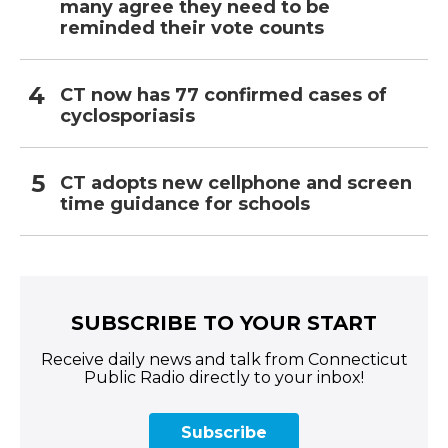
many agree they need to be
reminded their vote counts
CT now has 77 confirmed cases of
cyclosporiasis
CT adopts new cellphone and screen
time guidance for schools
SUBSCRIBE TO YOUR START
Receive daily news and talk from Connecticut
Public Radio directly to your inbox!
Subscribe