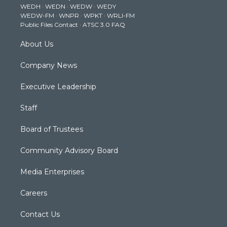
WEDH
·
WEDN
·
WEDW
·
WEDY
r
r
e
o
i
WEDW-FM
·
WNPR
·
WPKT
·
WRLI-FM
a
k
n
Public Files Contact
·
ATSC 3.0 FAQ
m
About Us
Company News
Executive Leadership
Staff
Board of Trustees
Community Advisory Board
Media Enterprises
Careers
Contact Us