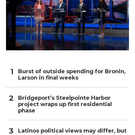
Burst of outside spending for Bronin,
Larson in final weeks
Bridgeport’s Steelpointe Harbor
project wraps up first residential
phase
Latinos political views may differ, but