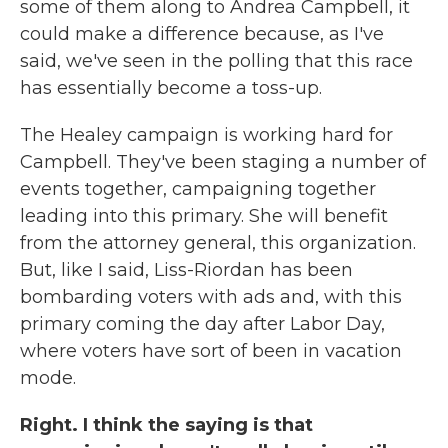
some of them along to Andrea Campbell, it
could make a difference because, as I've
said, we've seen in the polling that this race
has essentially become a toss-up.
The Healey campaign is working hard for
Campbell. They've been staging a number of
events together, campaigning together
leading into this primary. She will benefit
from the attorney general, this organization.
But, like I said, Liss-Riordan has been
bombarding voters with ads and, with this
primary coming the day after Labor Day,
where voters have sort of been in vacation
mode.
Right. I think the saying is that