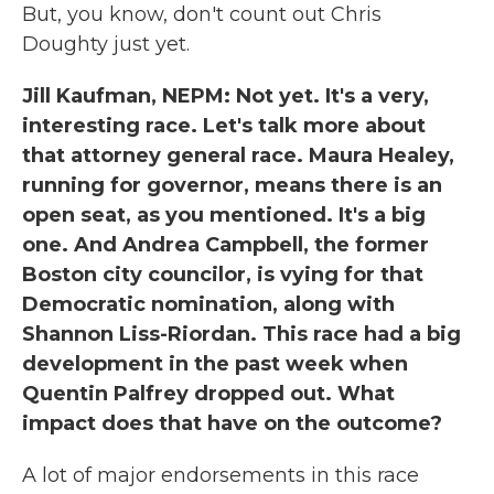
But, you know, don't count out Chris
Doughty just yet.
Jill Kaufman, NEPM: Not yet. It's a very,
interesting race. Let's talk more about
that attorney general race. Maura Healey,
running for governor, means there is an
open seat, as you mentioned. It's a big
one. And Andrea Campbell, the former
Boston city councilor, is vying for that
Democratic nomination, along with
Shannon Liss-Riordan. This race had a big
development in the past week when
Quentin Palfrey dropped out. What
impact does that have on the outcome?
A lot of major endorsements in this race