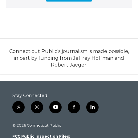
Connecticut Public’s journalism is made possible,
in part by funding from Jeffrey Hoffman and
Robert Jaeger.
Stay Connected
t
i
y
f
l
w
n
o
a
i
i
s
u
c
n
© 2026 Connecticut Public
t
t
t
e
k
t
a
u
b
e
FCC Public Inspection Files:
e
g
b
o
d