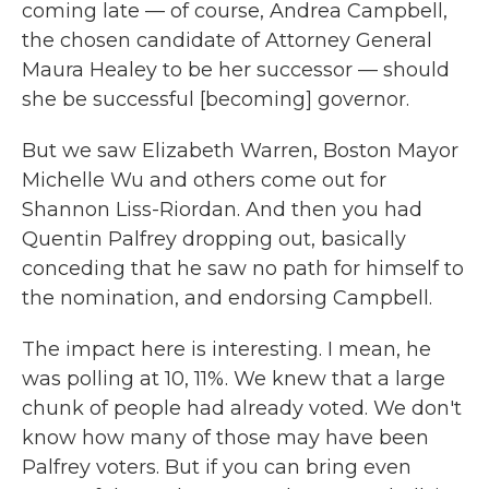
coming late — of course, Andrea Campbell,
the chosen candidate of Attorney General
Maura Healey to be her successor — should
she be successful [becoming] governor.
But we saw Elizabeth Warren, Boston Mayor
Michelle Wu and others come out for
Shannon Liss-Riordan. And then you had
Quentin Palfrey dropping out, basically
conceding that he saw no path for himself to
the nomination, and endorsing Campbell.
The impact here is interesting. I mean, he
was polling at 10, 11%. We knew that a large
chunk of people had already voted. We don't
know how many of those may have been
Palfrey voters. But if you can bring even