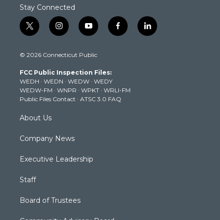
Stay Connected
t
i
y
f
l
w
n
o
a
i
i
s
u
c
n
© 2026 Connecticut Public
t
t
t
e
k
t
a
u
b
e
FCC Public Inspection Files:
e
g
b
o
d
WEDH
·
WEDN
·
WEDW
·
WEDY
r
r
e
o
i
WEDW-FM
·
WNPR
·
WPKT
·
WRLI-FM
a
k
n
Public Files Contact
·
ATSC 3.0 FAQ
m
About Us
Company News
Executive Leadership
Staff
Board of Trustees