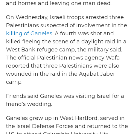
and homes and leaving one man dead.
On Wednesday, Israeli troops arrested three
Palestinians suspected of involvement in the
killing of Ganeles
. A fourth was shot and
killed fleeing the scene of a daylight raid in a
West Bank refugee camp, the military said.
The official Palestinian news agency Wafa
reported that three Palestinians were also
wounded in the raid in the Aqabat Jaber
camp.
Friends said Ganeles was visiting Israel for a
friend’s wedding.
Ganeles grew up in West Hartford, served in
the Israel Defense Forces and returned to the