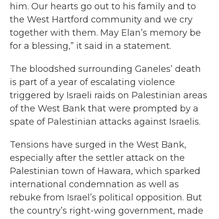
him. Our hearts go out to his family and to
the West Hartford community and we cry
together with them. May Elan’s memory be
for a blessing,” it said in a statement.
The bloodshed surrounding Ganeles’ death
is part of a year of escalating violence
triggered by Israeli raids on Palestinian areas
of the West Bank that were prompted by a
spate of Palestinian attacks against Israelis.
Tensions have surged in the West Bank,
especially after the settler attack on the
Palestinian town of Hawara, which sparked
international condemnation as well as
rebuke from Israel’s political opposition. But
the country’s right-wing government, made