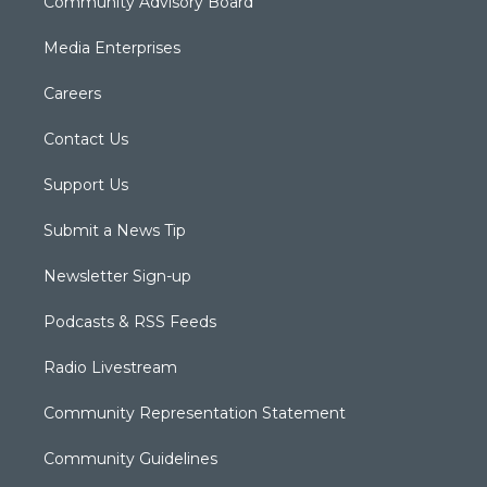
Community Advisory Board
Media Enterprises
Careers
Contact Us
Support Us
Submit a News Tip
Newsletter Sign-up
Podcasts & RSS Feeds
Radio Livestream
Community Representation Statement
Community Guidelines