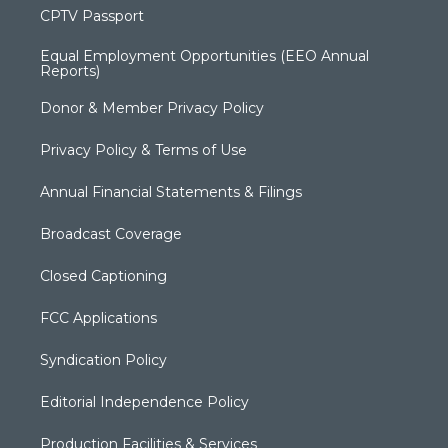
CPTV Passport
Equal Employment Opportunities (EEO Annual
Reports)
Donor & Member Privacy Policy
Privacy Policy & Terms of Use
Annual Financial Statements & Filings
Broadcast Coverage
Closed Captioning
FCC Applications
Syndication Policy
Editorial Independence Policy
Production Facilities & Services