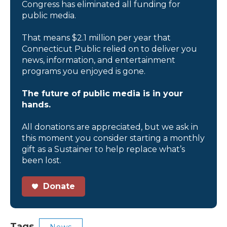
Congress has eliminated all funding for
public media.
That means $2.1 million per year that
Connecticut Public relied on to deliver you
news, information, and entertainment
programs you enjoyed is gone.
The future of public media is in your
hands.
All donations are appreciated, but we ask in
this moment you consider starting a monthly
gift as a Sustainer to help replace what’s
been lost.
Donate
Tags
News