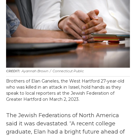
Ayannah Brown
/
Connecticut Public
Brothers of Elan Ganeles, the West Hartford 27-year-old
who was killed in an attack in Israel, hold hands as they
speak to local reporters at the Jewish Federation of
Greater Hartford on March 2, 2023.
The Jewish Federations of North America
said it was devastated. “A recent college
graduate, Elan had a bright future ahead of