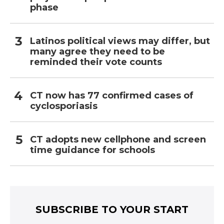
phase
Latinos political views may differ, but
many agree they need to be
reminded their vote counts
CT now has 77 confirmed cases of
cyclosporiasis
CT adopts new cellphone and screen
time guidance for schools
SUBSCRIBE TO YOUR START