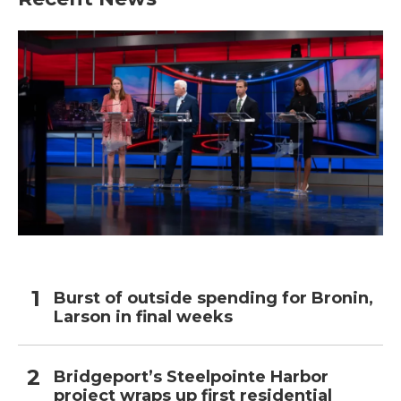
Burst of outside spending for Bronin,
Larson in final weeks
Bridgeport’s Steelpointe Harbor
project wraps up first residential