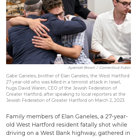
o
r
I
k
n
Ayannah Brown
/
Connecticut Public
Gabe Ganeles, brother of Elan Ganeles, the West Hartford
27-year-old who was killed in a terrorist attack in Israel,
hugs David Waren, CEO of the Jewish Federation of
Greater Hartford, after speaking to local reporters at the
Jewish Federation of Greater Hartford on March 2, 2023.
Family members of Elan Ganeles, a 27-year-
old West Hartford resident fatally shot while
driving on a West Bank highway, gathered in