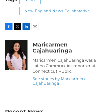
New England News Collaborative
F
T
L
E
a
w
i
m
c
i
n
a
Maricarmen
e
t
k
i
Cajahuaringa
b
t
e
l
o
e
d
o
r
I
Maricarmen Cajahuaringa was a
k
n
Latino Communities reporter at
Connecticut Public.
See stories by Maricarmen
Cajahuaringa
Recent News