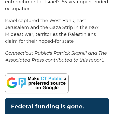
entrenchment of Israel’s 55-year open-ended
occupation.
Israel captured the West Bank, east
Jerusalem and the Gaza Strip in the 1967
Mideast war, territories the Palestinians
claim for their hoped-for state.
Connecticut Public's Patrick Skahill and The
Associated Press contributed to this report.
Federal funding is gone.