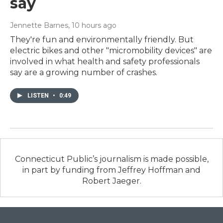
say
Jennette Barnes
, 10 hours ago
They're fun and environmentally friendly. But
electric bikes and other "micromobility devices" are
involved in what health and safety professionals
say are a growing number of crashes.
LISTEN
•
0:49
Connecticut Public’s journalism is made possible,
in part by funding from Jeffrey Hoffman and
Robert Jaeger.