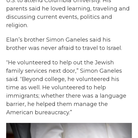
U.S. to attend Columbia University. His
parents said he loved learning, traveling and
discussing current events, politics and
religion.
Elan’s brother Simon Ganeles said his
brother was never afraid to travel to Israel.
“He volunteered to help out the Jewish
family services next door,” Simon Ganeles
said. “Beyond college, he volunteered his
time as well. He volunteered to help
immigrants; whether there was a language
barrier, he helped them manage the
American bureaucracy.”