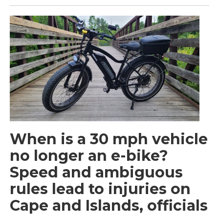
When is a 30 mph vehicle
no longer an e-bike?
Speed and ambiguous
rules lead to injuries on
Cape and Islands, officials