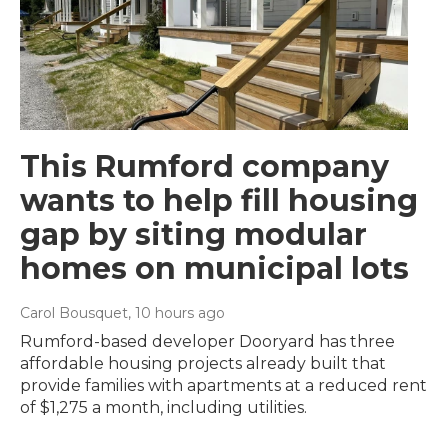
This Rumford company
wants to help fill housing
gap by siting modular
homes on municipal lots
Carol Bousquet
, 10 hours ago
Rumford-based developer Dooryard has three
affordable housing projects already built that
provide families with apartments at a reduced rent
of $1,275 a month, including utilities.