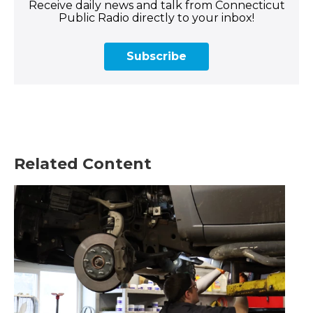
Receive daily news and talk from Connecticut
Public Radio directly to your inbox!
Subscribe
Related Content