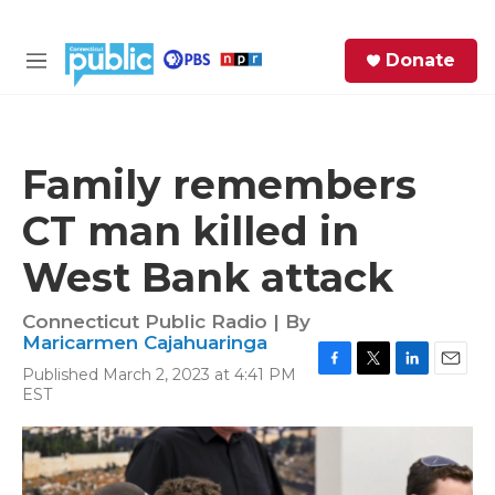
Skip to main content
S
Donate
e
M
a
e
r
n
c
u
h
Family remembers
e
CT man killed in
r
y
West Bank attack
Connecticut Public Radio | By
Maricarmen Cajahuaringa
Published March 2, 2023 at 4:41 PM
F
T
L
E
EST
a
w
i
m
c
i
n
a
e
t
k
i
b
t
e
l
o
e
d