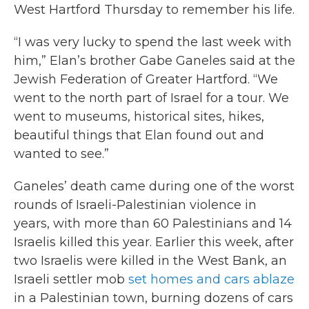
West Hartford Thursday to remember his life.
“I was very lucky to spend the last week with
him,” Elan’s brother Gabe Ganeles said at the
Jewish Federation of Greater Hartford. “We
went to the north part of Israel for a tour. We
went to museums, historical sites, hikes,
beautiful things that Elan found out and
wanted to see.”
Ganeles’ death came during one of the worst
rounds of Israeli-Palestinian violence in
years, with more than 60 Palestinians and 14
Israelis killed this year. Earlier this week, after
two Israelis were killed in the West Bank, an
Israeli settler mob
set homes and cars ablaze
in a Palestinian town, burning dozens of cars