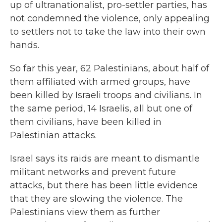
up of ultranationalist, pro-settler parties, has
not condemned the violence, only appealing
to settlers not to take the law into their own
hands.
So far this year, 62 Palestinians, about half of
them affiliated with armed groups, have
been killed by Israeli troops and civilians. In
the same period, 14 Israelis, all but one of
them civilians, have been killed in
Palestinian attacks.
Israel says its raids are meant to dismantle
militant networks and prevent future
attacks, but there has been little evidence
that they are slowing the violence. The
Palestinians view them as further