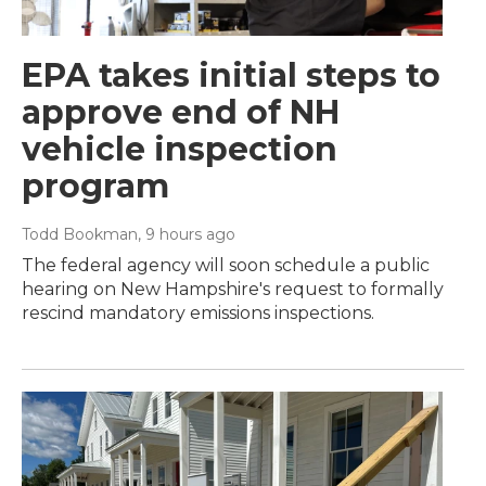
EPA takes initial steps to
approve end of NH
vehicle inspection
program
Todd Bookman
, 9 hours ago
The federal agency will soon schedule a public
hearing on New Hampshire's request to formally
rescind mandatory emissions inspections.