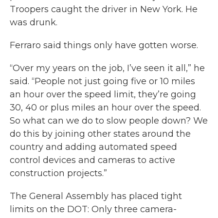
Troopers caught the driver in New York. He
was drunk.
Ferraro said things only have gotten worse.
“Over my years on the job, I’ve seen it all,” he
said. “People not just going five or 10 miles
an hour over the speed limit, they’re going
30, 40 or plus miles an hour over the speed.
So what can we do to slow people down? We
do this by joining other states around the
country and adding automated speed
control devices and cameras to active
construction projects.”
The General Assembly has placed tight
limits on the DOT: Only three camera-