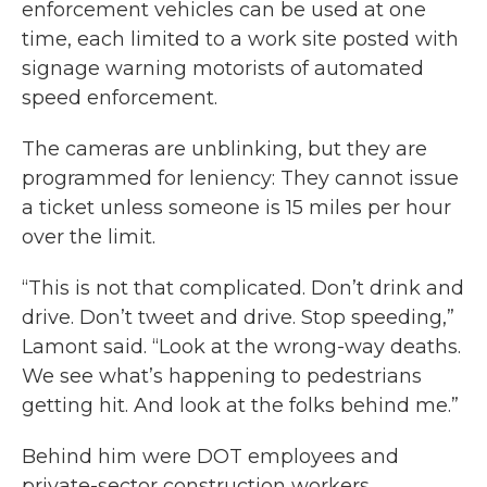
enforcement vehicles can be used at one
time, each limited to a work site posted with
signage warning motorists of automated
speed enforcement.
The cameras are unblinking, but they are
programmed for leniency: They cannot issue
a ticket unless someone is 15 miles per hour
over the limit.
“This is not that complicated. Don’t drink and
drive. Don’t tweet and drive. Stop speeding,”
Lamont said. “Look at the wrong-way deaths.
We see what’s happening to pedestrians
getting hit. And look at the folks behind me.”
Behind him were DOT employees and
private-sector construction workers.