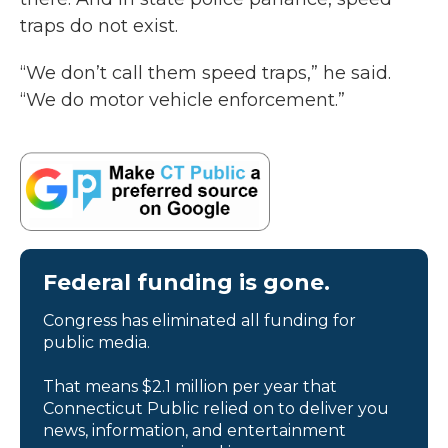
traps do not exist.
“We don’t call them speed traps,” he said.
“We do motor vehicle enforcement.”
Federal funding is gone.
Congress has eliminated all funding for
public media.
That means $2.1 million per year that
Connecticut Public relied on to deliver you
news, information, and entertainment