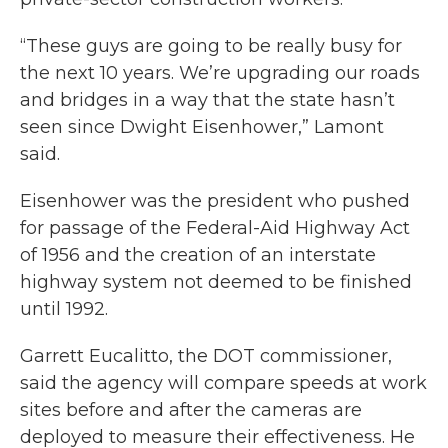
“These guys are going to be really busy for
the next 10 years. We’re upgrading our roads
and bridges in a way that the state hasn’t
seen since Dwight Eisenhower,” Lamont
said.
Eisenhower was the president who pushed
for passage of the Federal-Aid Highway Act
of 1956 and the creation of an interstate
highway system not deemed to be finished
until 1992.
Garrett Eucalitto, the DOT commissioner,
said the agency will compare speeds at work
sites before and after the cameras are
deployed to measure their effectiveness. He