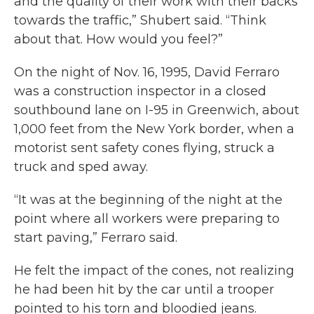
and the quality of their work with their backs
towards the traffic,” Shubert said. “Think
about that. How would you feel?”
On the night of Nov. 16, 1995, David Ferraro
was a construction inspector in a closed
southbound lane on I-95 in Greenwich, about
1,000 feet from the New York border, when a
motorist sent safety cones flying, struck a
truck and sped away.
“It was at the beginning of the night at the
point where all workers were preparing to
start paving,” Ferraro said.
He felt the impact of the cones, not realizing
he had been hit by the car until a trooper
pointed to his torn and bloodied jeans.