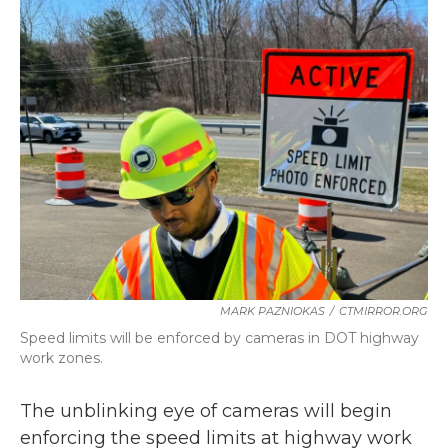
b
t
e
l
o
e
d
o
r
I
k
n
MARK PAZNIOKAS
/
CTMIRROR.ORG
Speed limits will be enforced by cameras in DOT highway
work zones.
The unblinking eye of cameras will begin
enforcing the speed limits at highway work