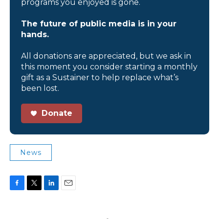
programs you enjoyed is gone.
The future of public media is in your
hands.
All donations are appreciated, but we ask in
this moment you consider starting a monthly
gift as a Sustainer to help replace what’s
been lost.
Donate
News
F
T
L
E
a
w
i
m
c
i
n
a