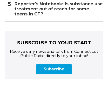
Reporter's Notebook: Is substance use
treatment out of reach for some
teens in CT?
SUBSCRIBE TO YOUR START
Receive daily news and talk from Connecticut
Public Radio directly to your inbox!
Subscribe