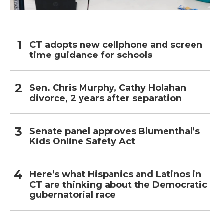
CT adopts new cellphone and screen
time guidance for schools
Sen. Chris Murphy, Cathy Holahan
divorce, 2 years after separation
Senate panel approves Blumenthal’s
Kids Online Safety Act
Here’s what Hispanics and Latinos in
CT are thinking about the Democratic
gubernatorial race