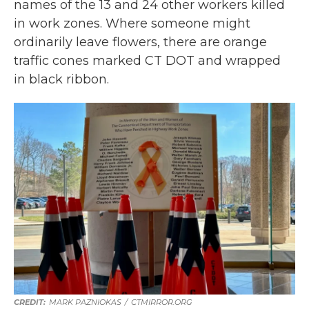
names of the 13 and 24 other workers killed
in work zones. Where someone might
ordinarily leave flowers, there are orange
traffic cones marked CT DOT and wrapped
in black ribbon.
MARK PAZNIOKAS
/
CTMIRROR.ORG