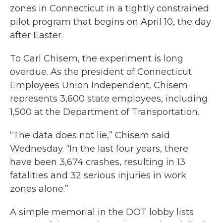
zones in Connecticut in a tightly constrained
pilot program that begins on April 10, the day
after Easter.
To Carl Chisem, the experiment is long
overdue. As the president of Connecticut
Employees Union Independent, Chisem
represents 3,600 state employees, including
1,500 at the Department of Transportation.
“The data does not lie,” Chisem said
Wednesday. “In the last four years, there
have been 3,674 crashes, resulting in 13
fatalities and 32 serious injuries in work
zones alone.”
A simple memorial in the DOT lobby lists