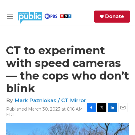
Skip to main content
S
Donate
e
M
a
e
r
n
c
u
h
CT to experiment
e
with speed cameras
r
y
— the cops who don’t
blink
By
Mark Pazniokas / CT Mirror
Published March 30, 2023 at 6:16 AM
F
T
L
E
EDT
a
w
i
m
c
i
n
a
e
t
k
i