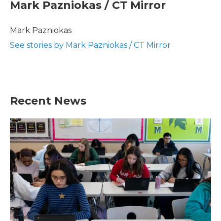
e
t
k
i
Mark Pazniokas / CT Mirror
b
t
e
l
o
e
d
o
r
I
Mark Pazniokas
k
n
See stories by Mark Pazniokas / CT Mirror
Recent News