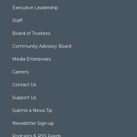
Executive Leadership
Staff
Board of Trustees
Community Advisory Board
Media Enterprises
Careers
Contact Us
Support Us
Submit a News Tip
Newsletter Sign-up
Podcasts & RSS Feeds