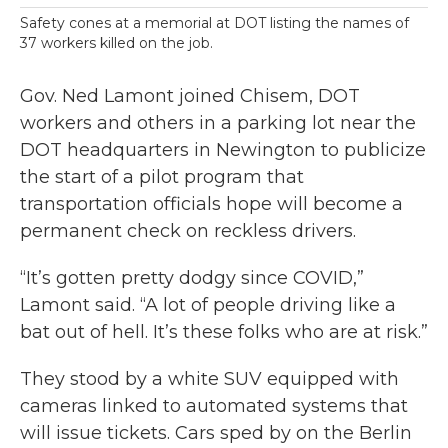
Safety cones at a memorial at DOT listing the names of
37 workers killed on the job.
Gov. Ned Lamont joined Chisem, DOT
workers and others in a parking lot near the
DOT headquarters in Newington to publicize
the start of a pilot program that
transportation officials hope will become a
permanent check on reckless drivers.
“It’s gotten pretty dodgy since COVID,”
Lamont said. “A lot of people driving like a
bat out of hell. It’s these folks who are at risk.”
They stood by a white SUV equipped with
cameras linked to automated systems that
will issue tickets. Cars sped by on the Berlin