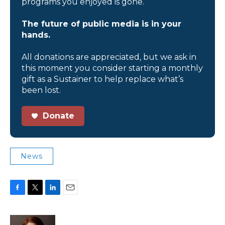
programs you enjoyed is gone.
The future of public media is in your
hands.
All donations are appreciated, but we ask in
this moment you consider starting a monthly
gift as a Sustainer to help replace what’s
been lost.
Donate
News
F
T
L
E
a
w
i
m
c
i
n
a