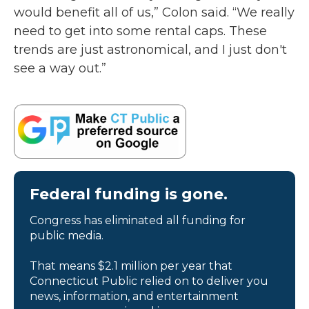
would benefit all of us,” Colon said. “We really
need to get into some rental caps. These
trends are just astronomical, and I just don't
see a way out.”
Federal funding is gone.
Congress has eliminated all funding for
public media.
That means $2.1 million per year that
Connecticut Public relied on to deliver you
news, information, and entertainment