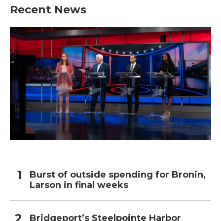
Recent News
Burst of outside spending for Bronin,
Larson in final weeks
Bridgeport’s Steelpointe Harbor