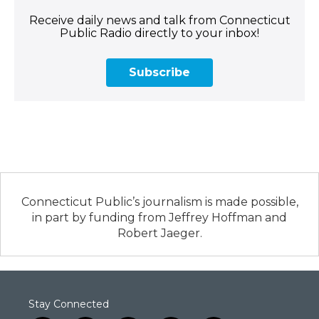
Receive daily news and talk from Connecticut
Public Radio directly to your inbox!
Subscribe
Connecticut Public’s journalism is made possible,
in part by funding from Jeffrey Hoffman and
Robert Jaeger.
Stay Connected