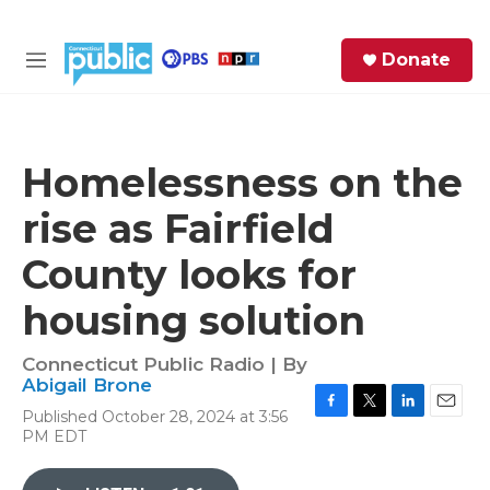
Skip to main content
S
Donate
e
M
a
e
r
n
c
u
h
Homelessness on the
e
rise as Fairfield
r
y
County looks for
housing solution
Connecticut Public Radio | By
Abigail Brone
Published October 28, 2024 at 3:56
F
T
L
E
PM EDT
a
w
i
m
c
i
n
a
e
t
k
i