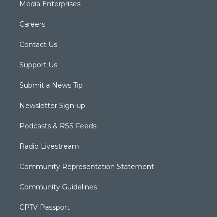
Media Enterprises
Careers
Contact Us
Support Us
Submit a News Tip
Newsletter Sign-up
Podcasts & RSS Feeds
Radio Livestream
Community Representation Statement
Community Guidelines
CPTV Passport