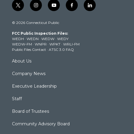
t
i
y
f
l
w
n
o
a
i
i
s
u
c
n
© 2026 Connecticut Public
t
t
t
e
k
t
a
u
b
e
FCC Public Inspection Files:
e
g
b
o
d
WEDH
·
WEDN
·
WEDW
·
WEDY
r
r
e
o
i
WEDW-FM
·
WNPR
·
WPKT
·
WRLI-FM
a
k
n
Public Files Contact
·
ATSC 3.0 FAQ
m
About Us
Company News
Executive Leadership
Staff
Board of Trustees
Community Advisory Board