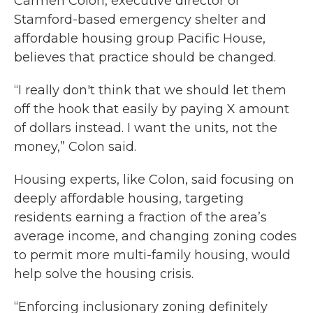
Carmen Colon, executive director of
Stamford-based emergency shelter and
affordable housing group Pacific House,
believes that practice should be changed.
“I really don't think that we should let them
off the hook that easily by paying X amount
of dollars instead. I want the units, not the
money,” Colon said.
Housing experts, like Colon, said focusing on
deeply affordable housing, targeting
residents earning a fraction of the area’s
average income, and changing zoning codes
to permit more multi-family housing, would
help solve the housing crisis.
“Enforcing inclusionary zoning definitely