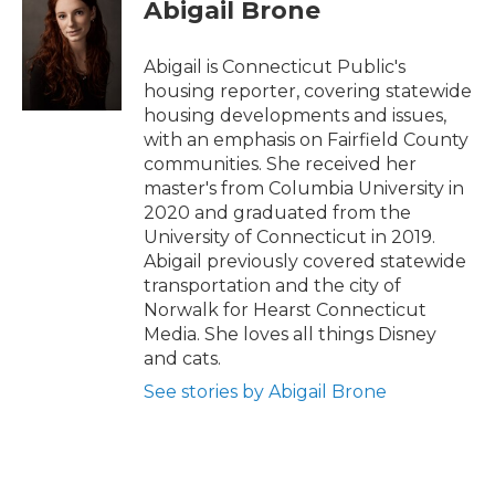
e
t
k
i
Abigail Brone
b
t
e
l
o
e
d
o
r
I
Abigail is Connecticut Public's
k
n
housing reporter, covering statewide
housing developments and issues,
with an emphasis on Fairfield County
communities. She received her
master's from Columbia University in
2020 and graduated from the
University of Connecticut in 2019.
Abigail previously covered statewide
transportation and the city of
Norwalk for Hearst Connecticut
Media. She loves all things Disney
and cats.
See stories by Abigail Brone