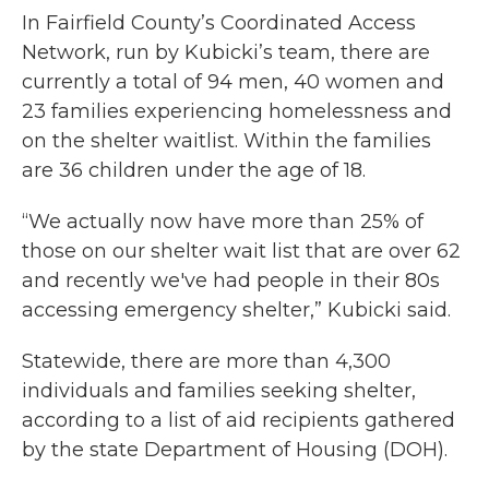
In Fairfield County’s Coordinated Access
Network, run by Kubicki’s team, there are
currently a total of 94 men, 40 women and
23 families experiencing homelessness and
on the shelter waitlist. Within the families
are 36 children under the age of 18.
“We actually now have more than 25% of
those on our shelter wait list that are over 62
and recently we've had people in their 80s
accessing emergency shelter,” Kubicki said.
Statewide, there are more than 4,300
individuals and families seeking shelter,
according to a list of aid recipients gathered
by the state Department of Housing (DOH).