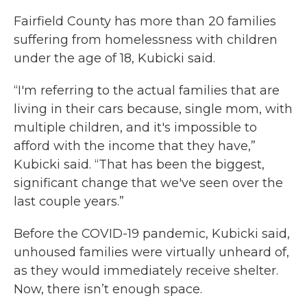
Fairfield County has more than 20 families
suffering from homelessness with children
under the age of 18, Kubicki said.
“I'm referring to the actual families that are
living in their cars because, single mom, with
multiple children, and it's impossible to
afford with the income that they have,”
Kubicki said. “That has been the biggest,
significant change that we've seen over the
last couple years.”
Before the COVID-19 pandemic, Kubicki said,
unhoused families were virtually unheard of,
as they would immediately receive shelter.
Now, there isn’t enough space.