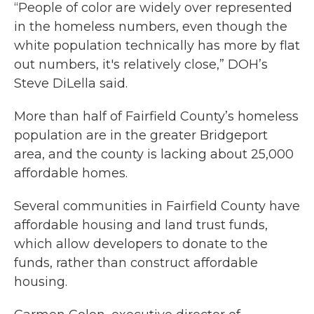
“People of color are widely over represented
in the homeless numbers, even though the
white population technically has more by flat
out numbers, it's relatively close,” DOH’s
Steve DiLella said.
More than half of Fairfield County’s homeless
population are in the greater Bridgeport
area, and the county is lacking about 25,000
affordable homes.
Several communities in Fairfield County have
affordable housing and land trust funds,
which allow developers to donate to the
funds, rather than construct affordable
housing.