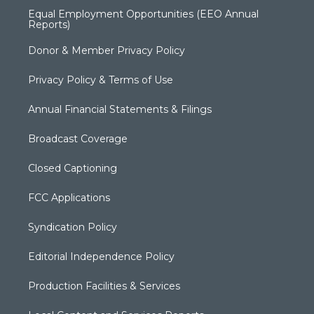
Equal Employment Opportunities (EEO Annual
Reports)
Donor & Member Privacy Policy
Privacy Policy & Terms of Use
Annual Financial Statements & Filings
Broadcast Coverage
Closed Captioning
FCC Applications
Syndication Policy
Editorial Independence Policy
Production Facilities & Services