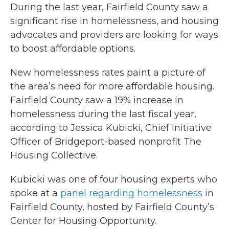
During the last year, Fairfield County saw a
significant rise in homelessness, and housing
advocates and providers are looking for ways
to boost affordable options.
New homelessness rates paint a picture of
the area’s need for more affordable housing.
Fairfield County saw a 19% increase in
homelessness during the last fiscal year,
according to Jessica Kubicki, Chief Initiative
Officer of Bridgeport-based nonprofit The
Housing Collective.
Kubicki was one of four housing experts who
spoke at a
panel regarding homelessness
in
Fairfield County, hosted by Fairfield County’s
Center for Housing Opportunity.