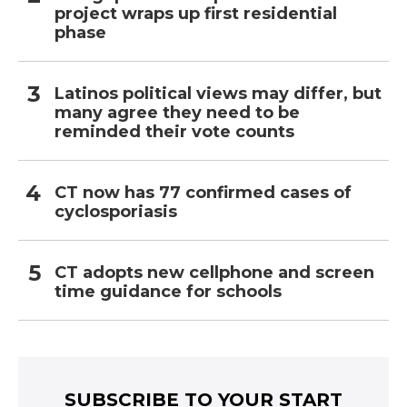
project wraps up first residential
phase
Latinos political views may differ, but
many agree they need to be
reminded their vote counts
CT now has 77 confirmed cases of
cyclosporiasis
CT adopts new cellphone and screen
time guidance for schools
SUBSCRIBE TO YOUR START