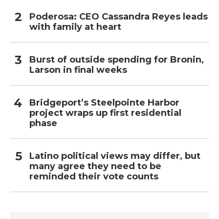
Poderosa: CEO Cassandra Reyes leads
with family at heart
Burst of outside spending for Bronin,
Larson in final weeks
Bridgeport’s Steelpointe Harbor
project wraps up first residential
phase
Latino political views may differ, but
many agree they need to be
reminded their vote counts