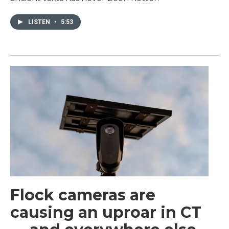
LISTEN
•
5:53
Flock cameras are
causing an uproar in CT