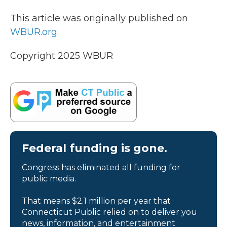
This article was originally published on
WBUR.org.
Copyright 2025 WBUR
Federal funding is gone.
Congress has eliminated all funding for
public media.
That means $2.1 million per year that
Connecticut Public relied on to deliver you
news, information, and entertainment