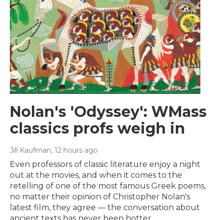
Nolan's 'Odyssey': WMass
classics profs weigh in
Jill Kaufman
, 12 hours ago
Even professors of classic literature enjoy a night
out at the movies, and when it comes to the
retelling of one of the most famous Greek poems,
no matter their opinion of Christopher Nolan's
latest film, they agree — the conversation about
ancient texts has never been hotter.