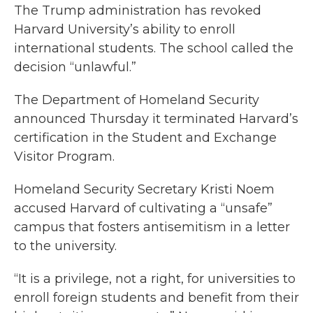
The Trump administration has revoked
Harvard University’s ability to enroll
international students. The school called the
decision “unlawful.”
The Department of Homeland Security
announced Thursday it terminated Harvard’s
certification in the Student and Exchange
Visitor Program.
Homeland Security Secretary Kristi Noem
accused Harvard of cultivating a “unsafe”
campus that fosters antisemitism in a letter
to the university.
“It is a privilege, not a right, for universities to
enroll foreign students and benefit from their