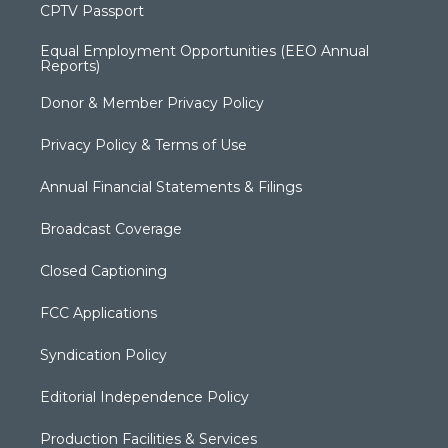
CPTV Passport
Equal Employment Opportunities (EEO Annual
Reports)
Donor & Member Privacy Policy
Privacy Policy & Terms of Use
Annual Financial Statements & Filings
Broadcast Coverage
Closed Captioning
FCC Applications
Syndication Policy
Editorial Independence Policy
Production Facilities & Services