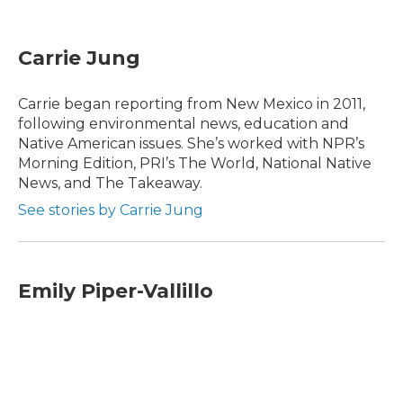
F
T
L
E
a
w
i
m
c
i
n
a
e
t
k
i
Carrie Jung
b
t
e
l
o
e
d
o
r
I
Carrie began reporting from New Mexico in 2011,
k
n
following environmental news, education and
Native American issues. She’s worked with NPR’s
Morning Edition, PRI’s The World, National Native
News, and The Takeaway.
See stories by Carrie Jung
Emily Piper-Vallillo