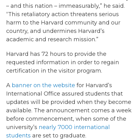
– and this nation – immeasurably,” he said.
“This retaliatory action threatens serious
harm to the Harvard community and our
country, and undermines Harvard’s
academic and research mission.”
Harvard has 72 hours to provide the
requested information in order to regain
certification in the visitor program.
A
banner on the website
for Harvard’s
International Office assured students that
updates will be provided when they become
available. The announcement comes a week
before commencement, when some of the
university’s
nearly 7000 international
students
are set to graduate.