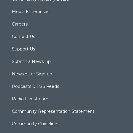
Media Enterprises
Careers
Contact Us
Support Us
Submit a News Tip
Newsletter Sign-up
Podcasts & RSS Feeds
Radio Livestream
Community Representation Statement
Community Guidelines