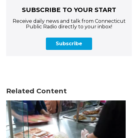
SUBSCRIBE TO YOUR START
Receive daily news and talk from Connecticut
Public Radio directly to your inbox!
Subscribe
Related Content