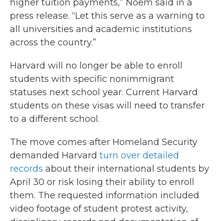
higher tuition payments,” Noem said in a
press release. “Let this serve as a warning to
all universities and academic institutions
across the country.”
Harvard will no longer be able to enroll
students with specific nonimmigrant
statuses next school year. Current Harvard
students on these visas will need to transfer
to a different school.
The move comes after Homeland Security
demanded Harvard
turn over detailed
records
about their international students by
April 30 or risk losing their ability to enroll
them. The requested information included
video footage of student protest activity,