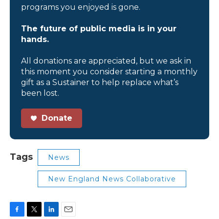
programs you enjoyed is gone.
The future of public media is in your
hands.
All donations are appreciated, but we ask in
this moment you consider starting a monthly
gift as a Sustainer to help replace what’s
been lost.
Donate
Tags
News
New England News Collaborative