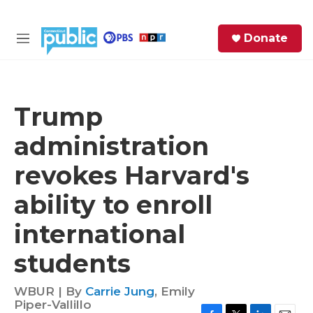
Skip to main content
S
Donate
e
M
a
e
r
n
c
u
h
Trump
e
administration
r
y
revokes Harvard's
ability to enroll
international
students
WBUR | By
Carrie Jung
,
Emily
Piper-Vallillo