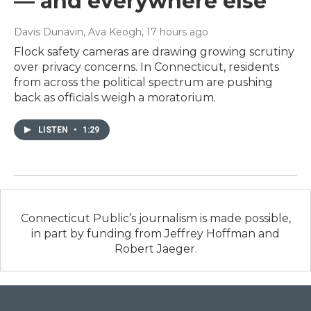
— and everywhere else
Davis Dunavin, Ava Keogh
, 17 hours ago
Flock safety cameras are drawing growing scrutiny
over privacy concerns. In Connecticut, residents
from across the political spectrum are pushing
back as officials weigh a moratorium.
LISTEN
•
1:29
Connecticut Public’s journalism is made possible,
in part by funding from Jeffrey Hoffman and
Robert Jaeger.