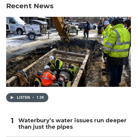
Recent News
LISTEN
•
1:39
Waterbury’s water issues run deeper
than just the pipes