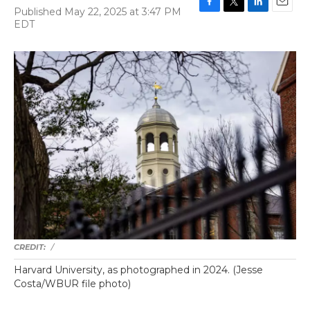
Published May 22, 2025 at 3:47 PM
F
T
L
E
EDT
a
w
i
m
c
i
n
a
e
t
k
i
b
t
e
l
o
e
d
o
r
I
k
n
/
Harvard University, as photographed in 2024. (Jesse
Costa/WBUR file photo)