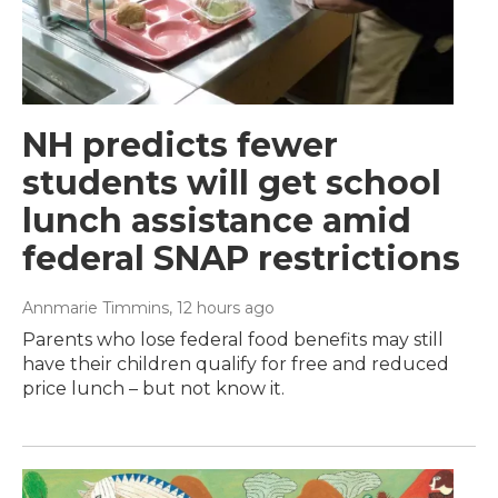
NH predicts fewer
students will get school
lunch assistance amid
federal SNAP restrictions
Annmarie Timmins
, 12 hours ago
Parents who lose federal food benefits may still
have their children qualify for free and reduced
price lunch – but not know it.