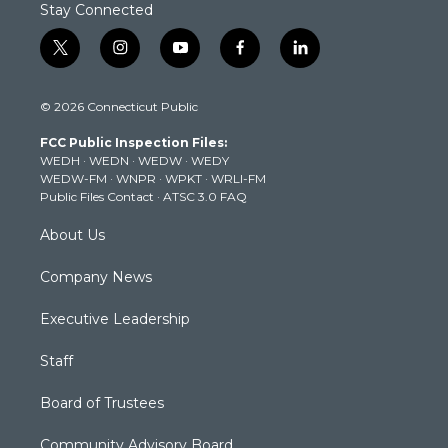
Stay Connected
t
i
y
f
l
w
n
o
a
i
i
s
u
c
n
© 2026 Connecticut Public
t
t
t
e
k
t
a
u
b
e
FCC Public Inspection Files:
e
g
b
o
d
WEDH
·
WEDN
·
WEDW
·
WEDY
r
r
e
o
i
WEDW-FM
·
WNPR
·
WPKT
·
WRLI-FM
a
k
n
Public Files Contact
·
ATSC 3.0 FAQ
m
About Us
Company News
Executive Leadership
Staff
Board of Trustees
Community Advisory Board