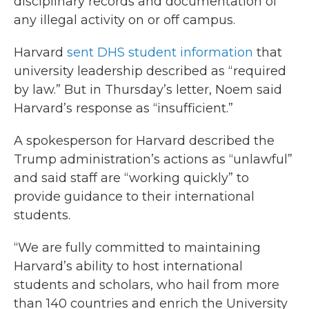
disciplinary records and documentation of
any illegal activity on or off campus.
Harvard
sent DHS student information
that
university leadership described as “required
by law.” But in Thursday’s letter, Noem said
Harvard’s response as “insufficient.”
A spokesperson for Harvard described the
Trump administration’s actions as “unlawful”
and said staff are “working quickly” to
provide guidance to their international
students.
“We are fully committed to maintaining
Harvard’s ability to host international
students and scholars, who hail from more
than 140 countries and enrich the University