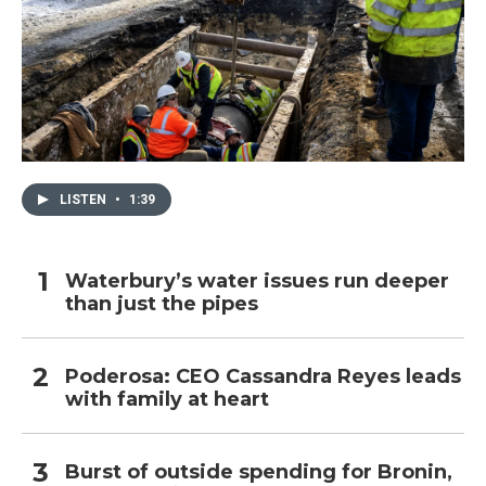
LISTEN
•
1:39
Waterbury’s water issues run deeper
than just the pipes
Poderosa: CEO Cassandra Reyes leads
with family at heart
Burst of outside spending for Bronin,