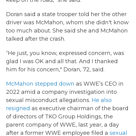
keep on the road,” she said.
Doran said a state trooper told her the other
driver was McMahon, whom she didn't know
too much about. She said she and McMahon
talked after the crash.
“He just, you know, expressed concern, was
glad I was OK and all that. And I thanked
him for his concern," Doran, 72, said.
McMahon stepped down
as WWE’s CEO in
2022 amid a company investigation into
sexual misconduct allegations.
He also
resigned
as executive chairman of the board
of directors of TKO Group Holdings, the
parent company of WWE, last year, a day
after a former WWE employee filed a
sexual