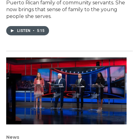
Puerto Rican family of community servants. She
now brings that sense of family to the young
people she serves.
LISTEN
•
5:15
News