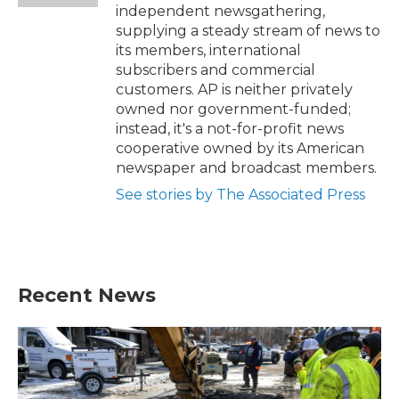
independent newsgathering,
supplying a steady stream of news to
its members, international
subscribers and commercial
customers. AP is neither privately
owned nor government-funded;
instead, it's a not-for-profit news
cooperative owned by its American
newspaper and broadcast members.
See stories by The Associated Press
Recent News