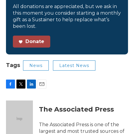
All donations are appreciated, but we ask in
this moment you consider starting a monthly
gift as a Sustainer to help replace what’s
been lost.
Donate
Tags
News
Latest News
F
T
L
E
a
w
i
m
c
i
n
a
e
t
k
i
The Associated Press
b
t
e
l
o
e
d
o
r
I
The Associated Press is one of the
k
n
largest and most trusted sources of