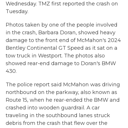
Wednesday. TMZ first reported the crash on
Tuesday.
Photos taken by one of the people involved
in the crash, Barbara Doran, showed heavy
damage to the front end of McMahon's 2024
Bentley Continental GT Speed as it sat on a
tow truck in Westport. The photos also
showed rear-end damage to Doran's BMW
430.
The police report said McMahon was driving
northbound on the parkway, also known as
Route 15, when he rear-ended the BMW and
crashed into wooden guardrail. A car
traveling in the southbound lanes struck
debris from the crash that flew over the