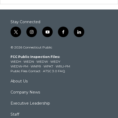
Stay Connected
t
i
y
f
l
w
n
o
a
i
i
s
u
c
n
© 2026 Connecticut Public
t
t
t
e
k
t
a
u
b
e
FCC Public Inspection Files:
e
g
b
o
d
WEDH
·
WEDN
·
WEDW
·
WEDY
r
r
e
o
i
WEDW-FM
·
WNPR
·
WPKT
·
WRLI-FM
a
k
n
Public Files Contact
·
ATSC 3.0 FAQ
m
About Us
Company News
Executive Leadership
Staff