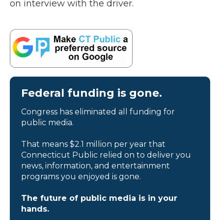
on interview with the driver.
Federal funding is gone.
Congress has eliminated all funding for
public media.
That means $2.1 million per year that
Connecticut Public relied on to deliver you
news, information, and entertainment
programs you enjoyed is gone.
The future of public media is in your
hands.