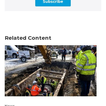
Subscribe
Related Content
News