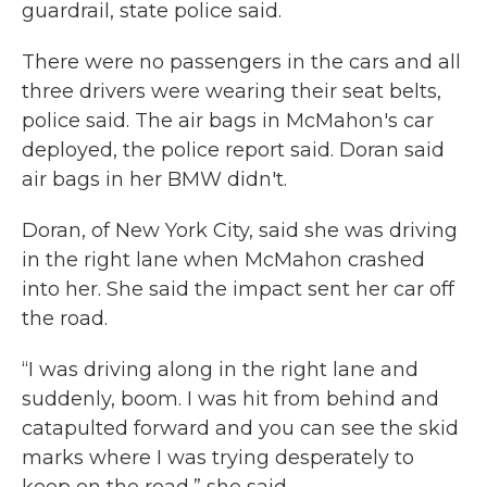
guardrail, state police said.
There were no passengers in the cars and all
three drivers were wearing their seat belts,
police said. The air bags in McMahon's car
deployed, the police report said. Doran said
air bags in her BMW didn't.
Doran, of New York City, said she was driving
in the right lane when McMahon crashed
into her. She said the impact sent her car off
the road.
“I was driving along in the right lane and
suddenly, boom. I was hit from behind and
catapulted forward and you can see the skid
marks where I was trying desperately to