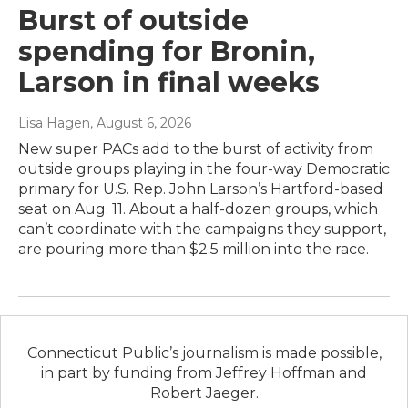
Burst of outside
spending for Bronin,
Larson in final weeks
Lisa Hagen
, August 6, 2026
New super PACs add to the burst of activity from
outside groups playing in the four-way Democratic
primary for U.S. Rep. John Larson’s Hartford-based
seat on Aug. 11. About a half-dozen groups, which
can’t coordinate with the campaigns they support,
are pouring more than $2.5 million into the race.
Connecticut Public’s journalism is made possible,
in part by funding from Jeffrey Hoffman and
Robert Jaeger.