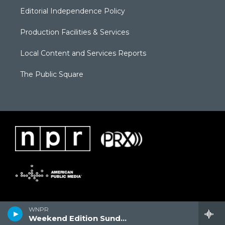
Editorial Independence Policy
Production Facilities & Services
Local Content and Services Reports
The Public Square
WNPR
Weekend Edition Sunday