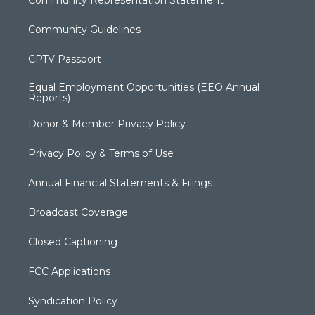
Community Representation Statement
Community Guidelines
CPTV Passport
Equal Employment Opportunities (EEO Annual
Reports)
Donor & Member Privacy Policy
Privacy Policy & Terms of Use
Annual Financial Statements & Filings
Broadcast Coverage
Closed Captioning
FCC Applications
Syndication Policy