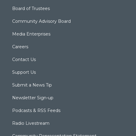
Board of Trustees
Community Advisory Board
Media Enterprises
Careers
Contact Us
Support Us
Submit a News Tip
Newsletter Sign-up
Podcasts & RSS Feeds
Radio Livestream