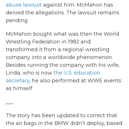
abuse lawsuit
against him. McMahon has
denied the allegations. The lawsuit remains
pending.
McMahon bought what was then the World
Wrestling Federation in 1982 and
transformed it from a regional wrestling
company into a worldwide phenomenon.
Besides running the company with his wife,
Linda, who is now
the U.S. education
secretary
, he also performed at WWE events
as himself.
___
The story has been updated to correct that
the air bags in the BMW didn’t deploy, based