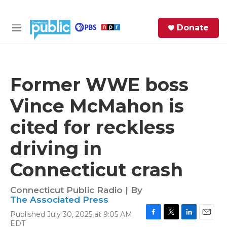
Skip to main content
S
Donate
e
M
a
e
r
n
c
u
h
Former WWE boss
e
Vince McMahon is
r
y
cited for reckless
driving in
Connecticut crash
Connecticut Public Radio | By
The Associated Press
Published July 30, 2025 at 9:05 AM
F
T
L
E
EDT