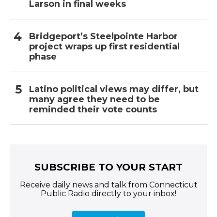
Larson in final weeks
Bridgeport’s Steelpointe Harbor
project wraps up first residential
phase
Latino political views may differ, but
many agree they need to be
reminded their vote counts
SUBSCRIBE TO YOUR START
Receive daily news and talk from Connecticut
Public Radio directly to your inbox!