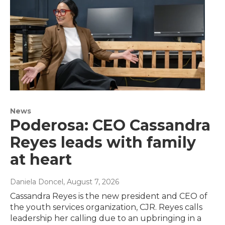
News
Poderosa: CEO Cassandra
Reyes leads with family
at heart
Daniela Doncel
, August 7, 2026
Cassandra Reyes is the new president and CEO of
the youth services organization, CJR. Reyes calls
leadership her calling due to an upbringing in a