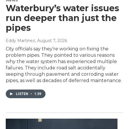
Waterbury’s water issues
run deeper than just the
pipes
Eddy Martinez
, August 7, 2026
City officials say they’re working on fixing the
problem pipes. They pointed to various reasons
why the water system has experienced multiple
failures. They include road salt accidentally
seeping through pavement and corroding water
pipes, as well as decades of deferred maintenance.
LISTEN
•
1:39