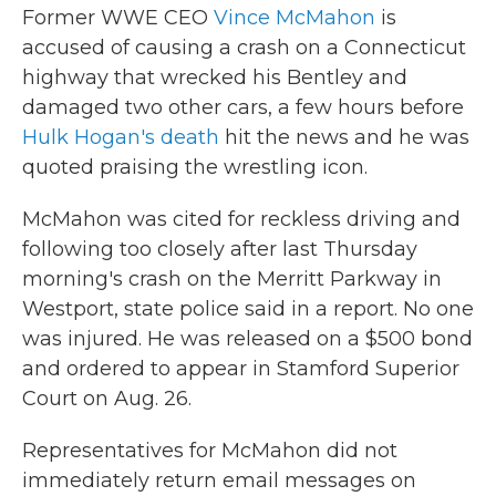
Former WWE CEO
Vince McMahon
is
accused of causing a crash on a Connecticut
highway that wrecked his Bentley and
damaged two other cars, a few hours before
Hulk Hogan's death
hit the news and he was
quoted praising the wrestling icon.
McMahon was cited for reckless driving and
following too closely after last Thursday
morning's crash on the Merritt Parkway in
Westport, state police said in a report. No one
was injured. He was released on a $500 bond
and ordered to appear in Stamford Superior
Court on Aug. 26.
Representatives for McMahon did not
immediately return email messages on