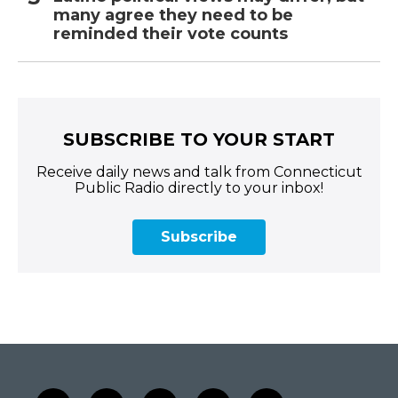
many agree they need to be
reminded their vote counts
SUBSCRIBE TO YOUR START
Receive daily news and talk from Connecticut
Public Radio directly to your inbox!
Subscribe