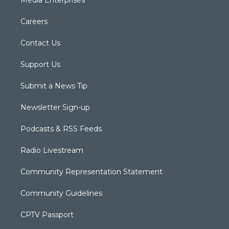
Careers
Contact Us
Support Us
Submit a News Tip
Newsletter Sign-up
Podcasts & RSS Feeds
Radio Livestream
Community Representation Statement
Community Guidelines
CPTV Passport