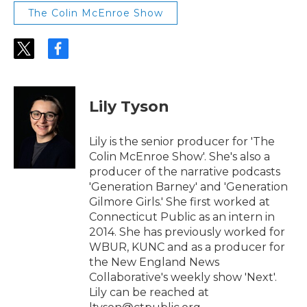
The Colin McEnroe Show
t
f
w
a
i
c
t
e
t
b
Lily Tyson
e
o
r
o
k
Lily is the senior producer for 'The
Colin McEnroe Show'. She's also a
producer of the narrative podcasts
'Generation Barney' and 'Generation
Gilmore Girls.' She first worked at
Connecticut Public as an intern in
2014. She has previously worked for
WBUR, KUNC and as a producer for
the New England News
Collaborative's weekly show 'Next'.
Lily can be reached at