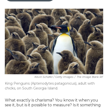
Kevin Schafer / Getty Images
/
The Image Bank RF
King Penguins (Aptenodytes patagonicus), adult with
chicks, on South Georgia Island.
What exactly is charisma? You know it when you
see it, but is it possible to measure? Is it something