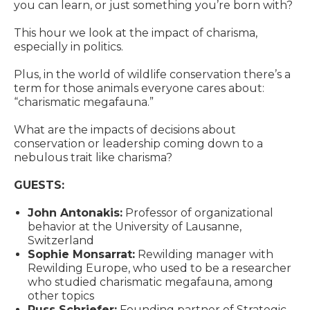
you can learn, or just something you’re born with?
This hour we look at the impact of charisma,
especially in politics.
Plus, in the world of wildlife conservation there’s a
term for those animals everyone cares about:
“charismatic megafauna.”
What are the impacts of decisions about
conservation or leadership coming down to a
nebulous trait like charisma?
GUESTS:
John Antonakis:
Professor of organizational
behavior at the University of Lausanne,
Switzerland
Sophie Monsarrat:
Rewilding manager with
Rewilding Europe, who used to be a researcher
who studied charismatic megafauna, among
other topics
Russ Schriefer:
Founding partner of Strategic