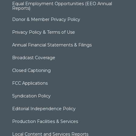
Equal Employment Opportunities (EEO Annual
Reports)
Donor & Member Privacy Policy
Privacy Policy & Terms of Use
Annual Financial Statements & Filings
Broadcast Coverage
Closed Captioning
FCC Applications
Syndication Policy
Editorial Independence Policy
Production Facilities & Services
Local Content and Services Reports