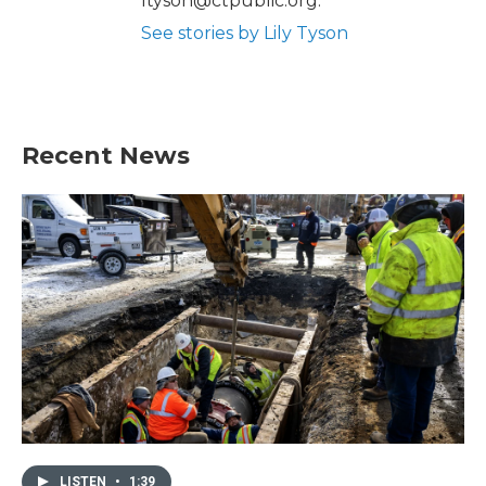
ltyson@ctpublic.org.
See stories by Lily Tyson
Recent News
LISTEN
•
1:39