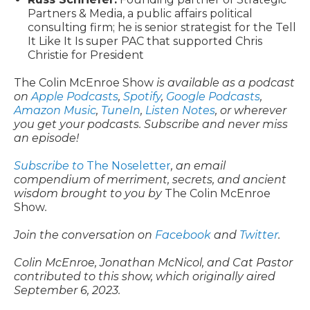
Partners & Media, a public affairs political
consulting firm; he is senior strategist for the Tell
It Like It Is super PAC that supported Chris
Christie for President
The Colin McEnroe Show
is available as a podcast
on
Apple Podcasts
,
Spotify
,
Google Podcasts
,
Amazon Music
,
TuneIn
,
Listen Notes
, or wherever
you get your podcasts. Subscribe and never miss
an episode!
Subscribe to
The Noseletter
, an email
compendium of merriment, secrets, and ancient
wisdom brought to you by
The Colin McEnroe
Show
.
Join the conversation on
Facebook
and
Twitter
.
Colin McEnroe, Jonathan McNicol, and Cat Pastor
contributed to this show, which originally aired
September 6, 2023.