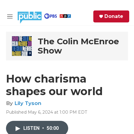
Skip to main content
S
Donate
e
M
a
e
r
n
c
u
The Colin McEnroe
h
Show
e
r
y
How charisma
shapes our world
By
Lily Tyson
Published May 6, 2024 at 1:00 PM EDT
LISTEN
•
50:00