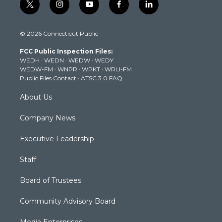
t
i
y
f
l
w
n
o
a
i
i
s
u
c
n
© 2026 Connecticut Public
t
t
t
e
k
t
a
u
b
e
FCC Public Inspection Files:
e
g
b
o
d
WEDH
·
WEDN
·
WEDW
·
WEDY
r
r
e
o
i
WEDW-FM
·
WNPR
·
WPKT
·
WRLI-FM
a
k
n
Public Files Contact
·
ATSC 3.0 FAQ
m
About Us
Company News
Executive Leadership
Staff
Board of Trustees
Community Advisory Board
Media Enterprises