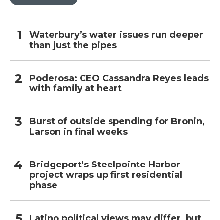
Waterbury’s water issues run deeper
than just the pipes
Poderosa: CEO Cassandra Reyes leads
with family at heart
Burst of outside spending for Bronin,
Larson in final weeks
Bridgeport’s Steelpointe Harbor
project wraps up first residential
phase
Latino political views may differ, but