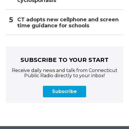
cyclosporiasis
CT adopts new cellphone and screen
time guidance for schools
SUBSCRIBE TO YOUR START
Receive daily news and talk from Connecticut
Public Radio directly to your inbox!
Subscribe