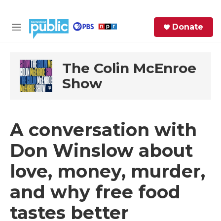
Skip to main content
S
Donate
e
M
a
e
r
n
c
u
The Colin McEnroe
h
Show
e
r
y
A conversation with
Don Winslow about
love, money, murder,
and why free food
tastes better