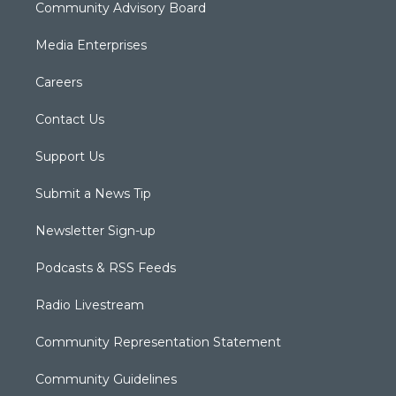
Community Advisory Board
Media Enterprises
Careers
Contact Us
Support Us
Submit a News Tip
Newsletter Sign-up
Podcasts & RSS Feeds
Radio Livestream
Community Representation Statement
Community Guidelines