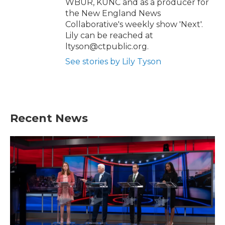
WBUR, KUNC and as a producer for
the New England News
Collaborative's weekly show 'Next'.
Lily can be reached at
ltyson@ctpublic.org.
See stories by Lily Tyson
Recent News