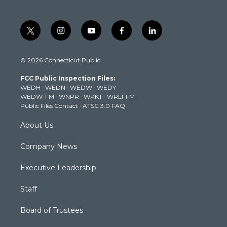
t
i
y
f
l
w
n
o
a
i
i
s
u
c
n
© 2026 Connecticut Public
t
t
t
e
k
t
a
u
b
e
FCC Public Inspection Files:
e
g
b
o
d
WEDH
·
WEDN
·
WEDW
·
WEDY
r
r
e
o
i
WEDW-FM
·
WNPR
·
WPKT
·
WRLI-FM
a
k
n
Public Files Contact
·
ATSC 3.0 FAQ
m
About Us
Company News
Executive Leadership
Staff
Board of Trustees