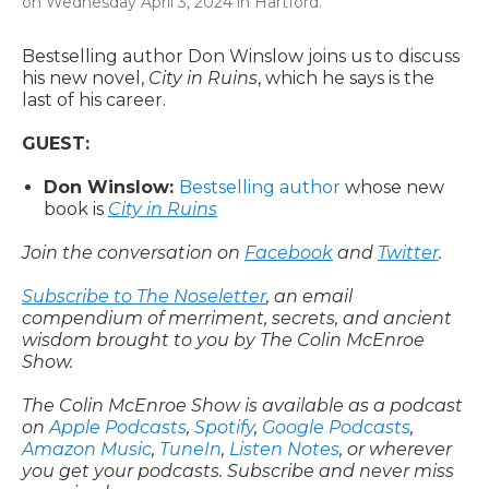
on Wednesday April 3, 2024 in Hartford.
Bestselling author Don Winslow joins us to discuss
his new novel,
City in Ruins
, which he says is the
last of his career.
GUEST:
Don Winslow:
Bestselling author
whose new
book is
City in Ruins
Join the conversation on
Facebook
and
Twitter
.
Subscribe to The Noseletter
, an email
compendium of merriment, secrets, and ancient
wisdom brought to you by The Colin McEnroe
Show.
The Colin McEnroe Show is available as a podcast
on
Apple Podcasts
,
Spotify
,
Google Podcasts
,
Amazon Music
,
TuneIn
,
Listen Notes
, or wherever
you get your podcasts. Subscribe and never miss