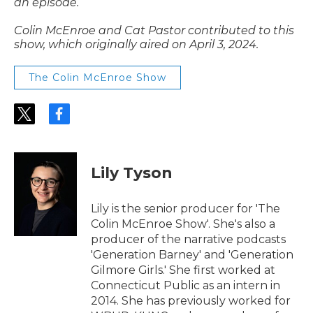
an episode.
Colin McEnroe and Cat Pastor contributed to this
show, which originally aired on April 3, 2024.
The Colin McEnroe Show
t
f
w
a
i
c
t
e
t
b
Lily Tyson
e
o
r
o
k
Lily is the senior producer for 'The
Colin McEnroe Show'. She's also a
producer of the narrative podcasts
'Generation Barney' and 'Generation
Gilmore Girls.' She first worked at
Connecticut Public as an intern in
2014. She has previously worked for