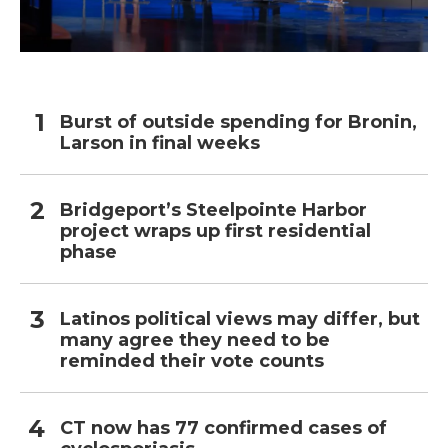
Burst of outside spending for Bronin,
Larson in final weeks
Bridgeport’s Steelpointe Harbor
project wraps up first residential
phase
Latinos political views may differ, but
many agree they need to be
reminded their vote counts
CT now has 77 confirmed cases of