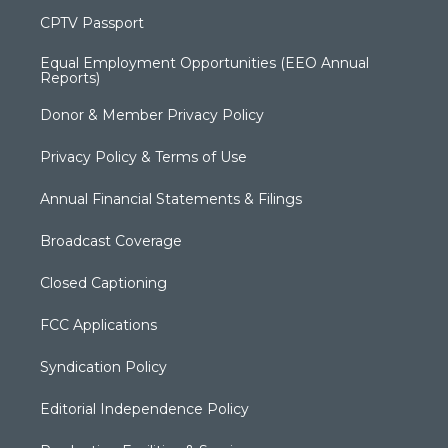
CPTV Passport
Equal Employment Opportunities (EEO Annual
Reports)
Donor & Member Privacy Policy
Privacy Policy & Terms of Use
Annual Financial Statements & Filings
Broadcast Coverage
Closed Captioning
FCC Applications
Syndication Policy
Editorial Independence Policy