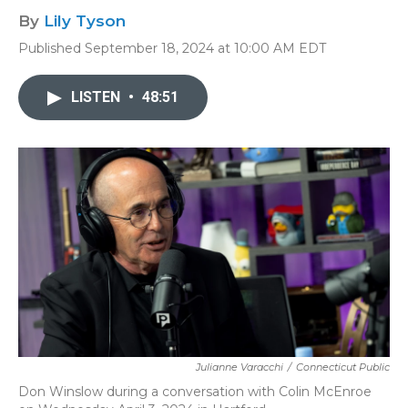
By
Lily Tyson
Published September 18, 2024 at 10:00 AM EDT
LISTEN
•
48:51
Julianne Varacchi
/
Connecticut Public
Don Winslow during a conversation with Colin McEnroe