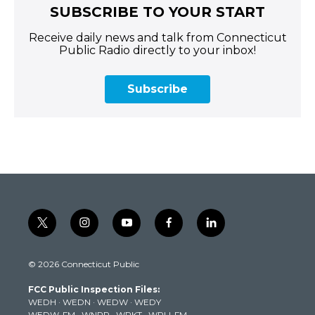
SUBSCRIBE TO YOUR START
Receive daily news and talk from Connecticut
Public Radio directly to your inbox!
Subscribe
t
i
y
f
l
w
n
o
a
i
i
s
u
c
n
© 2026 Connecticut Public
t
t
t
e
k
t
a
u
b
e
FCC Public Inspection Files:
e
g
b
o
d
WEDH
·
WEDN
·
WEDW
·
WEDY
r
r
e
o
i
WEDW-FM
·
WNPR
·
WPKT
·
WRLI-FM