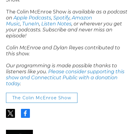
The Colin McEnroe Show
is available as a podcast
on
Apple Podcasts
,
Spotify
,
Amazon
Music
,
TuneIn
,
Listen Notes
, or wherever you get
your podcasts. Subscribe and never miss an
episode!
Colin McEnroe and Dylan Reyes contributed to
this show.
Our programming is made possible thanks to
listeners like you.
Please consider supporting this
show and Connecticut Public with a donation
today
.
The Colin McEnroe Show
t
f
w
a
i
c
t
e