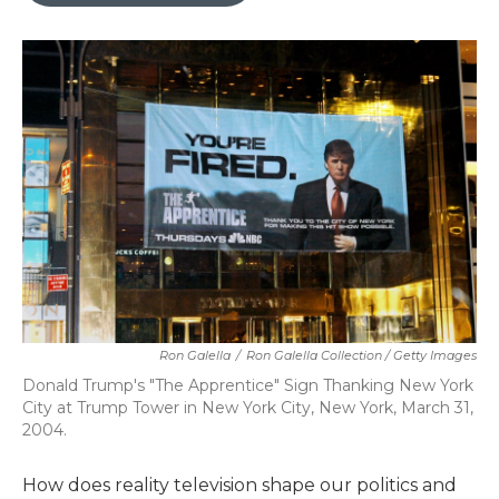
Ron Galella
/
Ron Galella Collection / Getty Images
Donald Trump's "The Apprentice" Sign Thanking New York
City at Trump Tower in New York City, New York, March 31,
2004.
How does reality television shape our politics and