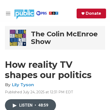
Skip to main content
S
Donate
e
M
a
e
r
n
c
u
The Colin McEnroe
h
Show
e
r
y
How reality TV
shapes our politics
By
Lily Tyson
Published July 24, 2025 at 12:31 PM EDT
LISTEN
•
48:59