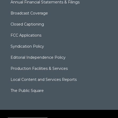
Annual Financial Statements & Filings
Broadcast Coverage
Closed Captioning
FCC Applications
Syndication Policy
Editorial Independence Policy
Production Facilities & Services
Local Content and Services Reports
The Public Square