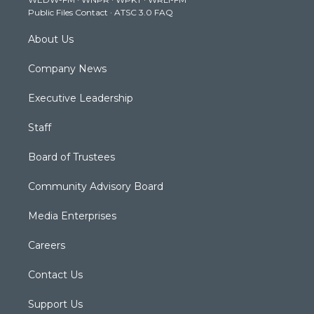
a
k
n
Public Files Contact
·
ATSC 3.0 FAQ
m
About Us
Company News
Executive Leadership
Staff
Board of Trustees
Community Advisory Board
Media Enterprises
Careers
Contact Us
Support Us