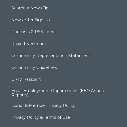
Submit a News Tip
Newsletter Sign-up
Podcasts & RSS Feeds
Radio Livestream
Community Representation Statement
Community Guidelines
CPTV Passport
Equal Employment Opportunities (EEO Annual
Reports)
Donor & Member Privacy Policy
Privacy Policy & Terms of Use