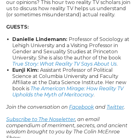
our opinions? This hour two reality TV scholars join
us to discuss how reality TV helps us understand
(or sometimes misunderstand) actual reality.
GUESTS:
Danielle Lindemann:
Professor of Sociology at
Lehigh University and a Visiting Professor in
Gender and Sexuality Studies at Princeton
University. She is also the author of the book
True Story: What Reality TV Says About Us
.
Eunji Kim:
Assistant Professor of Political
Science at Columbia University and Faculty
Affiliate at the Data Science Institute. Her new
book is
The American Mirage: How Reality TV
Upholds the Myth of Meritocracy
.
Join the conversation on
Facebook
and
Twitter
.
Subscribe to The Noseletter
, an email
compendium of merriment, secrets, and ancient
wisdom brought to you by The Colin McEnroe
Show.