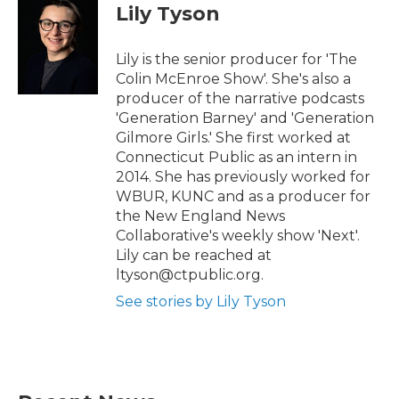
t
b
Lily Tyson
e
o
r
o
k
Lily is the senior producer for 'The
Colin McEnroe Show'. She's also a
producer of the narrative podcasts
'Generation Barney' and 'Generation
Gilmore Girls.' She first worked at
Connecticut Public as an intern in
2014. She has previously worked for
WBUR, KUNC and as a producer for
the New England News
Collaborative's weekly show 'Next'.
Lily can be reached at
ltyson@ctpublic.org.
See stories by Lily Tyson