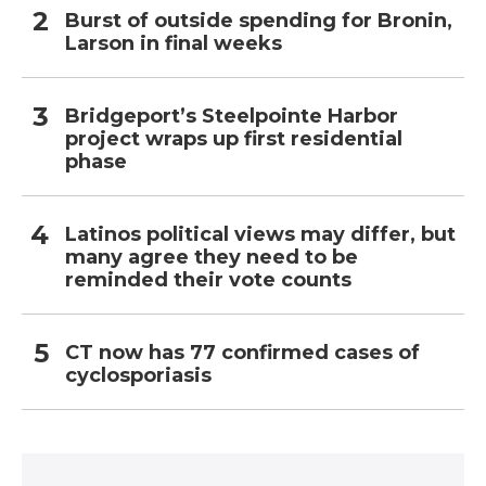
Burst of outside spending for Bronin,
Larson in final weeks
Bridgeport’s Steelpointe Harbor
project wraps up first residential
phase
Latinos political views may differ, but
many agree they need to be
reminded their vote counts
CT now has 77 confirmed cases of
cyclosporiasis