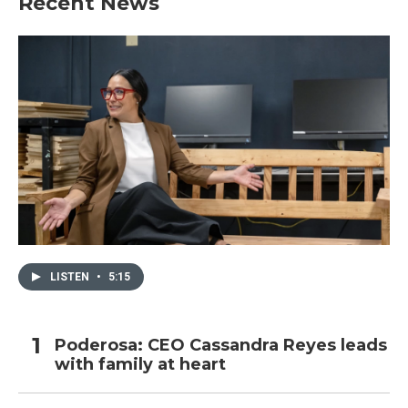
Recent News
LISTEN
•
5:15
Poderosa: CEO Cassandra Reyes leads
with family at heart