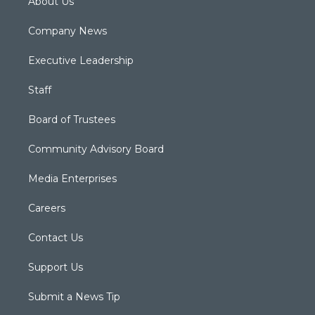
About Us
Company News
Executive Leadership
Staff
Board of Trustees
Community Advisory Board
Media Enterprises
Careers
Contact Us
Support Us
Submit a News Tip