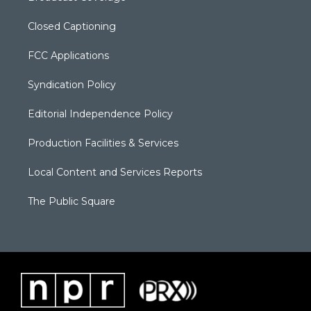
Closed Captioning
FCC Applications
Syndication Policy
Editorial Independence Policy
Production Facilities & Services
Local Content and Services Reports
The Public Square