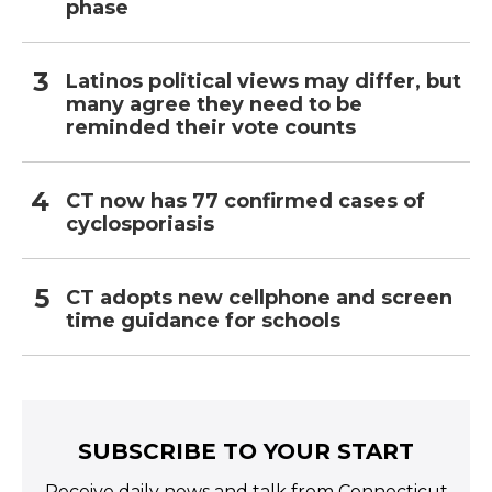
phase
Latinos political views may differ, but
many agree they need to be
reminded their vote counts
CT now has 77 confirmed cases of
cyclosporiasis
CT adopts new cellphone and screen
time guidance for schools
SUBSCRIBE TO YOUR START
Receive daily news and talk from Connecticut