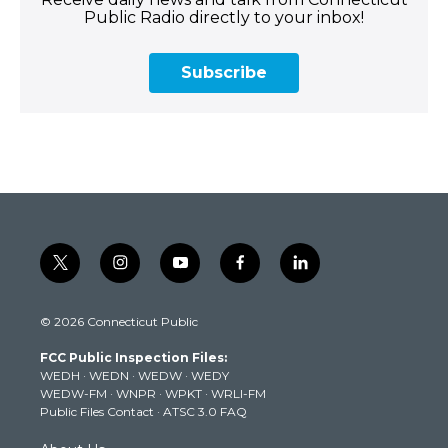
Public Radio directly to your inbox!
Subscribe
t
i
y
f
l
w
n
o
a
i
i
s
u
c
n
© 2026 Connecticut Public
t
t
t
e
k
t
a
u
b
e
FCC Public Inspection Files:
e
g
b
o
d
WEDH
·
WEDN
·
WEDW
·
WEDY
r
r
e
o
i
WEDW-FM
·
WNPR
·
WPKT
·
WRLI-FM
a
k
n
Public Files Contact
·
ATSC 3.0 FAQ
m