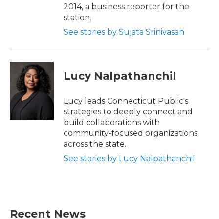
2014, a business reporter for the
station.
See stories by Sujata Srinivasan
Lucy Nalpathanchil
Lucy leads Connecticut Public's
strategies to deeply connect and
build collaborations with
community-focused organizations
across the state.
See stories by Lucy Nalpathanchil
Recent News