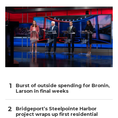
Burst of outside spending for Bronin,
Larson in final weeks
Bridgeport’s Steelpointe Harbor
project wraps up first residential