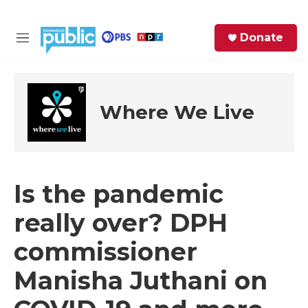
Skip to main content
S
Donate
e
M
a
e
r
n
c
u
h
Where We Live
e
r
y
Is the pandemic
really over? DPH
commissioner
Manisha Juthani on