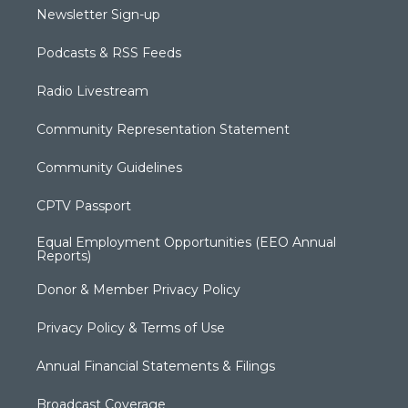
Newsletter Sign-up
Podcasts & RSS Feeds
Radio Livestream
Community Representation Statement
Community Guidelines
CPTV Passport
Equal Employment Opportunities (EEO Annual
Reports)
Donor & Member Privacy Policy
Privacy Policy & Terms of Use
Annual Financial Statements & Filings
Broadcast Coverage