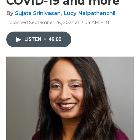
COVID-19 and more
By
Sujata Srinivasan
,
Lucy Nalpathanchil
Published September 28, 2022 at 7:04 AM EDT
LISTEN
•
49:00