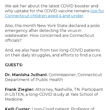
We ask her about the latest COVID booster and
why uptake for the COVID vaccine remains
low for
Connecticut children aged 4 and under
.
Also, this month New York State declared a polio
emergency after detecting the virus in
wastewater. How concerned are Connecticut
officials?
And, we also hear from two long-COVID patients
on their daily struggles, and efforts to find a cure.
GUESTS:
Dr. Manisha Juthani:
Commissioner, Connecticut
Department of Public Health
Frank Ziegler:
Attorney, Nashville, TN. Participant
in LISTEN, a long-COVID study at Yale School of
Medicine.
Kelli Custer:
Long-Covid patient. Professor of