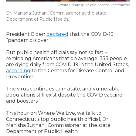
Photo Courtesy Of Yale School Of Medicine
Dr. Manisha Juthani, Commissioner at the state
Department of Public Health.
President Biden
declared
that the COVID-19
“pandemic is over.”
But public health officials say not so fast –
reminding Americans that on average, 353 people
are dying daily from COVID-19 in the United States,
according
to the Centers for Disease Control and
Prevention.
The virus continues to mutate, and vulnerable
populations still exist despite the COVID vaccine
and boosters.
This hour on Where We Live, we talk to
Connecticut’s top public health official, Dr.
Manisha Juthani, Commissioner at the state
Department of Public Health.