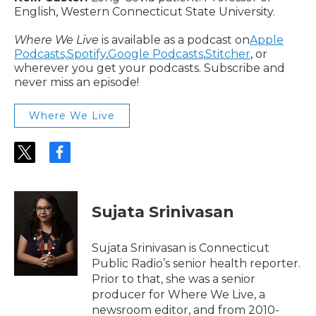
English, Western Connecticut State University.
Where We Live
is available as a podcast on
Apple
Podcasts,
Spotify
,
Google Podcasts
,
Stitcher
, or
wherever you get your podcasts. Subscribe and
never miss an episode!
Where We Live
t
f
w
a
i
c
t
e
t
b
Sujata Srinivasan
e
o
r
o
k
Sujata Srinivasan is Connecticut
Public Radio’s senior health reporter.
Prior to that, she was a senior
producer for Where We Live, a
newsroom editor, and from 2010-