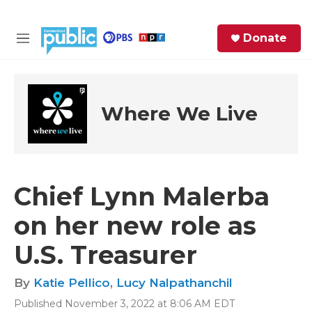
Skip to main content
S
Donate
e
M
a
e
r
n
c
u
h
Where We Live
e
r
y
Chief Lynn Malerba
on her new role as
U.S. Treasurer
By
Katie Pellico
,
Lucy Nalpathanchil
Published November 3, 2022 at 8:06 AM EDT