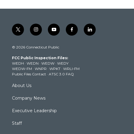
t
i
y
f
l
w
n
o
a
i
i
s
u
c
n
© 2026 Connecticut Public
t
t
t
e
k
t
a
u
b
e
FCC Public Inspection Files:
e
g
b
o
d
WEDH
·
WEDN
·
WEDW
·
WEDY
r
r
e
o
i
WEDW-FM
·
WNPR
·
WPKT
·
WRLI-FM
a
k
n
Public Files Contact
·
ATSC 3.0 FAQ
m
About Us
Company News
Executive Leadership
Staff