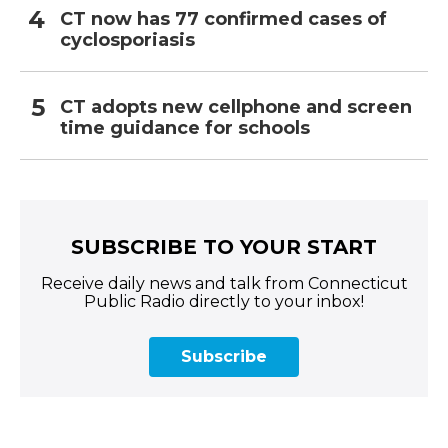
CT now has 77 confirmed cases of
cyclosporiasis
CT adopts new cellphone and screen
time guidance for schools
SUBSCRIBE TO YOUR START
Receive daily news and talk from Connecticut
Public Radio directly to your inbox!
Subscribe