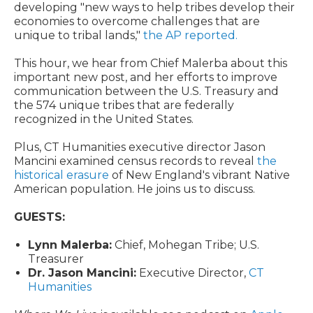
developing "new ways to help tribes develop their
economies to overcome challenges that are
unique to tribal lands,"
the AP reported.
This hour,
we hear from Chief Malerba about this
important new post, and her efforts to improve
communication between the U.S. Treasury and
the 574 unique tribes that are federally
recognized in the United States.
Plus, CT Humanities executive director Jason
Mancini examined census records to reveal
the
historical erasure
of New England's vibrant Native
American population. He joins us to discuss.
GUESTS:
Lynn Malerba:
Chief, Mohegan Tribe; U.S.
Treasurer
Dr. Jason Mancini:
Executive Director,
CT
Humanities