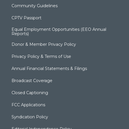
Community Guidelines
CPTV Passport
Equal Employment Opportunities (EEO Annual
Reports)
Donor & Member Privacy Policy
Privacy Policy & Terms of Use
Annual Financial Statements & Filings
Broadcast Coverage
Closed Captioning
FCC Applications
Syndication Policy
Editorial Independence Policy