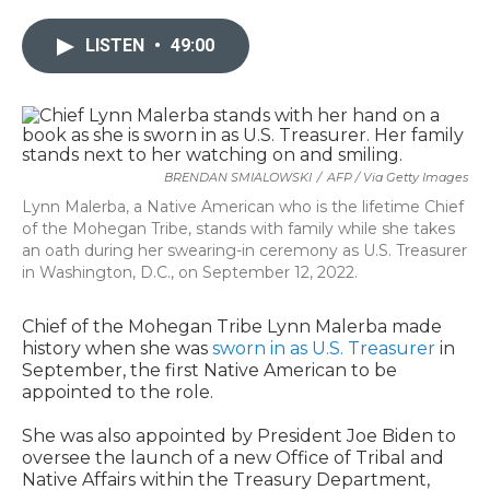
LISTEN
•
49:00
BRENDAN SMIALOWSKI
/
AFP / Via Getty Images
Lynn Malerba, a Native American who is the lifetime Chief
of the Mohegan Tribe, stands with family while she takes
an oath during her swearing-in ceremony as U.S. Treasurer
in Washington, D.C., on September 12, 2022.
Chief of the Mohegan Tribe Lynn Malerba made
history when she was
sworn in as U.S. Treasurer
in
September, the first Native American to be
appointed to the role.
She was also appointed by President Joe Biden to
oversee the launch of a new Office of Tribal and
Native Affairs within the Treasury Department,