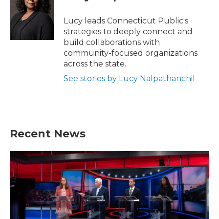
Lucy leads Connecticut Public's
strategies to deeply connect and
build collaborations with
community-focused organizations
across the state.
See stories by Lucy Nalpathanchil
Recent News