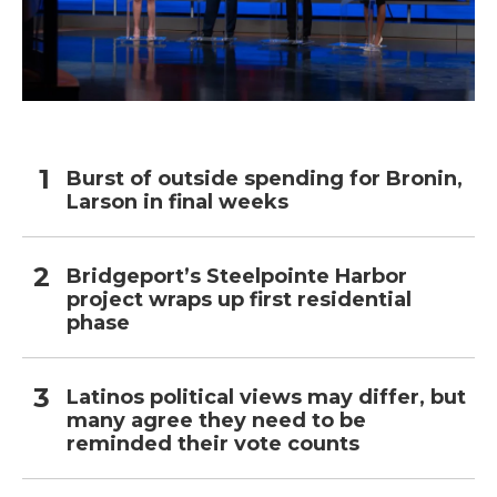
Burst of outside spending for Bronin,
Larson in final weeks
Bridgeport’s Steelpointe Harbor
project wraps up first residential
phase
Latinos political views may differ, but
many agree they need to be
reminded their vote counts