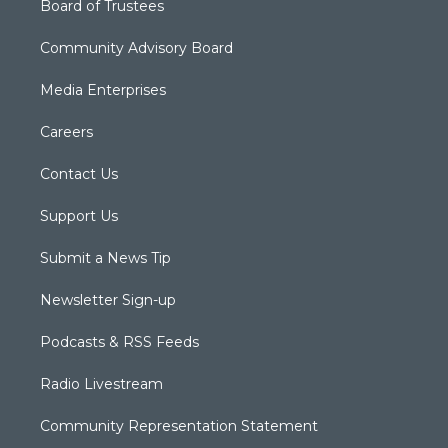
Board of Trustees
Community Advisory Board
Media Enterprises
Careers
Contact Us
Support Us
Submit a News Tip
Newsletter Sign-up
Podcasts & RSS Feeds
Radio Livestream
Community Representation Statement