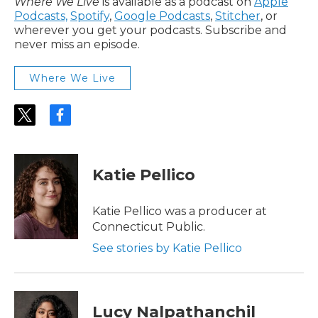
Where We Live
is available as a podcast on
Apple
Podcasts,
Spotify
,
Google Podcasts
,
Stitcher
, or
wherever you get your podcasts. Subscribe and
never miss an episode.
Where We Live
t
f
w
a
i
c
t
e
t
b
Katie Pellico
e
o
r
o
k
Katie Pellico was a producer at
Connecticut Public.
See stories by Katie Pellico
Lucy Nalpathanchil